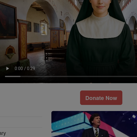
Donate Now
ary