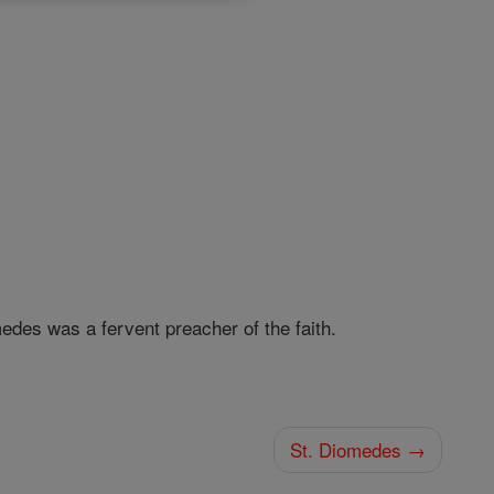
medes was a fervent preacher of the faith.
St. Diomedes →