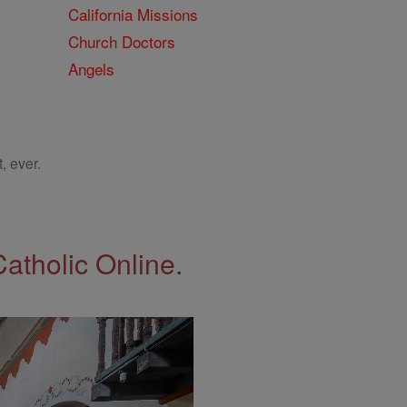
California Missions
Church Doctors
Angels
, ever.
Catholic Online.