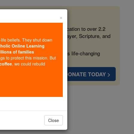
×
 in the Faith
ed free, faithful Catholic education to over 2.2
lping form souls with truth, prayer, Scripture, and
-life beliefs. They shut down
tholic Online Learning
llions of families
ven more families and keep this life-changing
ngs to protect this mission. But
 coffee
, we could rebuild
DONATE TODAY >
s
Close