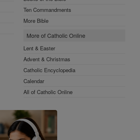
Ten Commandments
More Bible
More of Catholic Online
Lent & Easter
Advent & Christmas
Catholic Encyclopedia
Calendar
All of Catholic Online