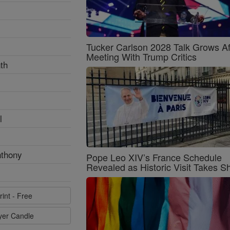
Tucker Carlson 2028 Talk Grows Af
Meeting With Trump Critics
th
l
nthony
Pope Leo XIV’s France Schedule
Revealed as Historic Visit Takes S
rint - Free
ayer Candle