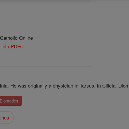
 Catholic Online
Saints PDFs
inia. He was originally a physician in Tarsus, in Cilicia. Dio
. Diomedes
anus