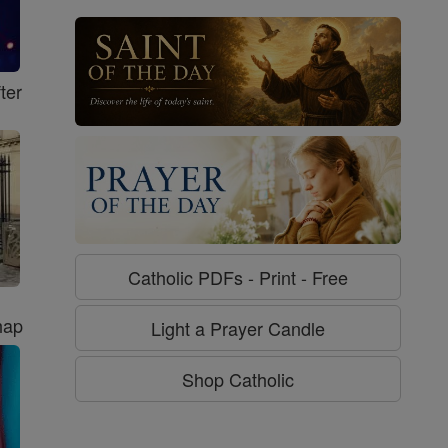
ter
Catholic PDFs - Print - Free
hap
Light a Prayer Candle
Shop Catholic