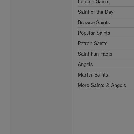
Female Saints
Saint of the Day
Browse Saints
Popular Saints
Patron Saints
Saint Fun Facts
Angels
Martyr Saints
More Saints & Angels