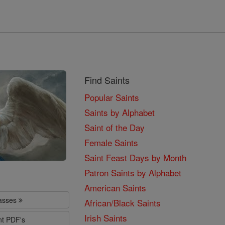
Find Saints
Popular Saints
Saints by Alphabet
Saint of the Day
Female Saints
Saint Feast Days by Month
Patron Saints by Alphabet
American Saints
lasses
African/Black Saints
Irish Saints
nt PDF's