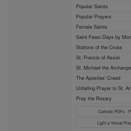
Popular Saints
Popular Prayers
Female Saints
Saint Feast Days by Mon
Stations of the Cross
St. Francis of Assisi
St. Michael the Archange
The Apostles' Creed
Unfailing Prayer to St. A
Pray the Rosary
Catholic PDFs - P
Light a Virtual Pr