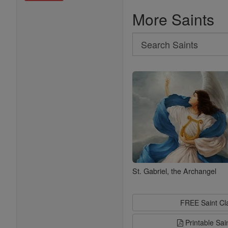
More Saints
Search
Search
Saints
St. Gabriel, the Archangel
FREE Saint C
Printable Sai