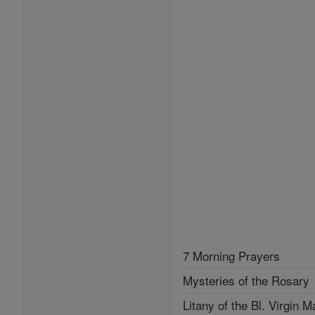
7 Morning Prayers
Mysteries of the Rosary
Litany of the Bl. Virgin M