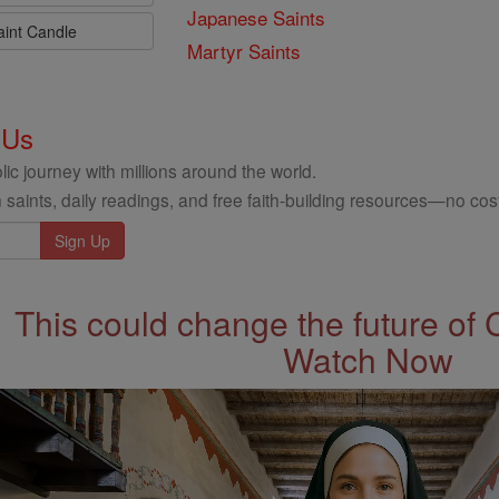
Japanese Saints
aint Candle
Martyr Saints
 Us
ic journey with millions around the world.
 saints, daily readings, and free faith-building resources—no cost
This could change the future of 
Watch Now