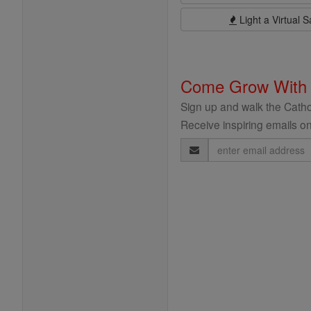
Light a Virtual S
Come Grow With
Sign up and walk the Cathol
Receive inspiring emails on
Email
Address