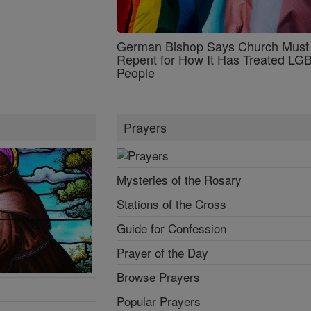
German Bishop Says Church Must
Repent for How It Has Treated L
People
Prayers
Mysteries of the Rosary
Stations of the Cross
Guide for Confession
Prayer of the Day
Browse Prayers
Popular Prayers