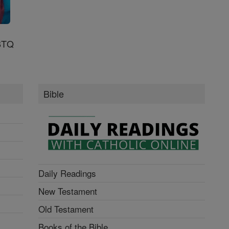
GBTQ
Bible
Daily Readings
New Testament
Old Testament
Books of the Bible