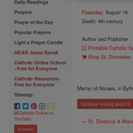
Daily Readings
Feastday:
August 16
Prayers
Death: 4th century
Prayer of the Day
Popular Prayers
Author and Publisher -
Light a Prayer Candle
Printable Catholic 
HEAR Jesus Speak
Shop St. Diomedes
Catholic Online School
- Free for Everyone
Catholic Resources -
Free for Everyone
Martyr of Nicaea, in Byth
Sitemap
Continue reading about St
← St. Diodorus & Mari
Subscribe