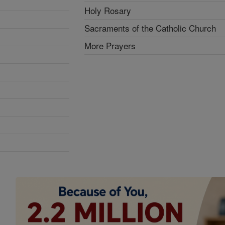
Holy Rosary
Sacraments of the Catholic Church
More Prayers