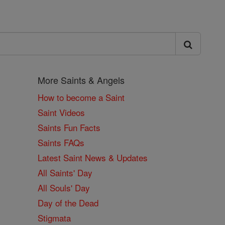
More Saints & Angels
How to become a Saint
Saint Videos
Saints Fun Facts
Saints FAQs
Latest Saint News & Updates
All Saints' Day
All Souls' Day
Day of the Dead
Stigmata