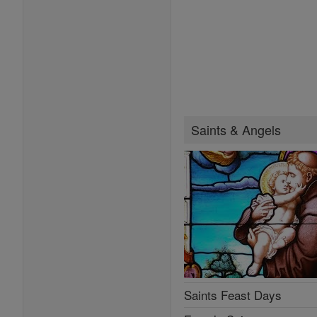
Saints & Angels
Saints Feast Days