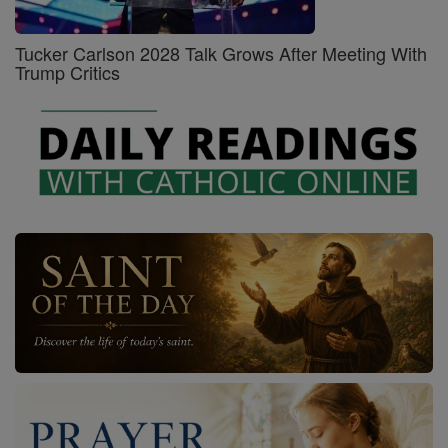
Tucker Carlson 2028 Talk Grows After Meeting With
Trump Critics