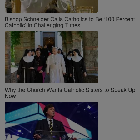
Bishop Schneider Calls Catholics to Be ‘100 Percent
Catholic’ in Challenging Times
Why the Church Wants Catholic Sisters to Speak Up
Now