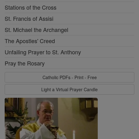
Stations of the Cross
St. Francis of Assisi
St. Michael the Archangel
The Apostles' Creed
Unfailing Prayer to St. Anthony
Pray the Rosary
Catholic PDFs - Print - Free
Light a Virtual Prayer Candle