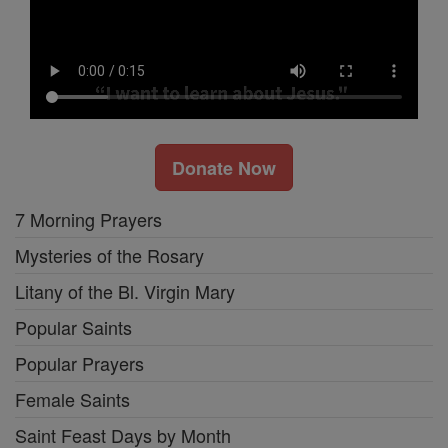
Donate Now
7 Morning Prayers
Mysteries of the Rosary
Litany of the Bl. Virgin Mary
Popular Saints
Popular Prayers
Female Saints
Saint Feast Days by Month