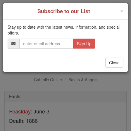
Skip
Togg
to
×
Subscribe to our List
content
navi
Stay up to date with the latest news, information, and special
Trending:
offers.
Daily Reading for Thursday, October ...
Email
Today's Reading
The Mysteries of the Rosary
Address
St. Mukasa Kiriwawanyu
Close
Catholic Online
Saints & Angels
Facts
Feastday:
June 3
Death: 1886