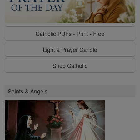
Catholic PDFs - Print - Free
Light a Prayer Candle
Shop Catholic
Saints & Angels