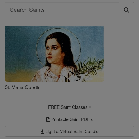
Search
Search
Saints
St. Maria Goretti
FREE Saint Classes
Printable Saint PDF's
Light a Virtual Saint Candle