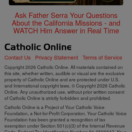
Ask Father Serra Your Questions
About the California Missions - and
WATCH Him Answer in Real Time
Contact Us
Privacy Statement
Terms of Service
Copyright 2026 Catholic Online. All materials contained on
this site, whether written, audible or visual are the exclusive
property of Catholic Online and are protected under U.S.
and International copyright laws, © Copyright 2026 Catholic
Online. Any unauthorized use, without prior written consent
of Catholic Online is strictly forbidden and prohibited.
Catholic Online is a Project of Your Catholic Voice
Foundation, a Not-for-Profit Corporation. Your Catholic Voice
Foundation has been granted a recognition of tax
exemption under Section 501(c)(3) of the Internal Revenue
Code. Federal Tax Identification Number: 81-0596847. Your