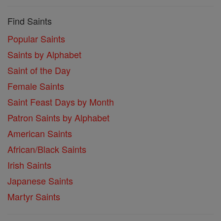
Find Saints
Popular Saints
Saints by Alphabet
Saint of the Day
Female Saints
Saint Feast Days by Month
Patron Saints by Alphabet
American Saints
African/Black Saints
Irish Saints
Japanese Saints
Martyr Saints