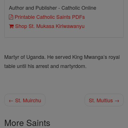
Author and Publisher - Catholic Online
Printable Catholic Saints PDFs
Shop St. Mukasa Kiriwawanyu
Martyr of Uganda. He served King Mwanga’s royal
table until his arrest and martyrdom.
← St. Muirchu
St. Multius →
More Saints