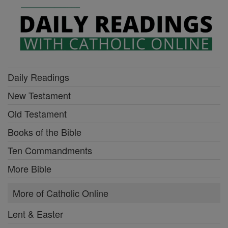
Daily Readings
New Testament
Old Testament
Books of the Bible
Ten Commandments
More Bible
More of Catholic Online
Lent & Easter