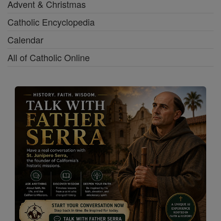
Advent & Christmas
Catholic Encyclopedia
Calendar
All of Catholic Online