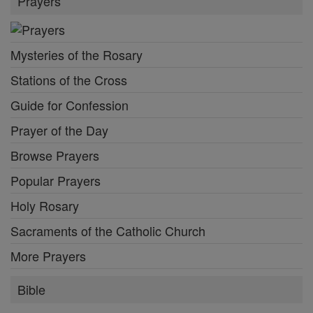
Prayers
Mysteries of the Rosary
Stations of the Cross
Guide for Confession
Prayer of the Day
Browse Prayers
Popular Prayers
Holy Rosary
Sacraments of the Catholic Church
More Prayers
Bible