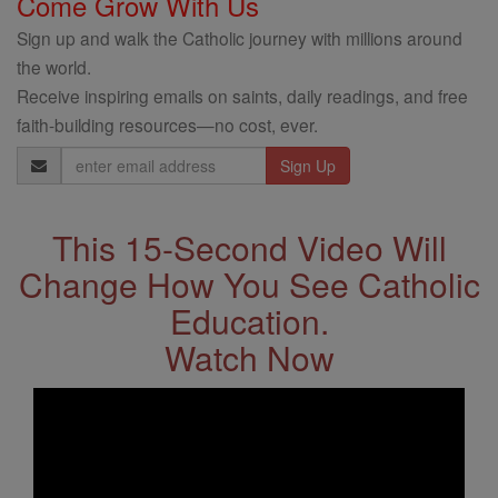
Come Grow With Us
Sign up and walk the Catholic journey with millions around
the world.
Receive inspiring emails on saints, daily readings, and free
faith-building resources—no cost, ever.
Email
Address
This 15-Second Video Will
Change How You See Catholic
Education.
Watch Now