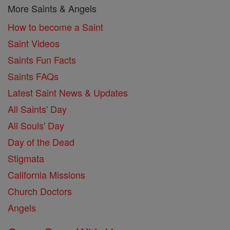
More Saints & Angels
How to become a Saint
Saint Videos
Saints Fun Facts
Saints FAQs
Latest Saint News & Updates
All Saints' Day
All Souls' Day
Day of the Dead
Stigmata
California Missions
Church Doctors
Angels