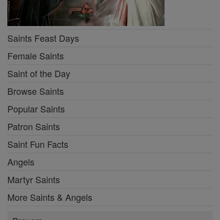
Saints Feast Days
Female Saints
Saint of the Day
Browse Saints
Popular Saints
Patron Saints
Saint Fun Facts
Angels
Martyr Saints
More Saints & Angels