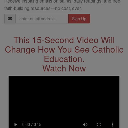
Receive inspiring emails on saints, daily readings, and free
faith-building resources—no cost, ever.
Email
Address
This 15-Second Video Will
Change How You See Catholic
Education.
Watch Now