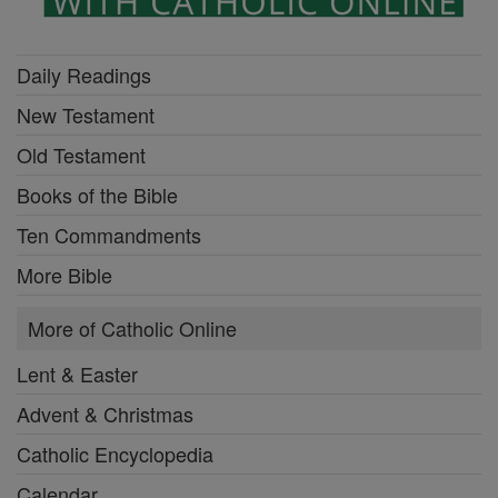
Daily Readings
New Testament
Old Testament
Books of the Bible
Ten Commandments
More Bible
More of Catholic Online
Lent & Easter
Advent & Christmas
Catholic Encyclopedia
Calendar