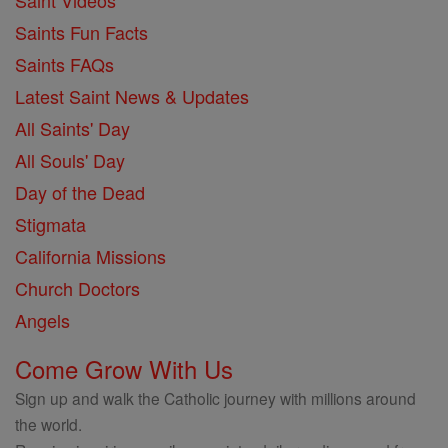
Saint Videos
Saints Fun Facts
Saints FAQs
Latest Saint News & Updates
All Saints' Day
All Souls' Day
Day of the Dead
Stigmata
California Missions
Church Doctors
Angels
Come Grow With Us
Sign up and walk the Catholic journey with millions around
the world.