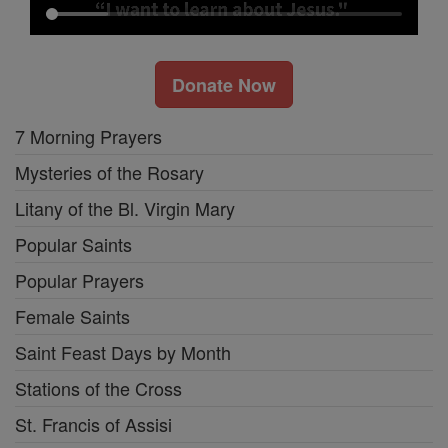
Donate Now
7 Morning Prayers
Mysteries of the Rosary
Litany of the Bl. Virgin Mary
Popular Saints
Popular Prayers
Female Saints
Saint Feast Days by Month
Stations of the Cross
St. Francis of Assisi