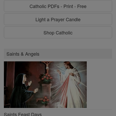
Catholic PDFs - Print - Free
Light a Prayer Candle
Shop Catholic
Saints & Angels
Saints Feast Days