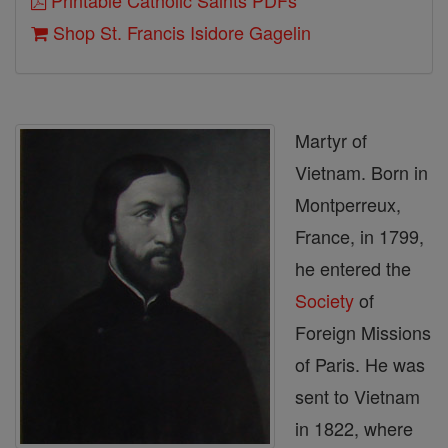
Printable Catholic Saints PDFs
Shop St. Francis Isidore Gagelin
Martyr of
Vietnam. Born in
Montperreux,
France, in 1799,
he entered the
Society
of
Foreign Missions
of Paris. He was
sent to Vietnam
in 1822, where