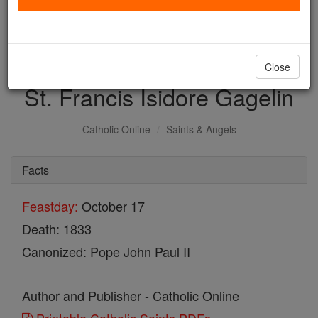
with us today.
DONATE TODAY >
Close
St. Francis Isidore Gagelin
Catholic Online
Saints & Angels
Facts
Feastday:
October 17
Death: 1833
Canonized: Pope John Paul II
Author and Publisher - Catholic Online