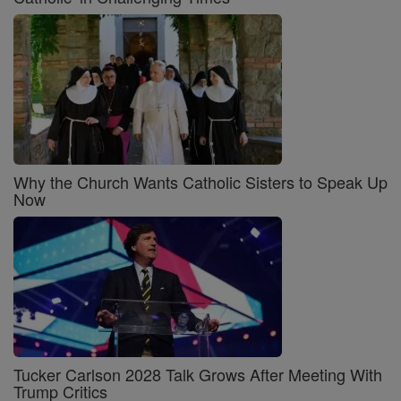
Why the Church Wants Catholic Sisters to Speak Up
Now
Tucker Carlson 2028 Talk Grows After Meeting With
Trump Critics