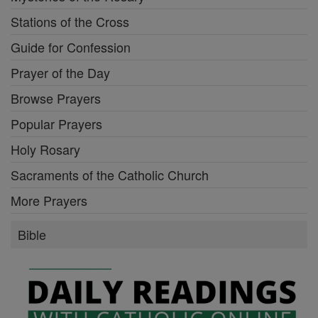
Stations of the Cross
Guide for Confession
Prayer of the Day
Browse Prayers
Popular Prayers
Holy Rosary
Sacraments of the Catholic Church
More Prayers
Bible