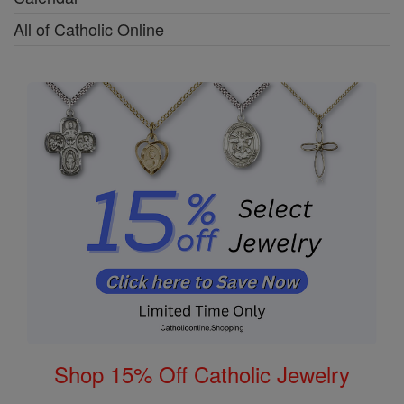
All of Catholic Online
Shop 15% Off Catholic Jewelry