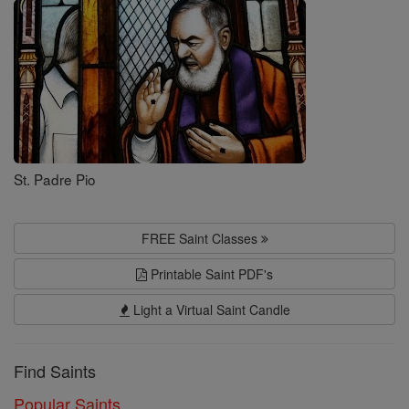
Saints
St. Padre Pio
FREE Saint Classes
Printable Saint PDF's
Light a Virtual Saint Candle
Find Saints
Popular Saints