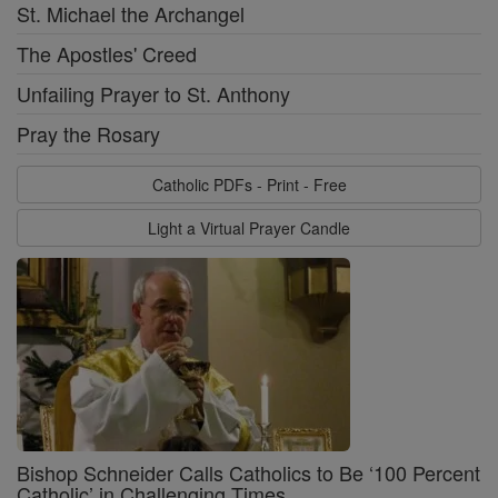
St. Michael the Archangel
The Apostles' Creed
Unfailing Prayer to St. Anthony
Pray the Rosary
Catholic PDFs - Print - Free
Light a Virtual Prayer Candle
Bishop Schneider Calls Catholics to Be ‘100 Percent
Catholic’ in Challenging Times