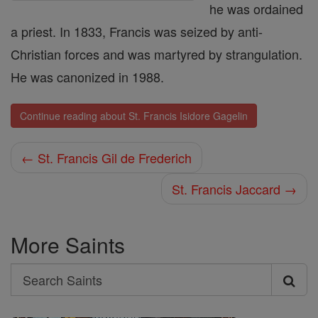
he was ordained
a priest. In 1833, Francis was seized by anti-
Christian forces and was martyred by strangulation.
He was canonized in 1988.
Continue reading about St. Francis Isidore Gagelin
← St. Francis Gil de Frederich
St. Francis Jaccard →
More Saints
Search
Search