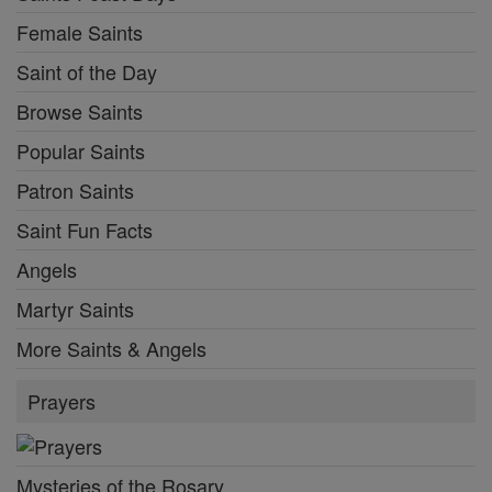
Female Saints
Saint of the Day
Browse Saints
Popular Saints
Patron Saints
Saint Fun Facts
Angels
Martyr Saints
More Saints & Angels
Prayers
Mysteries of the Rosary