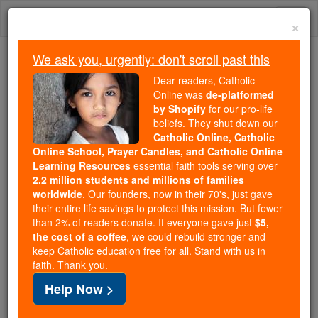
Skip
Togg
to
×
content
navi
We ask you, urgently: don't scroll past this
Because of You, 2.2 Million
Dear readers, Catholic
Students Are Being Formed in the
Online was
de-platformed
by Shopify
for our pro-life
Faith
beliefs. They shut down our
Catholic Online, Catholic
Because of generous supporters like you,
Online School, Prayer Candles, and Catholic Online
Catholic Online School has already delivered
Learning Resources
essential faith tools serving over
free, faithful Catholic education to over 2.2
2.2 million students and millions of families
million students across 193 countries. In an age
worldwide
. Our founders, now in their 70's, just gave
their entire life savings to protect this mission. But fewer
of noise and algorithms, you are helping form
than 2% of readers donate. If everyone gave just
$5,
souls with truth, prayer, Scripture, and Christ.
the cost of a coffee
, we could rebuild stronger and
keep Catholic education free for all. Stand with us in
If everyone who reads this gave just $5 — the
faith. Thank you.
cost of a coffee — we could reach even more
Help Now >
families and keep this life-changing formation
free for all. Be Courageous. Be Catholic. Stand