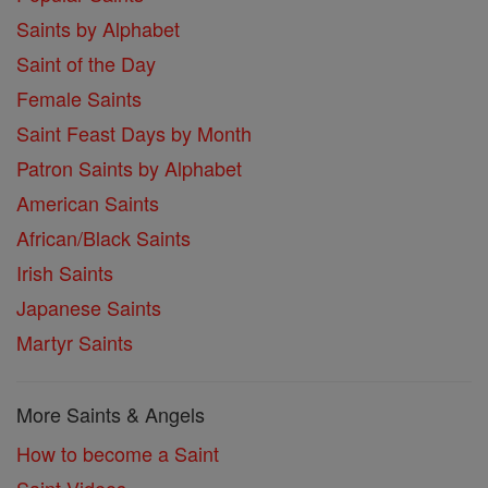
Saints by Alphabet
Saint of the Day
Female Saints
Saint Feast Days by Month
Patron Saints by Alphabet
American Saints
African/Black Saints
Irish Saints
Japanese Saints
Martyr Saints
More Saints & Angels
How to become a Saint