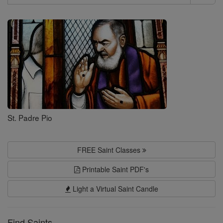
Search
Saints
St. Padre Pio
FREE Saint Classes
Printable Saint PDF's
Light a Virtual Saint Candle
Find Saints