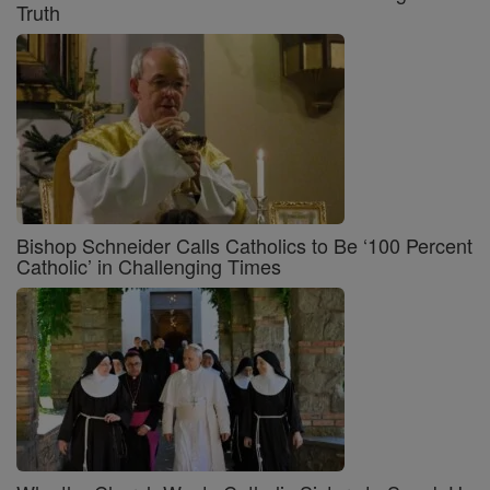
Truth
Bishop Schneider Calls Catholics to Be ‘100 Percent
Catholic’ in Challenging Times