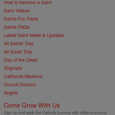
How to become a Saint
Saint Videos
Saints Fun Facts
Saints FAQs
Latest Saint News & Updates
All Saints' Day
All Souls' Day
Day of the Dead
Stigmata
California Missions
Church Doctors
Angels
Come Grow With Us
Sign up and walk the Catholic journey with millions around