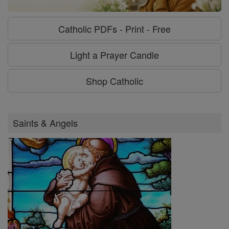
Catholic PDFs - Print - Free
Light a Prayer Candle
Shop Catholic
Saints & Angels