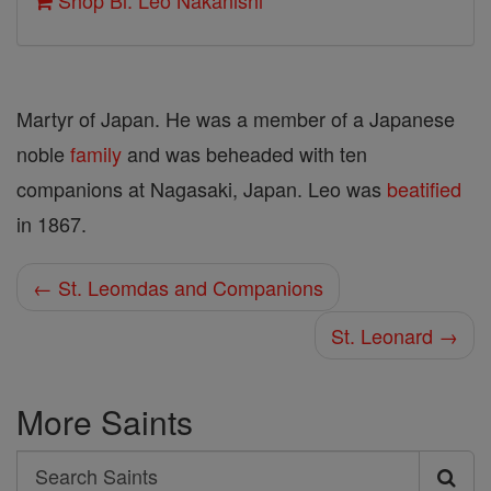
Shop Bl. Leo Nakanishi
Martyr of Japan. He was a member of a Japanese
noble
family
and was beheaded with ten
companions at Nagasaki, Japan. Leo was
beatified
in 1867.
← St. Leomdas and Companions
St. Leonard →
More Saints
Search