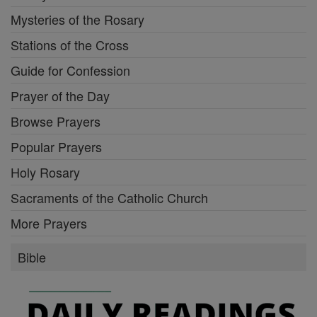
Mysteries of the Rosary
Stations of the Cross
Guide for Confession
Prayer of the Day
Browse Prayers
Popular Prayers
Holy Rosary
Sacraments of the Catholic Church
More Prayers
Bible