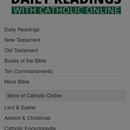
Daily Readings
New Testament
Old Testament
Books of the Bible
Ten Commandments
More Bible
More of Catholic Online
Lent & Easter
Advent & Christmas
Catholic Encyclopedia