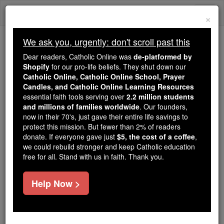
Skip
Togg
to
×
content
navi
We ask you, urgently: don't scroll past this
Because of You, 2.2 Million
Dear readers, Catholic Online was
de-platformed by
Students Are Being Formed in the
Shopify
for our pro-life beliefs. They shut down our
Catholic Online, Catholic Online School, Prayer
Faith
Candles, and Catholic Online Learning Resources
essential faith tools serving over
2.2 million students
Because of generous supporters like you,
and millions of families worldwide
. Our founders,
Catholic Online School has already delivered
now in their 70's, just gave their entire life savings to
free, faithful Catholic education to over 2.2
protect this mission. But fewer than 2% of readers
million students across 193 countries. In an age
donate. If everyone gave just
$5, the cost of a coffee
,
we could rebuild stronger and keep Catholic education
of noise and algorithms, you are helping form
free for all. Stand with us in faith. Thank you.
souls with truth, prayer, Scripture, and Christ.
If everyone who reads this gave just $5 — the
Help Now >
cost of a coffee — we could reach even more
families and keep this life-changing formation
free for all. Be Courageous. Be Catholic. Stand