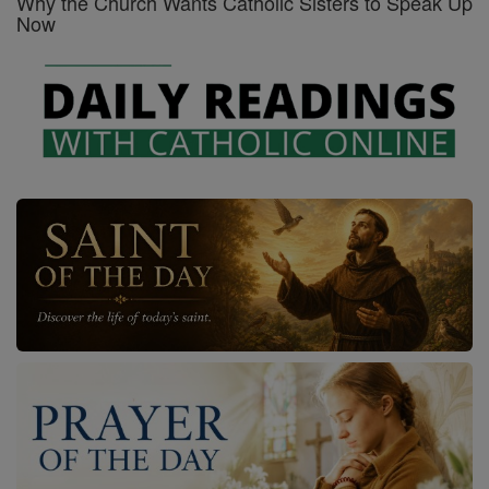
Why the Church Wants Catholic Sisters to Speak Up
Now