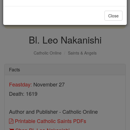
with us today.
Close
DONATE TODAY >
Bl. Leo Nakanishi
Catholic Online
Saints & Angels
Facts
Feastday:
November 27
Death: 1619
Author and Publisher - Catholic Online
Printable Catholic Saints PDFs