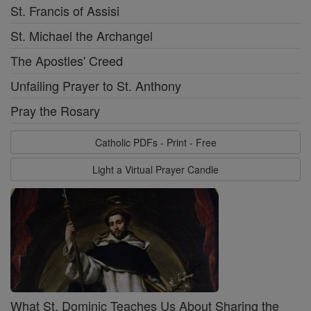
St. Francis of Assisi
St. Michael the Archangel
The Apostles' Creed
Unfailing Prayer to St. Anthony
Pray the Rosary
Catholic PDFs - Print - Free
Light a Virtual Prayer Candle
What St. Dominic Teaches Us About Sharing the