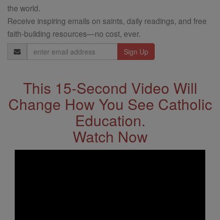
the world.
Receive inspiring emails on saints, daily readings, and free
faith-building resources—no cost, ever.
Email
Address
This 15-Second Video Will
Change How You See Catholic
Education.
Watch Now