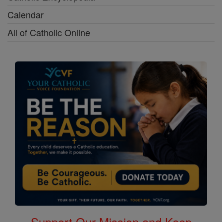
Calendar
All of Catholic Online
Support Our Mission and Keep