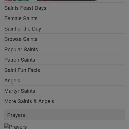
Saints Feast Days
Female Saints
Saint of the Day
Browse Saints
Popular Saints
Patron Saints
Saint Fun Facts
Angels
Martyr Saints
More Saints & Angels
Prayers