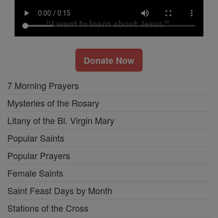
Donate Now
7 Morning Prayers
Mysteries of the Rosary
Litany of the Bl. Virgin Mary
Popular Saints
Popular Prayers
Female Saints
Saint Feast Days by Month
Stations of the Cross