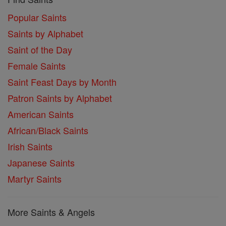
Popular Saints
Saints by Alphabet
Saint of the Day
Female Saints
Saint Feast Days by Month
Patron Saints by Alphabet
American Saints
African/Black Saints
Irish Saints
Japanese Saints
Martyr Saints
More Saints & Angels