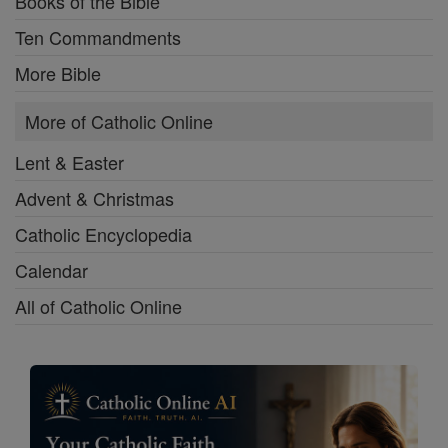
Books of the Bible
Ten Commandments
More Bible
More of Catholic Online
Lent & Easter
Advent & Christmas
Catholic Encyclopedia
Calendar
All of Catholic Online