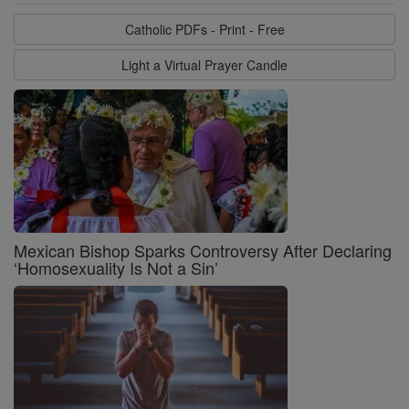
Catholic PDFs - Print - Free
Light a Virtual Prayer Candle
Mexican Bishop Sparks Controversy After Declaring
‘Homosexuality Is Not a Sin’