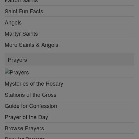
Saint Fun Facts
Angels
Martyr Saints
More Saints & Angels
Prayers
Mysteries of the Rosary
Stations of the Cross
Guide for Confession
Prayer of the Day
Browse Prayers
Popular Prayers