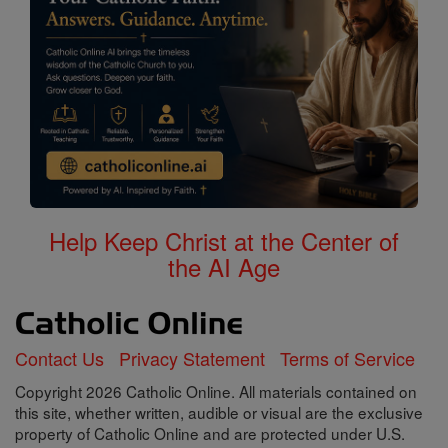
Help Keep Christ at the Center of
the AI Age
Contact Us
Privacy Statement
Terms of Service
Copyright 2026 Catholic Online. All materials contained on
this site, whether written, audible or visual are the exclusive
property of Catholic Online and are protected under U.S.