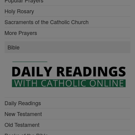
Holy Rosary
Sacraments of the Catholic Church
More Prayers
Bible
Daily Readings
New Testament
Old Testament