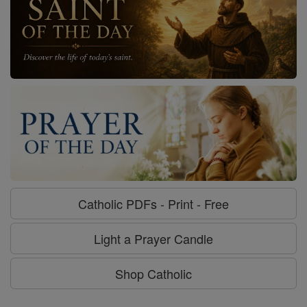
Catholic PDFs - Print - Free
Light a Prayer Candle
Shop Catholic