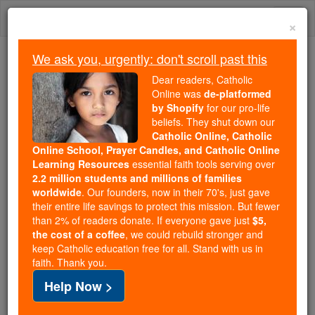
Skip
Togg
to
×
content
navi
We ask you, urgently: don't scroll past this
We ask you, urgently: don't scroll past this
Dear readers, Catholic
Online was
de-platformed
Dear readers, Catholic Online
by Shopify
for our pro-life
was
de-platformed by Shopify
beliefs. They shut down our
for our pro-life beliefs. They
Catholic Online, Catholic
Online School, Prayer Candles, and Catholic Online
shut down our
Catholic
Learning Resources
essential faith tools serving over
Online, Catholic Online School, Prayer Candles, and
2.2 million students and millions of families
essential faith
Catholic Online Learning Resources
worldwide
. Our founders, now in their 70's, just gave
tools serving over
2.2 million students and millions of
their entire life savings to protect this mission. But fewer
than 2% of readers donate. If everyone gave just
. Our founders, now in their 70's,
$5,
families worldwide
the cost of a coffee
, we could rebuild stronger and
just gave their entire life savings to protect this mission.
keep Catholic education free for all. Stand with us in
But fewer than 2% of readers donate. If everyone gave
faith. Thank you.
just
, we could rebuild stronger
$5, the cost of a coffee
Help Now >
and keep Catholic education free for all. Stand with us
in faith. Thank you.
DONATE TODAY >