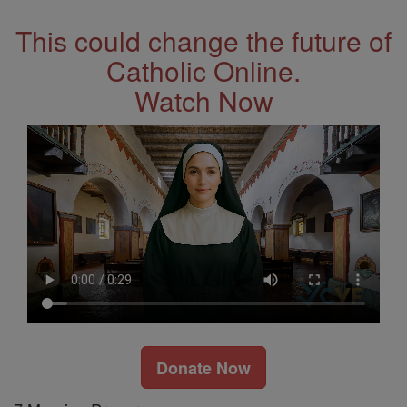
This could change the future of
Catholic Online.
Watch Now
Donate Now