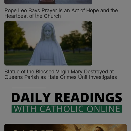
Pope Leo Says Prayer Is an Act of Hope and the
Heartbeat of the Church
Statue of the Blessed Virgin Mary Destroyed at
Queens Parish as Hate Crimes Unit Investigates