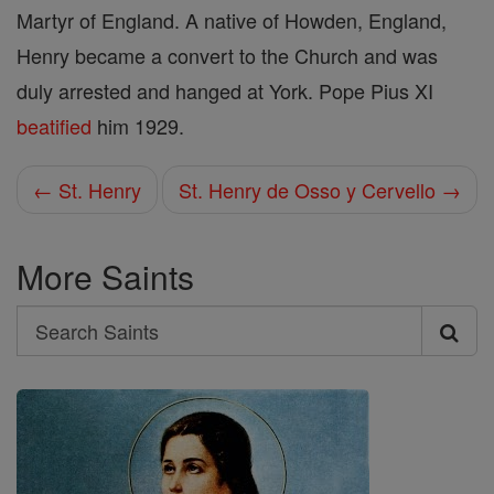
Martyr of England. A native of Howden, England,
Henry became a convert to the Church and was
duly arrested and hanged at York. Pope Pius XI
beatified
him 1929.
← St. Henry
St. Henry de Osso y Cervello →
More Saints
Search
Search
Saints