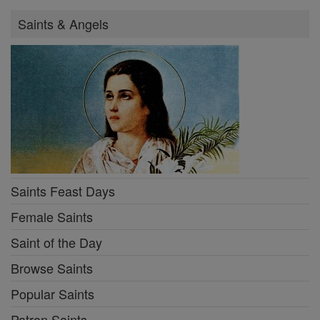
Saints & Angels
Saints Feast Days
Female Saints
Saint of the Day
Browse Saints
Popular Saints
Patron Saints