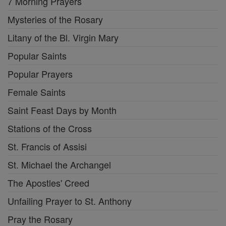
7 Morning Prayers
Mysteries of the Rosary
Litany of the Bl. Virgin Mary
Popular Saints
Popular Prayers
Female Saints
Saint Feast Days by Month
Stations of the Cross
St. Francis of Assisi
St. Michael the Archangel
The Apostles' Creed
Unfailing Prayer to St. Anthony
Pray the Rosary