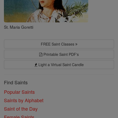
St. Maria Goretti
FREE Saint Classes
Printable Saint PDF's
Light a Virtual Saint Candle
Find Saints
Popular Saints
Saints by Alphabet
Saint of the Day
Female Saints