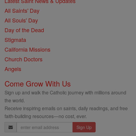
Latest Saint News & Updates
All Saints' Day
All Souls' Day
Day of the Dead
Stigmata
California Missions
Church Doctors
Angels
Come Grow With Us
Sign up and walk the Catholic journey with millions around
the world.
Receive inspiring emails on saints, daily readings, and free
faith-building resources—no cost, ever.
Email
Address