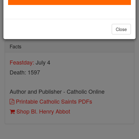
Bl. Henry Abbot
Catholic Online
Saints & Angels
Close
Facts
Feastday:
July 4
Death: 1597
Author and Publisher - Catholic Online
Printable Catholic Saints PDFs
Shop Bl. Henry Abbot