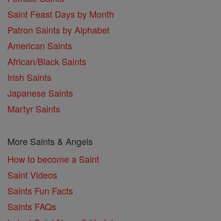
Saint Feast Days by Month
Patron Saints by Alphabet
American Saints
African/Black Saints
Irish Saints
Japanese Saints
Martyr Saints
More Saints & Angels
How to become a Saint
Saint Videos
Saints Fun Facts
Saints FAQs