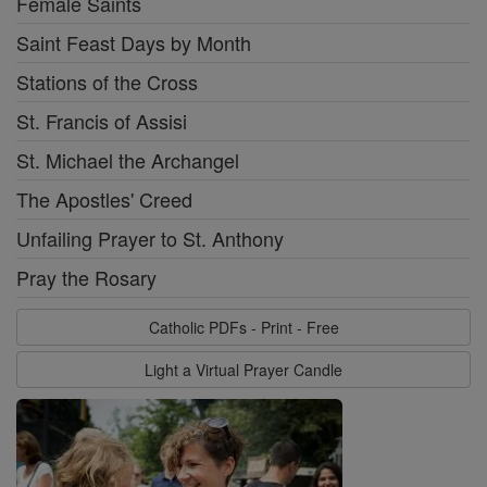
Female Saints
Saint Feast Days by Month
Stations of the Cross
St. Francis of Assisi
St. Michael the Archangel
The Apostles' Creed
Unfailing Prayer to St. Anthony
Pray the Rosary
Catholic PDFs - Print - Free
Light a Virtual Prayer Candle