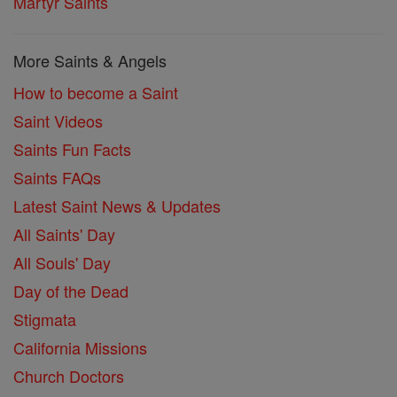
Martyr Saints
More Saints & Angels
How to become a Saint
Saint Videos
Saints Fun Facts
Saints FAQs
Latest Saint News & Updates
All Saints' Day
All Souls' Day
Day of the Dead
Stigmata
California Missions
Church Doctors