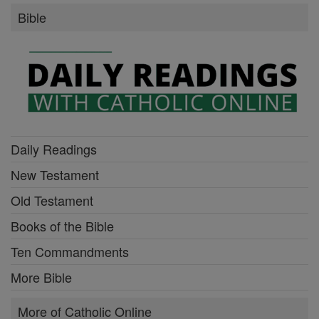
Bible
Daily Readings
New Testament
Old Testament
Books of the Bible
Ten Commandments
More Bible
More of Catholic Online