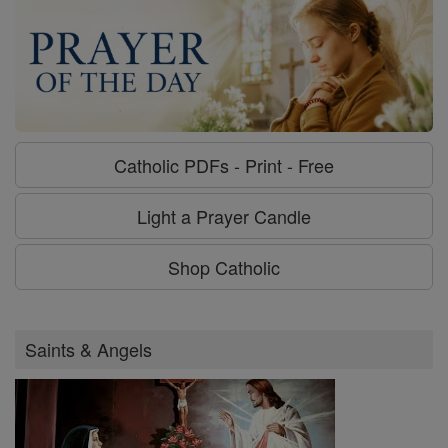
Catholic PDFs - Print - Free
Light a Prayer Candle
Shop Catholic
Saints & Angels