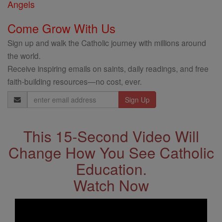
Angels
Come Grow With Us
Sign up and walk the Catholic journey with millions around
the world.
Receive inspiring emails on saints, daily readings, and free
faith-building resources—no cost, ever.
Email
Address
This 15-Second Video Will
Change How You See Catholic
Education.
Watch Now