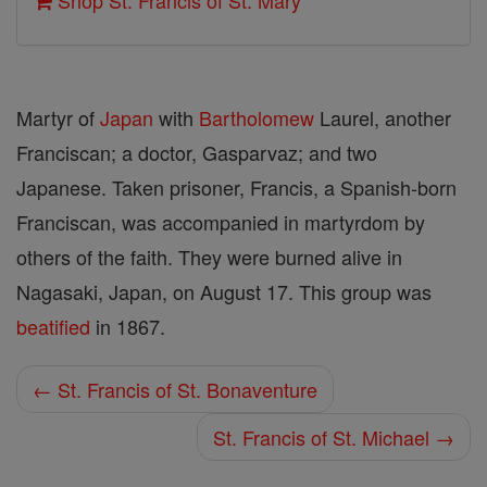
Shop St. Francis of St. Mary
Martyr of
Japan
with
Bartholomew
Laurel, another
Franciscan; a doctor, Gasparvaz; and two
Japanese. Taken prisoner, Francis, a Spanish-born
Franciscan, was accompanied in martyrdom by
others of the faith. They were burned alive in
Nagasaki, Japan, on August 17. This group was
beatified
in 1867.
← St. Francis of St. Bonaventure
St. Francis of St. Michael →