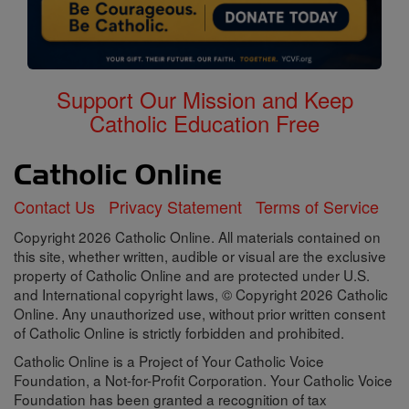
Support Our Mission and Keep
Catholic Education Free
Contact Us
Privacy Statement
Terms of Service
Copyright 2026 Catholic Online. All materials contained on
this site, whether written, audible or visual are the exclusive
property of Catholic Online and are protected under U.S.
and International copyright laws, © Copyright 2026 Catholic
Online. Any unauthorized use, without prior written consent
of Catholic Online is strictly forbidden and prohibited.
Catholic Online is a Project of Your Catholic Voice
Foundation, a Not-for-Profit Corporation. Your Catholic Voice
Foundation has been granted a recognition of tax