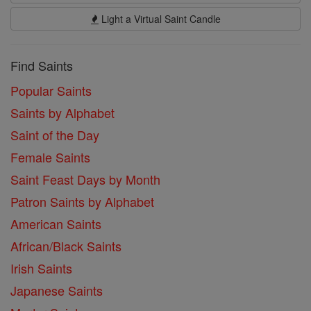
Light a Virtual Saint Candle
Find Saints
Popular Saints
Saints by Alphabet
Saint of the Day
Female Saints
Saint Feast Days by Month
Patron Saints by Alphabet
American Saints
African/Black Saints
Irish Saints
Japanese Saints