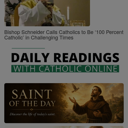
Bishop Schneider Calls Catholics to Be ‘100 Percent
Catholic’ in Challenging Times