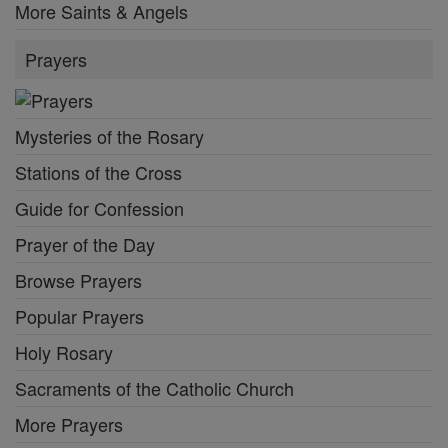
More Saints & Angels
Prayers
Mysteries of the Rosary
Stations of the Cross
Guide for Confession
Prayer of the Day
Browse Prayers
Popular Prayers
Holy Rosary
Sacraments of the Catholic Church
More Prayers