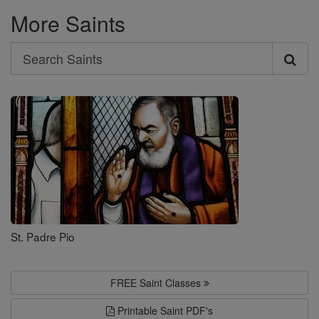
More Saints
Search
Search
Saints
St. Padre Pio
FREE Saint Classes
Printable Saint PDF's