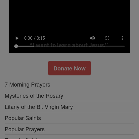
Donate Now
7 Morning Prayers
Mysteries of the Rosary
Litany of the Bl. Virgin Mary
Popular Saints
Popular Prayers