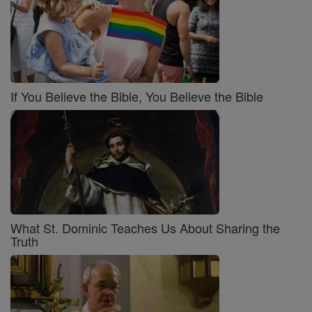
If You Believe the Bible, You Believe the Bible
What St. Dominic Teaches Us About Sharing the
Truth