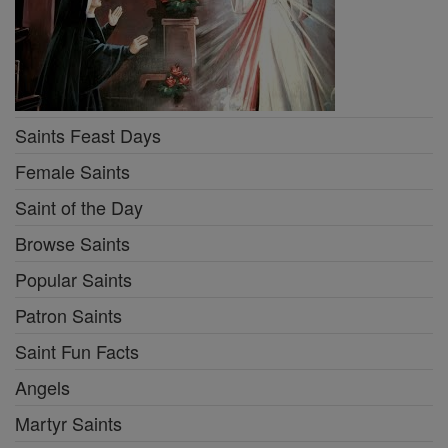
Saints Feast Days
Female Saints
Saint of the Day
Browse Saints
Popular Saints
Patron Saints
Saint Fun Facts
Angels
Martyr Saints