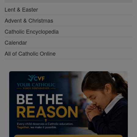
Lent & Easter
Advent & Christmas
Catholic Encyclopedia
Calendar
All of Catholic Online