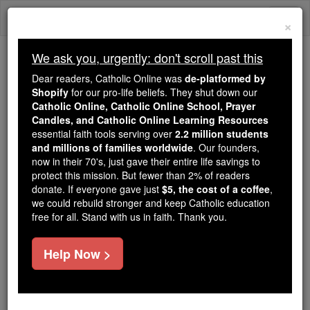
Skip
Togg
to
×
content
navi
We ask you, urgently: don't scroll past this
Because of You, 2.2 Million
Dear readers, Catholic Online was
de-platformed by
Students Are Being Formed in the
Shopify
for our pro-life beliefs. They shut down our
Catholic Online, Catholic Online School, Prayer
Faith
Candles, and Catholic Online Learning Resources
essential faith tools serving over
2.2 million students
Because of generous supporters like you,
and millions of families worldwide
. Our founders,
Catholic Online School has already delivered
now in their 70's, just gave their entire life savings to
free, faithful Catholic education to over 2.2
protect this mission. But fewer than 2% of readers
million students across 193 countries. In an age
donate. If everyone gave just
$5, the cost of a coffee
,
we could rebuild stronger and keep Catholic education
of noise and algorithms, you are helping form
free for all. Stand with us in faith. Thank you.
souls with truth, prayer, Scripture, and Christ.
If everyone who reads this gave just $5 — the
Help Now >
cost of a coffee — we could reach even more
families and keep this life-changing formation
free for all. Be Courageous. Be Catholic. Stand