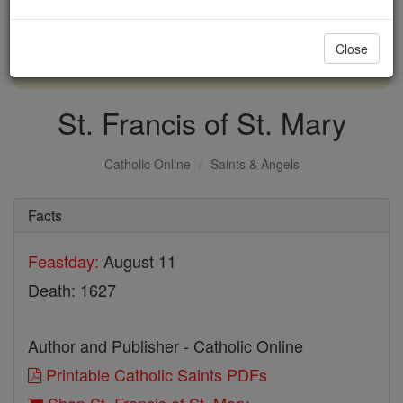
with us today.
Close
DONATE TODAY >
St. Francis of St. Mary
Catholic Online
Saints & Angels
Facts
Feastday:
August 11
Death: 1627
Author and Publisher - Catholic Online
Printable Catholic Saints PDFs