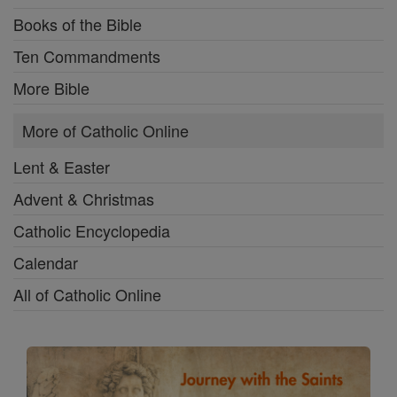
Books of the Bible
Ten Commandments
More Bible
More of Catholic Online
Lent & Easter
Advent & Christmas
Catholic Encyclopedia
Calendar
All of Catholic Online