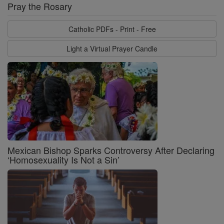
Pray the Rosary
Catholic PDFs - Print - Free
Light a Virtual Prayer Candle
Mexican Bishop Sparks Controversy After Declaring
‘Homosexuality Is Not a Sin’