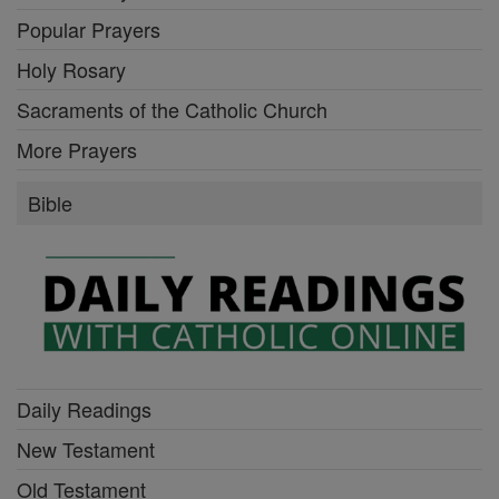
Popular Prayers
Holy Rosary
Sacraments of the Catholic Church
More Prayers
Bible
Daily Readings
New Testament
Old Testament