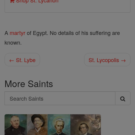
Shop St. Lycarion
A
martyr
of Egypt. No details of his suffering are
known.
← St. Lybe
St. Lycopolis →
More Saints
Search
Search
Saints