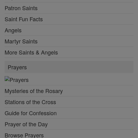
Patron Saints
Saint Fun Facts
Angels
Martyr Saints
More Saints & Angels
Prayers
Mysteries of the Rosary
Stations of the Cross
Guide for Confession
Prayer of the Day
Browse Prayers