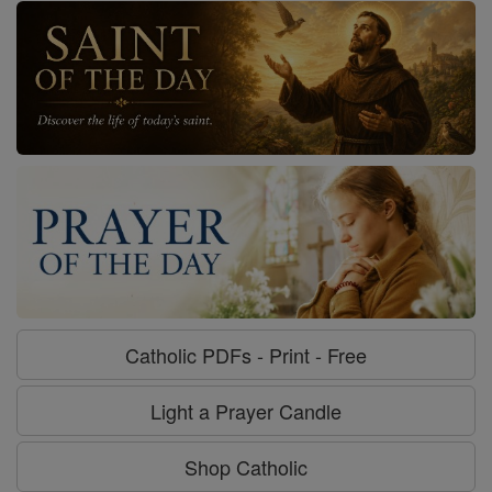
Catholic PDFs - Print - Free
Light a Prayer Candle
Shop Catholic