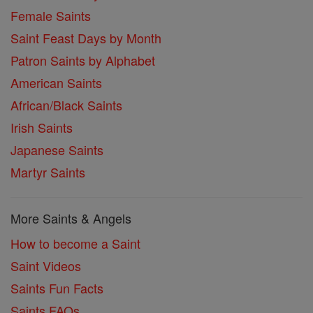
Female Saints
Saint Feast Days by Month
Patron Saints by Alphabet
American Saints
African/Black Saints
Irish Saints
Japanese Saints
Martyr Saints
More Saints & Angels
How to become a Saint
Saint Videos
Saints Fun Facts
Saints FAQs