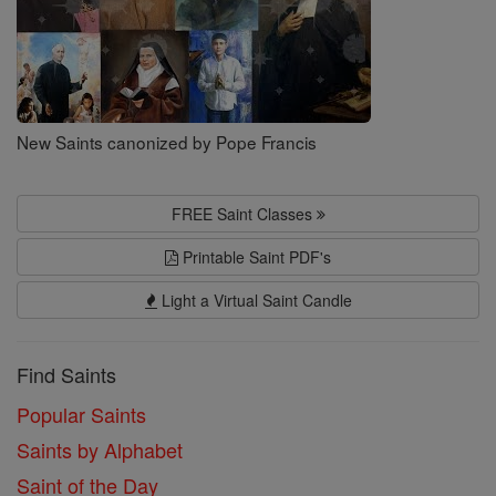
New Saints canonized by Pope Francis
FREE Saint Classes
Printable Saint PDF's
Light a Virtual Saint Candle
Find Saints
Popular Saints
Saints by Alphabet
Saint of the Day