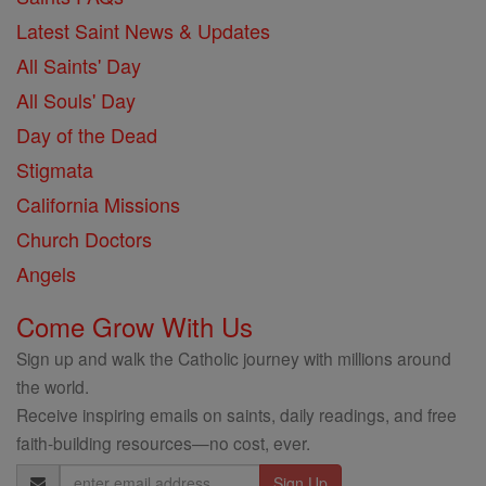
Latest Saint News & Updates
All Saints' Day
All Souls' Day
Day of the Dead
Stigmata
California Missions
Church Doctors
Angels
Come Grow With Us
Sign up and walk the Catholic journey with millions around
the world.
Receive inspiring emails on saints, daily readings, and free
faith-building resources—no cost, ever.
Email