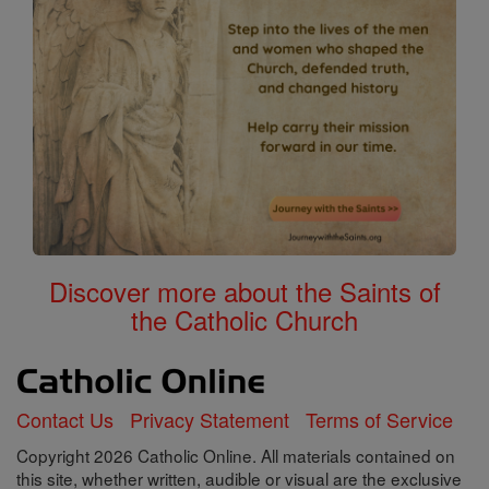
Discover more about the Saints of
the Catholic Church
Contact Us
Privacy Statement
Terms of Service
Copyright 2026 Catholic Online. All materials contained on
this site, whether written, audible or visual are the exclusive