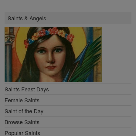
Saints & Angels
Saints Feast Days
Female Saints
Saint of the Day
Browse Saints
Popular Saints