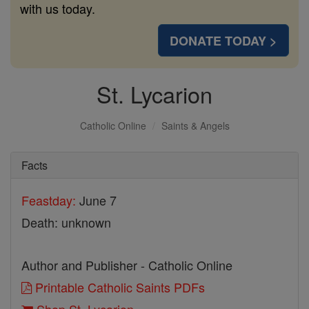
with us today.
DONATE TODAY >
St. Lycarion
Catholic Online
Saints & Angels
Facts
Feastday:
June 7
Death: unknown
Author and Publisher - Catholic Online
Printable Catholic Saints PDFs