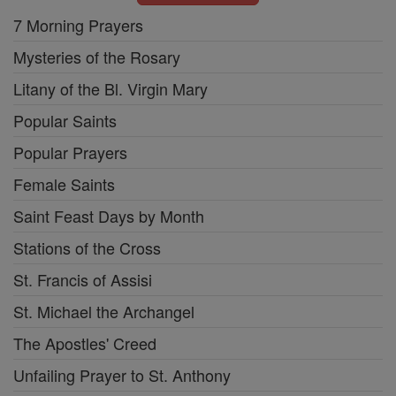
7 Morning Prayers
Mysteries of the Rosary
Litany of the Bl. Virgin Mary
Popular Saints
Popular Prayers
Female Saints
Saint Feast Days by Month
Stations of the Cross
St. Francis of Assisi
St. Michael the Archangel
The Apostles' Creed
Unfailing Prayer to St. Anthony