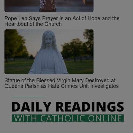
Pope Leo Says Prayer Is an Act of Hope and the
Heartbeat of the Church
Statue of the Blessed Virgin Mary Destroyed at
Queens Parish as Hate Crimes Unit Investigates