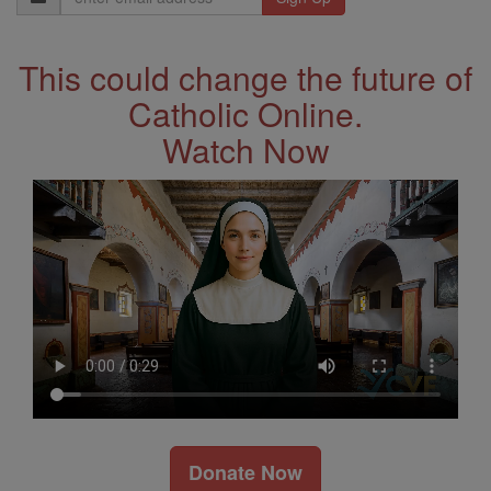
Address
This could change the future of
Catholic Online.
Watch Now
Donate Now