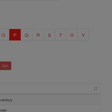
O
P
Q
R
S
T
U
V
Go!
 century
nown