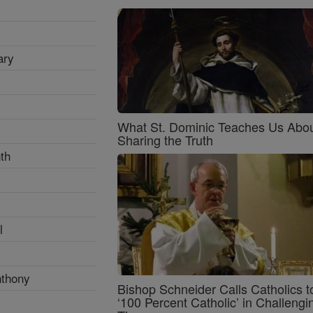
ary
What St. Dominic Teaches Us Abo
Sharing the Truth
th
l
nthony
Bishop Schneider Calls Catholics t
‘100 Percent Catholic’ in Challengi