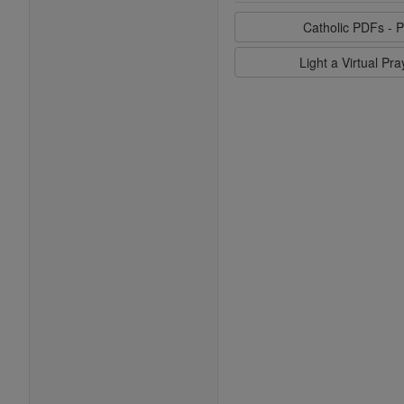
Catholic PDFs - P
Light a Virtual Pr