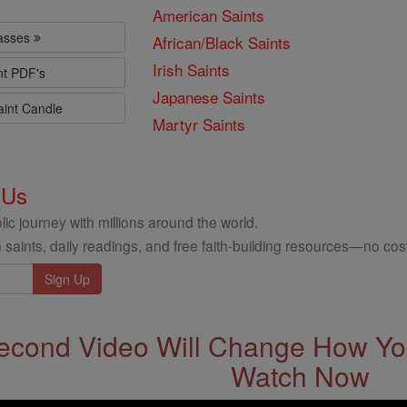
American Saints
lasses
African/Black Saints
Irish Saints
nt PDF's
Japanese Saints
aint Candle
Martyr Saints
 Us
ic journey with millions around the world.
 saints, daily readings, and free faith-building resources—no cost
econd Video Will Change How You
Watch Now