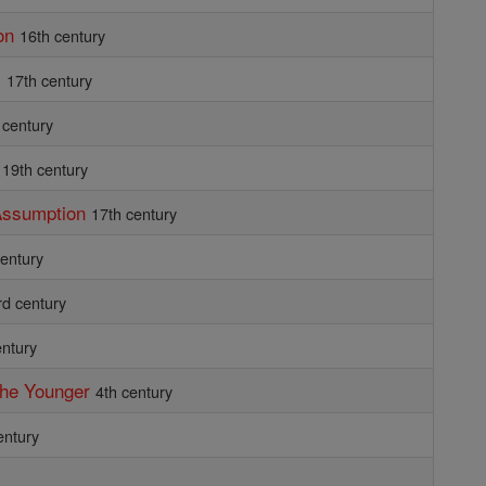
on
16th century
i
17th century
 century
19th century
 Assumption
17th century
century
rd century
entury
the Younger
4th century
entury