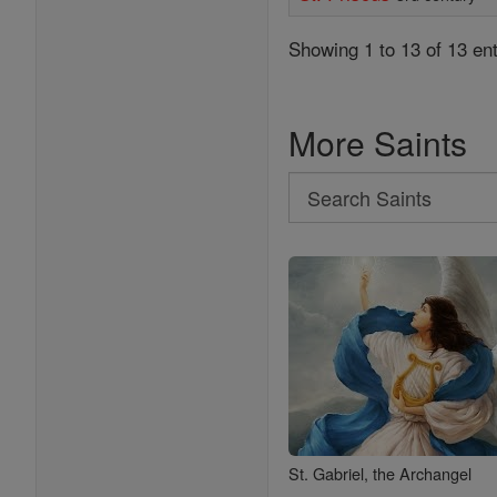
Showing 1 to 13 of 13 ent
More Saints
Search
Search
Saints
St. Gabriel, the Archangel