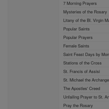
7 Morning Prayers
Mysteries of the Rosary
Litany of the Bl. Virgin M
Popular Saints
Popular Prayers
Female Saints
Saint Feast Days by Mon
Stations of the Cross
St. Francis of Assisi
St. Michael the Archange
The Apostles' Creed
Unfailing Prayer to St. A
Pray the Rosary