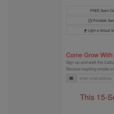
FREE Saint C
Printable Sai
Light a Virtual S
Come Grow With
Sign up and walk the Cathol
Receive inspiring emails on
Email
Address
This 15-S