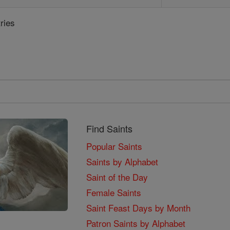
ries
Find Saints
Popular Saints
Saints by Alphabet
Saint of the Day
Female Saints
Saint Feast Days by Month
Patron Saints by Alphabet