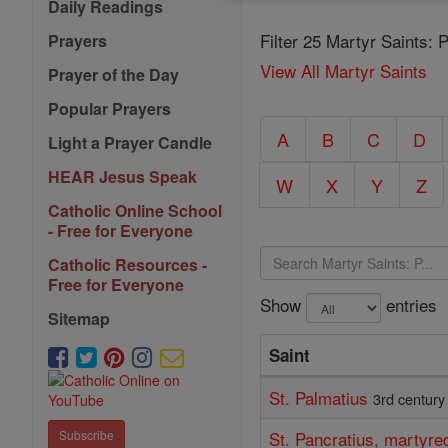
Daily Readings
Filter 25 Martyr Saints: 
Prayers
View All Martyr Saints
Prayer of the Day
Popular Prayers
A
B
C
D
Light a Prayer Candle
HEAR Jesus Speak
W
X
Y
Z
Catholic Online School
- Free for Everyone
Catholic Resources -
Free for Everyone
Show
entries
Sitemap
Saint
St. Palmatius
3rd century
St. Pancratius, martyr
Subscribe