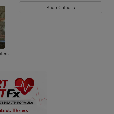
Shop Catholic
ters