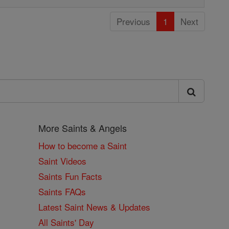
Previous
1
Next
More Saints & Angels
How to become a Saint
Saint Videos
Saints Fun Facts
Saints FAQs
Latest Saint News & Updates
All Saints' Day