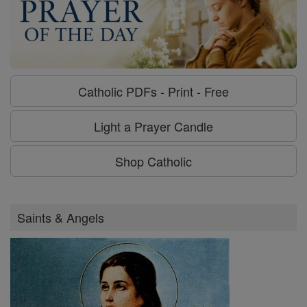
Catholic PDFs - Print - Free
Light a Prayer Candle
Shop Catholic
Saints & Angels