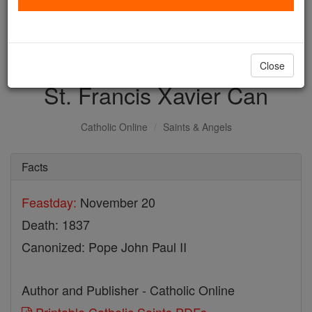
with us today.
DONATE TODAY >
Close
St. Francis Xavier Can
Catholic Online
Saints & Angels
Facts
Feastday:
November 20
Death: 1837
Canonized: Pope John Paul II
Author and Publisher - Catholic Online