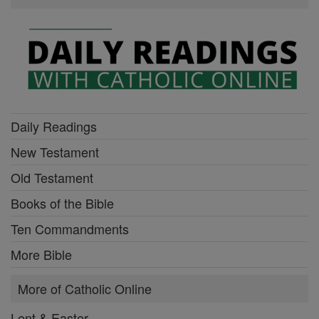
Daily Readings
New Testament
Old Testament
Books of the Bible
Ten Commandments
More Bible
More of Catholic Online
Lent & Easter