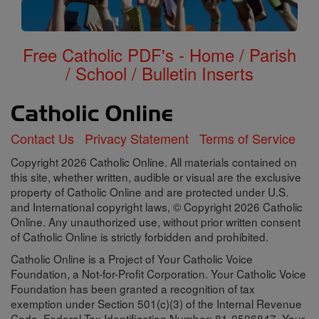
Free Catholic PDF's - Home / Parish
/ School / Bulletin Inserts
Contact Us
Privacy Statement
Terms of Service
Copyright 2026 Catholic Online. All materials contained on
this site, whether written, audible or visual are the exclusive
property of Catholic Online and are protected under U.S.
and International copyright laws, © Copyright 2026 Catholic
Online. Any unauthorized use, without prior written consent
of Catholic Online is strictly forbidden and prohibited.
Catholic Online is a Project of Your Catholic Voice
Foundation, a Not-for-Profit Corporation. Your Catholic Voice
Foundation has been granted a recognition of tax
exemption under Section 501(c)(3) of the Internal Revenue
Code. Federal Tax Identification Number: 81-0596847. Your