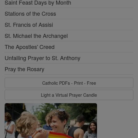
Saint Feast Days by Month
Stations of the Cross
St. Francis of Assisi
St. Michael the Archangel
The Apostles' Creed
Unfailing Prayer to St. Anthony
Pray the Rosary
Catholic PDFs - Print - Free
Light a Virtual Prayer Candle