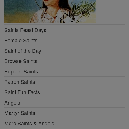
Saints Feast Days
Female Saints
Saint of the Day
Browse Saints
Popular Saints
Patron Saints
Saint Fun Facts
Angels
Martyr Saints
More Saints & Angels