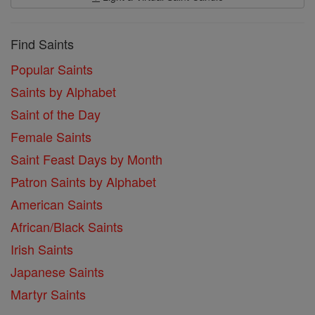
Find Saints
Popular Saints
Saints by Alphabet
Saint of the Day
Female Saints
Saint Feast Days by Month
Patron Saints by Alphabet
American Saints
African/Black Saints
Irish Saints
Japanese Saints
Martyr Saints