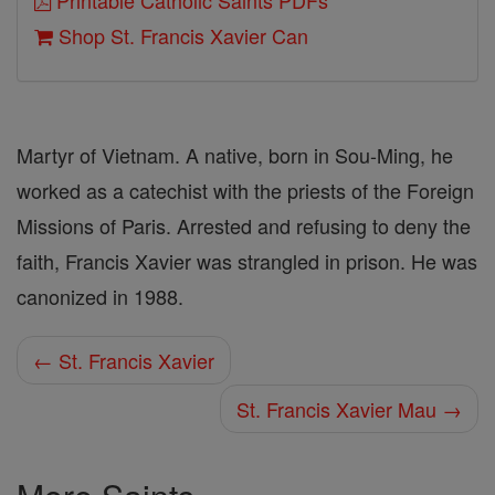
Printable Catholic Saints PDFs
Shop St. Francis Xavier Can
Martyr of Vietnam. A native, born in Sou-Ming, he
worked as a catechist with the priests of the Foreign
Missions of Paris. Arrested and refusing to deny the
faith, Francis Xavier was strangled in prison. He was
canonized in 1988.
← St. Francis Xavier
St. Francis Xavier Mau →