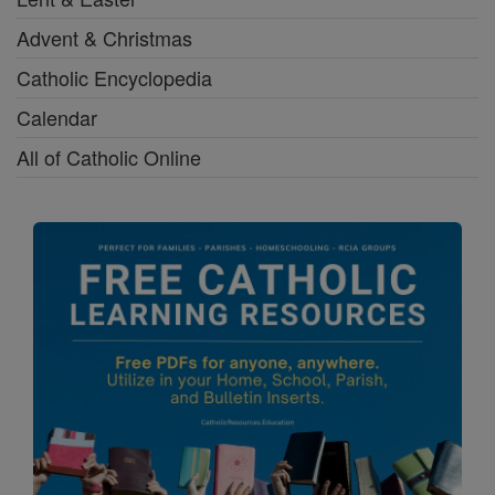
Advent & Christmas
Catholic Encyclopedia
Calendar
All of Catholic Online