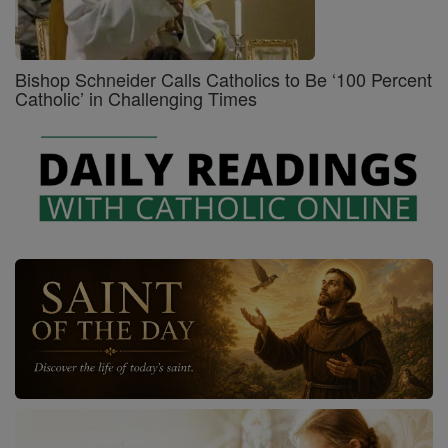
Bishop Schneider Calls Catholics to Be ‘100 Percent
Catholic’ in Challenging Times