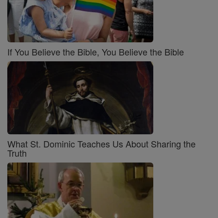
If You Believe the Bible, You Believe the Bible
What St. Dominic Teaches Us About Sharing the
Truth