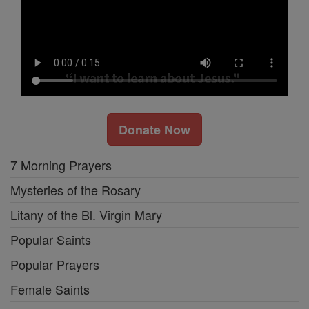
Donate Now
7 Morning Prayers
Mysteries of the Rosary
Litany of the Bl. Virgin Mary
Popular Saints
Popular Prayers
Female Saints