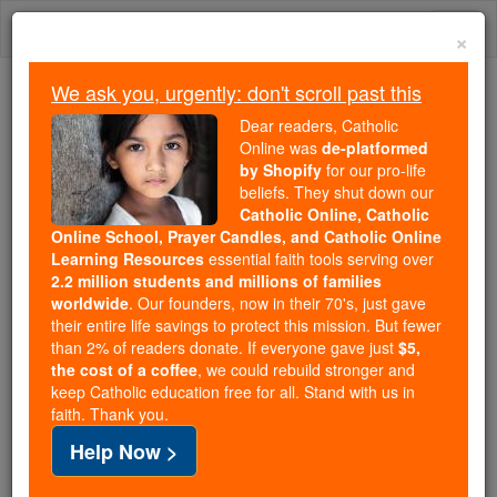
Skip
Togg
to
×
content
navi
We ask you, urgently: don't scroll past this
Because of You, 2.2 Million
Dear readers, Catholic
Students Are Being Formed in the
Online was
de-platformed
by Shopify
for our pro-life
Faith
beliefs. They shut down our
Catholic Online, Catholic
Because of generous supporters like you,
Online School, Prayer Candles, and Catholic Online
Catholic Online School has already delivered
Learning Resources
essential faith tools serving over
free, faithful Catholic education to over 2.2
2.2 million students and millions of families
million students across 193 countries. In an age
worldwide
. Our founders, now in their 70's, just gave
their entire life savings to protect this mission. But fewer
of noise and algorithms, you are helping form
than 2% of readers donate. If everyone gave just
$5,
souls with truth, prayer, Scripture, and Christ.
the cost of a coffee
, we could rebuild stronger and
keep Catholic education free for all. Stand with us in
If everyone who reads this gave just $5 — the
faith. Thank you.
cost of a coffee — we could reach even more
Help Now >
families and keep this life-changing formation
free for all. Be Courageous. Be Catholic. Stand