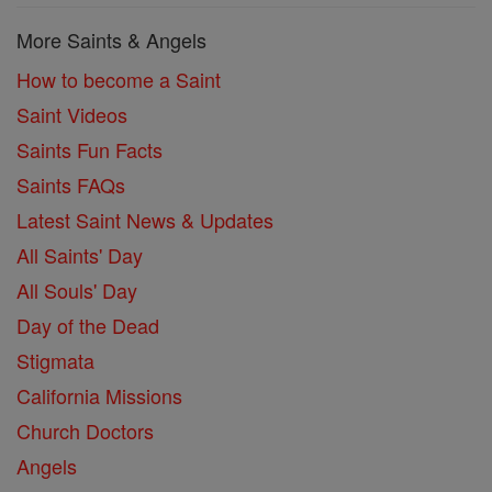
More Saints & Angels
How to become a Saint
Saint Videos
Saints Fun Facts
Saints FAQs
Latest Saint News & Updates
All Saints' Day
All Souls' Day
Day of the Dead
Stigmata
California Missions
Church Doctors
Angels