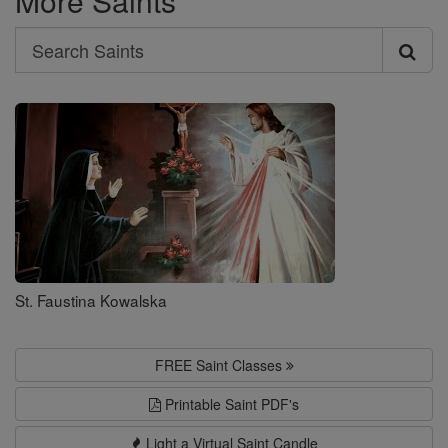
More Saints
Search
Search
Saints
St. Faustina Kowalska
FREE Saint Classes
Printable Saint PDF's
Light a Virtual Saint Candle