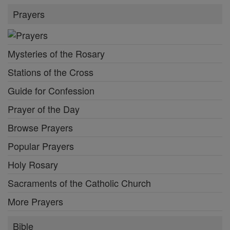
Prayers
Mysteries of the Rosary
Stations of the Cross
Guide for Confession
Prayer of the Day
Browse Prayers
Popular Prayers
Holy Rosary
Sacraments of the Catholic Church
More Prayers
Bible