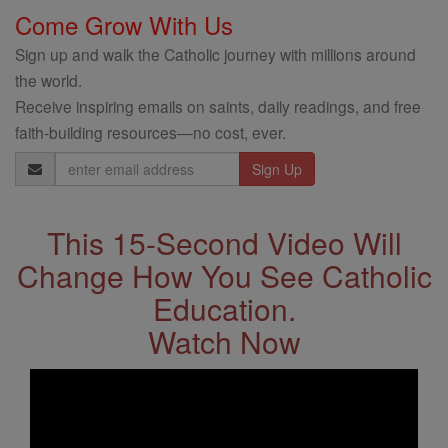
Come Grow With Us
Sign up and walk the Catholic journey with millions around
the world.
Receive inspiring emails on saints, daily readings, and free
faith-building resources—no cost, ever.
Email
Address
This 15-Second Video Will
Change How You See Catholic
Education.
Watch Now