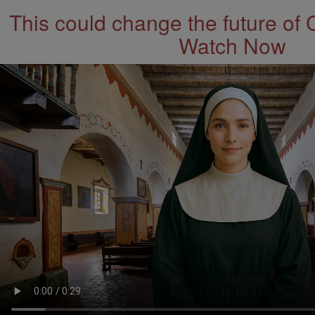
This could change the future of 
Watch Now