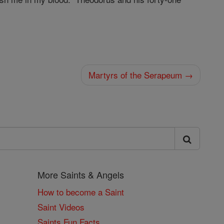
Martyrs of the Serapeum →
More Saints & Angels
How to become a Saint
Saint Videos
Saints Fun Facts