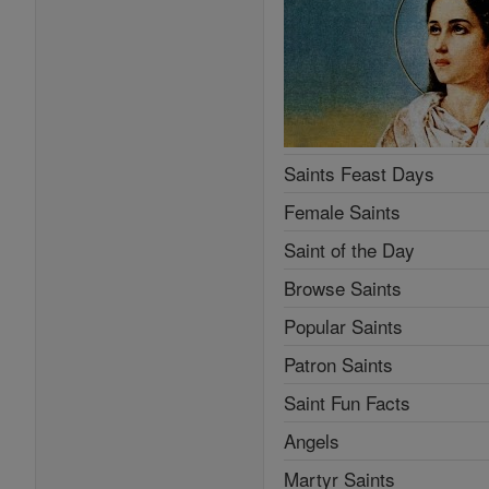
Saints Feast Days
Female Saints
Saint of the Day
Browse Saints
Popular Saints
Patron Saints
Saint Fun Facts
Angels
Martyr Saints