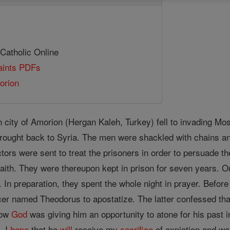
 Catholic Online
Saints PDFs
orion
 city of Amorion (Hergan Kaleh, Turkey) fell to invading M
rought back to Syria. The men were shackled with chains an
tors were sent to treat the prisoners in order to persuade t
aith. They were thereupon kept in prison for seven years. On
 In preparation, they spent the whole night in prayer. Before
icer named Theodorus to apostatize. The latter confessed that
now
God
was giving him an opportunity to atone for his past in
. I
hope
that he
will
receive my
sacrifice
of expiation and wa