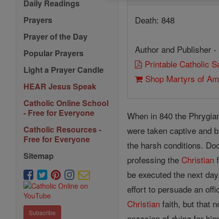
Daily Readings
Death: 848
Prayers
Prayer of the Day
Author and Publisher -
Popular Prayers
Printable Catholic 
Light a Prayer Candle
Shop Martyrs of Am
HEAR Jesus Speak
Catholic Online School
- Free for Everyone
When in 840 the Phrygian
Catholic Resources -
were taken captive and b
Free for Everyone
the harsh conditions. Doc
Sitemap
professing the
Christian
f
be executed the next day.
effort to persuade an off
Christian
faith, but that 
Subscribe
occasion of dying for him