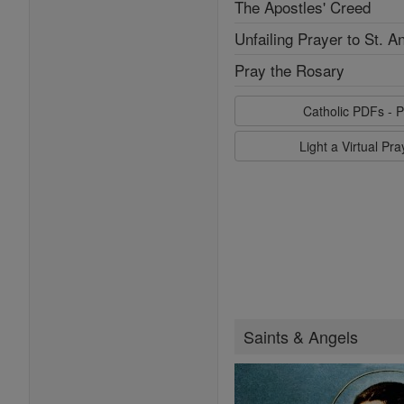
The Apostles' Creed
Unfailing Prayer to St. A
Pray the Rosary
Catholic PDFs - P
Light a Virtual Pr
Saints & Angels