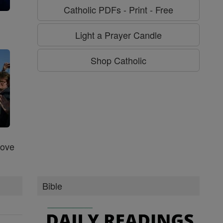
Catholic PDFs - Print - Free
g
Light a Prayer Candle
Shop Catholic
Love
Bible