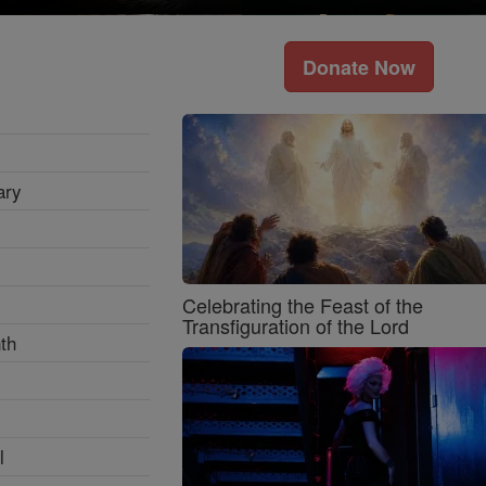
Donate Now
ary
Celebrating the Feast of the
Transfiguration of the Lord
th
l