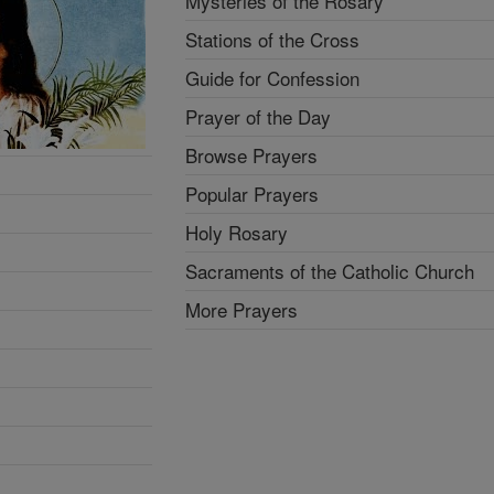
Mysteries of the Rosary
Stations of the Cross
Guide for Confession
Prayer of the Day
Browse Prayers
Popular Prayers
Holy Rosary
Sacraments of the Catholic Church
More Prayers