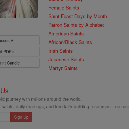
Female Saints
Saint Feast Days by Month
Patron Saints by Alphabet
American Saints
lasses
African/Black Saints
Irish Saints
nt PDF's
Japanese Saints
aint Candle
Martyr Saints
 Us
ic journey with millions around the world.
 saints, daily readings, and free faith-building resources—no cost