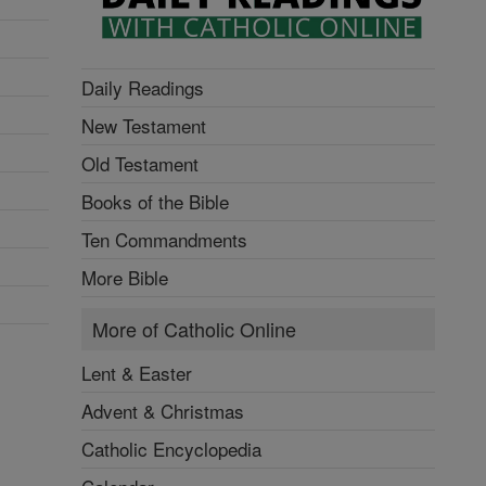
Daily Readings
New Testament
Old Testament
Books of the Bible
Ten Commandments
More Bible
More of Catholic Online
Lent & Easter
Advent & Christmas
Catholic Encyclopedia