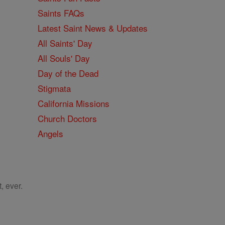
Saints FAQs
Latest Saint News & Updates
All Saints' Day
All Souls' Day
Day of the Dead
Stigmata
California Missions
Church Doctors
Angels
, ever.