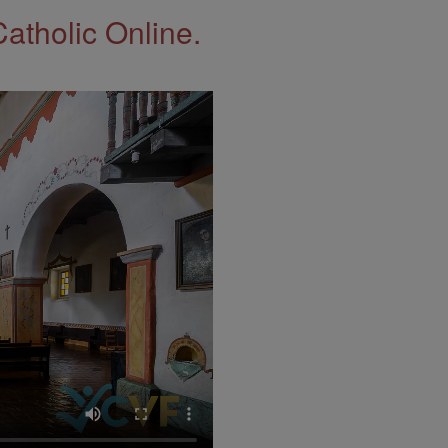
Catholic Online.