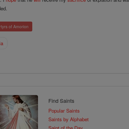
ed.
tyrs of Amorion
ia
Find Saints
Popular Saints
Saints by Alphabet
Saint of the Day