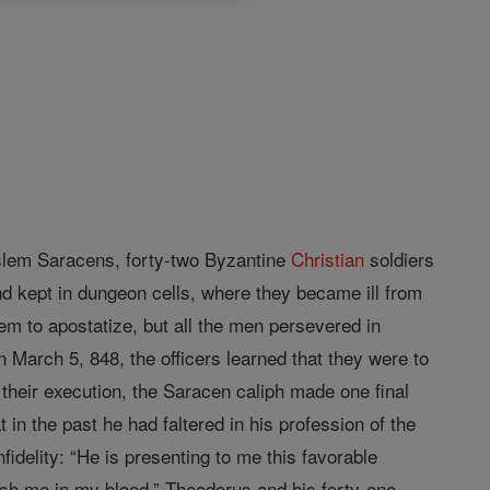
oslem Saracens, forty-two Byzantine
Christian
soldiers
d kept in dungeon cells, where they became ill from
hem to apostatize, but all the men persevered in
 March 5, 848, the officers learned that they were to
 their execution, the Saracen caliph made one final
 in the past he had faltered in his profession of the
fidelity: “He is presenting to me this favorable
sh me in my blood.” Theodorus and his forty-one