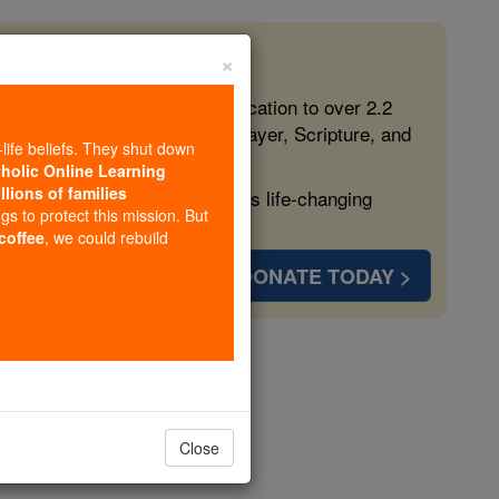
×
 in the Faith
ed free, faithful Catholic education to over 2.2
lping form souls with truth, prayer, Scripture, and
-life beliefs. They shut down
tholic Online Learning
llions of families
ven more families and keep this life-changing
ngs to protect this mission. But
 coffee
, we could rebuild
DONATE TODAY >
rion
Close