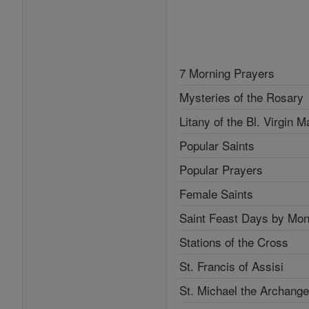
7 Morning Prayers
Mysteries of the Rosary
Litany of the Bl. Virgin M
Popular Saints
Popular Prayers
Female Saints
Saint Feast Days by Mon
Stations of the Cross
St. Francis of Assisi
St. Michael the Archange