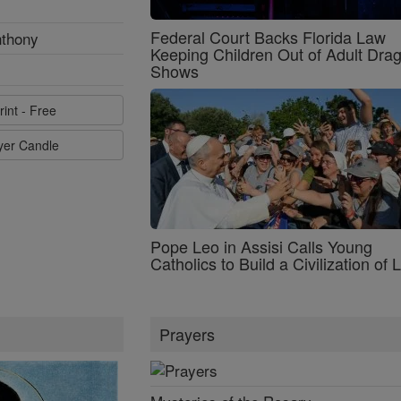
Federal Court Backs Florida Law
nthony
Keeping Children Out of Adult Dra
Shows
rint - Free
ayer Candle
Pope Leo in Assisi Calls Young
Catholics to Build a Civilization of 
Prayers