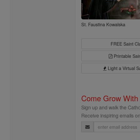
St. Faustina Kowalska
FREE Saint C
Printable Sai
Light a Virtual S
Come Grow With
Sign up and walk the Cathol
Receive inspiring emails on
Email
Address