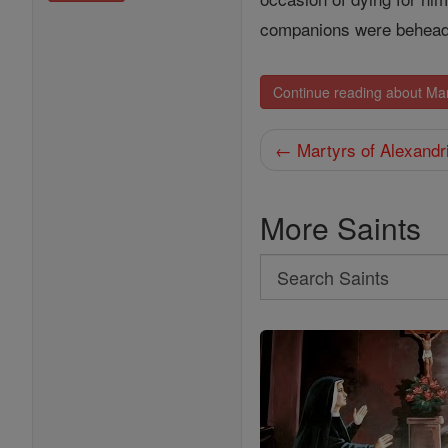
companions were behead
Continue reading about Mar
← Martyrs of Alexandr
More Saints
Search
Search
Saints