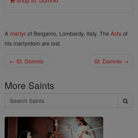
Shop St. Domnio
A
martyr
of Bergamo, Lombardy, Italy. The
Acts
of
his martyrdom are lost.
← St. Domnio
St. Domnio →
More Saints
Search
Search
Saints