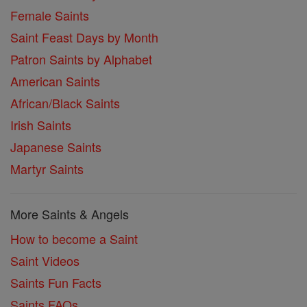
Female Saints
Saint Feast Days by Month
Patron Saints by Alphabet
American Saints
African/Black Saints
Irish Saints
Japanese Saints
Martyr Saints
More Saints & Angels
How to become a Saint
Saint Videos
Saints Fun Facts
Saints FAQs