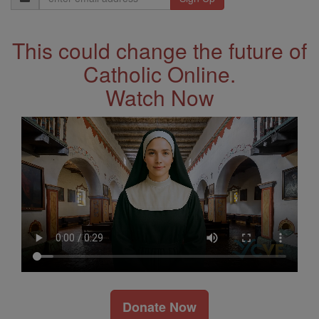
Address
This could change the future of
Catholic Online.
Watch Now
Donate Now