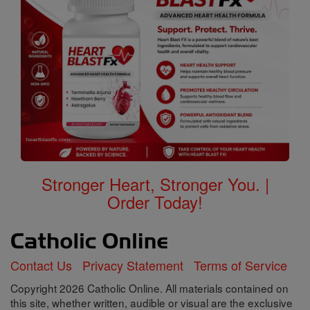
Stronger Heart, Stronger You. |
Order Today!
Contact Us
Privacy Statement
Terms of Service
Copyright 2026 Catholic Online. All materials contained on
this site, whether written, audible or visual are the exclusive