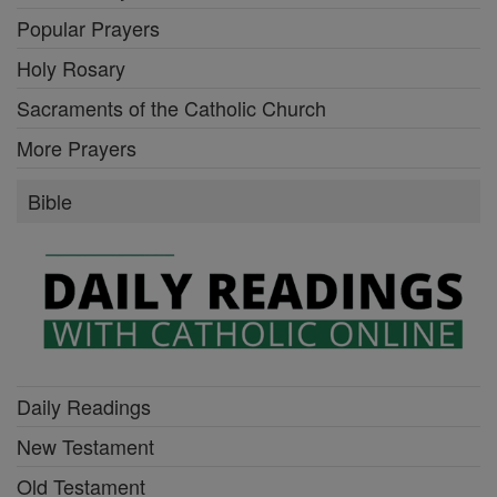
Popular Prayers
Holy Rosary
Sacraments of the Catholic Church
More Prayers
Bible
Daily Readings
New Testament
Old Testament