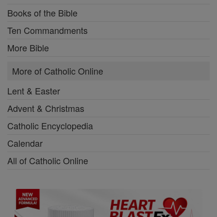
Books of the Bible
Ten Commandments
More Bible
More of Catholic Online
Lent & Easter
Advent & Christmas
Catholic Encyclopedia
Calendar
All of Catholic Online