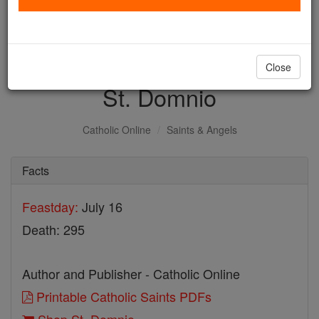
with us today.
DONATE TODAY >
Close
St. Domnio
Catholic Online
Saints & Angels
Facts
Feastday:
July 16
Death: 295
Author and Publisher - Catholic Online
Printable Catholic Saints PDFs