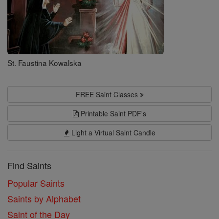
St. Faustina Kowalska
FREE Saint Classes
Printable Saint PDF's
Light a Virtual Saint Candle
Find Saints
Popular Saints
Saints by Alphabet
Saint of the Day