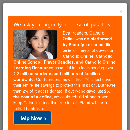
Skip
Togg
to
×
content
navi
We ask you, urgently: don't scroll past this
Because of You, 2.2 Million
Dear readers, Catholic
Students Are Being Formed in the
Online was
de-platformed
by Shopify
for our pro-life
Faith
beliefs. They shut down our
Catholic Online, Catholic
Because of generous supporters like you,
Online School, Prayer Candles, and Catholic Online
Catholic Online School has already delivered
Learning Resources
essential faith tools serving over
free, faithful Catholic education to over 2.2
2.2 million students and millions of families
million students across 193 countries. In an age
worldwide
. Our founders, now in their 70's, just gave
their entire life savings to protect this mission. But fewer
of noise and algorithms, you are helping form
than 2% of readers donate. If everyone gave just
$5,
souls with truth, prayer, Scripture, and Christ.
the cost of a coffee
, we could rebuild stronger and
keep Catholic education free for all. Stand with us in
If everyone who reads this gave just $5 — the
faith. Thank you.
cost of a coffee — we could reach even more
Help Now >
families and keep this life-changing formation
free for all. Be Courageous. Be Catholic. Stand