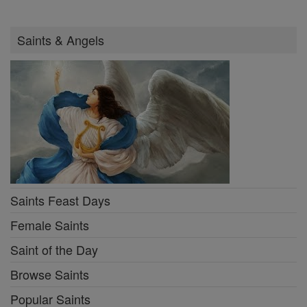
Saints & Angels
Saints Feast Days
Female Saints
Saint of the Day
Browse Saints
Popular Saints