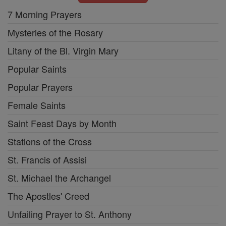
7 Morning Prayers
Mysteries of the Rosary
Litany of the Bl. Virgin Mary
Popular Saints
Popular Prayers
Female Saints
Saint Feast Days by Month
Stations of the Cross
St. Francis of Assisi
St. Michael the Archangel
The Apostles' Creed
Unfailing Prayer to St. Anthony