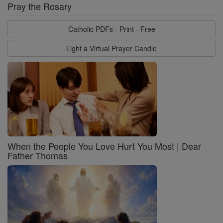
Pray the Rosary
Catholic PDFs - Print - Free
Light a Virtual Prayer Candle
When the People You Love Hurt You Most | Dear
Father Thomas