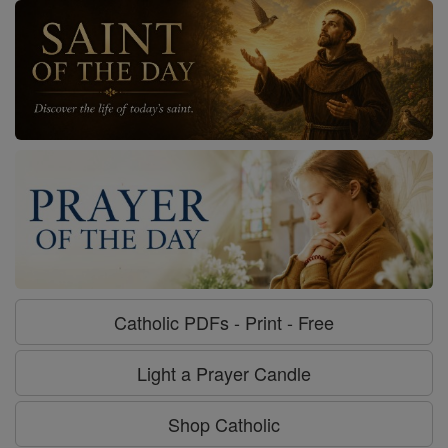
Catholic PDFs - Print - Free
Light a Prayer Candle
Shop Catholic