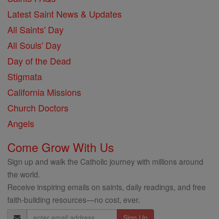
Latest Saint News & Updates
All Saints' Day
All Souls' Day
Day of the Dead
Stigmata
California Missions
Church Doctors
Angels
Come Grow With Us
Sign up and walk the Catholic journey with millions around
the world.
Receive inspiring emails on saints, daily readings, and free
faith-building resources—no cost, ever.
Email