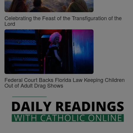
Celebrating the Feast of the Transfiguration of the
Lord
Federal Court Backs Florida Law Keeping Children
Out of Adult Drag Shows