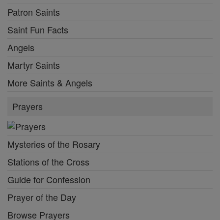
Patron Saints
Saint Fun Facts
Angels
Martyr Saints
More Saints & Angels
Prayers
Mysteries of the Rosary
Stations of the Cross
Guide for Confession
Prayer of the Day
Browse Prayers