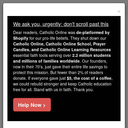
Skip
Togg
to
×
content
navi
We ask you, urgently: don't scroll past this
We ask you, urgently: don't scroll past this
Dear readers, Catholic Online was
de-platformed by
Shopify
for our pro-life beliefs. They shut down our
Dear readers, Catholic Online
Catholic Online, Catholic Online School, Prayer
was
de-platformed by Shopify
Candles, and Catholic Online Learning Resources
for our pro-life beliefs. They
essential faith tools serving over
2.2 million students
and millions of families worldwide
shut down our
. Our founders,
Catholic
now in their 70's, just gave their entire life savings to
Online, Catholic Online School, Prayer Candles, and
protect this mission. But fewer than 2% of readers
essential faith
Catholic Online Learning Resources
donate. If everyone gave just
$5, the cost of a coffee
,
tools serving over
2.2 million students and millions of
we could rebuild stronger and keep Catholic education
free for all. Stand with us in faith. Thank you.
. Our founders, now in their 70's,
families worldwide
just gave their entire life savings to protect this mission.
But fewer than 2% of readers donate. If everyone gave
Help Now >
just
, we could rebuild stronger
$5, the cost of a coffee
and keep Catholic education free for all. Stand with us
in faith. Thank you.
DONATE TODAY >