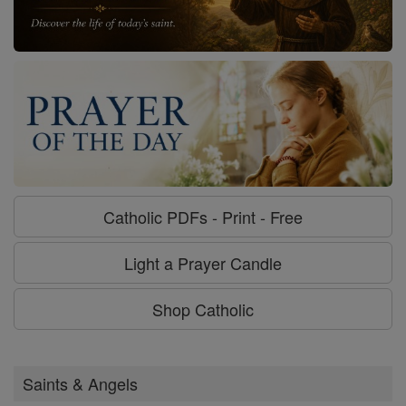
Catholic PDFs - Print - Free
Light a Prayer Candle
Shop Catholic
Saints & Angels