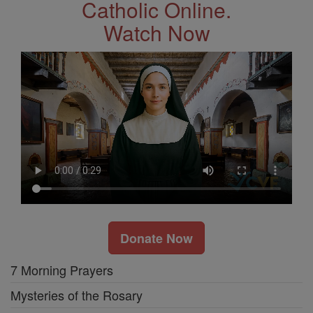
Catholic Online.
Watch Now
Donate Now
7 Morning Prayers
Mysteries of the Rosary