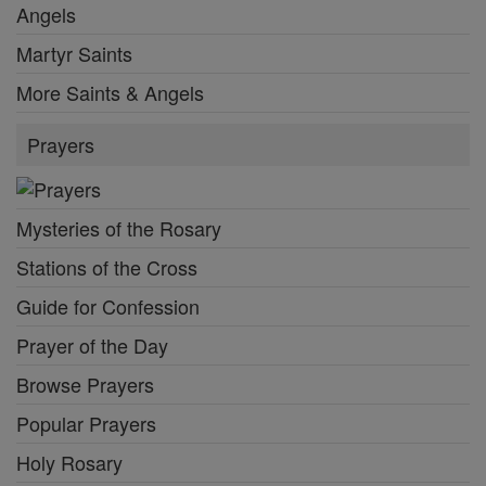
Angels
Martyr Saints
More Saints & Angels
Prayers
Mysteries of the Rosary
Stations of the Cross
Guide for Confession
Prayer of the Day
Browse Prayers
Popular Prayers
Holy Rosary