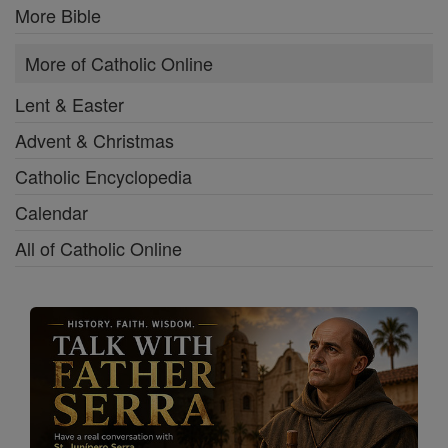
More Bible
More of Catholic Online
Lent & Easter
Advent & Christmas
Catholic Encyclopedia
Calendar
All of Catholic Online