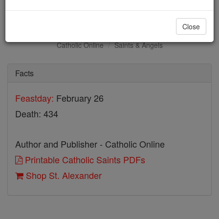
St. Alexander
Close
Catholic Online
Saints & Angels
Facts
Feastday:
February 26
Death: 434
Author and Publisher - Catholic Online
Printable Catholic Saints PDFs
Shop St. Alexander