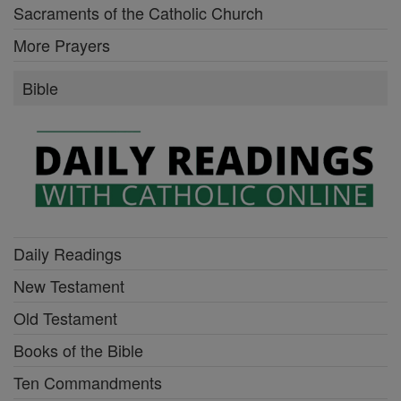
Sacraments of the Catholic Church
More Prayers
Bible
Daily Readings
New Testament
Old Testament
Books of the Bible
Ten Commandments