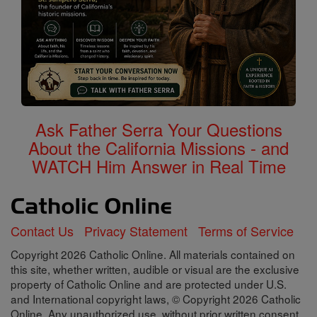
Ask Father Serra Your Questions
About the California Missions - and
WATCH Him Answer in Real Time
Contact Us
Privacy Statement
Terms of Service
Copyright 2026 Catholic Online. All materials contained on
this site, whether written, audible or visual are the exclusive
property of Catholic Online and are protected under U.S.
and International copyright laws, © Copyright 2026 Catholic
Online. Any unauthorized use, without prior written consent