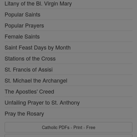
Litany of the Bl. Virgin Mary
Popular Saints
Popular Prayers
Female Saints
Saint Feast Days by Month
Stations of the Cross
St. Francis of Assisi
St. Michael the Archangel
The Apostles' Creed
Unfailing Prayer to St. Anthony
Pray the Rosary
Catholic PDFs - Print - Free