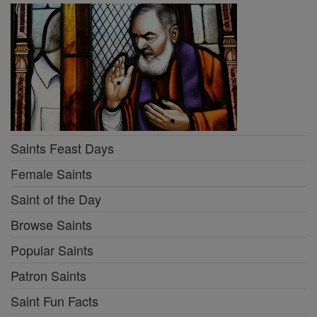
Saints Feast Days
Female Saints
Saint of the Day
Browse Saints
Popular Saints
Patron Saints
Saint Fun Facts