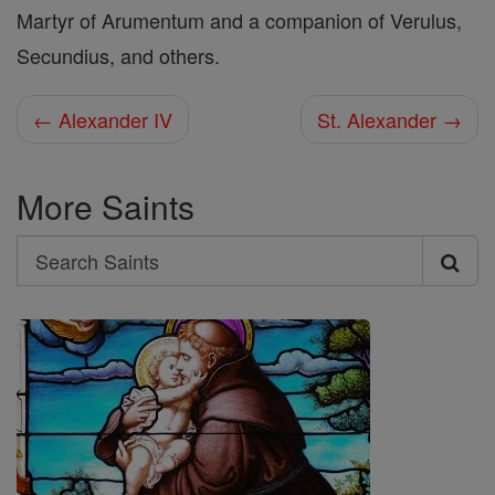
Martyr of Arumentum and a companion of Verulus,
Secundius, and others.
← Alexander IV
St. Alexander →
More Saints
Search
Search
Saints