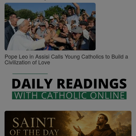
Pope Leo in Assisi Calls Young Catholics to Build a
Civilization of Love