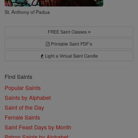
St. Anthony of Padua
FREE Saint Classes
Printable Saint PDF's
Light a Virtual Saint Candle
Find Saints
Popular Saints
Saints by Alphabet
Saint of the Day
Female Saints
Saint Feast Days by Month
Patron Saints by Alphabet