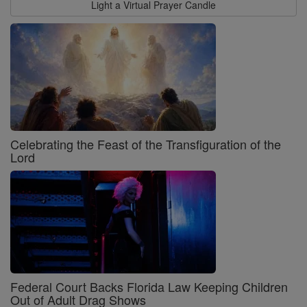
Light a Virtual Prayer Candle
Celebrating the Feast of the Transfiguration of the
Lord
Federal Court Backs Florida Law Keeping Children
Out of Adult Drag Shows