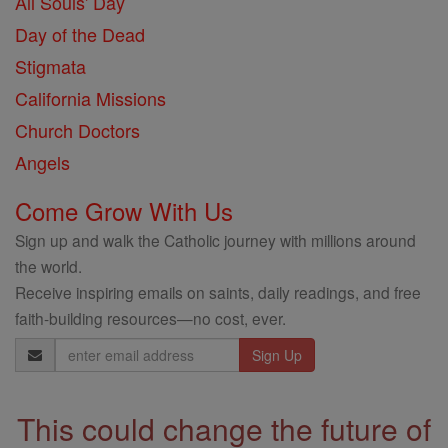
All Souls' Day
Day of the Dead
Stigmata
California Missions
Church Doctors
Angels
Come Grow With Us
Sign up and walk the Catholic journey with millions around
the world.
Receive inspiring emails on saints, daily readings, and free
faith-building resources—no cost, ever.
Email
Address
This could change the future of