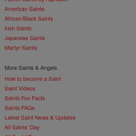
American Saints
African/Black Saints
Irish Saints
Japanese Saints
Martyr Saints
More Saints & Angels
How to become a Saint
Saint Videos
Saints Fun Facts
Saints FAQs
Latest Saint News & Updates
All Saints' Day