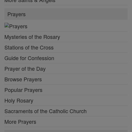
Prayers
Mysteries of the Rosary
Stations of the Cross
Guide for Confession
Prayer of the Day
Browse Prayers
Popular Prayers
Holy Rosary
Sacraments of the Catholic Church
More Prayers