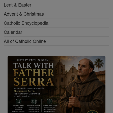
Lent & Easter
Advent & Christmas
Catholic Encyclopedia
Calendar
All of Catholic Online