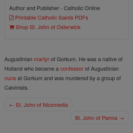
Author and Publisher - Catholic Online
Printable Catholic Saints PDFs
Shop St. John of Osterwick
Augustinian
martyr
of Gorkum. He was a native of
Holland who became a
confessor
of Augustinian
nuns
at Gorkum and was murdered by a group of
Calvinists.
← St. John of Nicomedia
Bl. John of Parma →