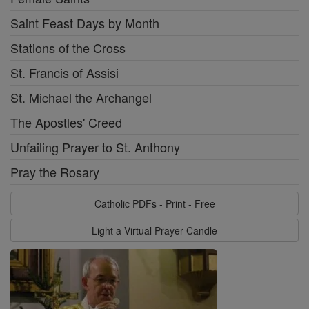
Saint Feast Days by Month
Stations of the Cross
St. Francis of Assisi
St. Michael the Archangel
The Apostles' Creed
Unfailing Prayer to St. Anthony
Pray the Rosary
Catholic PDFs - Print - Free
Light a Virtual Prayer Candle