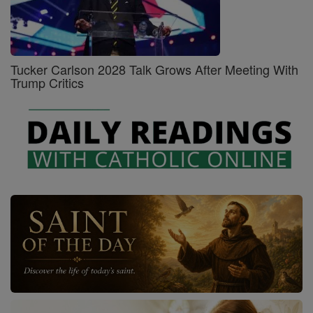
Tucker Carlson 2028 Talk Grows After Meeting With
Trump Critics