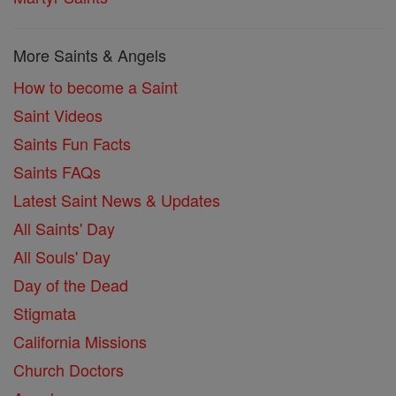
More Saints & Angels
How to become a Saint
Saint Videos
Saints Fun Facts
Saints FAQs
Latest Saint News & Updates
All Saints' Day
All Souls' Day
Day of the Dead
Stigmata
California Missions
Church Doctors