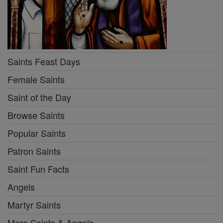
Saints Feast Days
Female Saints
Saint of the Day
Browse Saints
Popular Saints
Patron Saints
Saint Fun Facts
Angels
Martyr Saints
More Saints & Angels