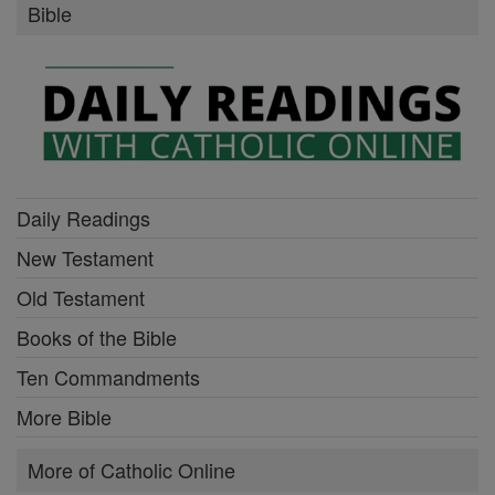
Bible
Daily Readings
New Testament
Old Testament
Books of the Bible
Ten Commandments
More Bible
More of Catholic Online