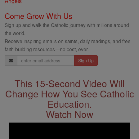
Angels
Come Grow With Us
Sign up and walk the Catholic journey with millions around
the world.
Receive inspiring emails on saints, daily readings, and free
faith-building resources—no cost, ever.
Email
Address
This 15-Second Video Will
Change How You See Catholic
Education.
Watch Now