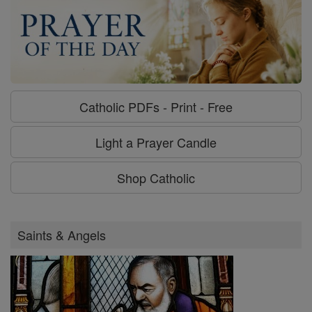
Catholic PDFs - Print - Free
Light a Prayer Candle
Shop Catholic
Saints & Angels