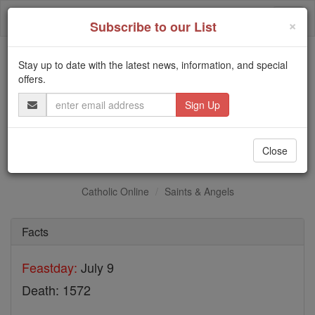
Skip
Togg
to
×
Subscribe to our List
content
navi
Stay up to date with the latest news, information, and special
Trending:
offers.
Daily Reading for Thursday, October ...
Email
Today's Reading
The Mysteries of the Rosary
Address
St. John of Osterwick
Close
Catholic Online
Saints & Angels
Facts
Feastday:
July 9
Death: 1572