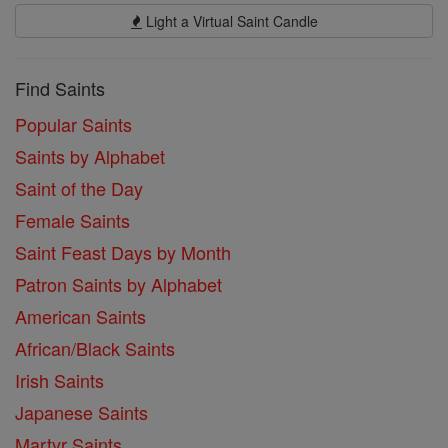
Light a Virtual Saint Candle
Find Saints
Popular Saints
Saints by Alphabet
Saint of the Day
Female Saints
Saint Feast Days by Month
Patron Saints by Alphabet
American Saints
African/Black Saints
Irish Saints
Japanese Saints
Martyr Saints