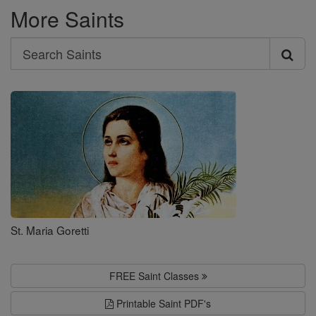
More Saints
Search
Search
Saints
St. Maria Goretti
FREE Saint Classes
Printable Saint PDF's