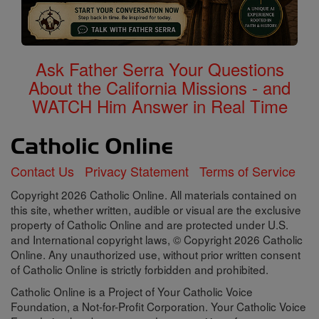
Ask Father Serra Your Questions
About the California Missions - and
WATCH Him Answer in Real Time
Contact Us
Privacy Statement
Terms of Service
Copyright 2026 Catholic Online. All materials contained on
this site, whether written, audible or visual are the exclusive
property of Catholic Online and are protected under U.S.
and International copyright laws, © Copyright 2026 Catholic
Online. Any unauthorized use, without prior written consent
of Catholic Online is strictly forbidden and prohibited.
Catholic Online is a Project of Your Catholic Voice
Foundation, a Not-for-Profit Corporation. Your Catholic Voice