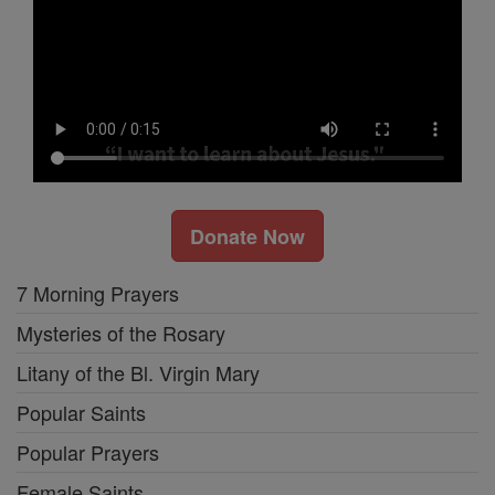
Donate Now
7 Morning Prayers
Mysteries of the Rosary
Litany of the Bl. Virgin Mary
Popular Saints
Popular Prayers
Female Saints