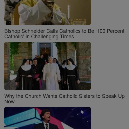
Bishop Schneider Calls Catholics to Be ‘100 Percent
Catholic’ in Challenging Times
Why the Church Wants Catholic Sisters to Speak Up
Now