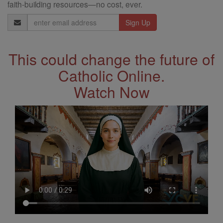
faith-building resources—no cost, ever.
Email
Address
This could change the future of
Catholic Online.
Watch Now