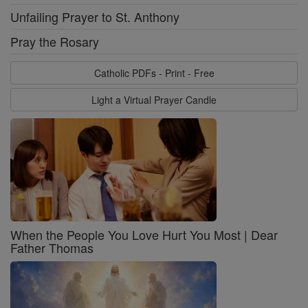
Unfailing Prayer to St. Anthony
Pray the Rosary
Catholic PDFs - Print - Free
Light a Virtual Prayer Candle
When the People You Love Hurt You Most | Dear
Father Thomas