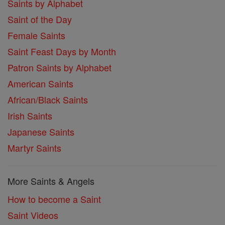
Saints by Alphabet
Saint of the Day
Female Saints
Saint Feast Days by Month
Patron Saints by Alphabet
American Saints
African/Black Saints
Irish Saints
Japanese Saints
Martyr Saints
More Saints & Angels
How to become a Saint
Saint Videos