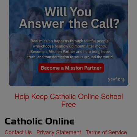
Help Keep Catholic Online School
Free
Contact Us
Privacy Statement
Terms of Service