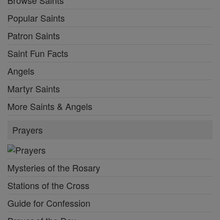
Popular Saints
Patron Saints
Saint Fun Facts
Angels
Martyr Saints
More Saints & Angels
Prayers
Mysteries of the Rosary
Stations of the Cross
Guide for Confession