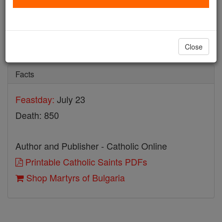
Martyrs of Bulgaria
Catholic Online
Saints & Angels
Close
Facts
Feastday:
July 23
Death: 850
Author and Publisher - Catholic Online
Printable Catholic Saints PDFs
Shop Martyrs of Bulgaria