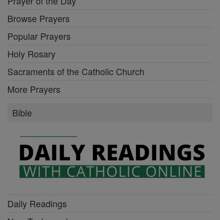
Prayer of the Day
Browse Prayers
Popular Prayers
Holy Rosary
Sacraments of the Catholic Church
More Prayers
Bible
Daily Readings