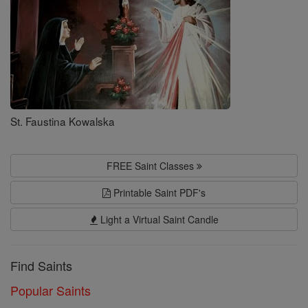
St. Faustina Kowalska
FREE Saint Classes
Printable Saint PDF's
Light a Virtual Saint Candle
Find Saints
Popular Saints