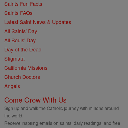
Saints Fun Facts
Saints FAQs
Latest Saint News & Updates
All Saints' Day
All Souls' Day
Day of the Dead
Stigmata
California Missions
Church Doctors
Angels
Come Grow With Us
Sign up and walk the Catholic journey with millions around
the world.
Receive inspiring emails on saints, daily readings, and free