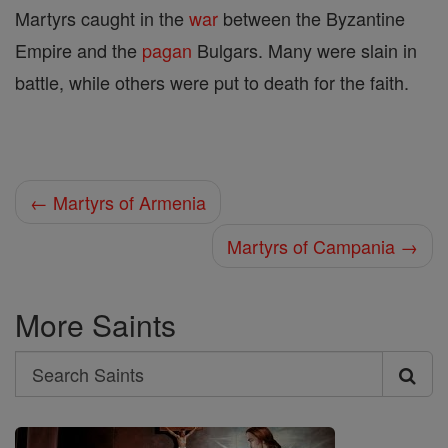
Martyrs caught in the
war
between the Byzantine
Empire and the
pagan
Bulgars. Many were slain in
battle, while others were put to death for the faith.
← Martyrs of Armenia
Martyrs of Campania →
More Saints
Search
Search
Saints