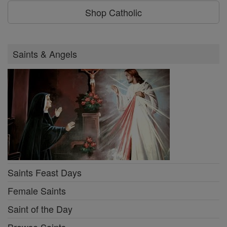
Shop Catholic
Saints & Angels
Saints Feast Days
Female Saints
Saint of the Day
Browse Saints