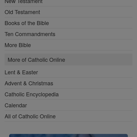
New Testament
Old Testament
Books of the Bible
Ten Commandments
More Bible
More of Catholic Online
Lent & Easter
Advent & Christmas
Catholic Encyclopedia
Calendar
All of Catholic Online