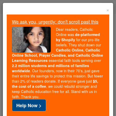
Skip
Togg
to
×
content
navi
We ask you, urgently: don't scroll past this
We ask you, urgently: don't scroll past this
Dear readers, Catholic
Online was
de-platformed
Dear readers, Catholic Online
by Shopify
for our pro-life
was
de-platformed by Shopify
beliefs. They shut down our
for our pro-life beliefs. They
Catholic Online, Catholic
Online School, Prayer Candles, and Catholic Online
shut down our
Catholic
Learning Resources
essential faith tools serving over
Online, Catholic Online School, Prayer Candles, and
2.2 million students and millions of families
essential faith
Catholic Online Learning Resources
worldwide
. Our founders, now in their 70's, just gave
tools serving over
2.2 million students and millions of
their entire life savings to protect this mission. But fewer
than 2% of readers donate. If everyone gave just
. Our founders, now in their 70's,
$5,
families worldwide
the cost of a coffee
, we could rebuild stronger and
just gave their entire life savings to protect this mission.
keep Catholic education free for all. Stand with us in
But fewer than 2% of readers donate. If everyone gave
faith. Thank you.
just
, we could rebuild stronger
$5, the cost of a coffee
Help Now >
and keep Catholic education free for all. Stand with us
in faith. Thank you.
DONATE TODAY >