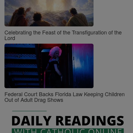
Celebrating the Feast of the Transfiguration of the
Lord
Federal Court Backs Florida Law Keeping Children
Out of Adult Drag Shows