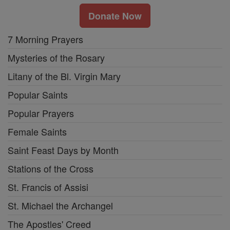
Donate Now
7 Morning Prayers
Mysteries of the Rosary
Litany of the Bl. Virgin Mary
Popular Saints
Popular Prayers
Female Saints
Saint Feast Days by Month
Stations of the Cross
St. Francis of Assisi
St. Michael the Archangel
The Apostles' Creed