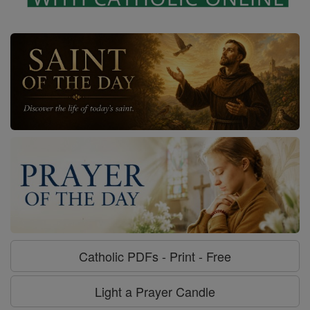
Catholic PDFs - Print - Free
Light a Prayer Candle