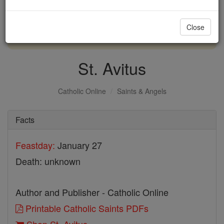
with us today.
Close
DONATE TODAY >
St. Avitus
Catholic Online
Saints & Angels
Facts
Feastday:
January 27
Death: unknown
Author and Publisher - Catholic Online
Printable Catholic Saints PDFs