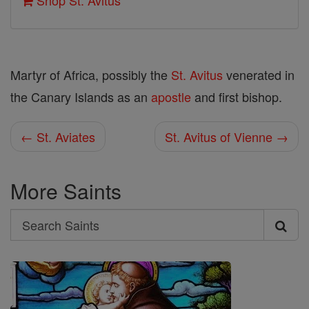
Shop St. Avitus
Martyr of Africa, possibly the
St. Avitus
venerated in
the Canary Islands as an
apostle
and first bishop.
← St. Aviates
St. Avitus of Vienne →
More Saints
Search
Search
Saints