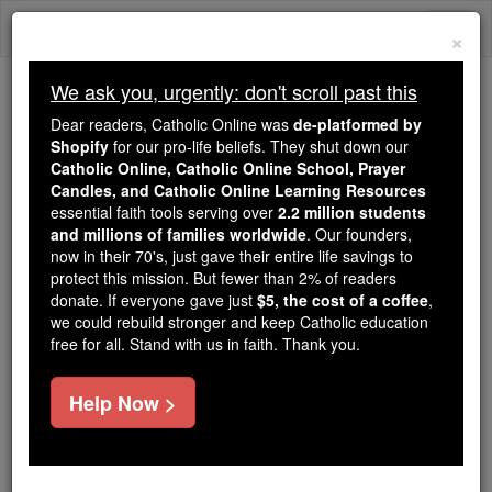
Skip
Togg
to
×
content
navi
We ask you, urgently: don't scroll past this
Because of You, 2.2 Million
Dear readers, Catholic Online was
de-platformed by
Students Are Being Formed in the
Shopify
for our pro-life beliefs. They shut down our
Catholic Online, Catholic Online School, Prayer
Faith
Candles, and Catholic Online Learning Resources
essential faith tools serving over
2.2 million students
Because of generous supporters like you,
and millions of families worldwide
. Our founders,
Catholic Online School has already delivered
now in their 70's, just gave their entire life savings to
free, faithful Catholic education to over 2.2
protect this mission. But fewer than 2% of readers
million students across 193 countries. In an age
donate. If everyone gave just
$5, the cost of a coffee
,
we could rebuild stronger and keep Catholic education
of noise and algorithms, you are helping form
free for all. Stand with us in faith. Thank you.
souls with truth, prayer, Scripture, and Christ.
If everyone who reads this gave just $5 — the
Help Now >
cost of a coffee — we could reach even more
families and keep this life-changing formation
free for all. Be Courageous. Be Catholic. Stand