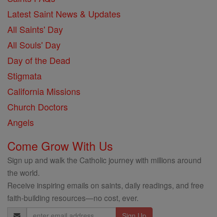
Latest Saint News & Updates
All Saints' Day
All Souls' Day
Day of the Dead
Stigmata
California Missions
Church Doctors
Angels
Come Grow With Us
Sign up and walk the Catholic journey with millions around
the world.
Receive inspiring emails on saints, daily readings, and free
faith-building resources—no cost, ever.
Email