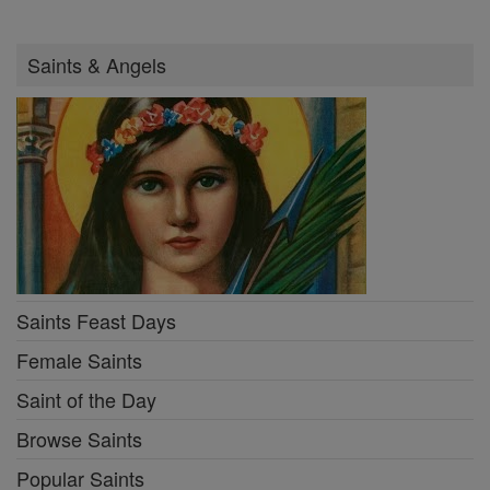
Saints & Angels
Saints Feast Days
Female Saints
Saint of the Day
Browse Saints
Popular Saints