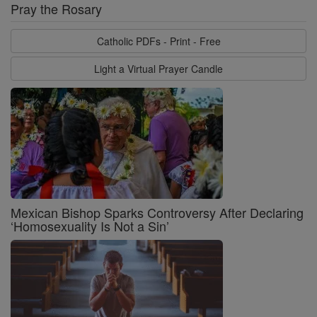
Pray the Rosary
Catholic PDFs - Print - Free
Light a Virtual Prayer Candle
Mexican Bishop Sparks Controversy After Declaring
‘Homosexuality Is Not a Sin’