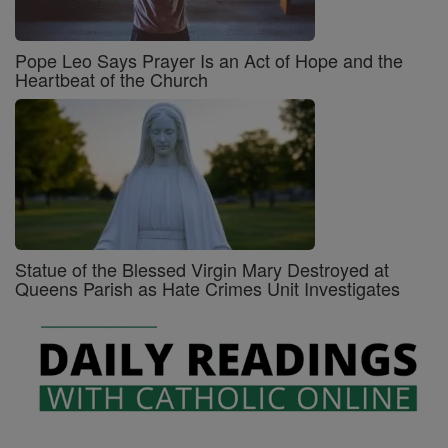
Pope Leo Says Prayer Is an Act of Hope and the
Heartbeat of the Church
Statue of the Blessed Virgin Mary Destroyed at
Queens Parish as Hate Crimes Unit Investigates