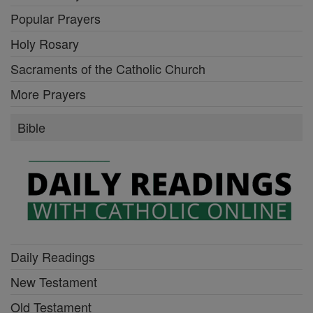
Popular Prayers
Holy Rosary
Sacraments of the Catholic Church
More Prayers
Bible
Daily Readings
New Testament
Old Testament