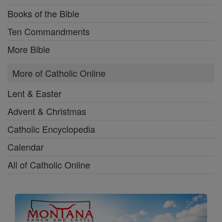
Books of the Bible
Ten Commandments
More Bible
More of Catholic Online
Lent & Easter
Advent & Christmas
Catholic Encyclopedia
Calendar
All of Catholic Online