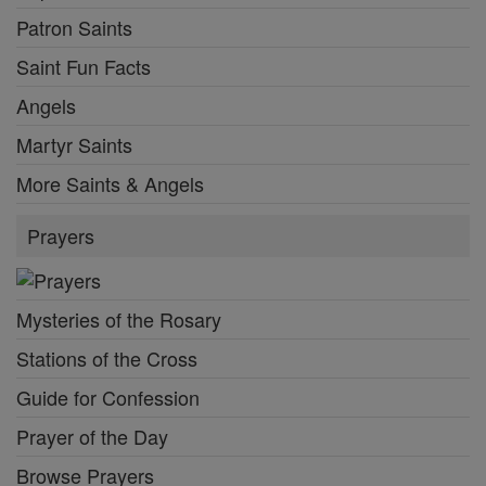
Patron Saints
Saint Fun Facts
Angels
Martyr Saints
More Saints & Angels
Prayers
Mysteries of the Rosary
Stations of the Cross
Guide for Confession
Prayer of the Day
Browse Prayers