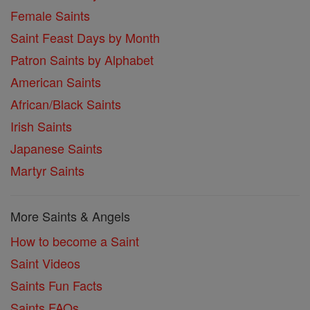
Female Saints
Saint Feast Days by Month
Patron Saints by Alphabet
American Saints
African/Black Saints
Irish Saints
Japanese Saints
Martyr Saints
More Saints & Angels
How to become a Saint
Saint Videos
Saints Fun Facts
Saints FAQs