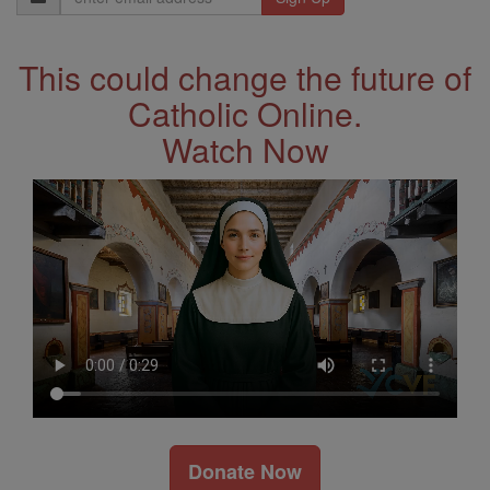
Address
This could change the future of
Catholic Online.
Watch Now
Donate Now