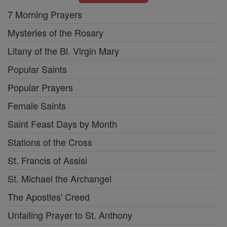
7 Morning Prayers
Mysteries of the Rosary
Litany of the Bl. Virgin Mary
Popular Saints
Popular Prayers
Female Saints
Saint Feast Days by Month
Stations of the Cross
St. Francis of Assisi
St. Michael the Archangel
The Apostles' Creed
Unfailing Prayer to St. Anthony