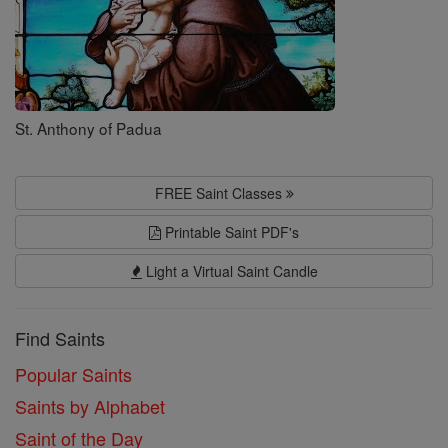
St. Anthony of Padua
FREE Saint Classes
Printable Saint PDF's
Light a Virtual Saint Candle
Find Saints
Popular Saints
Saints by Alphabet
Saint of the Day