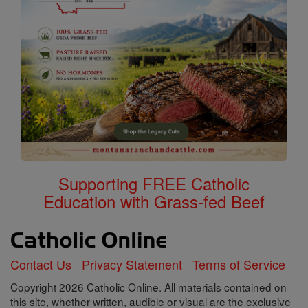
Supporting FREE Catholic
Education with Grass-fed Beef
Contact Us
Privacy Statement
Terms of Service
Copyright 2026 Catholic Online. All materials contained on
this site, whether written, audible or visual are the exclusive