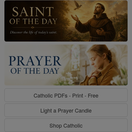
Catholic PDFs - Print - Free
Light a Prayer Candle
Shop Catholic