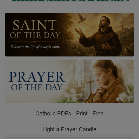
Catholic PDFs - Print - Free
Light a Prayer Candle