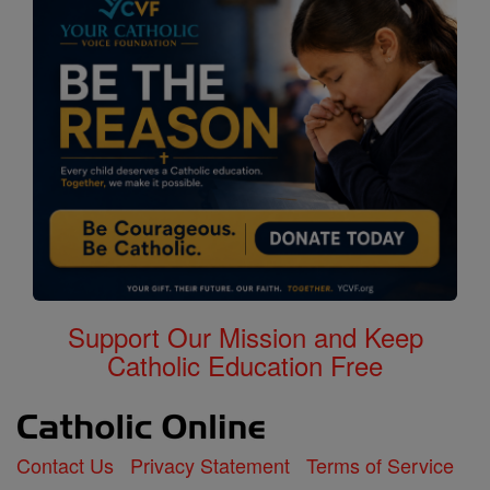
Support Our Mission and Keep
Catholic Education Free
Contact Us
Privacy Statement
Terms of Service