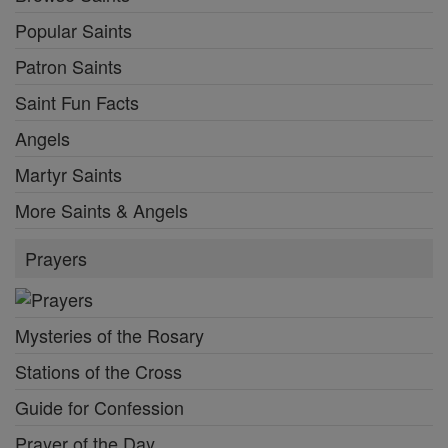
Popular Saints
Patron Saints
Saint Fun Facts
Angels
Martyr Saints
More Saints & Angels
Prayers
Mysteries of the Rosary
Stations of the Cross
Guide for Confession
Prayer of the Day