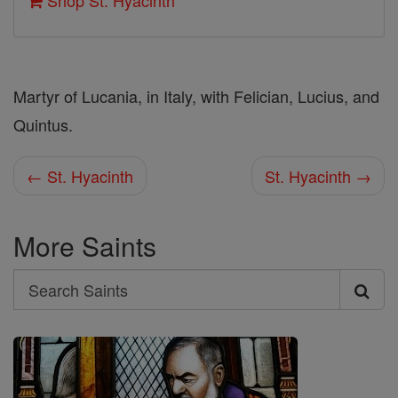
Shop St. Hyacinth
Martyr of Lucania, in Italy, with Felician, Lucius, and
Quintus.
← St. Hyacinth
St. Hyacinth →
More Saints
Search
Search
Saints