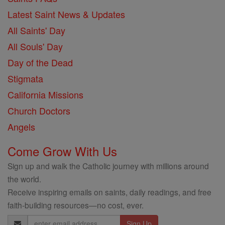
Latest Saint News & Updates
All Saints' Day
All Souls' Day
Day of the Dead
Stigmata
California Missions
Church Doctors
Angels
Come Grow With Us
Sign up and walk the Catholic journey with millions around
the world.
Receive inspiring emails on saints, daily readings, and free
faith-building resources—no cost, ever.
Email