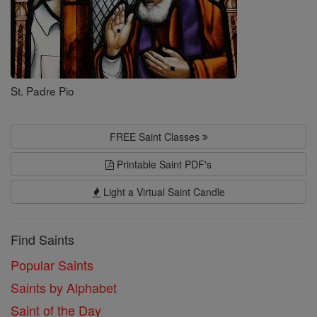
St. Padre Pio
FREE Saint Classes
Printable Saint PDF's
Light a Virtual Saint Candle
Find Saints
Popular Saints
Saints by Alphabet
Saint of the Day