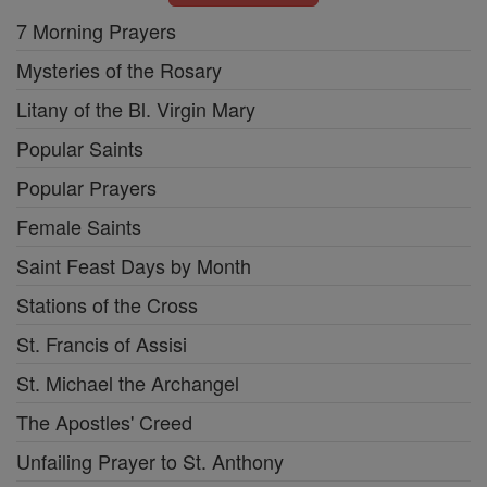
7 Morning Prayers
Mysteries of the Rosary
Litany of the Bl. Virgin Mary
Popular Saints
Popular Prayers
Female Saints
Saint Feast Days by Month
Stations of the Cross
St. Francis of Assisi
St. Michael the Archangel
The Apostles' Creed
Unfailing Prayer to St. Anthony