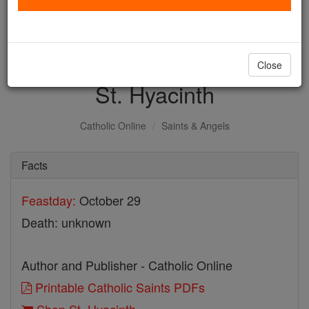
with us today.
DONATE TODAY >
Close
St. Hyacinth
Catholic Online
Saints & Angels
Facts
Feastday:
October 29
Death: unknown
Author and Publisher - Catholic Online
Printable Catholic Saints PDFs