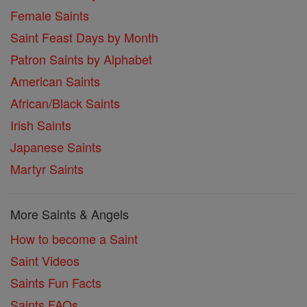
Female Saints
Saint Feast Days by Month
Patron Saints by Alphabet
American Saints
African/Black Saints
Irish Saints
Japanese Saints
Martyr Saints
More Saints & Angels
How to become a Saint
Saint Videos
Saints Fun Facts
Saints FAQs