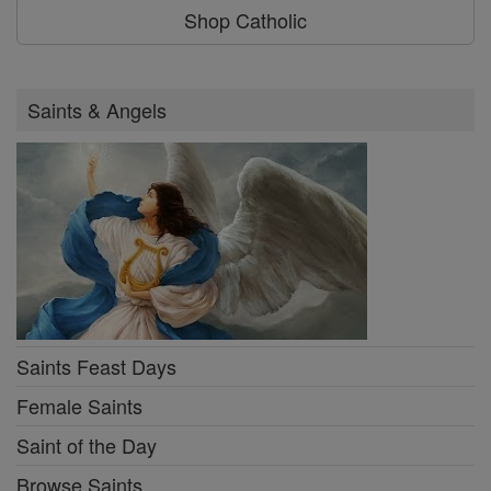
Shop Catholic
Saints & Angels
Saints Feast Days
Female Saints
Saint of the Day
Browse Saints