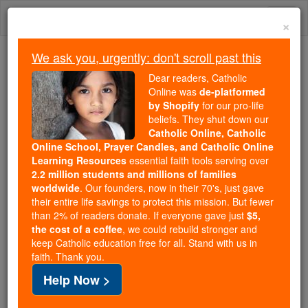
Skip
Togg
to
×
content
navi
We ask you, urgently: don't scroll past this
Because of You, 2.2 Million
Dear readers, Catholic
Students Are Being Formed in the
Online was
de-platformed
by Shopify
for our pro-life
Faith
beliefs. They shut down our
Catholic Online, Catholic
Because of generous supporters like you,
Online School, Prayer Candles, and Catholic Online
Catholic Online School has already delivered
Learning Resources
essential faith tools serving over
free, faithful Catholic education to over 2.2
2.2 million students and millions of families
million students across 193 countries. In an age
worldwide
. Our founders, now in their 70's, just gave
their entire life savings to protect this mission. But fewer
of noise and algorithms, you are helping form
than 2% of readers donate. If everyone gave just
$5,
souls with truth, prayer, Scripture, and Christ.
the cost of a coffee
, we could rebuild stronger and
keep Catholic education free for all. Stand with us in
If everyone who reads this gave just $5 — the
faith. Thank you.
cost of a coffee — we could reach even more
Help Now >
families and keep this life-changing formation
free for all. Be Courageous. Be Catholic. Stand