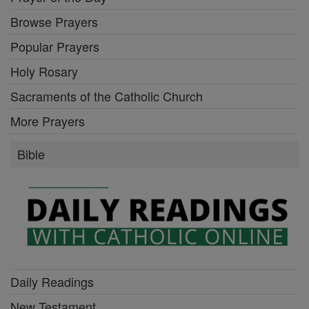
Browse Prayers
Popular Prayers
Holy Rosary
Sacraments of the Catholic Church
More Prayers
Bible
Daily Readings
New Testament