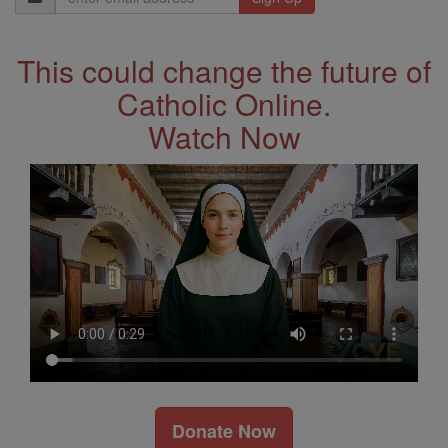
Address
This could change the future of
Catholic Online.
Watch Now
Donate Now