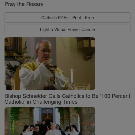
Pray the Rosary
Catholic PDFs - Print - Free
Light a Virtual Prayer Candle
Bishop Schneider Calls Catholics to Be ‘100 Percent
Catholic’ in Challenging Times