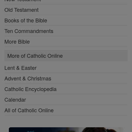
Old Testament
Books of the Bible
Ten Commandments
More Bible
More of Catholic Online
Lent & Easter
Advent & Christmas
Catholic Encyclopedia
Calendar
All of Catholic Online