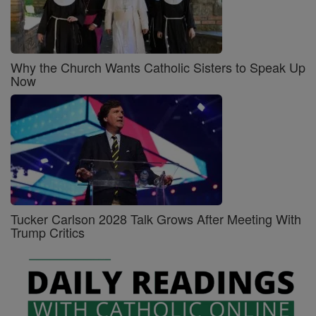
Why the Church Wants Catholic Sisters to Speak Up
Now
Tucker Carlson 2028 Talk Grows After Meeting With
Trump Critics