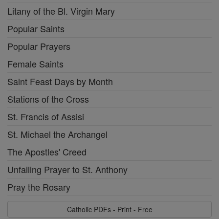
Litany of the Bl. Virgin Mary
Popular Saints
Popular Prayers
Female Saints
Saint Feast Days by Month
Stations of the Cross
St. Francis of Assisi
St. Michael the Archangel
The Apostles' Creed
Unfailing Prayer to St. Anthony
Pray the Rosary
Catholic PDFs - Print - Free