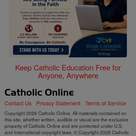
Keep Catholic Education Free for
Anyone, Anywhere
Contact Us
Privacy Statement
Terms of Service
Copyright 2026 Catholic Online. All materials contained on
this site, whether written, audible or visual are the exclusive
property of Catholic Online and are protected under U.S.
and International copyright laws, © Copyright 2026 Catholic