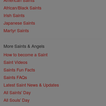
American Saints
African/Black Saints
Irish Saints
Japanese Saints
Martyr Saints
More Saints & Angels
How to become a Saint
Saint Videos
Saints Fun Facts
Saints FAQs
Latest Saint News & Updates
All Saints' Day
All Souls' Day