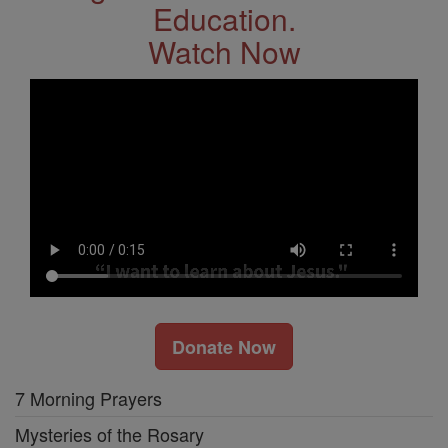
Education.
Watch Now
Donate Now
7 Morning Prayers
Mysteries of the Rosary