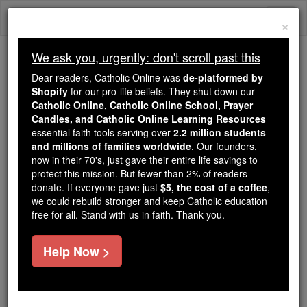
Skip
Togg
to
×
content
navi
We ask you, urgently: don't scroll past this
We ask you, urgently: don't scroll past this
Dear readers, Catholic Online was
de-platformed by
Shopify
for our pro-life beliefs. They shut down our
Dear readers, Catholic Online
Catholic Online, Catholic Online School, Prayer
was
de-platformed by Shopify
Candles, and Catholic Online Learning Resources
for our pro-life beliefs. They
essential faith tools serving over
2.2 million students
and millions of families worldwide
shut down our
. Our founders,
Catholic
now in their 70's, just gave their entire life savings to
Online, Catholic Online School, Prayer Candles, and
protect this mission. But fewer than 2% of readers
essential faith
Catholic Online Learning Resources
donate. If everyone gave just
$5, the cost of a coffee
,
tools serving over
2.2 million students and millions of
we could rebuild stronger and keep Catholic education
free for all. Stand with us in faith. Thank you.
. Our founders, now in their 70's,
families worldwide
just gave their entire life savings to protect this mission.
But fewer than 2% of readers donate. If everyone gave
Help Now >
just
, we could rebuild stronger
$5, the cost of a coffee
and keep Catholic education free for all. Stand with us
in faith. Thank you.
DONATE TODAY >