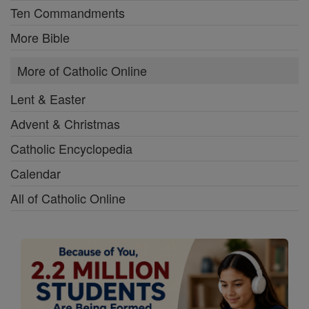
Ten Commandments
More Bible
More of Catholic Online
Lent & Easter
Advent & Christmas
Catholic Encyclopedia
Calendar
All of Catholic Online