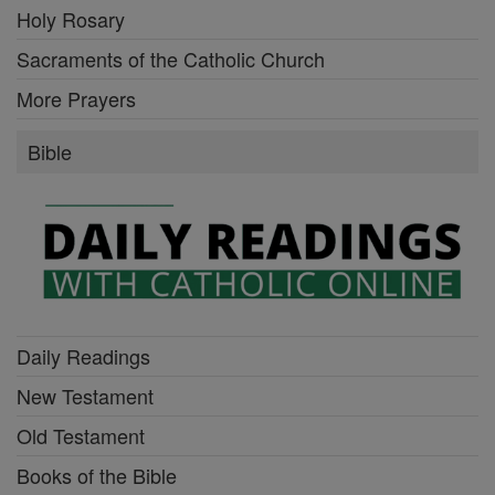
Holy Rosary
Sacraments of the Catholic Church
More Prayers
Bible
Daily Readings
New Testament
Old Testament
Books of the Bible