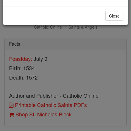
St. Nicholas Pieck
Close
Catholic Online
Saints & Angels
Facts
Feastday:
July 9
Birth: 1534
Death: 1572
Author and Publisher - Catholic Online
Printable Catholic Saints PDFs
Shop St. Nicholas Pieck