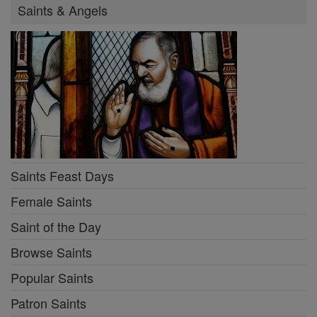
Saints & Angels
Saints Feast Days
Female Saints
Saint of the Day
Browse Saints
Popular Saints
Patron Saints