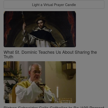
Light a Virtual Prayer Candle
What St. Dominic Teaches Us About Sharing the
Truth
Bishop Schneider Calls Catholics to Be ‘100 Percent