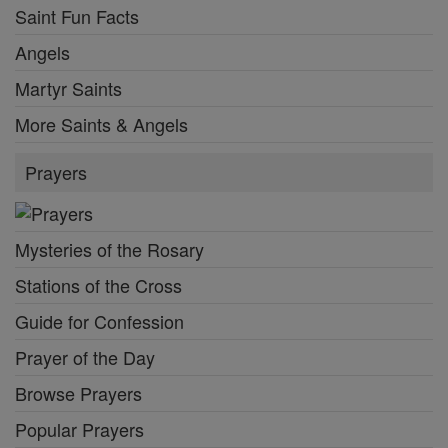
Saint Fun Facts
Angels
Martyr Saints
More Saints & Angels
Prayers
Mysteries of the Rosary
Stations of the Cross
Guide for Confession
Prayer of the Day
Browse Prayers
Popular Prayers