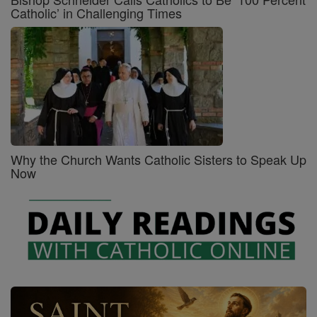
Catholic’ in Challenging Times
Why the Church Wants Catholic Sisters to Speak Up
Now