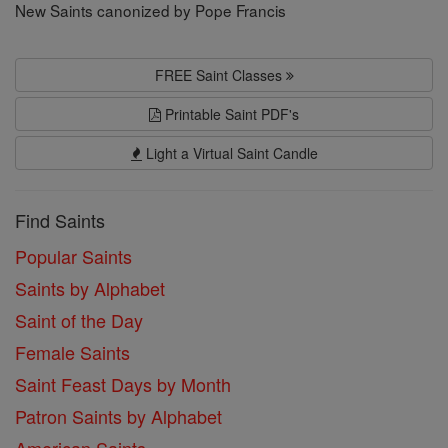
New Saints canonized by Pope Francis
FREE Saint Classes
Printable Saint PDF's
Light a Virtual Saint Candle
Find Saints
Popular Saints
Saints by Alphabet
Saint of the Day
Female Saints
Saint Feast Days by Month
Patron Saints by Alphabet