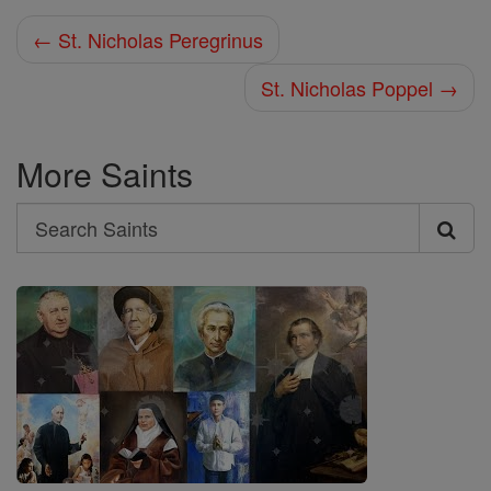
← St. Nicholas Peregrinus
St. Nicholas Poppel →
More Saints
Search
Search
Saints