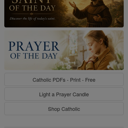
Catholic PDFs - Print - Free
Light a Prayer Candle
Shop Catholic