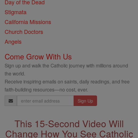
Day of the Dead
Stigmata
California Missions
Church Doctors
Angels
Come Grow With Us
Sign up and walk the Catholic journey with millions around
the world.
Receive inspiring emails on saints, daily readings, and free
faith-building resources—no cost, ever.
Email
Address
This 15-Second Video Will
Change How You See Catholic