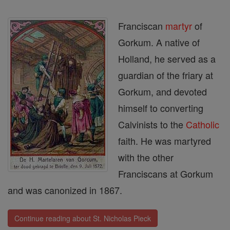
Franciscan
martyr
of
Gorkum. A native of
Holland, he served as a
guardian of the friary at
Gorkum, and devoted
himself to converting
Calvinists to the
Catholic
faith. He was martyred
with the other
Franciscans at Gorkum
and was canonized in 1867.
Continue reading about St. Nicholas Pieck