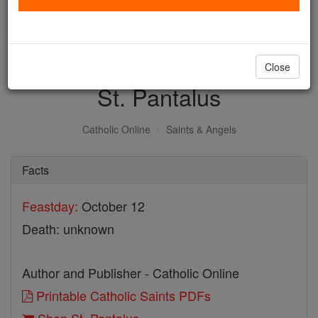
with us today.
DONATE TODAY >
Close
St. Pantalus
Catholic Online
Saints & Angels
Facts
Feastday:
October 12
Death: unknown
Author and Publisher - Catholic Online
Printable Catholic Saints PDFs