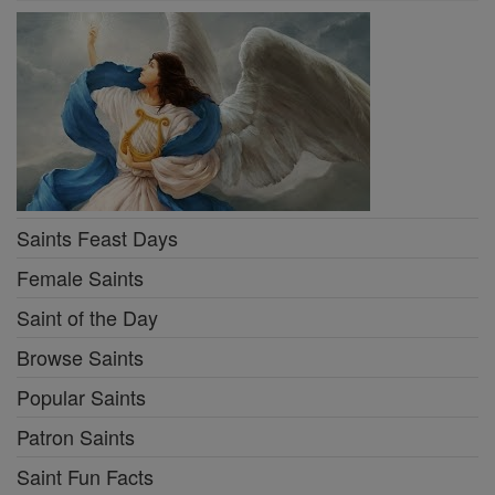
Saints Feast Days
Female Saints
Saint of the Day
Browse Saints
Popular Saints
Patron Saints
Saint Fun Facts