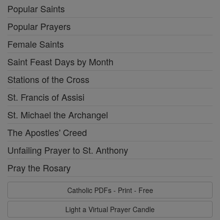
Popular Saints
Popular Prayers
Female Saints
Saint Feast Days by Month
Stations of the Cross
St. Francis of Assisi
St. Michael the Archangel
The Apostles' Creed
Unfailing Prayer to St. Anthony
Pray the Rosary
Catholic PDFs - Print - Free
Light a Virtual Prayer Candle