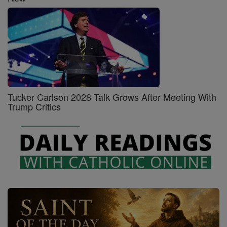
Tucker Carlson 2028 Talk Grows After Meeting With
Trump Critics