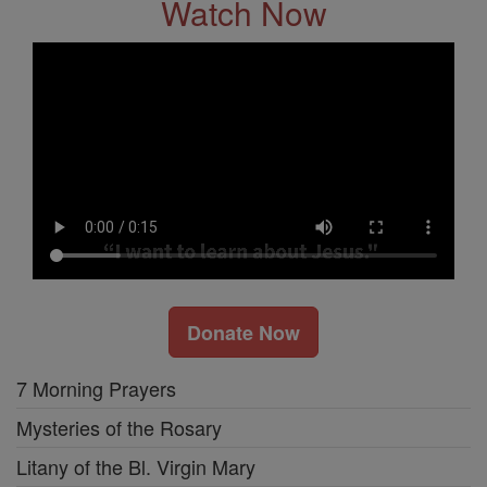
Watch Now
Donate Now
7 Morning Prayers
Mysteries of the Rosary
Litany of the Bl. Virgin Mary