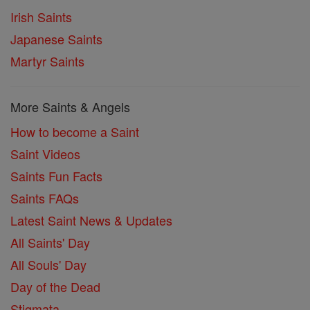
Irish Saints
Japanese Saints
Martyr Saints
More Saints & Angels
How to become a Saint
Saint Videos
Saints Fun Facts
Saints FAQs
Latest Saint News & Updates
All Saints' Day
All Souls' Day
Day of the Dead
Stigmata