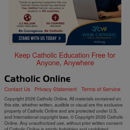
Keep Catholic Education Free for
Anyone, Anywhere
Contact Us
Privacy Statement
Terms of Service
Copyright 2026 Catholic Online. All materials contained on
this site, whether written, audible or visual are the exclusive
property of Catholic Online and are protected under U.S.
and International copyright laws, © Copyright 2026 Catholic
Online. Any unauthorized use, without prior written consent
of Catholic Online is strictly forbidden and prohibited.