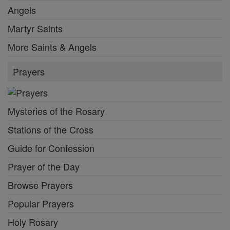
Angels
Martyr Saints
More Saints & Angels
Prayers
Mysteries of the Rosary
Stations of the Cross
Guide for Confession
Prayer of the Day
Browse Prayers
Popular Prayers
Holy Rosary