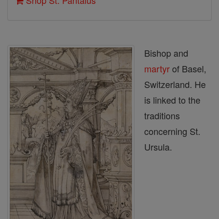
Shop St. Pantalus
Bishop and
martyr
of Basel,
Switzerland. He
is linked to the
traditions
concerning St.
Ursula.