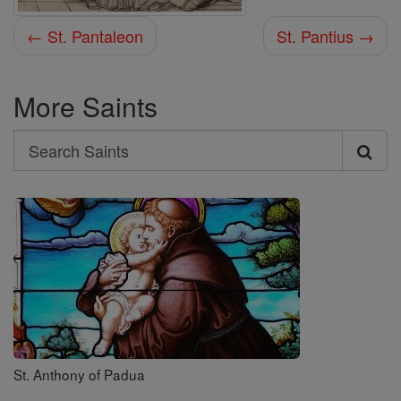
← St. Pantaleon
St. Pantius →
More Saints
Search
Search
Saints
St. Anthony of Padua