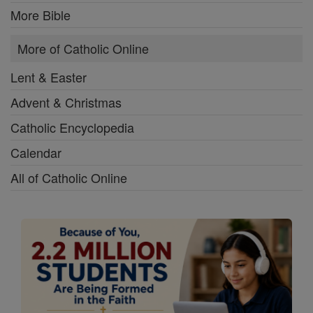
More Bible
More of Catholic Online
Lent & Easter
Advent & Christmas
Catholic Encyclopedia
Calendar
All of Catholic Online