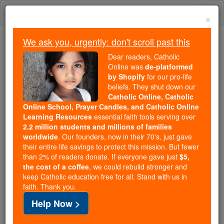
Skip
Togg
to
×
content
navi
We ask you, urgently: don't scroll past this
Because of You, 2.2 Million
Dear readers, Catholic
Students Are Being Formed in the
Online was
de-platformed
by Shopify
for our pro-life
Faith
beliefs. They shut down our
Catholic Online, Catholic
Because of generous supporters like you,
Online School, Prayer Candles, and Catholic Online
Catholic Online School has already delivered
Learning Resources
essential faith tools serving over
free, faithful Catholic education to over 2.2
2.2 million students and millions of families
million students across 193 countries. In an age
worldwide
. Our founders, now in their 70's, just gave
their entire life savings to protect this mission. But fewer
of noise and algorithms, you are helping form
than 2% of readers donate. If everyone gave just
$5,
souls with truth, prayer, Scripture, and Christ.
the cost of a coffee
, we could rebuild stronger and
keep Catholic education free for all. Stand with us in
If everyone who reads this gave just $5 — the
faith. Thank you.
cost of a coffee — we could reach even more
Help Now >
families and keep this life-changing formation
free for all. Be Courageous. Be Catholic. Stand