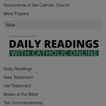
Sacraments of the Catholic Church
More Prayers
Bible
Daily Readings
New Testament
Old Testament
Books of the Bible
Ten Commandments