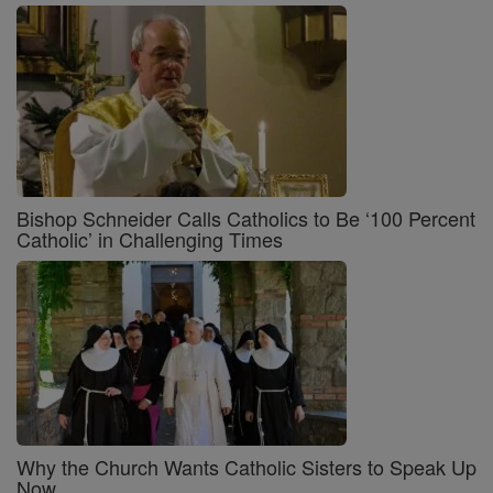
Bishop Schneider Calls Catholics to Be ‘100 Percent
Catholic’ in Challenging Times
Why the Church Wants Catholic Sisters to Speak Up
Now