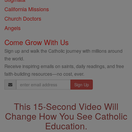
California Missions
Church Doctors
Angels
Come Grow With Us
Sign up and walk the Catholic journey with millions around
the world.
Receive inspiring emails on saints, daily readings, and free
faith-building resources—no cost, ever.
Email
Address
This 15-Second Video Will
Change How You See Catholic
Education.