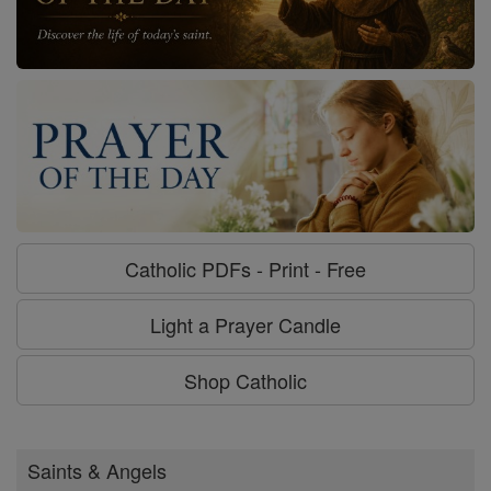
Catholic PDFs - Print - Free
Light a Prayer Candle
Shop Catholic
Saints & Angels