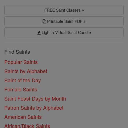
FREE Saint Classes
Printable Saint PDF's
Light a Virtual Saint Candle
Find Saints
Popular Saints
Saints by Alphabet
Saint of the Day
Female Saints
Saint Feast Days by Month
Patron Saints by Alphabet
American Saints
African/Black Saints