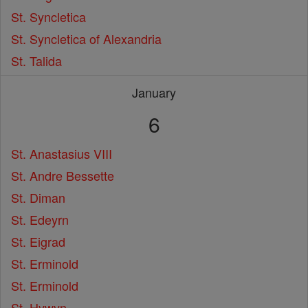
St. Syncletica
St. Syncletica of Alexandria
St. Talida
January
6
St. Anastasius VIII
St. Andre Bessette
St. Diman
St. Edeyrn
St. Eigrad
St. Erminold
St. Erminold
St. Hywyn