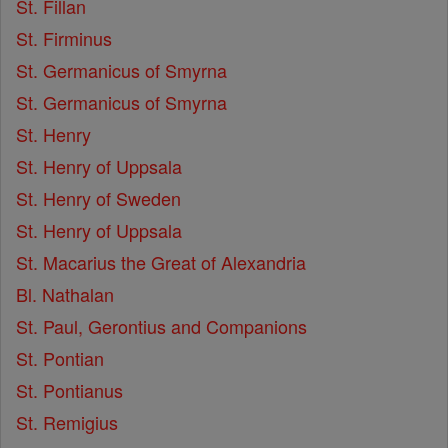
St. Fillan
St. Firminus
St. Germanicus of Smyrna
St. Germanicus of Smyrna
St. Henry
St. Henry of Uppsala
St. Henry of Sweden
St. Henry of Uppsala
St. Macarius the Great of Alexandria
Bl. Nathalan
St. Paul, Gerontius and Companions
St. Pontian
St. Pontianus
St. Remigius