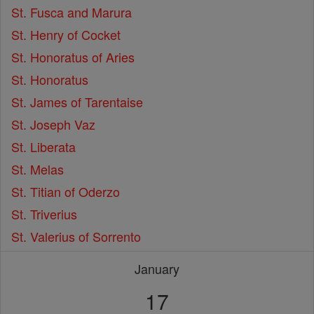
St. Fusca and Marura
St. Henry of Cocket
St. Honoratus of Aries
St. Honoratus
St. James of Tarentaise
St. Joseph Vaz
St. Liberata
St. Melas
St. Titian of Oderzo
St. Triverius
St. Valerius of Sorrento
January
17