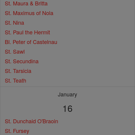
St. Maura & Britta
St. Maximus of Nola
St. Nina
St. Paul the Hermit
Bl. Peter of Castelnau
St. Sawl
St. Secundina
St. Tarsicia
St. Teath
January
16
St. Dunchaid O'Braoin
St. Fursey