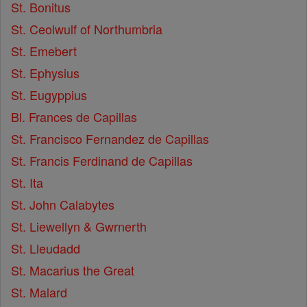
St. Bonitus
St. Ceolwulf of Northumbria
St. Emebert
St. Ephysius
St. Eugyppius
Bl. Frances de Capillas
St. Francisco Fernandez de Capillas
St. Francis Ferdinand de Capillas
St. Ita
St. John Calabytes
St. Liewellyn & Gwrnerth
St. Lleudadd
St. Macarius the Great
St. Malard