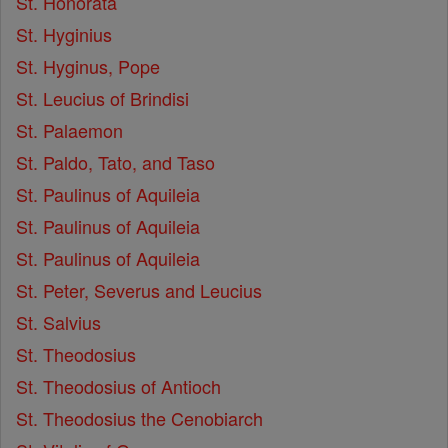
St. Honorata
St. Hyginius
St. Hyginus, Pope
St. Leucius of Brindisi
St. Palaemon
St. Paldo, Tato, and Taso
St. Paulinus of Aquileia
St. Paulinus of Aquileia
St. Paulinus of Aquileia
St. Peter, Severus and Leucius
St. Salvius
St. Theodosius
St. Theodosius of Antioch
St. Theodosius the Cenobiarch