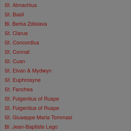
St. Almachius
St. Basil
Bl. Berka Zdislava
St. Clarus
St. Concordius
St. Connat
St. Cuan
St. Elvan & Mydwyn
St. Euphrosyne
St. Fanchea
St. Fulgentius of Ruspe
St. Fulgentius of Ruspe
St. Giuseppe Maria Tommasi
Bl. Jean-Baptiste Lego