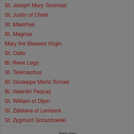
St. Joseph Mary Tommasi
St. Justin of Chieti
St. Maelrhys
St. Magnus
Mary the Blessed Virgin
St. Odilo
Bl. Rene Lego
St. Telemachus
St. Giuseppe Maria Tomasi
Bl. Valentin Paquay
St. William of Dijon
St. Zdislava of Lemberk
St. Zygmunt Gorazdowski
January