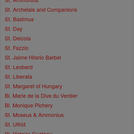
St. Archelais and Companions
St. Bastmus
St. Day
St. Deicola
St. Fazzio
St. Jaime Hilario Barbel
St. Leobard
St. Liberata
St. Margaret of Hungary
Bl. Marie de la Dive du Verdier
Bl. Monique Pichery
St. Moseus & Ammonius
St. Ulfrid
Bl. Victoire Gusteau