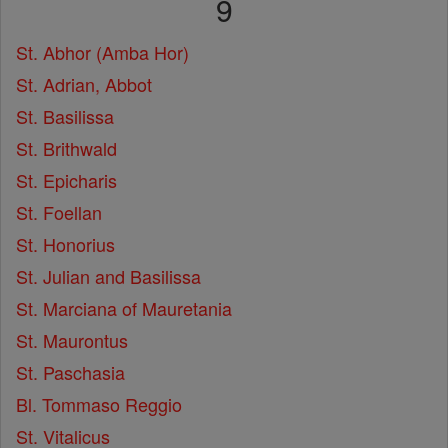
9
St. Abhor (Amba Hor)
St. Adrian, Abbot
St. Basilissa
St. Brithwald
St. Epicharis
St. Foellan
St. Honorius
St. Julian and Basilissa
St. Marciana of Mauretania
St. Maurontus
St. Paschasia
Bl. Tommaso Reggio
St. Vitalicus