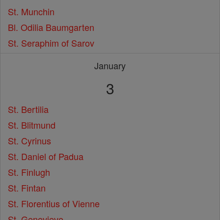
St. Munchin
Bl. Odilia Baumgarten
St. Seraphim of Sarov
January
3
St. Bertilia
St. Blitmund
St. Cyrinus
St. Daniel of Padua
St. Finlugh
St. Fintan
St. Florentius of Vienne
St. Genevieve