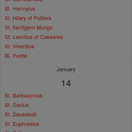
St. Hermylus
St. Hilary of Poitiers
St. Kentigern Mungo
St. Leontius of Caesarea
St. Viventius
Bl. Yvette
January
14
St. Barbasymas
St. Dacius
St. Deusdedit
St. Euphrasius