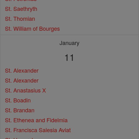
St. Saethryth
St. Thomian
St. William of Bourges
January
11
St. Alexander
St. Alexander
St. Anastasius X
St. Boadin
St. Brandan
St. Ethenea and Fidelmia
St. Francisca Salesia Aviat