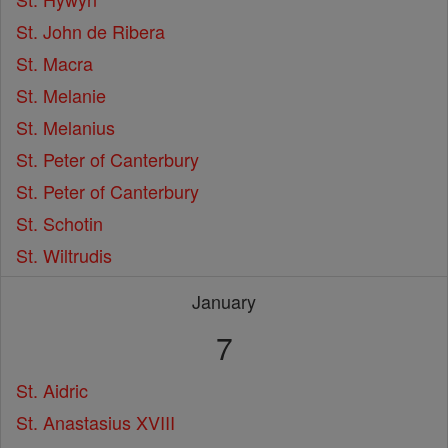
St. John de Ribera
St. Macra
St. Melanie
St. Melanius
St. Peter of Canterbury
St. Peter of Canterbury
St. Schotin
St. Wiltrudis
January
7
St. Aidric
St. Anastasius XVIII