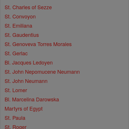
St. Charles of Sezze
St. Convoyon
St. Emiliana
St. Gaudentius
St. Genoveva Torres Morales
St. Gerlac
Bl. Jacques Ledoyen
St. John Nepomucene Neumann
St. John Neumann
St. Lomer
Bl. Marcelina Darowska
Martyrs of Egypt
St. Paula
St. Roger