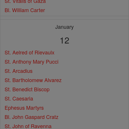
St. Vitalis of Gaza
Bl. William Carter
January
12
St. Aelred of Rievaulx
St. Anthony Mary Pucci
St. Arcadius
St. Bartholomew Alvarez
St. Benedict Biscop
St. Caesaria
Ephesus Martyrs
Bl. John Gaspard Cratz
St. John of Ravenna