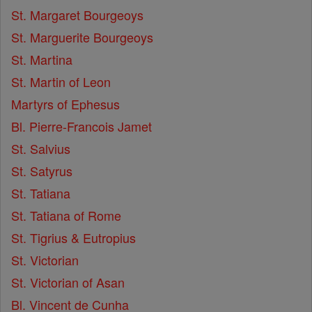
St. Margaret Bourgeoys
St. Marguerite Bourgeoys
St. Martina
St. Martin of Leon
Martyrs of Ephesus
Bl. Pierre-Francois Jamet
St. Salvius
St. Satyrus
St. Tatiana
St. Tatiana of Rome
St. Tigrius & Eutropius
St. Victorian
St. Victorian of Asan
Bl. Vincent de Cunha