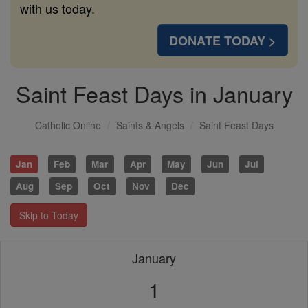
with us today.
DONATE TODAY >
Saint Feast Days in January
Catholic Online
Saints & Angels
Saint Feast Days
Jan
Feb
Mar
Apr
May
Jun
Jul
Aug
Sep
Oct
Nov
Dec
Skip to Today
January
1