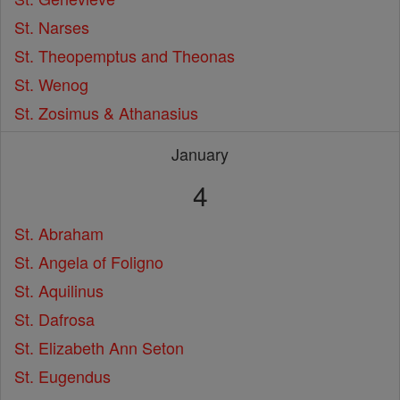
St. Narses
St. Theopemptus and Theonas
St. Wenog
St. Zosimus & Athanasius
January
4
St. Abraham
St. Angela of Foligno
St. Aquilinus
St. Dafrosa
St. Elizabeth Ann Seton
St. Eugendus