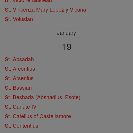
St. Vincenza Mary Lopez y Vicuna
St. Volusian
January
19
St. Absadah
St. Arcontius
St. Arsenius
St. Bassian
St. Beshada (Abshadius, Psote)
St. Canute IV
St. Catellus of Castellamore
St. Contentius