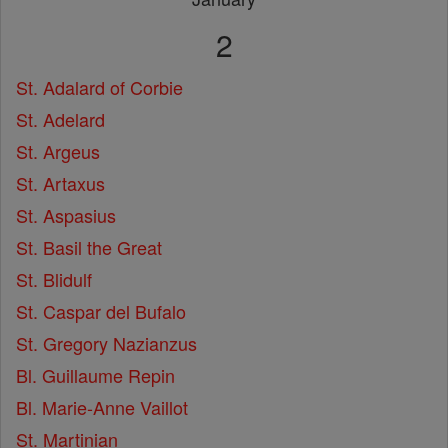
2
St. Adalard of Corbie
St. Adelard
St. Argeus
St. Artaxus
St. Aspasius
St. Basil the Great
St. Blidulf
St. Caspar del Bufalo
St. Gregory Nazianzus
Bl. Guillaume Repin
Bl. Marie-Anne Vaillot
St. Martinian