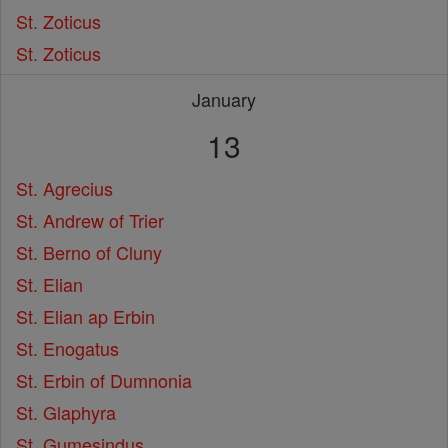
St. Zoticus
St. Zoticus
January
13
St. Agrecius
St. Andrew of Trier
St. Berno of Cluny
St. Elian
St. Elian ap Erbin
St. Enogatus
St. Erbin of Dumnonia
St. Glaphyra
St. Gumesindus