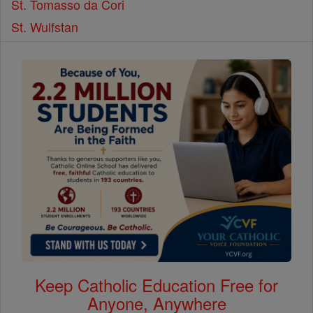
St. Tomasso da Cori
St. Wulfstan
Keep Catholic Education Free for
Anyone, Anywhere