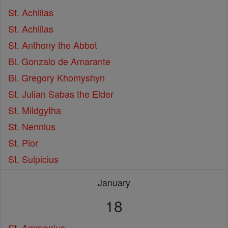
St. Achillas
St. Achillas
St. Anthony the Abbot
Bl. Gonzalo de Amarante
Bl. Gregory Khomyshyn
St. Julian Sabas the Elder
St. Mildgytha
St. Nennius
St. Pior
St. Sulpicius
January
18
St. Ammonius