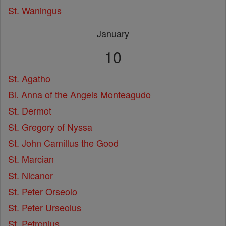
St. Waningus
January
10
St. Agatho
Bl. Anna of the Angels Monteagudo
St. Dermot
St. Gregory of Nyssa
St. John Camillus the Good
St. Marcian
St. Nicanor
St. Peter Orseolo
St. Peter Urseolus
St. Petronius