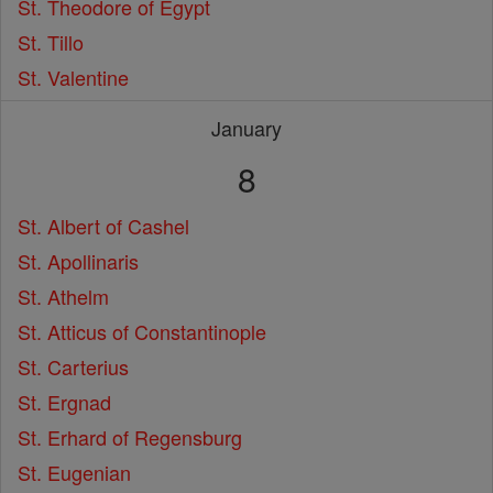
St. Theodore of Egypt
St. Tillo
St. Valentine
January
8
St. Albert of Cashel
St. Apollinaris
St. Athelm
St. Atticus of Constantinople
St. Carterius
St. Ergnad
St. Erhard of Regensburg
St. Eugenian