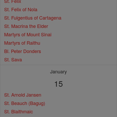
St. Felix
St. Felix of Nola
St. Fulgentius of Cartagena
St. Macrina the Elder
Martyrs of Mount Sinai
Martyrs of Raithu
Bl. Peter Donders
St. Sava
January
15
St. Arnold Jansen
St. Beauch (Bagug)
St. Blaithmaic