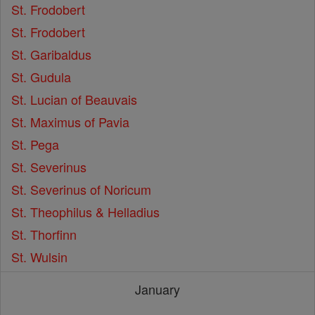
St. Frodobert
St. Frodobert
St. Garibaldus
St. Gudula
St. Lucian of Beauvais
St. Maximus of Pavia
St. Pega
St. Severinus
St. Severinus of Noricum
St. Theophilus & Helladius
St. Thorfinn
St. Wulsin
January