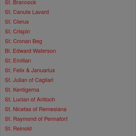
St. Brannock
St. Canute Lavard
St. Clerus
St. Crispin
St. Cronan Beg
Bl. Edward Waterson
St. Emilian
St. Felix & Januarius
St. Julian of Cagliari
St. Kentigerna
St. Lucian of Antioch
St. Nicetas of Remesiana
St. Raymond of Pennafort
St. Reinold