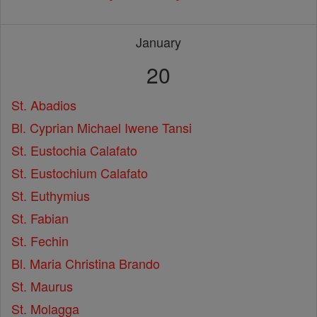
January
20
St. Abadios
Bl. Cyprian Michael Iwene Tansi
St. Eustochia Calafato
St. Eustochium Calafato
St. Euthymius
St. Fabian
St. Fechin
Bl. Maria Christina Brando
St. Maurus
St. Molagga