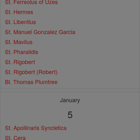
St. Ferreolus of Uzes
St. Hermes
St. Libentius
St. Manuel Gonzalez Garcia
St. Mavilus
St. Pharaildis
St. Rigobert
St. Rigobert (Robert)
Bl. Thomas Plumtree
January
5
St. Apollinaris Syncletica
St. Cera