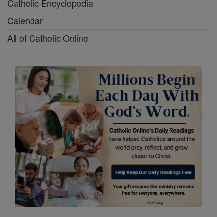
Catholic Encyclopedia
Calendar
All of Catholic Online