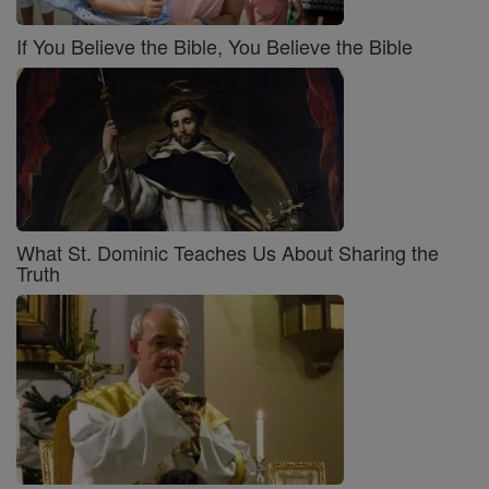
If You Believe the Bible, You Believe the Bible
What St. Dominic Teaches Us About Sharing the
Truth