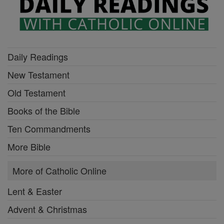
Daily Readings
New Testament
Old Testament
Books of the Bible
Ten Commandments
More Bible
More of Catholic Online
Lent & Easter
Advent & Christmas