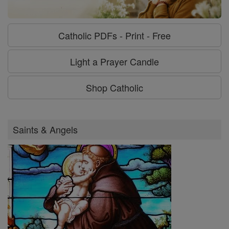
Catholic PDFs - Print - Free
Light a Prayer Candle
Shop Catholic
Saints & Angels