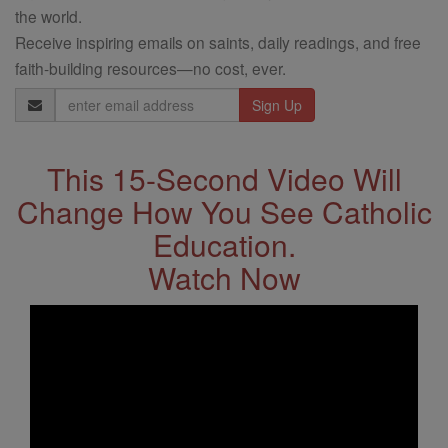
the world.
Receive inspiring emails on saints, daily readings, and free
faith-building resources—no cost, ever.
Email
Address
This 15-Second Video Will
Change How You See Catholic
Education.
Watch Now