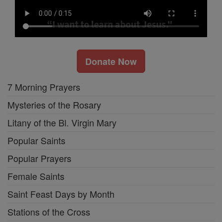
Donate Now
7 Morning Prayers
Mysteries of the Rosary
Litany of the Bl. Virgin Mary
Popular Saints
Popular Prayers
Female Saints
Saint Feast Days by Month
Stations of the Cross