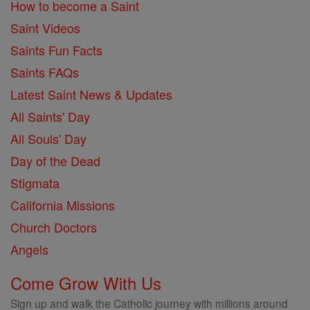
How to become a Saint
Saint Videos
Saints Fun Facts
Saints FAQs
Latest Saint News & Updates
All Saints' Day
All Souls' Day
Day of the Dead
Stigmata
California Missions
Church Doctors
Angels
Come Grow With Us
Sign up and walk the Catholic journey with millions around