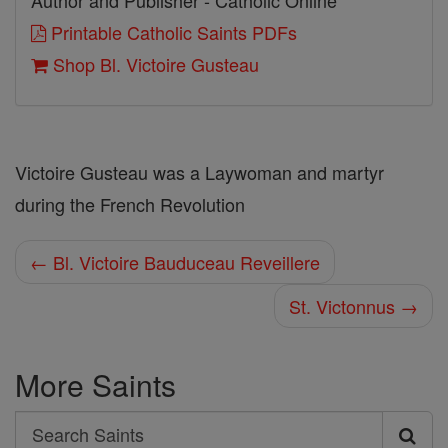
Author and Publisher - Catholic Online
Printable Catholic Saints PDFs
Shop Bl. Victoire Gusteau
Victoire Gusteau was a Laywoman and martyr
during the French Revolution
← Bl. Victoire Bauduceau Reveillere
St. Victonnus →
More Saints
Search