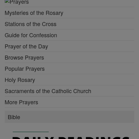
Mysteries of the Rosary
Stations of the Cross
Guide for Confession
Prayer of the Day
Browse Prayers
Popular Prayers
Holy Rosary
Sacraments of the Catholic Church
More Prayers
Bible