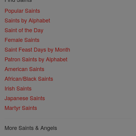
Popular Saints
Saints by Alphabet
Saint of the Day
Female Saints
Saint Feast Days by Month
Patron Saints by Alphabet
American Saints
African/Black Saints
Irish Saints
Japanese Saints
Martyr Saints
More Saints & Angels