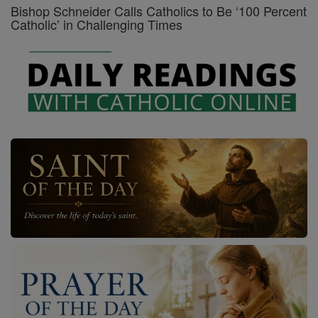
Bishop Schneider Calls Catholics to Be ‘100 Percent
Catholic’ in Challenging Times