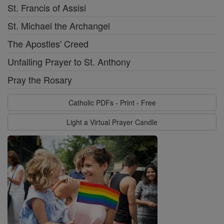
St. Francis of Assisi
St. Michael the Archangel
The Apostles' Creed
Unfailing Prayer to St. Anthony
Pray the Rosary
Catholic PDFs - Print - Free
Light a Virtual Prayer Candle