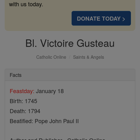
with us today.
DONATE TODAY >
Bl. Victoire Gusteau
Catholic Online
Saints & Angels
Facts
Feastday:
January 18
Birth: 1745
Death: 1794
Beatified: Pope John Paul II