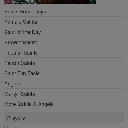
Saints Feast Days
Female Saints
Saint of the Day
Browse Saints
Popular Saints
Patron Saints
Saint Fun Facts
Angels
Martyr Saints
More Saints & Angels
Prayers