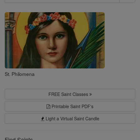
Search
Saints
St. Philomena
FREE Saint Classes
Printable Saint PDF's
Light a Virtual Saint Candle
Find Saints