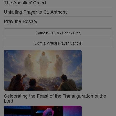
The Apostles' Creed
Unfailing Prayer to St. Anthony
Pray the Rosary
Catholic PDFs - Print - Free
Light a Virtual Prayer Candle
Celebrating the Feast of the Transfiguration of the
Lord