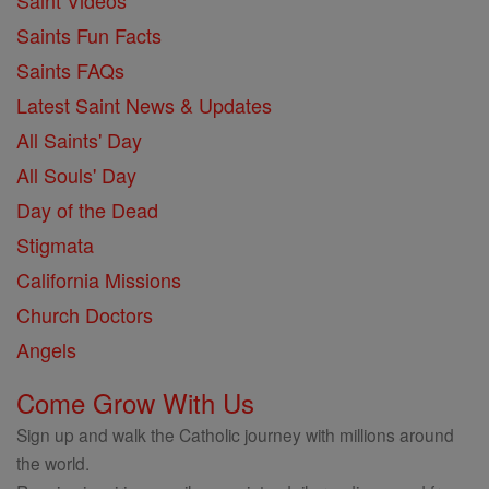
Saint Videos
Saints Fun Facts
Saints FAQs
Latest Saint News & Updates
All Saints' Day
All Souls' Day
Day of the Dead
Stigmata
California Missions
Church Doctors
Angels
Come Grow With Us
Sign up and walk the Catholic journey with millions around
the world.