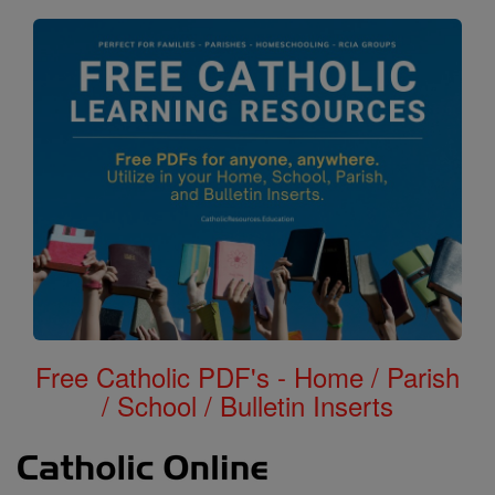
Free Catholic PDF's - Home / Parish
/ School / Bulletin Inserts