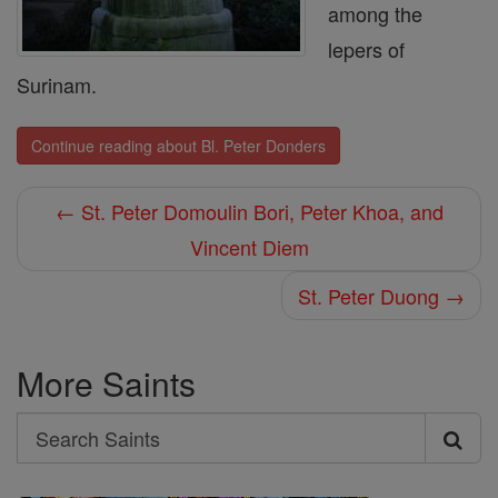
among the
lepers of
Surinam.
Continue reading about Bl. Peter Donders
← St. Peter Domoulin Bori, Peter Khoa, and
Vincent Diem
St. Peter Duong →
More Saints
Search
Search