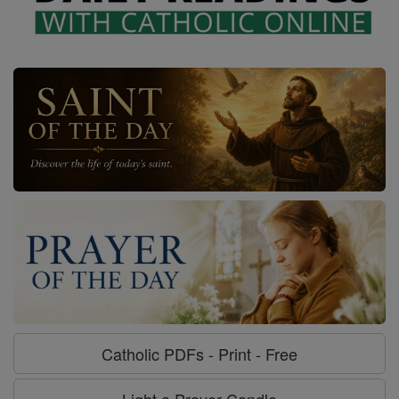
Catholic PDFs - Print - Free