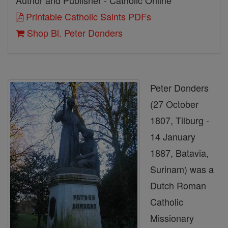
Author and Publisher - Catholic Online
Printable Catholic Saints PDFs
Shop Bl. Peter Donders
Peter Donders
(27 October
1807, Tilburg -
14 January
1887, Batavia,
Surinam) was a
Dutch Roman
Catholic
Missionary