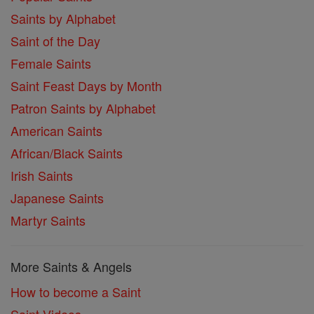
Saints by Alphabet
Saint of the Day
Female Saints
Saint Feast Days by Month
Patron Saints by Alphabet
American Saints
African/Black Saints
Irish Saints
Japanese Saints
Martyr Saints
More Saints & Angels
How to become a Saint