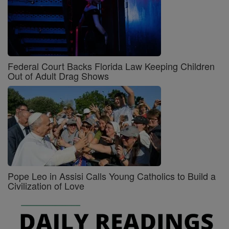
Federal Court Backs Florida Law Keeping Children
Out of Adult Drag Shows
Pope Leo in Assisi Calls Young Catholics to Build a
Civilization of Love