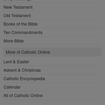
New Testament
Old Testament
Books of the Bible
Ten Commandments
More Bible
More of Catholic Online
Lent & Easter
Advent & Christmas
Catholic Encyclopedia
Calendar
All of Catholic Online