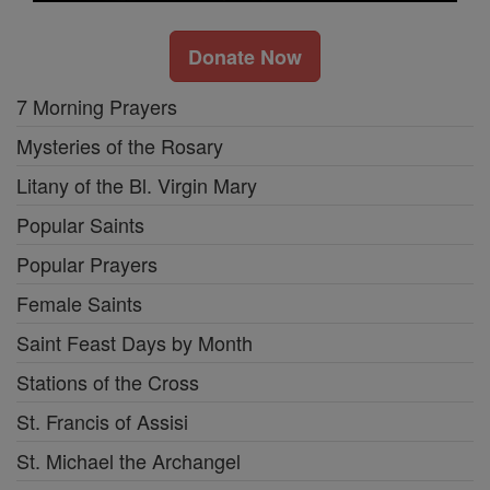
Donate Now
7 Morning Prayers
Mysteries of the Rosary
Litany of the Bl. Virgin Mary
Popular Saints
Popular Prayers
Female Saints
Saint Feast Days by Month
Stations of the Cross
St. Francis of Assisi
St. Michael the Archangel