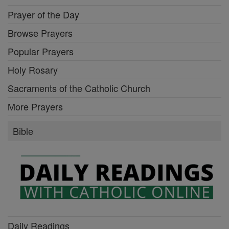
Prayer of the Day
Browse Prayers
Popular Prayers
Holy Rosary
Sacraments of the Catholic Church
More Prayers
Bible
Daily Readings