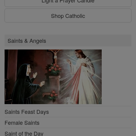
Light a Prayer Candle
Shop Catholic
Saints & Angels
Saints Feast Days
Female Saints
Saint of the Day