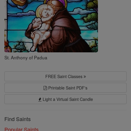
Saints
St. Anthony of Padua
FREE Saint Classes
Printable Saint PDF's
Light a Virtual Saint Candle
Find Saints
Popular Saints