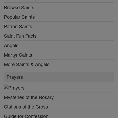
Browse Saints
Popular Saints
Patron Saints
Saint Fun Facts
Angels
Martyr Saints
More Saints & Angels
Prayers
Mysteries of the Rosary
Stations of the Cross
Guide for Confession