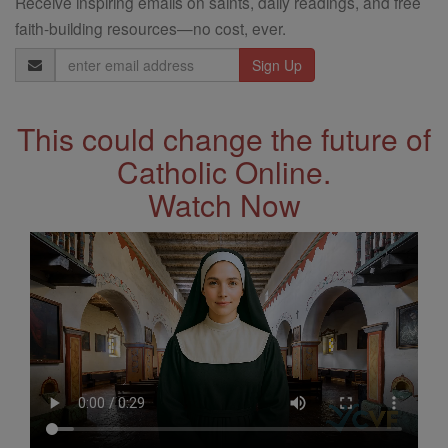
Receive inspiring emails on saints, daily readings, and free
faith-building resources—no cost, ever.
Email
Address
This could change the future of
Catholic Online.
Watch Now