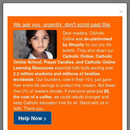
Skip
Togg
to
×
content
navi
We ask you, urgently: don't scroll past this
Because of You, 2.2 Million
Dear readers, Catholic
Students Are Being Formed in the
Online was
de-platformed
by Shopify
for our pro-life
Faith
beliefs. They shut down our
Catholic Online, Catholic
Because of generous supporters like you,
Online School, Prayer Candles, and Catholic Online
Catholic Online School has already delivered
Learning Resources
essential faith tools serving over
free, faithful Catholic education to over 2.2
2.2 million students and millions of families
million students across 193 countries. In an age
worldwide
. Our founders, now in their 70's, just gave
their entire life savings to protect this mission. But fewer
of noise and algorithms, you are helping form
than 2% of readers donate. If everyone gave just
$5,
souls with truth, prayer, Scripture, and Christ.
the cost of a coffee
, we could rebuild stronger and
keep Catholic education free for all. Stand with us in
If everyone who reads this gave just $5 — the
faith. Thank you.
cost of a coffee — we could reach even more
Help Now >
families and keep this life-changing formation
free for all. Be Courageous. Be Catholic. Stand