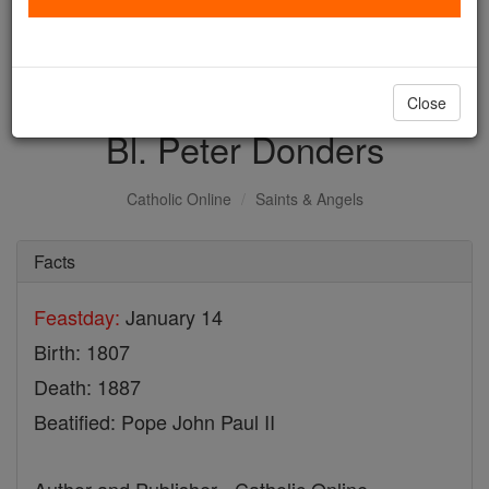
with us today.
DONATE TODAY >
Close
Bl. Peter Donders
Catholic Online
Saints & Angels
Facts
Feastday:
January 14
Birth: 1807
Death: 1887
Beatified: Pope John Paul II