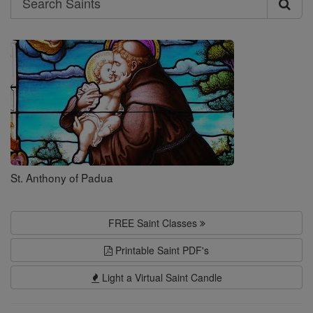
Search
Saints
St. Anthony of Padua
FREE Saint Classes
Printable Saint PDF's
Light a Virtual Saint Candle