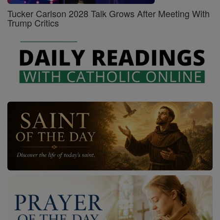
Tucker Carlson 2028 Talk Grows After Meeting With
Trump Critics