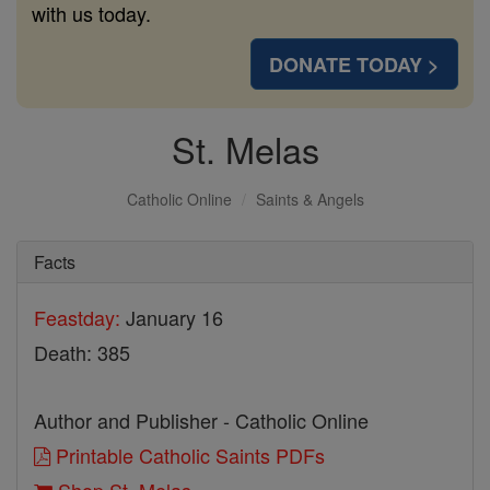
with us today.
DONATE TODAY >
St. Melas
Catholic Online
Saints & Angels
Facts
Feastday:
January 16
Death: 385
Author and Publisher - Catholic Online
Printable Catholic Saints PDFs