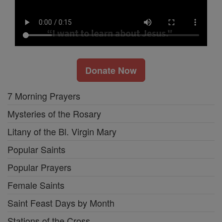
Donate Now
7 Morning Prayers
Mysteries of the Rosary
Litany of the Bl. Virgin Mary
Popular Saints
Popular Prayers
Female Saints
Saint Feast Days by Month
Stations of the Cross