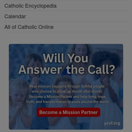
Catholic Encyclopedia
Calendar
All of Catholic Online