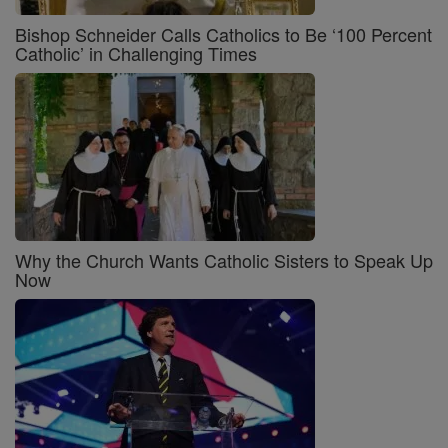
Bishop Schneider Calls Catholics to Be ‘100 Percent
Catholic’ in Challenging Times
Why the Church Wants Catholic Sisters to Speak Up
Now