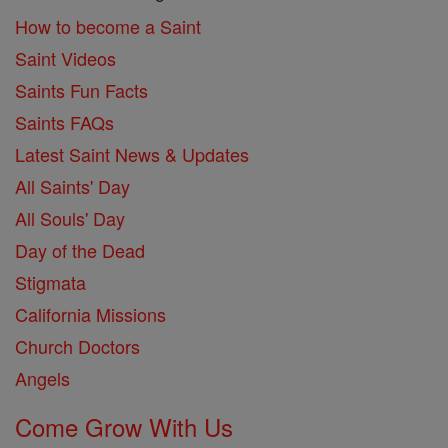
How to become a Saint
Saint Videos
Saints Fun Facts
Saints FAQs
Latest Saint News & Updates
All Saints' Day
All Souls' Day
Day of the Dead
Stigmata
California Missions
Church Doctors
Angels
Come Grow With Us