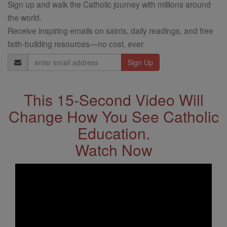
Sign up and walk the Catholic journey with millions around
the world.
Receive inspiring emails on saints, daily readings, and free
faith-building resources—no cost, ever.
Email
Address
This 15-Second Video Will
Change How You See Catholic
Education.
Watch Now