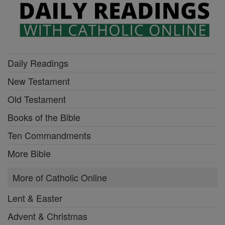
Daily Readings
New Testament
Old Testament
Books of the Bible
Ten Commandments
More Bible
More of Catholic Online
Lent & Easter
Advent & Christmas