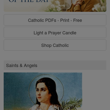
Catholic PDFs - Print - Free
Light a Prayer Candle
Shop Catholic
Saints & Angels