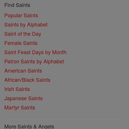
Find Saints
Popular Saints
Saints by Alphabet
Saint of the Day
Female Saints
Saint Feast Days by Month
Patron Saints by Alphabet
American Saints
African/Black Saints
Irish Saints
Japanese Saints
Martyr Saints
More Saints & Angels