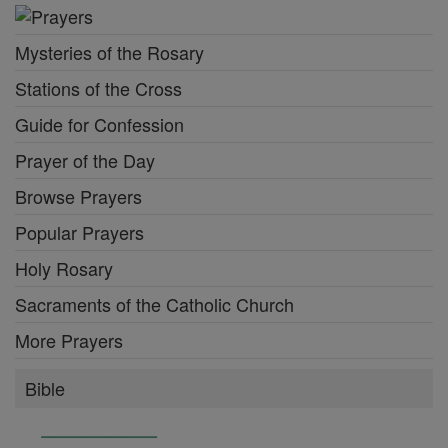
Mysteries of the Rosary
Stations of the Cross
Guide for Confession
Prayer of the Day
Browse Prayers
Popular Prayers
Holy Rosary
Sacraments of the Catholic Church
More Prayers
Bible