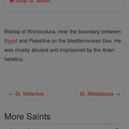
Shop St. Melas
Bishop of Rhinocolura, near the boundary between
Egypt
and Palestine on the Mediterranean Sea. He
was cruelly abused and imprisoned by the Arian
heretics.
← St. Melanius
St. Melasippus →
More Saints
Search