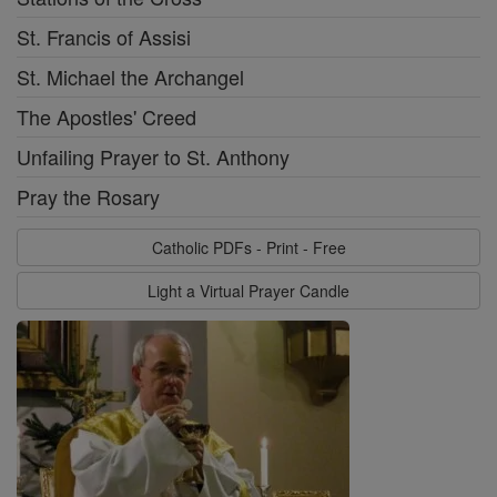
St. Francis of Assisi
St. Michael the Archangel
The Apostles' Creed
Unfailing Prayer to St. Anthony
Pray the Rosary
Catholic PDFs - Print - Free
Light a Virtual Prayer Candle