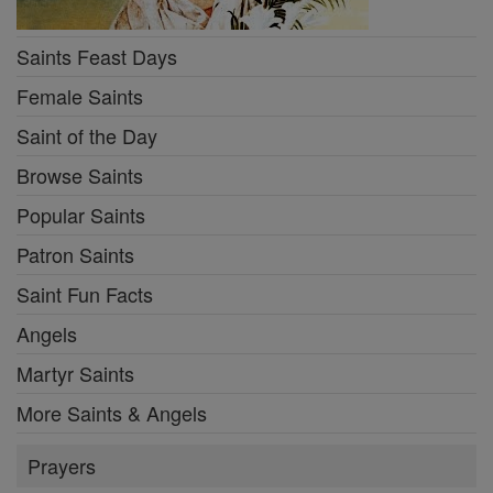
Saints Feast Days
Female Saints
Saint of the Day
Browse Saints
Popular Saints
Patron Saints
Saint Fun Facts
Angels
Martyr Saints
More Saints & Angels
Prayers