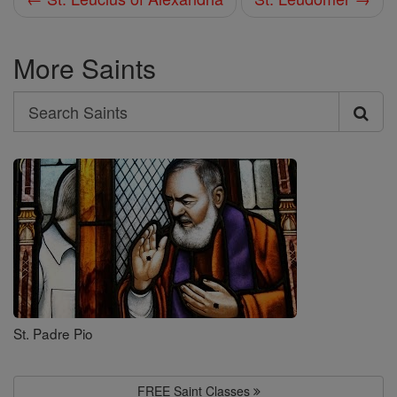
More Saints
Search
Search
Saints
St. Padre Pio
FREE Saint Classes