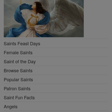
Saints Feast Days
Female Saints
Saint of the Day
Browse Saints
Popular Saints
Patron Saints
Saint Fun Facts
Angels