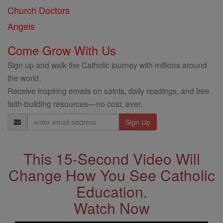
Church Doctors
Angels
Come Grow With Us
Sign up and walk the Catholic journey with millions around
the world.
Receive inspiring emails on saints, daily readings, and free
faith-building resources—no cost, ever.
Email
Address
This 15-Second Video Will
Change How You See Catholic
Education.
Watch Now