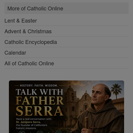
More of Catholic Online
Lent & Easter
Advent & Christmas
Catholic Encyclopedia
Calendar
All of Catholic Online