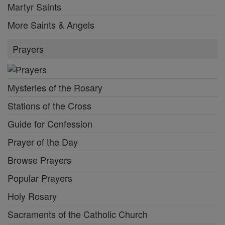
Martyr Saints
More Saints & Angels
Prayers
Mysteries of the Rosary
Stations of the Cross
Guide for Confession
Prayer of the Day
Browse Prayers
Popular Prayers
Holy Rosary
Sacraments of the Catholic Church