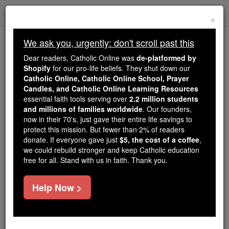
Skip
Togg
to
×
content
navi
We ask you, urgently: don't scroll past this
Because of You, 2.2 Million
Dear readers, Catholic Online was
de-platformed by
Students Are Being Formed in the
Shopify
for our pro-life beliefs. They shut down our
Catholic Online, Catholic Online School, Prayer
Faith
Candles, and Catholic Online Learning Resources
essential faith tools serving over
2.2 million students
Because of generous supporters like you,
and millions of families worldwide
. Our founders,
Catholic Online School has already delivered
now in their 70's, just gave their entire life savings to
free, faithful Catholic education to over 2.2
protect this mission. But fewer than 2% of readers
million students across 193 countries. In an age
donate. If everyone gave just
$5, the cost of a coffee
,
we could rebuild stronger and keep Catholic education
of noise and algorithms, you are helping form
free for all. Stand with us in faith. Thank you.
souls with truth, prayer, Scripture, and Christ.
If everyone who reads this gave just $5 — the
Help Now >
cost of a coffee — we could reach even more
families and keep this life-changing formation
free for all. Be Courageous. Be Catholic. Stand