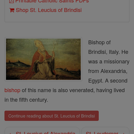
Printable Catholic Saints PDFs
Shop St. Leucius of Brindisi
Bishop of
Brindisi, Italy. He
was a missionary
from Alexandria,
Egypt. A second
bishop
of this name is also venerated, having lived
in the fifth century.
Continue reading about St. Leucius of Brindisi
← St. Leucius of Alexandria
St. Leudomer →