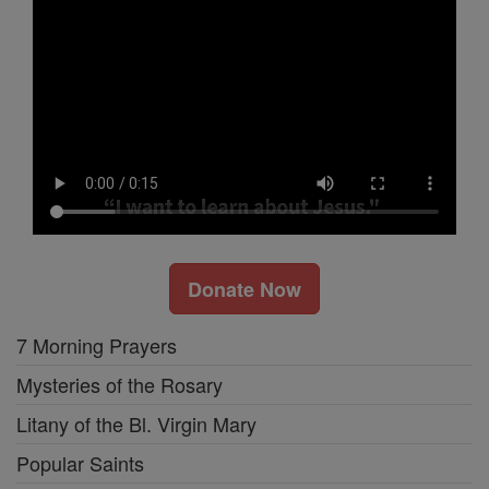
Donate Now
7 Morning Prayers
Mysteries of the Rosary
Litany of the Bl. Virgin Mary
Popular Saints