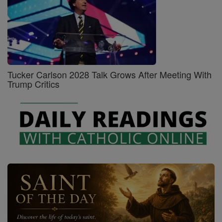
Tucker Carlson 2028 Talk Grows After Meeting With
Trump Critics