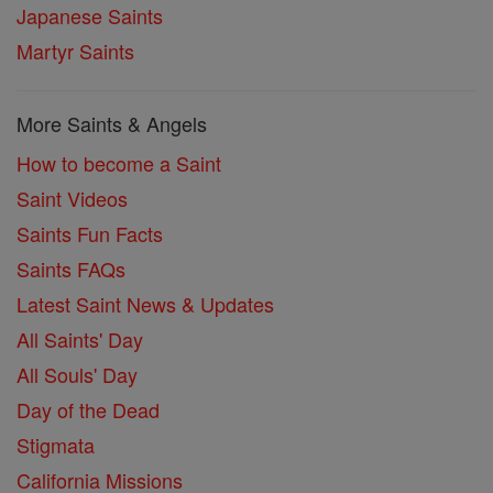
Japanese Saints
Martyr Saints
More Saints & Angels
How to become a Saint
Saint Videos
Saints Fun Facts
Saints FAQs
Latest Saint News & Updates
All Saints' Day
All Souls' Day
Day of the Dead
Stigmata
California Missions