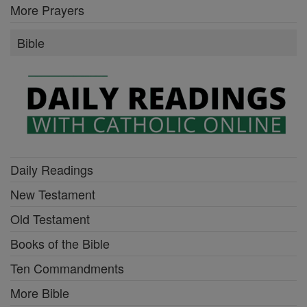
More Prayers
Bible
Daily Readings
New Testament
Old Testament
Books of the Bible
Ten Commandments
More Bible