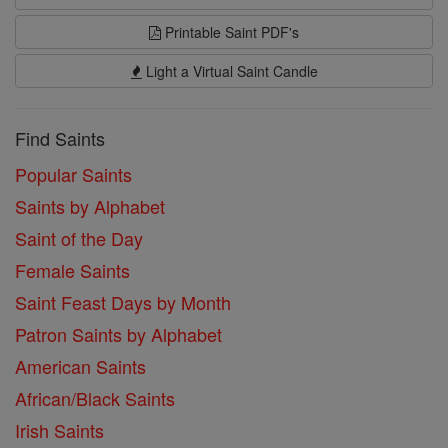
Printable Saint PDF's
Light a Virtual Saint Candle
Find Saints
Popular Saints
Saints by Alphabet
Saint of the Day
Female Saints
Saint Feast Days by Month
Patron Saints by Alphabet
American Saints
African/Black Saints
Irish Saints