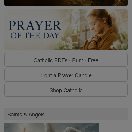
Catholic PDFs - Print - Free
Light a Prayer Candle
Shop Catholic
Saints & Angels