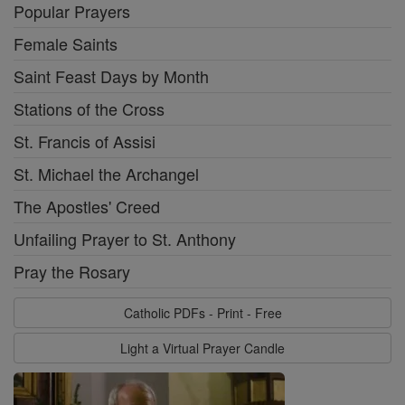
Popular Prayers
Female Saints
Saint Feast Days by Month
Stations of the Cross
St. Francis of Assisi
St. Michael the Archangel
The Apostles' Creed
Unfailing Prayer to St. Anthony
Pray the Rosary
Catholic PDFs - Print - Free
Light a Virtual Prayer Candle