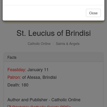
with us today.
Close
DONATE TODAY >
St. Leucius of Brindisi
Catholic Online
Saints & Angels
Facts
Feastday:
January 11
Patron:
of Atessa, Brindisi
Death: 180
Author and Publisher - Catholic Online