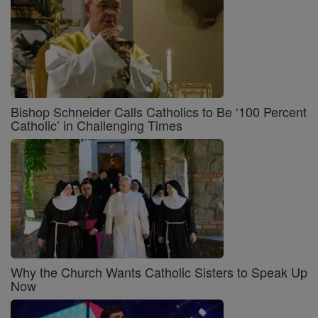
Bishop Schneider Calls Catholics to Be ‘100 Percent
Catholic’ in Challenging Times
Why the Church Wants Catholic Sisters to Speak Up
Now