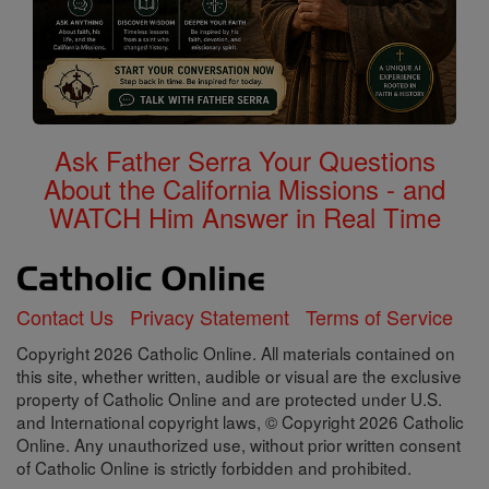
Ask Father Serra Your Questions
About the California Missions - and
WATCH Him Answer in Real Time
Contact Us
Privacy Statement
Terms of Service
Copyright 2026 Catholic Online. All materials contained on
this site, whether written, audible or visual are the exclusive
property of Catholic Online and are protected under U.S.
and International copyright laws, © Copyright 2026 Catholic
Online. Any unauthorized use, without prior written consent
of Catholic Online is strictly forbidden and prohibited.