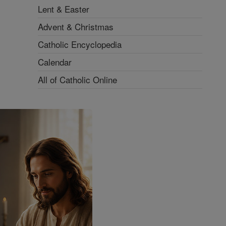
Lent & Easter
Advent & Christmas
Catholic Encyclopedia
Calendar
All of Catholic Online