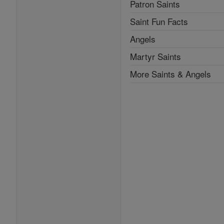
Patron Saints
Saint Fun Facts
Angels
Martyr Saints
More Saints & Angels