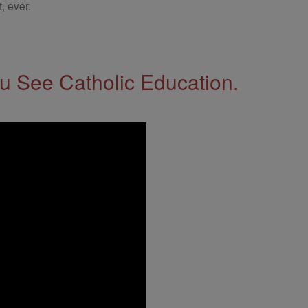
, ever.
 See Catholic Education.