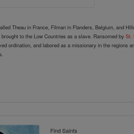
alled Theau in France, Filman in Flanders, Belgium, and Hil
d brought to the Low Countries as a slave. Ransomed by
St. 
ved ordination, and labored as a missionary in the regions 
s.
Find Saints