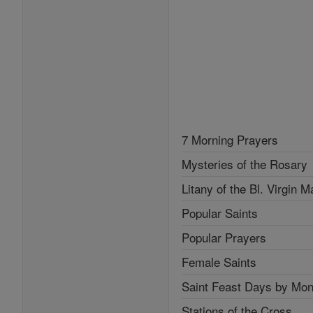
7 Morning Prayers
Mysteries of the Rosary
Litany of the Bl. Virgin M
Popular Saints
Popular Prayers
Female Saints
Saint Feast Days by Mon
Stations of the Cross