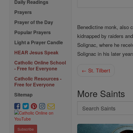
Daily Readings
Prayers
Prayer of the Day
Benedictine monk, also c
Popular Prayers
kidnapped by raiders an
Light a Prayer Candle
Solignac, where he recei
HEAR Jesus Speak
Solignac in his later year
Catholic Online School
- Free for Everyone
← St. Tilbert
Catholic Resources -
Free for Everyone
More Saints
Sitemap
Search
Search
Saints
Subscribe