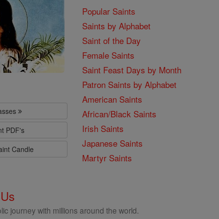
Popular Saints
Saints by Alphabet
Saint of the Day
Female Saints
Saint Feast Days by Month
Patron Saints by Alphabet
American Saints
lasses
African/Black Saints
Irish Saints
nt PDF's
Japanese Saints
aint Candle
Martyr Saints
 Us
ic journey with millions around the world.