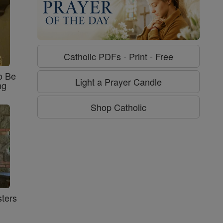
Catholic PDFs - Print - Free
o Be
Light a Prayer Candle
ng
Shop Catholic
ters