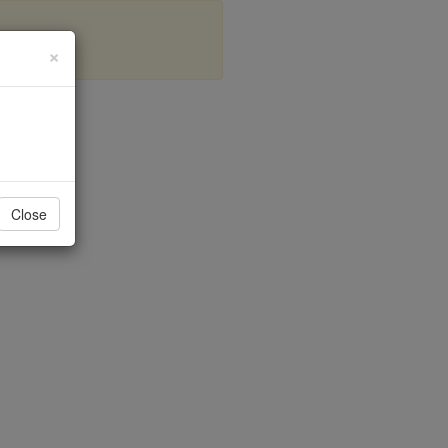
×
Close