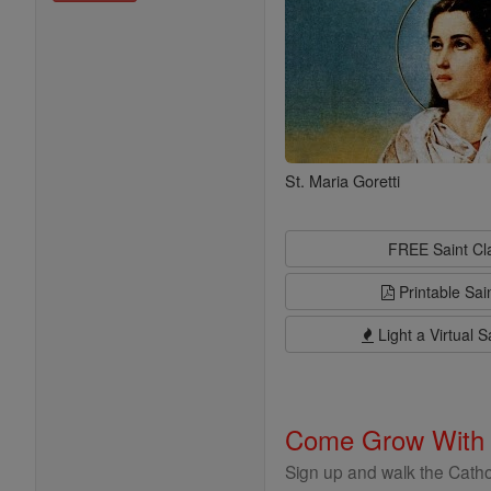
St. Maria Goretti
FREE Saint C
Printable Sai
Light a Virtual S
Come Grow With
Sign up and walk the Cathol