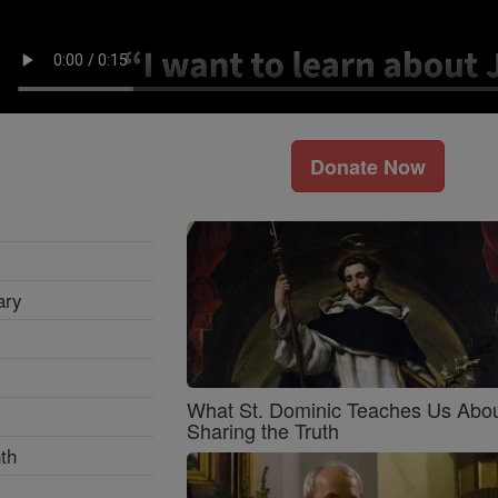
Donate Now
ary
What St. Dominic Teaches Us Abo
Sharing the Truth
th