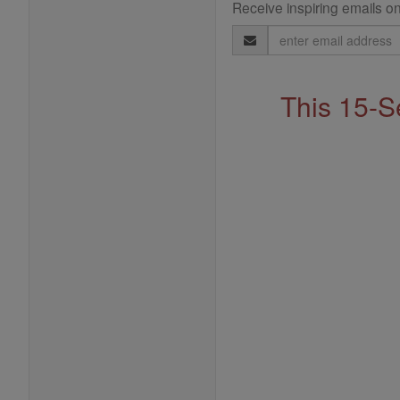
Receive inspiring emails on
Email
Address
This 15-S