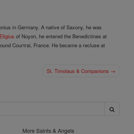
lonius in Germany. A native of Saxony, he was
Eligius
of Noyon, he entered the Benedictines at
around Courtrai, France. He became a recluse at
St. Timolaus & Companions →
More Saints & Angels