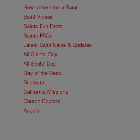
How to become a Saint
Saint Videos
Saints Fun Facts
Saints FAQs
Latest Saint News & Updates
All Saints' Day
All Souls' Day
Day of the Dead
Stigmata
California Missions
Church Doctors
Angels