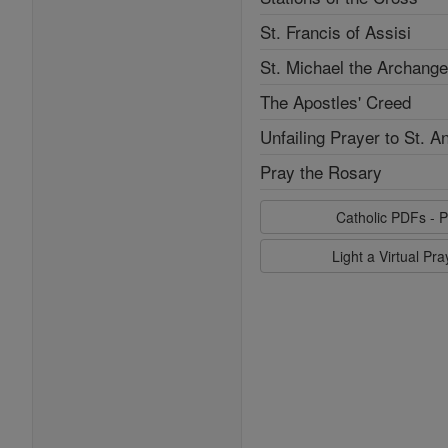
St. Francis of Assisi
St. Michael the Archange
The Apostles' Creed
Unfailing Prayer to St. A
Pray the Rosary
Catholic PDFs - P
Light a Virtual Pr