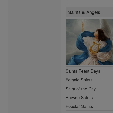
Saints & Angels
Saints Feast Days
Female Saints
Saint of the Day
Browse Saints
Popular Saints