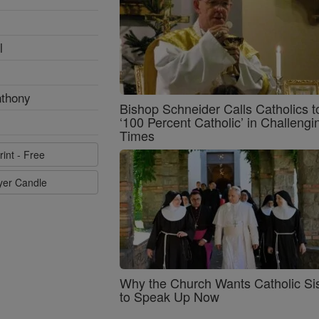
l
nthony
Bishop Schneider Calls Catholics t
‘100 Percent Catholic’ in Challengi
Times
rint - Free
ayer Candle
Why the Church Wants Catholic Sis
to Speak Up Now