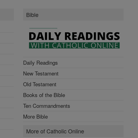
Bible
Daily Readings
New Testament
Old Testament
Books of the Bible
Ten Commandments
More Bible
More of Catholic Online