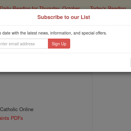
Daily Reading for Thursday, October ...
Today's Reading
ies of the Rosary
Subscribe to our List
St. Tillo
o date with the latest news, information, and special offers.
Catholic Online
Saints & Angels
 Catholic Online
Saints PDFs