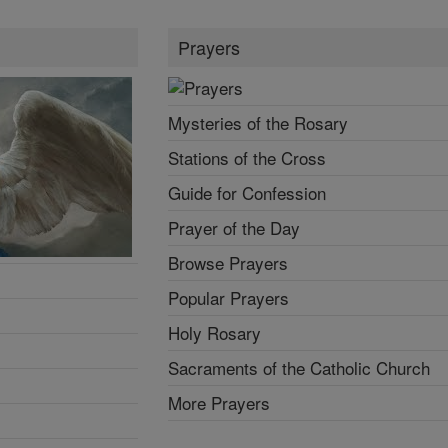
Prayers
Mysteries of the Rosary
Stations of the Cross
Guide for Confession
Prayer of the Day
Browse Prayers
Popular Prayers
Holy Rosary
Sacraments of the Catholic Church
More Prayers