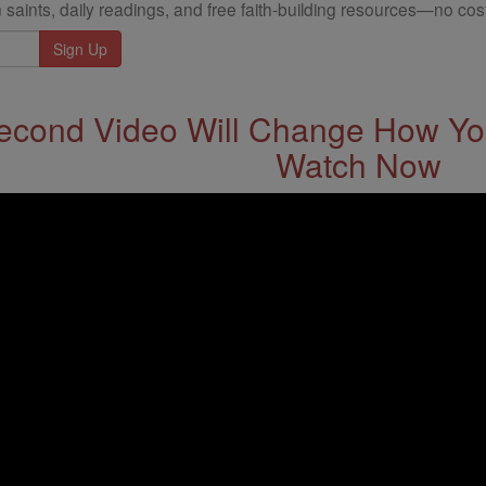
 saints, daily readings, and free faith-building resources—no cost
econd Video Will Change How You
Watch Now