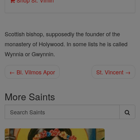
Shop St. Vimin
Scottish bishop, supposedly the founder of the
monastery of Holywood. In some lists he is called
Wynnia or Gwynnin.
← Bl. Vilmos Apor
St. Vincent →
More Saints
Search
Search
Saints