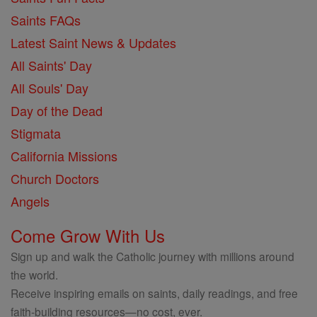
Saints FAQs
Latest Saint News & Updates
All Saints' Day
All Souls' Day
Day of the Dead
Stigmata
California Missions
Church Doctors
Angels
Come Grow With Us
Sign up and walk the Catholic journey with millions around
the world.
Receive inspiring emails on saints, daily readings, and free
faith-building resources—no cost, ever.