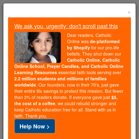
Skip
Togg
to
×
content
navi
We ask you, urgently: don't scroll past this
Because of You, 2.2 Million
Dear readers, Catholic
Students Are Being Formed in the
Online was
de-platformed
by Shopify
for our pro-life
Faith
beliefs. They shut down our
Catholic Online, Catholic
Because of generous supporters like you,
Online School, Prayer Candles, and Catholic Online
Catholic Online School has already delivered
Learning Resources
essential faith tools serving over
free, faithful Catholic education to over 2.2
2.2 million students and millions of families
million students across 193 countries. In an age
worldwide
. Our founders, now in their 70's, just gave
their entire life savings to protect this mission. But fewer
of noise and algorithms, you are helping form
than 2% of readers donate. If everyone gave just
$5,
souls with truth, prayer, Scripture, and Christ.
the cost of a coffee
, we could rebuild stronger and
keep Catholic education free for all. Stand with us in
If everyone who reads this gave just $5 — the
faith. Thank you.
cost of a coffee — we could reach even more
Help Now >
families and keep this life-changing formation
free for all. Be Courageous. Be Catholic. Stand