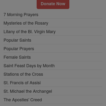
Donate Now
7 Morning Prayers
Mysteries of the Rosary
Litany of the Bl. Virgin Mary
Popular Saints
Popular Prayers
Female Saints
Saint Feast Days by Month
Stations of the Cross
St. Francis of Assisi
St. Michael the Archangel
The Apostles' Creed