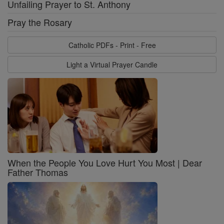
Unfailing Prayer to St. Anthony
Pray the Rosary
Catholic PDFs - Print - Free
Light a Virtual Prayer Candle
When the People You Love Hurt You Most | Dear
Father Thomas