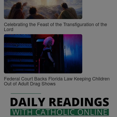
Celebrating the Feast of the Transfiguration of the
Lord
Federal Court Backs Florida Law Keeping Children
Out of Adult Drag Shows