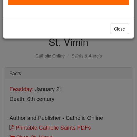
with us today.
DONATE TODAY >
Close
St. Vimin
Catholic Online
Saints & Angels
Facts
Feastday:
January 21
Death: 6th century
Author and Publisher - Catholic Online
Printable Catholic Saints PDFs