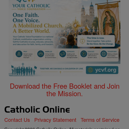
Download the Free Booklet and Join
the Mission.
Contact Us
Privacy Statement
Terms of Service
Copyright 2026 Catholic Online. All materials contained on