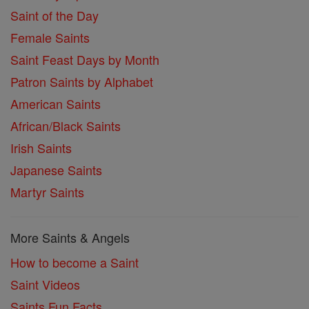
Saint of the Day
Female Saints
Saint Feast Days by Month
Patron Saints by Alphabet
American Saints
African/Black Saints
Irish Saints
Japanese Saints
Martyr Saints
More Saints & Angels
How to become a Saint
Saint Videos
Saints Fun Facts