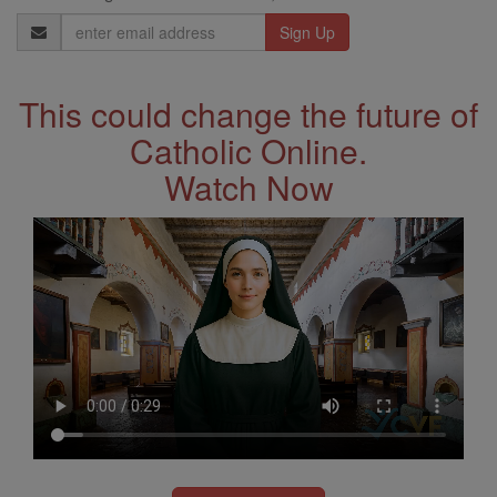
Email
Address
This could change the future of
Catholic Online.
Watch Now