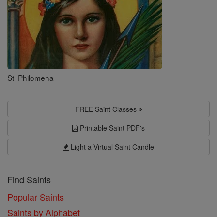
St. Philomena
FREE Saint Classes
Printable Saint PDF's
Light a Virtual Saint Candle
Find Saints
Popular Saints
Saints by Alphabet