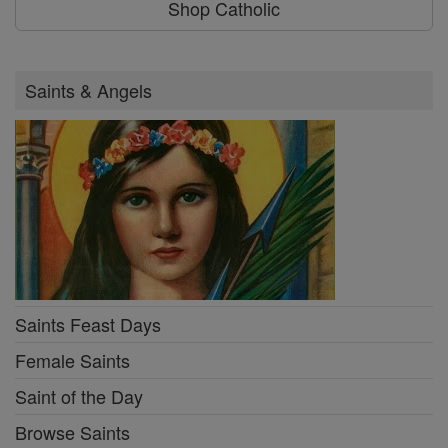
Shop Catholic
Saints & Angels
Saints Feast Days
Female Saints
Saint of the Day
Browse Saints