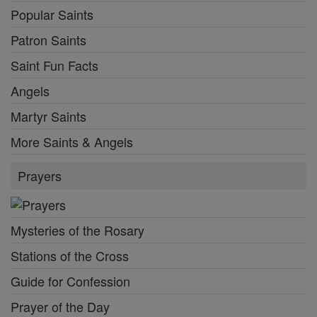
Popular Saints
Patron Saints
Saint Fun Facts
Angels
Martyr Saints
More Saints & Angels
Prayers
Mysteries of the Rosary
Stations of the Cross
Guide for Confession
Prayer of the Day