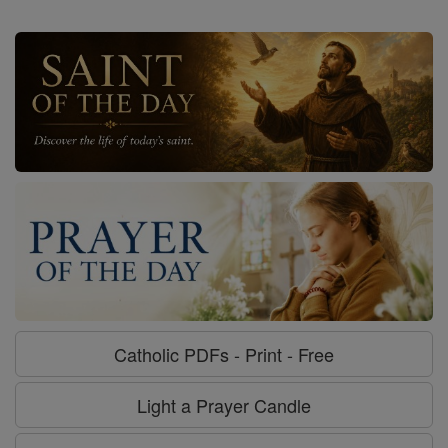
Catholic PDFs - Print - Free
Light a Prayer Candle