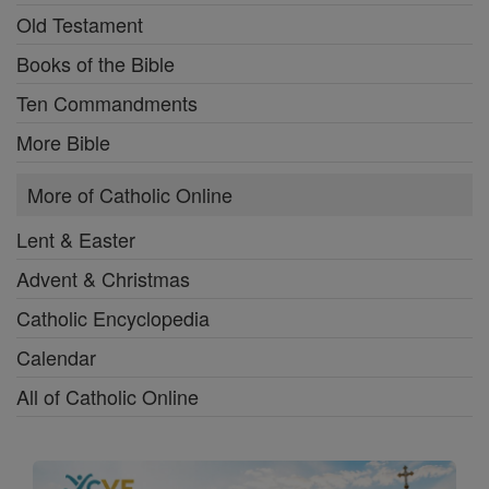
Old Testament
Books of the Bible
Ten Commandments
More Bible
More of Catholic Online
Lent & Easter
Advent & Christmas
Catholic Encyclopedia
Calendar
All of Catholic Online