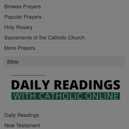
Browse Prayers
Popular Prayers
Holy Rosary
Sacraments of the Catholic Church
More Prayers
Bible
Daily Readings
New Testament