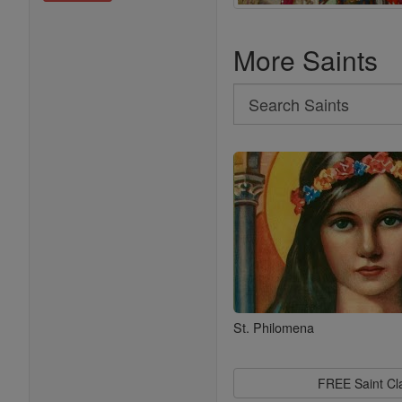
More Saints
Search
Search
Saints
St. Philomena
FREE Saint C