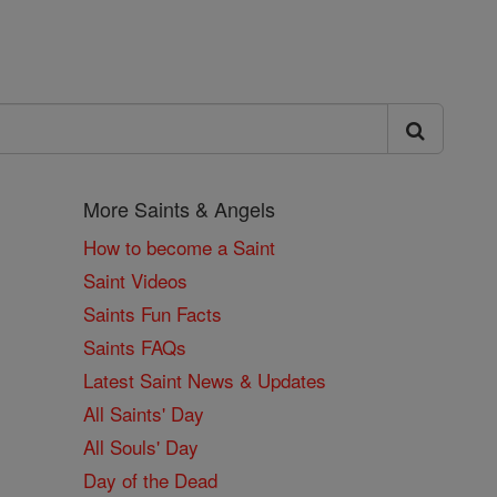
More Saints & Angels
How to become a Saint
Saint Videos
Saints Fun Facts
Saints FAQs
Latest Saint News & Updates
All Saints' Day
All Souls' Day
Day of the Dead