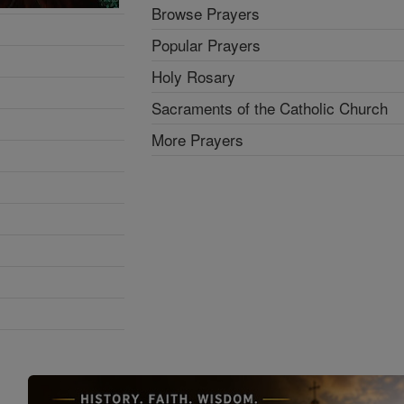
Browse Prayers
Popular Prayers
Holy Rosary
Sacraments of the Catholic Church
More Prayers