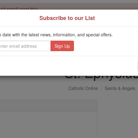
't scroll past this
Subscribe to our List
Dear readers, Catholic Online was
for our 
de-platformed by Shopify
Catholic Online School, Prayer Candles, and Catholic Online Le
o date with the latest news, information, and special offers.
. Our founders, 
million students and millions of families worldwide
this mission. But fewer than 2% of readers donate. If everyone gave ju
keep Catholic education free for all. Stand with us in faith. Thank you.
St. Ephysiu
Catholic Online
Saints & Angels