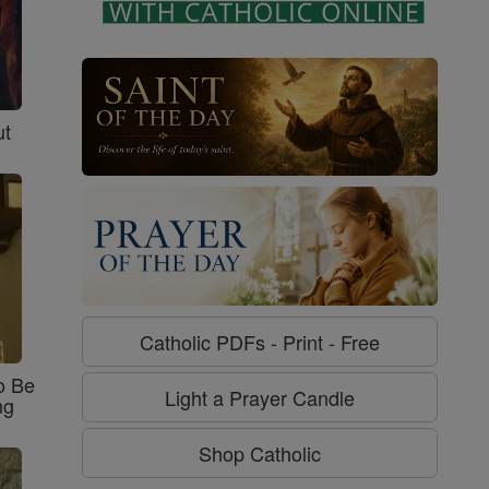
ut
Catholic PDFs - Print - Free
o Be
Light a Prayer Candle
ng
Shop Catholic