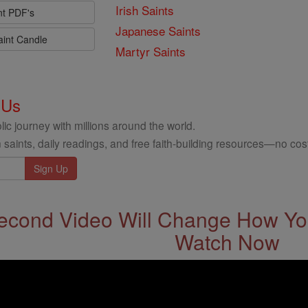
Irish Saints
nt PDF's
Japanese Saints
aint Candle
Martyr Saints
 Us
ic journey with millions around the world.
 saints, daily readings, and free faith-building resources—no cost
econd Video Will Change How You
Watch Now