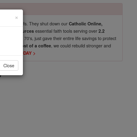
×
pro-life beliefs. They shut down our
Catholic Online,
essential faith tools serving over
arning Resources
2.2
now in their 70's, just gave their entire life savings to protect
st
, we could rebuild stronger and
$5, the cost of a coffee
DONATE TODAY >
s
Close