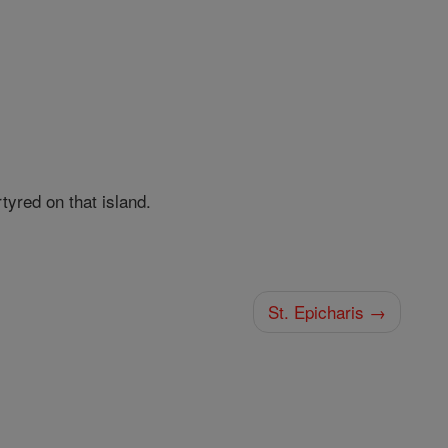
tyred on that island.
St. Epicharis →