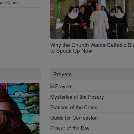
ayer Candle
Why the Church Wants Catholic Sis
to Speak Up Now
Prayers
Mysteries of the Rosary
Stations of the Cross
Guide for Confession
Prayer of the Day