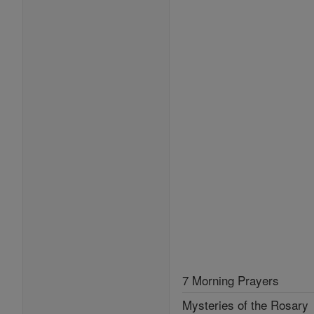
7 Morning Prayers
Mysteries of the Rosary