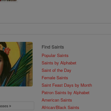
Find Saints
Popular Saints
Saints by Alphabet
Saint of the Day
Female Saints
Saint Feast Days by Month
Patron Saints by Alphabet
American Saints
lasses
African/Black Saints