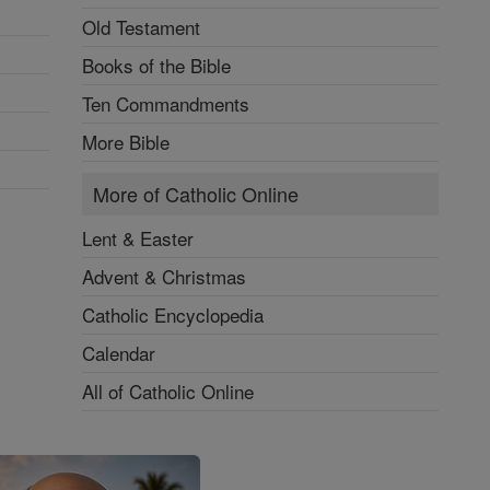
Old Testament
Books of the Bible
Ten Commandments
More Bible
More of Catholic Online
Lent & Easter
Advent & Christmas
Catholic Encyclopedia
Calendar
All of Catholic Online