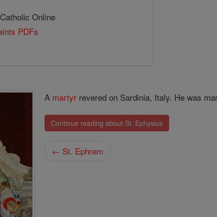
 Catholic Online
Saints PDFs
A
martyr
revered on Sardinia, Italy. He was mar
Continue reading about St. Ephysius
← St. Ephrem