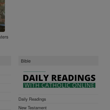
ters
Bible
Daily Readings
New Testament