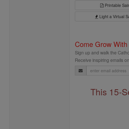
Printable Sai
Light a Virtual S
Come Grow With
Sign up and walk the Cathol
Receive inspiring emails on
Email
Address
This 15-S