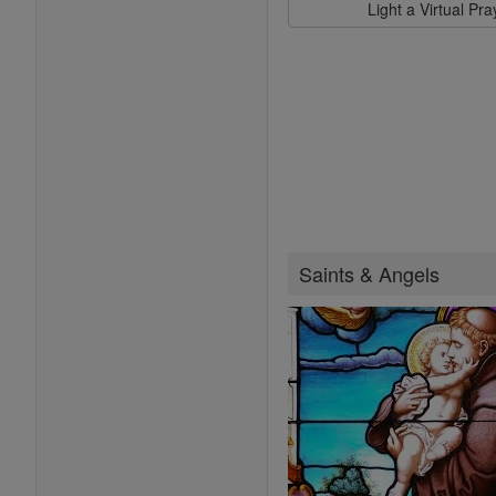
Light a Virtual Pr
Saints & Angels