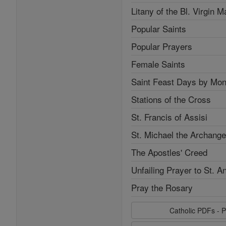
Litany of the Bl. Virgin M
Popular Saints
Popular Prayers
Female Saints
Saint Feast Days by Mon
Stations of the Cross
St. Francis of Assisi
St. Michael the Archange
The Apostles' Creed
Unfailing Prayer to St. A
Pray the Rosary
Catholic PDFs - P