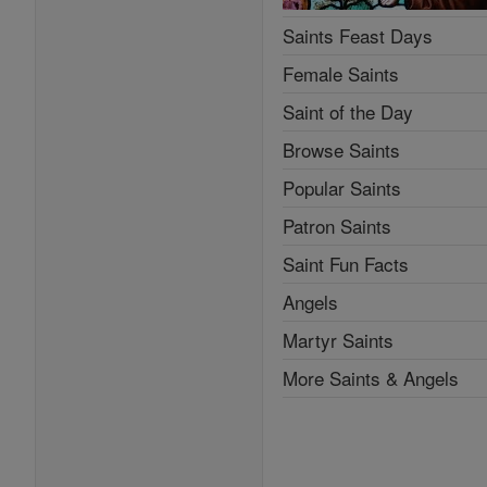
Saints Feast Days
Female Saints
Saint of the Day
Browse Saints
Popular Saints
Patron Saints
Saint Fun Facts
Angels
Martyr Saints
More Saints & Angels