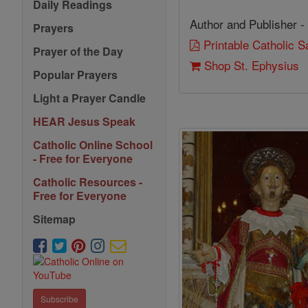
Daily Readings
Author and Publisher -
Prayers
Printable Catholic 
Prayer of the Day
Shop St. Ephysius
Popular Prayers
Light a Prayer Candle
HEAR Jesus Speak
Catholic Online School
- Free for Everyone
Catholic Resources -
Free for Everyone
Sitemap
Subscribe