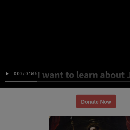
Donate Now