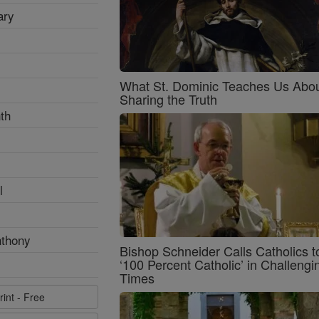
ary
What St. Dominic Teaches Us Abo
Sharing the Truth
th
l
nthony
Bishop Schneider Calls Catholics t
‘100 Percent Catholic’ in Challengi
Times
rint - Free