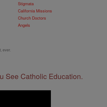
Stigmata
California Missions
Church Doctors
Angels
, ever.
 See Catholic Education.