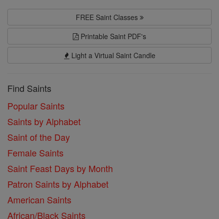
FREE Saint Classes
Printable Saint PDF's
Light a Virtual Saint Candle
Find Saints
Popular Saints
Saints by Alphabet
Saint of the Day
Female Saints
Saint Feast Days by Month
Patron Saints by Alphabet
American Saints
African/Black Saints