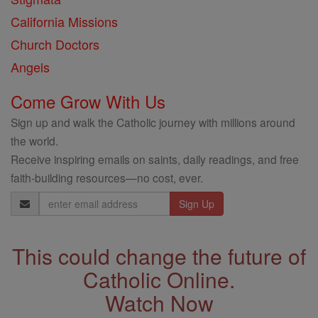
California Missions
Church Doctors
Angels
Come Grow With Us
Sign up and walk the Catholic journey with millions around
the world.
Receive inspiring emails on saints, daily readings, and free
faith-building resources—no cost, ever.
Email
Address
This could change the future of
Catholic Online.
Watch Now