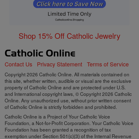
Shop 15% Off Catholic Jewelry
Contact Us
Privacy Statement
Terms of Service
Copyright 2026 Catholic Online. All materials contained on
this site, whether written, audible or visual are the exclusive
property of Catholic Online and are protected under U.S.
and International copyright laws, © Copyright 2026 Catholic
Online. Any unauthorized use, without prior written consent
of Catholic Online is strictly forbidden and prohibited.
Catholic Online is a Project of Your Catholic Voice
Foundation, a Not-for-Profit Corporation. Your Catholic Voice
Foundation has been granted a recognition of tax
exemption under Section 501(c)(3) of the Internal Revenue