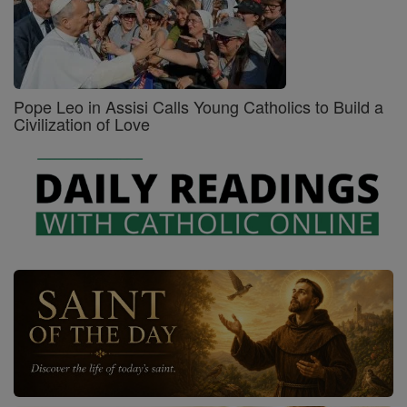
Pope Leo in Assisi Calls Young Catholics to Build a
Civilization of Love