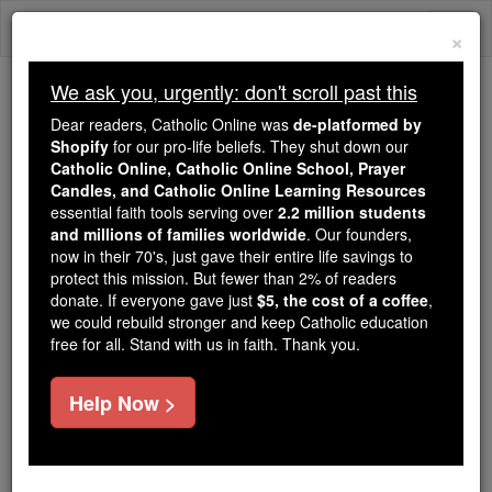
Skip
Togg
to
×
content
navi
We ask you, urgently: don't scroll past this
Because of You, 2.2 Million
Dear readers, Catholic Online was
de-platformed by
Students Are Being Formed in the
Shopify
for our pro-life beliefs. They shut down our
Catholic Online, Catholic Online School, Prayer
Faith
Candles, and Catholic Online Learning Resources
essential faith tools serving over
2.2 million students
Because of generous supporters like you,
and millions of families worldwide
. Our founders,
Catholic Online School has already delivered
now in their 70's, just gave their entire life savings to
free, faithful Catholic education to over 2.2
protect this mission. But fewer than 2% of readers
million students across 193 countries. In an age
donate. If everyone gave just
$5, the cost of a coffee
,
we could rebuild stronger and keep Catholic education
of noise and algorithms, you are helping form
free for all. Stand with us in faith. Thank you.
souls with truth, prayer, Scripture, and Christ.
If everyone who reads this gave just $5 — the
Help Now >
cost of a coffee — we could reach even more
families and keep this life-changing formation
free for all. Be Courageous. Be Catholic. Stand