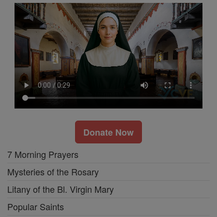
Donate Now
7 Morning Prayers
Mysteries of the Rosary
Litany of the Bl. Virgin Mary
Popular Saints