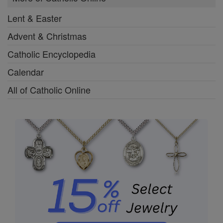
Lent & Easter
Advent & Christmas
Catholic Encyclopedia
Calendar
All of Catholic Online