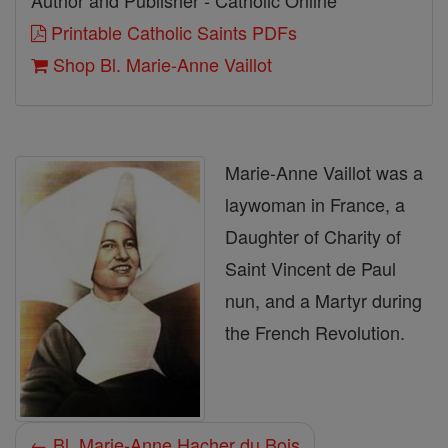
Author and Publisher - Catholic Online
Printable Catholic Saints PDFs
Shop Bl. Marie-Anne Vaillot
Marie-Anne Vaillot was a
laywoman in France, a
Daughter of Charity of
Saint Vincent de Paul
nun, and a Martyr during
the French Revolution.
← Bl. Marie-Anne Hacher du Bois