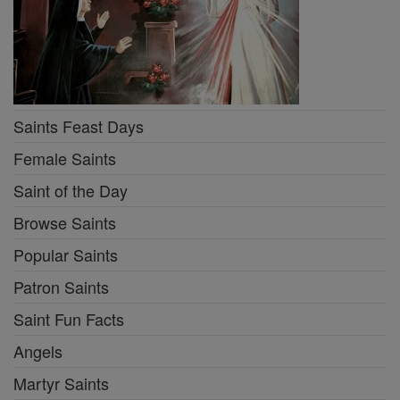
Saints Feast Days
Female Saints
Saint of the Day
Browse Saints
Popular Saints
Patron Saints
Saint Fun Facts
Angels
Martyr Saints