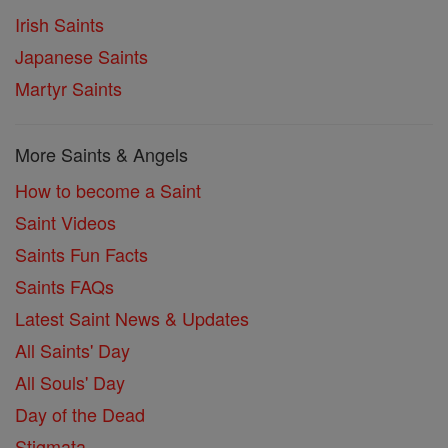
Irish Saints
Japanese Saints
Martyr Saints
More Saints & Angels
How to become a Saint
Saint Videos
Saints Fun Facts
Saints FAQs
Latest Saint News & Updates
All Saints' Day
All Souls' Day
Day of the Dead
Stigmata