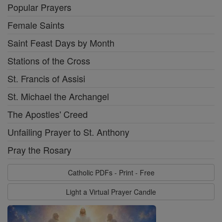
Popular Prayers
Female Saints
Saint Feast Days by Month
Stations of the Cross
St. Francis of Assisi
St. Michael the Archangel
The Apostles' Creed
Unfailing Prayer to St. Anthony
Pray the Rosary
Catholic PDFs - Print - Free
Light a Virtual Prayer Candle