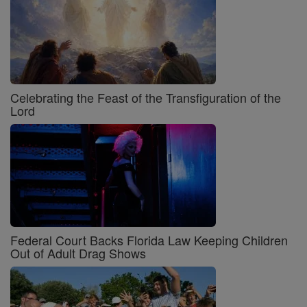
Celebrating the Feast of the Transfiguration of the
Lord
Federal Court Backs Florida Law Keeping Children
Out of Adult Drag Shows