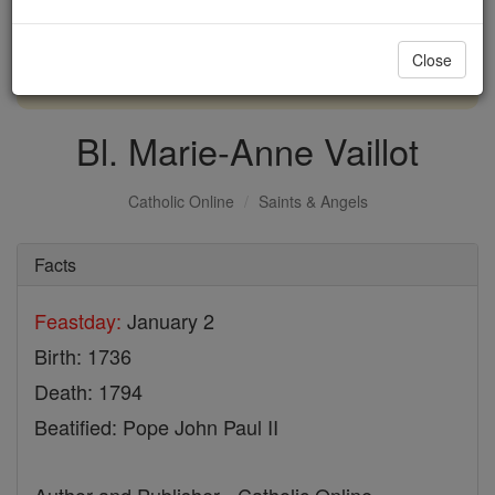
with us today.
Close
DONATE TODAY >
Bl. Marie-Anne Vaillot
Catholic Online
Saints & Angels
Facts
Feastday:
January 2
Birth: 1736
Death: 1794
Beatified: Pope John Paul II