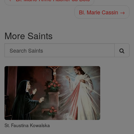
Bl. Marie Cassin →
More Saints
Search
Search
Saints
St. Faustina Kowalska