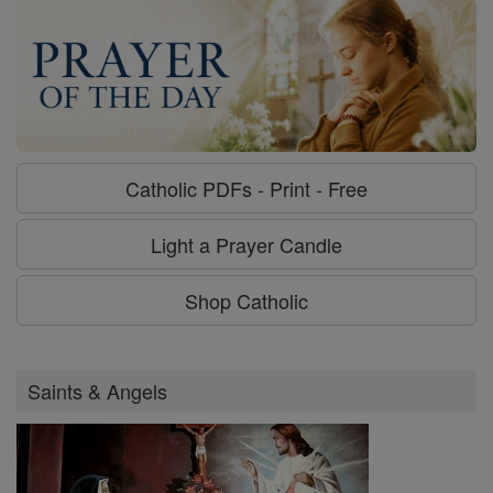
Catholic PDFs - Print - Free
Light a Prayer Candle
Shop Catholic
Saints & Angels