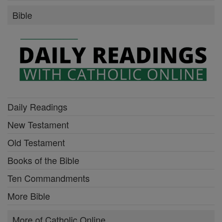
Bible
Daily Readings
New Testament
Old Testament
Books of the Bible
Ten Commandments
More Bible
More of Catholic Online