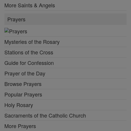
More Saints & Angels
Prayers
Mysteries of the Rosary
Stations of the Cross
Guide for Confession
Prayer of the Day
Browse Prayers
Popular Prayers
Holy Rosary
Sacraments of the Catholic Church
More Prayers