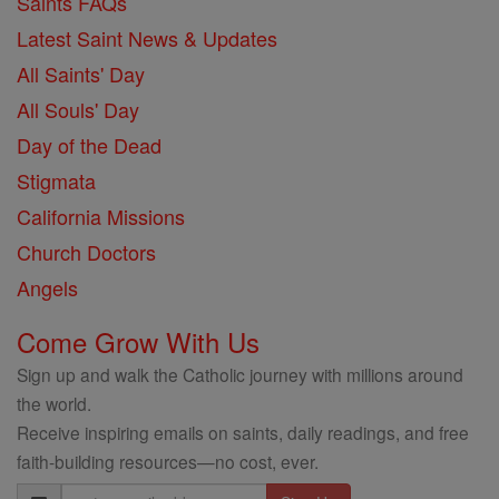
Saints FAQs
Latest Saint News & Updates
All Saints' Day
All Souls' Day
Day of the Dead
Stigmata
California Missions
Church Doctors
Angels
Come Grow With Us
Sign up and walk the Catholic journey with millions around
the world.
Receive inspiring emails on saints, daily readings, and free
faith-building resources—no cost, ever.
Email