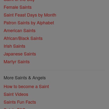
Female Saints
Saint Feast Days by Month
Patron Saints by Alphabet
American Saints
African/Black Saints
Irish Saints
Japanese Saints
Martyr Saints
More Saints & Angels
How to become a Saint
Saint Videos
Saints Fun Facts