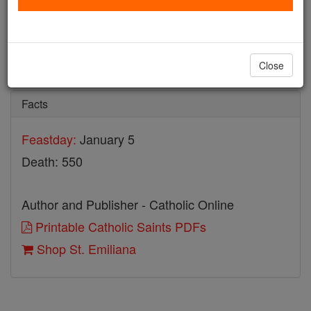
St. Emiliana
Catholic Online
Saints & Angels
Close
Facts
Feastday:
January 5
Death: 550
Author and Publisher - Catholic Online
Printable Catholic Saints PDFs
Shop St. Emiliana