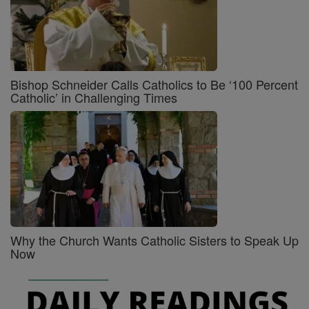
Bishop Schneider Calls Catholics to Be ‘100 Percent
Catholic’ in Challenging Times
Why the Church Wants Catholic Sisters to Speak Up
Now