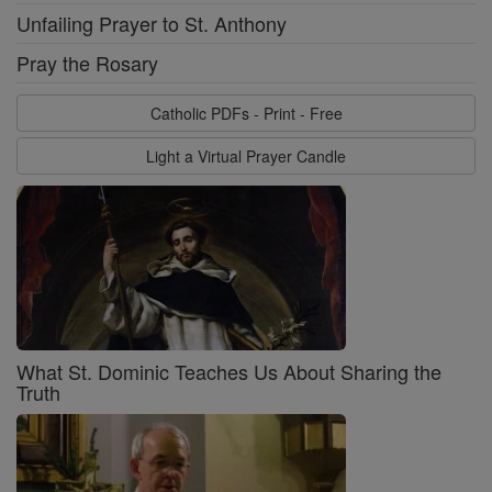
Unfailing Prayer to St. Anthony
Pray the Rosary
Catholic PDFs - Print - Free
Light a Virtual Prayer Candle
What St. Dominic Teaches Us About Sharing the
Truth