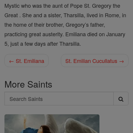
Mystic who was the aunt of Pope St. Gregory the
Great . She and a sister, Tharsilla, lived in Rome, in
the home of their brother, Gregory’s father,
practicing great austerity. Emiliana died on January
5, just a few days after Tharsilla.
← St. Emiliana
St. Emilian Cucullatus →
More Saints
Search
Search
Saints