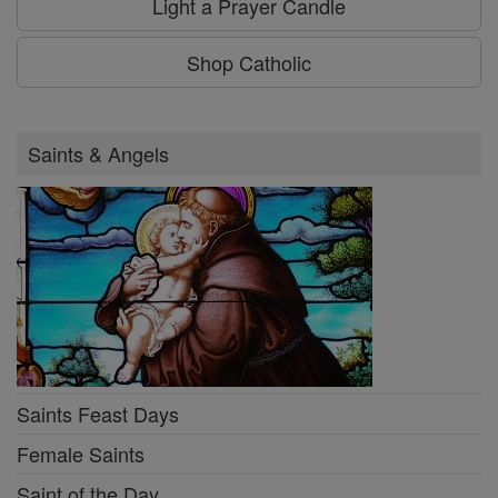
Light a Prayer Candle
Shop Catholic
Saints & Angels
Saints Feast Days
Female Saints
Saint of the Day