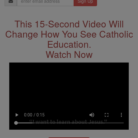
Address
This 15-Second Video Will
Change How You See Catholic
Education.
Watch Now