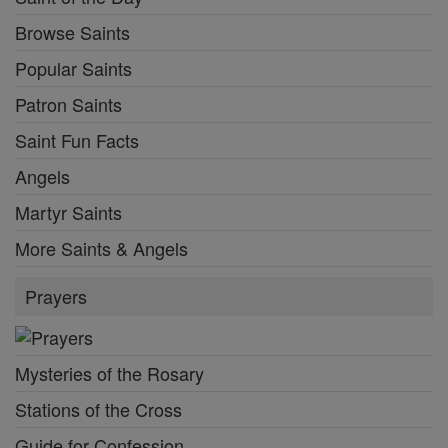
Browse Saints
Popular Saints
Patron Saints
Saint Fun Facts
Angels
Martyr Saints
More Saints & Angels
Prayers
Mysteries of the Rosary
Stations of the Cross
Guide for Confession