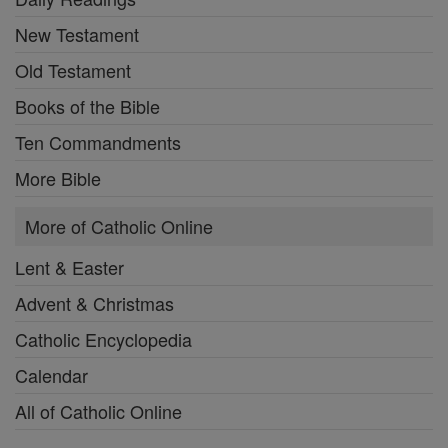
New Testament
Old Testament
Books of the Bible
Ten Commandments
More Bible
More of Catholic Online
Lent & Easter
Advent & Christmas
Catholic Encyclopedia
Calendar
All of Catholic Online