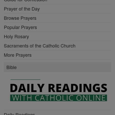
Prayer of the Day
Browse Prayers
Popular Prayers
Holy Rosary
Sacraments of the Catholic Church
More Prayers
Bible
Daily Readings