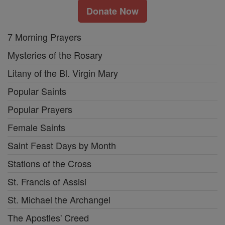
Donate Now
7 Morning Prayers
Mysteries of the Rosary
Litany of the Bl. Virgin Mary
Popular Saints
Popular Prayers
Female Saints
Saint Feast Days by Month
Stations of the Cross
St. Francis of Assisi
St. Michael the Archangel
The Apostles' Creed