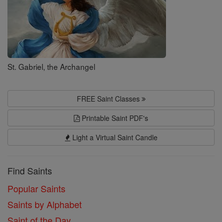
St. Gabriel, the Archangel
FREE Saint Classes
Printable Saint PDF's
Light a Virtual Saint Candle
Find Saints
Popular Saints
Saints by Alphabet
Saint of the Day