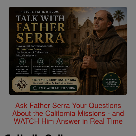
Ask Father Serra Your Questions
About the California Missions - and
WATCH Him Answer in Real Time