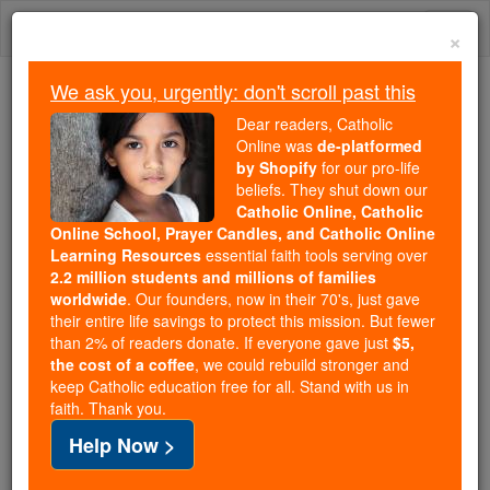
Skip
Togg
to
×
content
navi
We ask you, urgently: don't scroll past this
We ask you, urgently: don't scroll past this
Dear readers, Catholic
Online was
de-platformed
Dear readers, Catholic Online
by Shopify
for our pro-life
was
de-platformed by Shopify
beliefs. They shut down our
for our pro-life beliefs. They
Catholic Online, Catholic
Online School, Prayer Candles, and Catholic Online
shut down our
Catholic
Learning Resources
essential faith tools serving over
Online, Catholic Online School, Prayer Candles, and
2.2 million students and millions of families
essential faith
Catholic Online Learning Resources
worldwide
. Our founders, now in their 70's, just gave
tools serving over
2.2 million students and millions of
their entire life savings to protect this mission. But fewer
than 2% of readers donate. If everyone gave just
. Our founders, now in their 70's,
$5,
families worldwide
the cost of a coffee
, we could rebuild stronger and
just gave their entire life savings to protect this mission.
keep Catholic education free for all. Stand with us in
But fewer than 2% of readers donate. If everyone gave
faith. Thank you.
just
, we could rebuild stronger
$5, the cost of a coffee
Help Now >
and keep Catholic education free for all. Stand with us
in faith. Thank you.
DONATE TODAY >