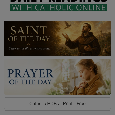
Catholic PDFs - Print - Free