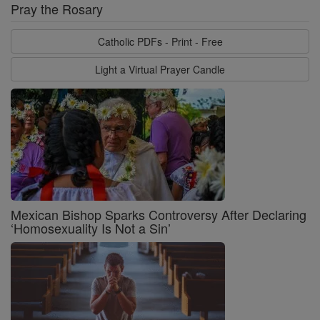
Pray the Rosary
Catholic PDFs - Print - Free
Light a Virtual Prayer Candle
Mexican Bishop Sparks Controversy After Declaring
‘Homosexuality Is Not a Sin’