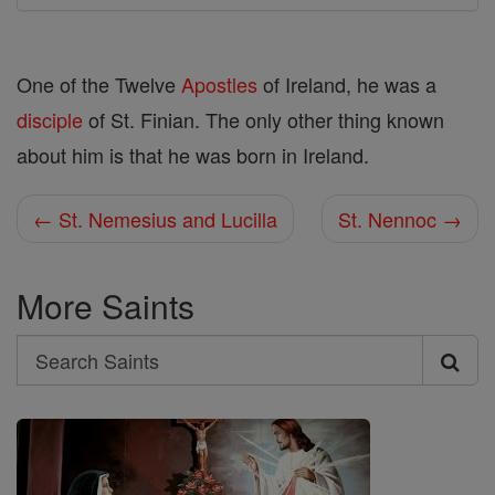
One of the Twelve
Apostles
of Ireland, he was a
disciple
of St. Finian. The only other thing known
about him is that he was born in Ireland.
← St. Nemesius and Lucilla
St. Nennoc →
More Saints
Search
Search
Saints