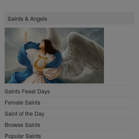
Saints & Angels
Saints Feast Days
Female Saints
Saint of the Day
Browse Saints
Popular Saints