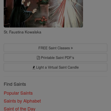
St. Faustina Kowalska
FREE Saint Classes
Printable Saint PDF's
Light a Virtual Saint Candle
Find Saints
Popular Saints
Saints by Alphabet
Saint of the Day