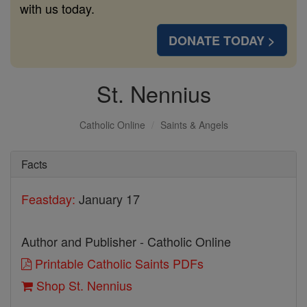
with us today.
DONATE TODAY >
St. Nennius
Catholic Online
Saints & Angels
Facts
Feastday:
January 17
Author and Publisher - Catholic Online
Printable Catholic Saints PDFs
Shop St. Nennius