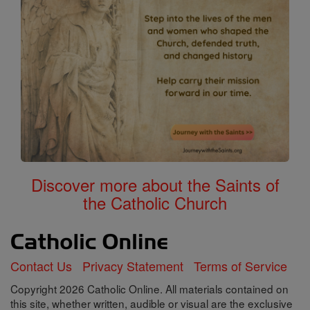
Discover more about the Saints of
the Catholic Church
Contact Us
Privacy Statement
Terms of Service
Copyright 2026 Catholic Online. All materials contained on
this site, whether written, audible or visual are the exclusive