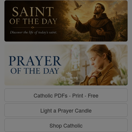
Catholic PDFs - Print - Free
Light a Prayer Candle
Shop Catholic