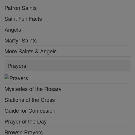
Patron Saints
Saint Fun Facts
Angels
Martyr Saints
More Saints & Angels
Prayers
Mysteries of the Rosary
Stations of the Cross
Guide for Confession
Prayer of the Day
Browse Prayers