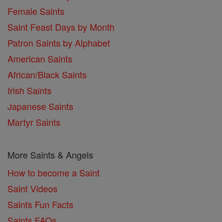
Female Saints
Saint Feast Days by Month
Patron Saints by Alphabet
American Saints
African/Black Saints
Irish Saints
Japanese Saints
Martyr Saints
More Saints & Angels
How to become a Saint
Saint Videos
Saints Fun Facts
Saints FAQs