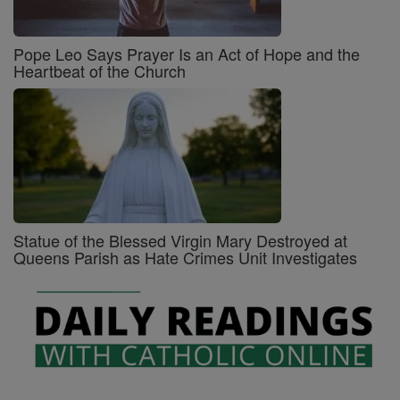
Pope Leo Says Prayer Is an Act of Hope and the
Heartbeat of the Church
Statue of the Blessed Virgin Mary Destroyed at
Queens Parish as Hate Crimes Unit Investigates