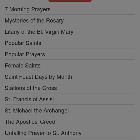
7 Morning Prayers
Mysteries of the Rosary
Litany of the Bl. Virgin Mary
Popular Saints
Popular Prayers
Female Saints
Saint Feast Days by Month
Stations of the Cross
St. Francis of Assisi
St. Michael the Archangel
The Apostles' Creed
Unfailing Prayer to St. Anthony