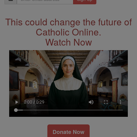
Address
This could change the future of
Catholic Online.
Watch Now
Donate Now