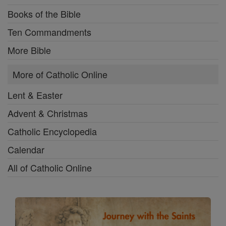
Books of the Bible
Ten Commandments
More Bible
More of Catholic Online
Lent & Easter
Advent & Christmas
Catholic Encyclopedia
Calendar
All of Catholic Online