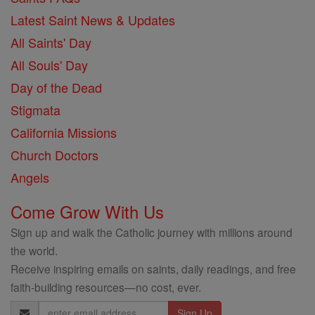
Latest Saint News & Updates
All Saints' Day
All Souls' Day
Day of the Dead
Stigmata
California Missions
Church Doctors
Angels
Come Grow With Us
Sign up and walk the Catholic journey with millions around
the world.
Receive inspiring emails on saints, daily readings, and free
faith-building resources—no cost, ever.
Email