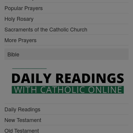
Popular Prayers
Holy Rosary
Sacraments of the Catholic Church
More Prayers
Bible
Daily Readings
New Testament
Old Testament