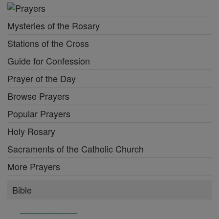
Mysteries of the Rosary
Stations of the Cross
Guide for Confession
Prayer of the Day
Browse Prayers
Popular Prayers
Holy Rosary
Sacraments of the Catholic Church
More Prayers
Bible