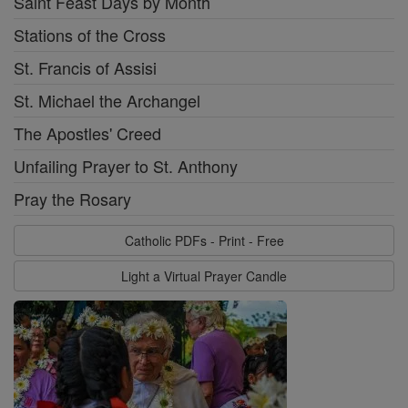
Saint Feast Days by Month
Stations of the Cross
St. Francis of Assisi
St. Michael the Archangel
The Apostles' Creed
Unfailing Prayer to St. Anthony
Pray the Rosary
Catholic PDFs - Print - Free
Light a Virtual Prayer Candle