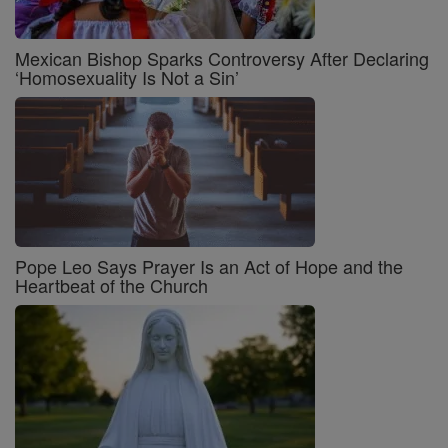
Mexican Bishop Sparks Controversy After Declaring
‘Homosexuality Is Not a Sin’
Pope Leo Says Prayer Is an Act of Hope and the
Heartbeat of the Church