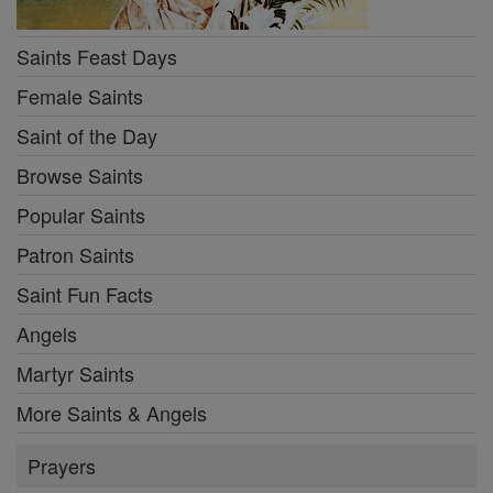
Saints Feast Days
Female Saints
Saint of the Day
Browse Saints
Popular Saints
Patron Saints
Saint Fun Facts
Angels
Martyr Saints
More Saints & Angels
Prayers