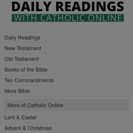
Daily Readings
New Testament
Old Testament
Books of the Bible
Ten Commandments
More Bible
More of Catholic Online
Lent & Easter
Advent & Christmas