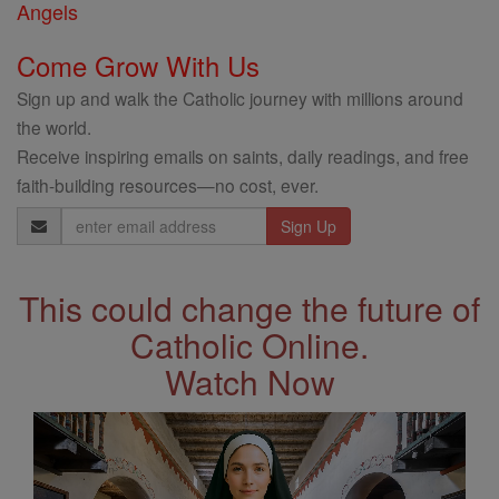
Angels
Come Grow With Us
Sign up and walk the Catholic journey with millions around
the world.
Receive inspiring emails on saints, daily readings, and free
faith-building resources—no cost, ever.
Email
Address
This could change the future of
Catholic Online.
Watch Now