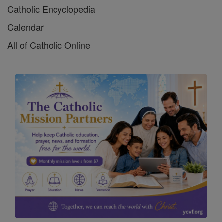
Catholic Encyclopedia
Calendar
All of Catholic Online