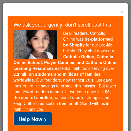
Skip
Togg
to
×
content
navi
We ask you, urgently: don't scroll past this
Trending:
Dear readers, Catholic
Daily Reading for Thursday, October ...
Online was
de-platformed
Today's Reading
The Mysteries of the Rosary
by Shopify
for our pro-life
beliefs. They shut down our
Catholic Online, Catholic
Bl. Pierre-Francois Jamet
Online School, Prayer Candles, and Catholic Online
Learning Resources
essential faith tools serving over
2.2 million students and millions of families
Catholic Online
Saints & Angels
worldwide
. Our founders, now in their 70's, just gave
their entire life savings to protect this mission. But fewer
than 2% of readers donate. If everyone gave just
$5,
Facts
the cost of a coffee
, we could rebuild stronger and
keep Catholic education free for all. Stand with us in
faith. Thank you.
Feastday:
January 12
Help Now >
Birth: 1762
Death: 1845