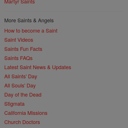
Martyr Saints
More Saints & Angels
How to become a Saint
Saint Videos
Saints Fun Facts
Saints FAQs
Latest Saint News & Updates
All Saints' Day
All Souls' Day
Day of the Dead
Stigmata
California Missions
Church Doctors