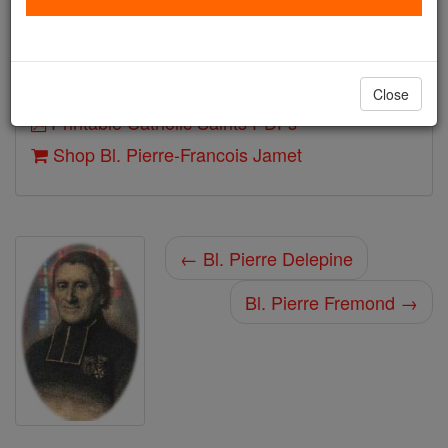
Beatified: Pope John Paul II
Author and Publisher - Catholic Online
Close
Printable Catholic Saints PDFs
Shop Bl. Pierre-Francois Jamet
← Bl. Pierre Delepine
Bl. Pierre Fremond →