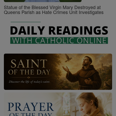
Statue of the Blessed Virgin Mary Destroyed at
Queens Parish as Hate Crimes Unit Investigates