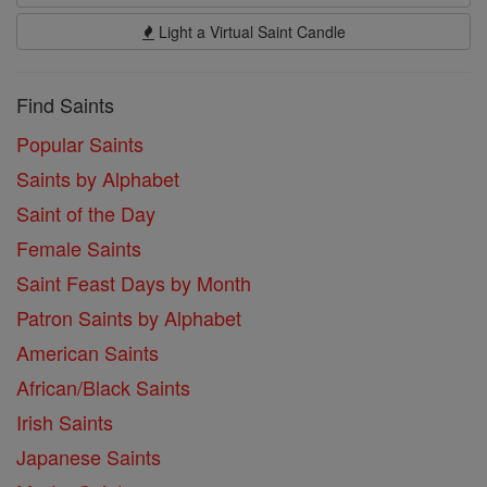
Light a Virtual Saint Candle
Find Saints
Popular Saints
Saints by Alphabet
Saint of the Day
Female Saints
Saint Feast Days by Month
Patron Saints by Alphabet
American Saints
African/Black Saints
Irish Saints
Japanese Saints