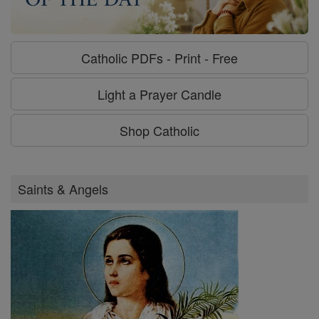
Catholic PDFs - Print - Free
Light a Prayer Candle
Shop Catholic
Saints & Angels