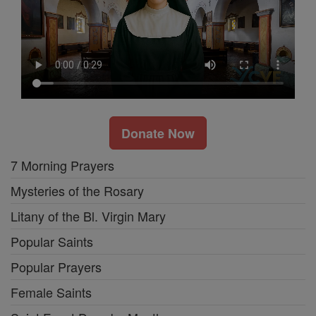
Donate Now
7 Morning Prayers
Mysteries of the Rosary
Litany of the Bl. Virgin Mary
Popular Saints
Popular Prayers
Female Saints