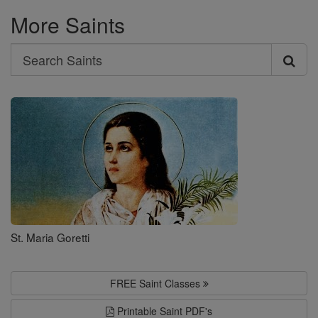
More Saints
Search
Search
Saints
St. Maria Goretti
FREE Saint Classes
Printable Saint PDF's