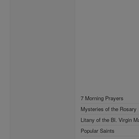
7 Morning Prayers
Mysteries of the Rosary
Litany of the Bl. Virgin M
Popular Saints