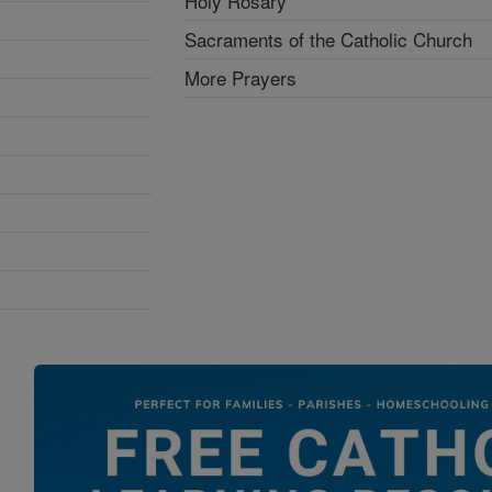
Holy Rosary
Sacraments of the Catholic Church
More Prayers