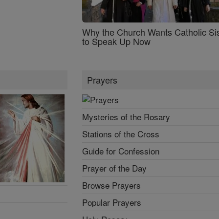
Why the Church Wants Catholic Sis
to Speak Up Now
Prayers
Mysteries of the Rosary
Stations of the Cross
Guide for Confession
Prayer of the Day
Browse Prayers
Popular Prayers