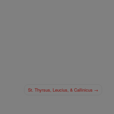
St. Thyrsus, Leucius, & Callinicus →