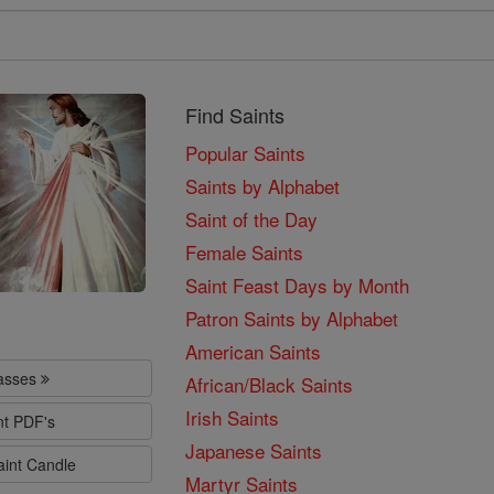
Find Saints
Popular Saints
Saints by Alphabet
Saint of the Day
Female Saints
Saint Feast Days by Month
Patron Saints by Alphabet
American Saints
lasses
African/Black Saints
Irish Saints
nt PDF's
Japanese Saints
aint Candle
Martyr Saints