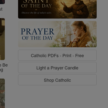
ut
Catholic PDFs - Print - Free
o Be
Light a Prayer Candle
ng
Shop Catholic