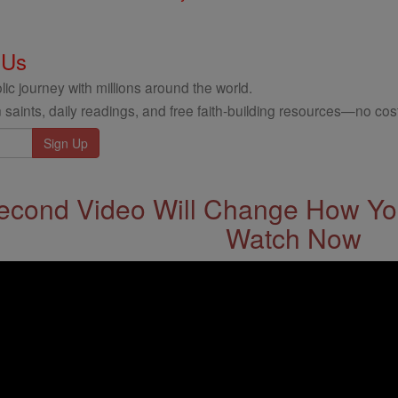
 Us
ic journey with millions around the world.
 saints, daily readings, and free faith-building resources—no cost
econd Video Will Change How You
Watch Now