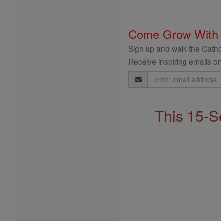
Come Grow With
Sign up and walk the Cathol
Receive inspiring emails on
Email
Address
This 15-S