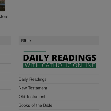
ters
Bible
Daily Readings
New Testament
Old Testament
Books of the Bible