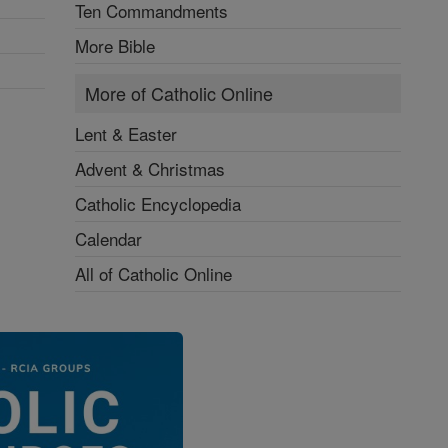
Ten Commandments
More Bible
More of Catholic Online
Lent & Easter
Advent & Christmas
Catholic Encyclopedia
Calendar
All of Catholic Online