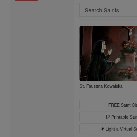
Search
Search
Saints
St. Faustina Kowalska
FREE Saint C
Printable Sai
Light a Virtual S