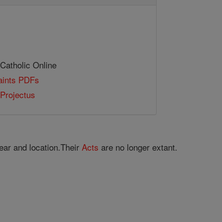
 Catholic Online
Saints PDFs
Projectus
ear and location.Their
Acts
are no longer extant.