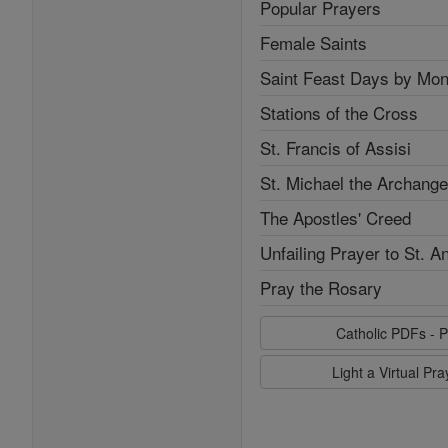
Popular Prayers
Female Saints
Saint Feast Days by Mon
Stations of the Cross
St. Francis of Assisi
St. Michael the Archange
The Apostles' Creed
Unfailing Prayer to St. A
Pray the Rosary
Catholic PDFs - P
Light a Virtual Pr