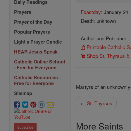
Daily Readings
Feastday:
January 24
Prayers
Death: unknown
Prayer of the Day
Popular Prayers
Author and Publisher -
Light a Prayer Candle
Printable Catholic 
HEAR Jesus Speak
Shop St. Thyrsus & 
Catholic Online School
- Free for Everyone
Catholic Resources -
Free for Everyone
Martyrs of an unknown y
Sitemap
← St. Thyrsus
More Saints
Subscribe