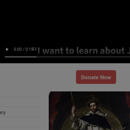
Donate Now
ary