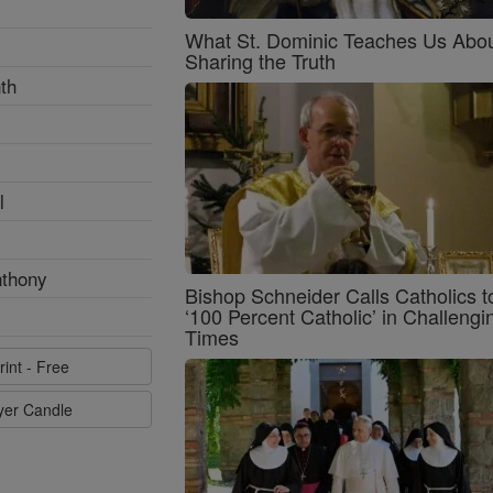
What St. Dominic Teaches Us Abo
Sharing the Truth
th
l
nthony
Bishop Schneider Calls Catholics t
‘100 Percent Catholic’ in Challengi
Times
rint - Free
ayer Candle