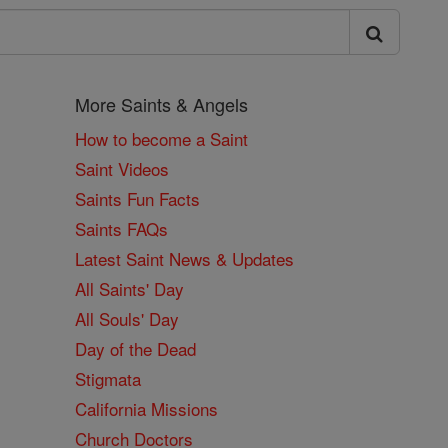
More Saints & Angels
How to become a Saint
Saint Videos
Saints Fun Facts
Saints FAQs
Latest Saint News & Updates
All Saints' Day
All Souls' Day
Day of the Dead
Stigmata
California Missions
Church Doctors