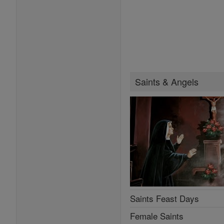
Saints & Angels
Saints Feast Days
Female Saints