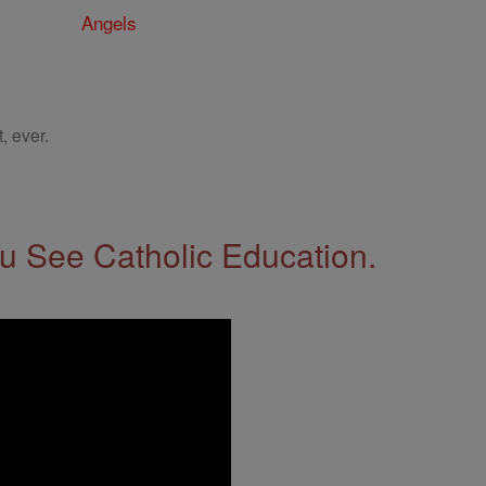
Angels
, ever.
 See Catholic Education.