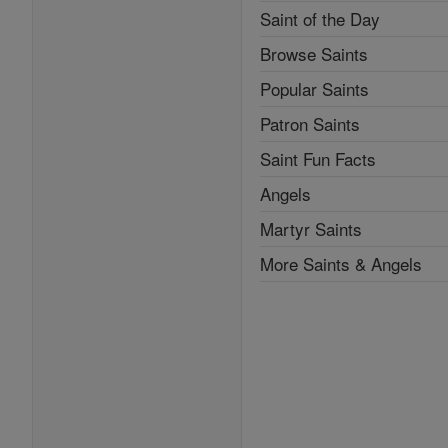
Saint of the Day
Browse Saints
Popular Saints
Patron Saints
Saint Fun Facts
Angels
Martyr Saints
More Saints & Angels