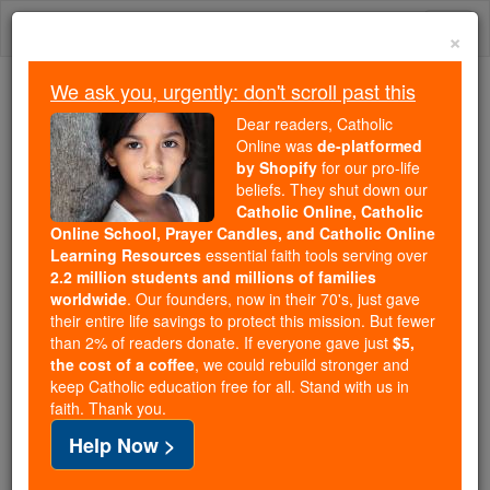
Skip
Togg
to
×
content
navi
We ask you, urgently: don't scroll past this
Because of You, 2.2 Million
Dear readers, Catholic
Students Are Being Formed in the
Online was
de-platformed
by Shopify
for our pro-life
Faith
beliefs. They shut down our
Catholic Online, Catholic
Because of generous supporters like you,
Online School, Prayer Candles, and Catholic Online
Catholic Online School has already delivered
Learning Resources
essential faith tools serving over
free, faithful Catholic education to over 2.2
2.2 million students and millions of families
million students across 193 countries. In an age
worldwide
. Our founders, now in their 70's, just gave
their entire life savings to protect this mission. But fewer
of noise and algorithms, you are helping form
than 2% of readers donate. If everyone gave just
$5,
souls with truth, prayer, Scripture, and Christ.
the cost of a coffee
, we could rebuild stronger and
keep Catholic education free for all. Stand with us in
If everyone who reads this gave just $5 — the
faith. Thank you.
cost of a coffee — we could reach even more
Help Now >
families and keep this life-changing formation
free for all. Be Courageous. Be Catholic. Stand