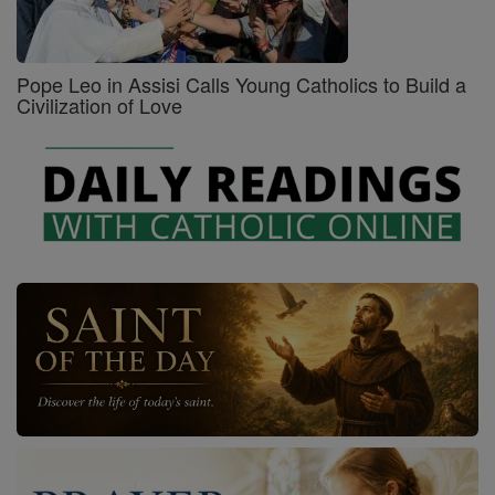
Pope Leo in Assisi Calls Young Catholics to Build a
Civilization of Love