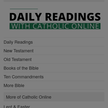
Daily Readings
New Testament
Old Testament
Books of the Bible
Ten Commandments
More Bible
More of Catholic Online
Lent & Easter