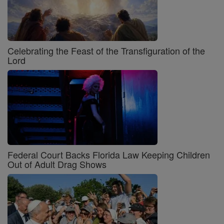
Celebrating the Feast of the Transfiguration of the
Lord
Federal Court Backs Florida Law Keeping Children
Out of Adult Drag Shows