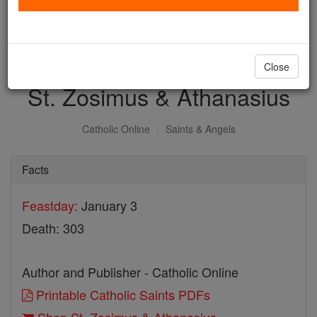
with us today.
DONATE TODAY >
Close
St. Zosimus & Athanasius
Catholic Online
Saints & Angels
Facts
Feastday:
January 3
Death: 303
Author and Publisher - Catholic Online
Printable Catholic Saints PDFs