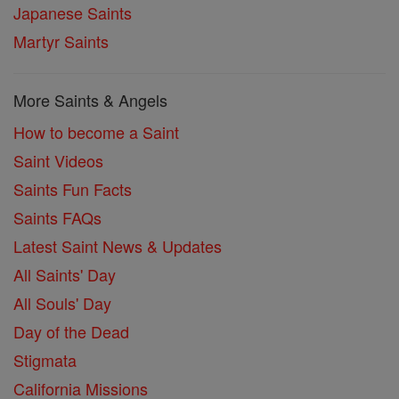
Japanese Saints
Martyr Saints
More Saints & Angels
How to become a Saint
Saint Videos
Saints Fun Facts
Saints FAQs
Latest Saint News & Updates
All Saints' Day
All Souls' Day
Day of the Dead
Stigmata
California Missions