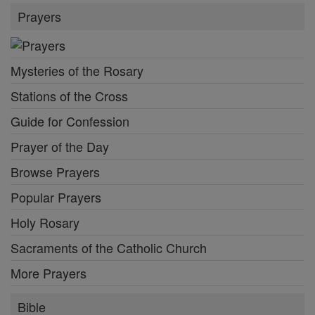
Prayers
Mysteries of the Rosary
Stations of the Cross
Guide for Confession
Prayer of the Day
Browse Prayers
Popular Prayers
Holy Rosary
Sacraments of the Catholic Church
More Prayers
Bible