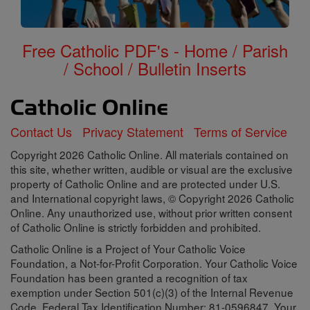
Free Catholic PDF's - Home / Parish
/ School / Bulletin Inserts
Contact Us
Privacy Statement
Terms of Service
Copyright 2026 Catholic Online. All materials contained on
this site, whether written, audible or visual are the exclusive
property of Catholic Online and are protected under U.S.
and International copyright laws, © Copyright 2026 Catholic
Online. Any unauthorized use, without prior written consent
of Catholic Online is strictly forbidden and prohibited.
Catholic Online is a Project of Your Catholic Voice
Foundation, a Not-for-Profit Corporation. Your Catholic Voice
Foundation has been granted a recognition of tax
exemption under Section 501(c)(3) of the Internal Revenue
Code. Federal Tax Identification Number: 81-0596847. Your