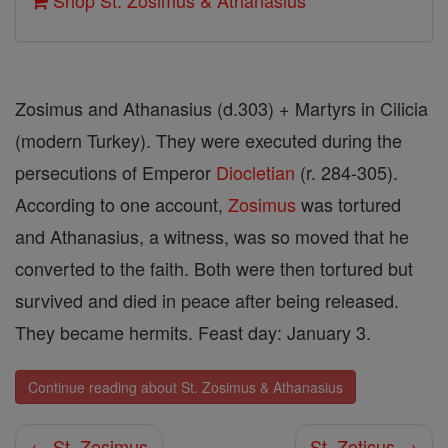
Shop St. Zosimus & Athanasius
Zosimus and Athanasius (d.303) + Martyrs in Cilicia
(modern Turkey). They were executed during the
persecutions of Emperor
Diocletian
(r. 284-305).
According to one account,
Zosimus
was tortured
and Athanasius, a witness, was so moved that he
converted to the faith. Both were then tortured but
survived and died in peace after being released.
They became hermits. Feast day: January 3.
Continue reading about St. Zosimus & Athanasius
← St. Zosimus
St. Zoticus →