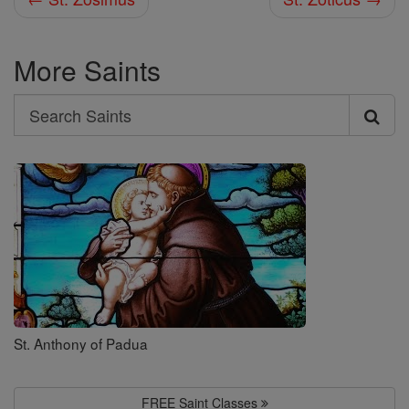
More Saints
Search
Search
Saints
St. Anthony of Padua
FREE Saint Classes