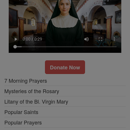
Donate Now
7 Morning Prayers
Mysteries of the Rosary
Litany of the Bl. Virgin Mary
Popular Saints
Popular Prayers