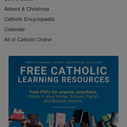
Advent & Christmas
Catholic Encyclopedia
Calendar
All of Catholic Online