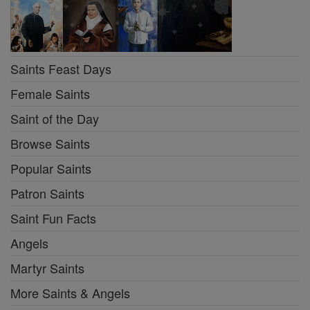
Saints Feast Days
Female Saints
Saint of the Day
Browse Saints
Popular Saints
Patron Saints
Saint Fun Facts
Angels
Martyr Saints
More Saints & Angels