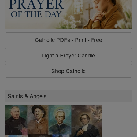
Catholic PDFs - Print - Free
Light a Prayer Candle
Shop Catholic
Saints & Angels