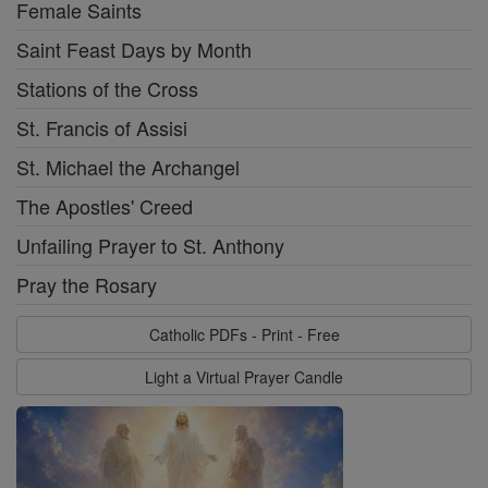
Female Saints
Saint Feast Days by Month
Stations of the Cross
St. Francis of Assisi
St. Michael the Archangel
The Apostles' Creed
Unfailing Prayer to St. Anthony
Pray the Rosary
Catholic PDFs - Print - Free
Light a Virtual Prayer Candle