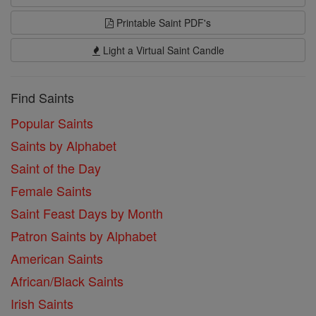
Printable Saint PDF's
Light a Virtual Saint Candle
Find Saints
Popular Saints
Saints by Alphabet
Saint of the Day
Female Saints
Saint Feast Days by Month
Patron Saints by Alphabet
American Saints
African/Black Saints
Irish Saints