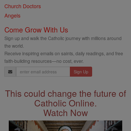
Church Doctors
Angels
Come Grow With Us
Sign up and walk the Catholic journey with millions around
the world.
Receive inspiring emails on saints, daily readings, and free
faith-building resources—no cost, ever.
Email
Address
This could change the future of
Catholic Online.
Watch Now