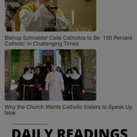
Bishop Schneider Calls Catholics to Be ‘100 Percent
Catholic’ in Challenging Times
Why the Church Wants Catholic Sisters to Speak Up
Now