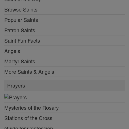
Browse Saints
Popular Saints
Patron Saints
Saint Fun Facts
Angels
Martyr Saints
More Saints & Angels
Prayers
Mysteries of the Rosary
Stations of the Cross
Guide for Confession