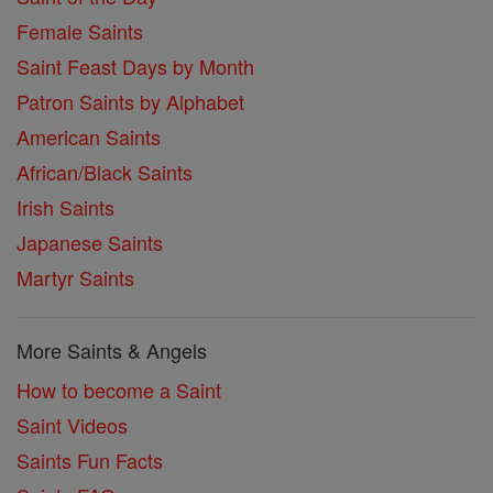
Female Saints
Saint Feast Days by Month
Patron Saints by Alphabet
American Saints
African/Black Saints
Irish Saints
Japanese Saints
Martyr Saints
More Saints & Angels
How to become a Saint
Saint Videos
Saints Fun Facts