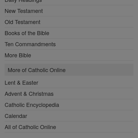
New Testament
Old Testament
Books of the Bible
Ten Commandments
More Bible
More of Catholic Online
Lent & Easter
Advent & Christmas
Catholic Encyclopedia
Calendar
All of Catholic Online