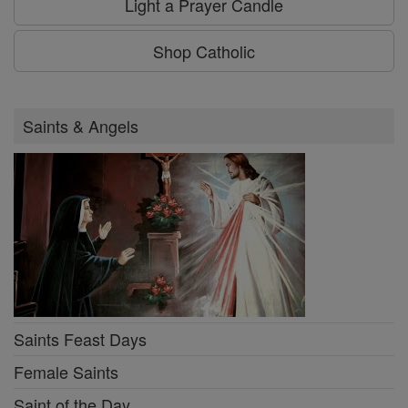
Light a Prayer Candle
Shop Catholic
Saints & Angels
Saints Feast Days
Female Saints
Saint of the Day