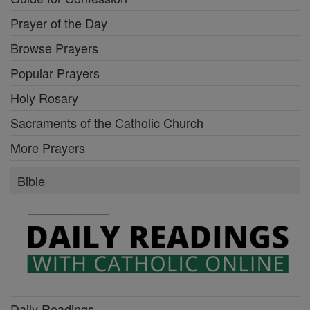
Prayer of the Day
Browse Prayers
Popular Prayers
Holy Rosary
Sacraments of the Catholic Church
More Prayers
Bible
Daily Readings