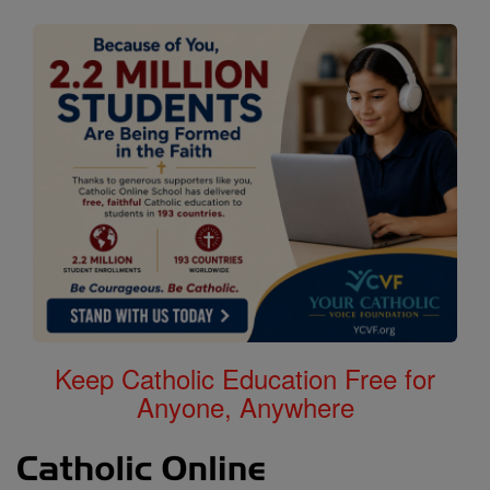
Keep Catholic Education Free for
Anyone, Anywhere