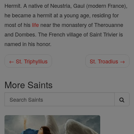
Hermit. A native of Neustria, Gaul (modern France),
he became a hermit at a young age, residing for
most of his
life
near the monastery of Therouanne
and Dombes. The French village of Saint Trivier is
named in his honor.
← St. Triphyllius
St. Troadius →
More Saints
Search
Search
Saints