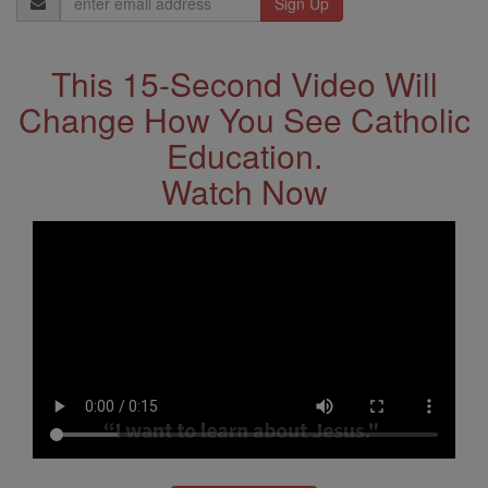
Address
This 15-Second Video Will
Change How You See Catholic
Education.
Watch Now