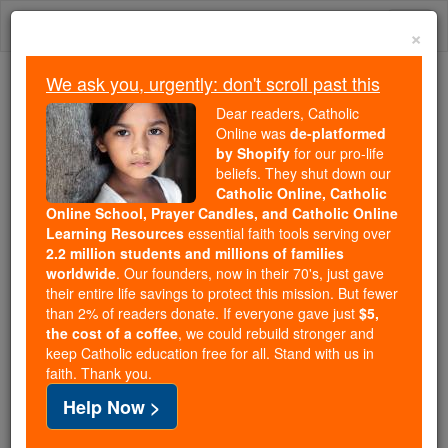
Skip
Togg
to
×
content
navi
We ask you, urgently: don't scroll past this
We ask you, urgently: don't scroll past this
Dear readers, Catholic
Online was
de-platformed
Dear readers, Catholic Online
by Shopify
for our pro-life
was
de-platformed by Shopify
beliefs. They shut down our
for our pro-life beliefs. They
Catholic Online, Catholic
Online School, Prayer Candles, and Catholic Online
shut down our
Catholic
Learning Resources
essential faith tools serving over
Online, Catholic Online School, Prayer Candles, and
2.2 million students and millions of families
essential faith
Catholic Online Learning Resources
worldwide
. Our founders, now in their 70's, just gave
tools serving over
2.2 million students and millions of
their entire life savings to protect this mission. But fewer
than 2% of readers donate. If everyone gave just
. Our founders, now in their 70's,
$5,
families worldwide
the cost of a coffee
, we could rebuild stronger and
just gave their entire life savings to protect this mission.
keep Catholic education free for all. Stand with us in
But fewer than 2% of readers donate. If everyone gave
faith. Thank you.
just
, we could rebuild stronger
$5, the cost of a coffee
Help Now >
and keep Catholic education free for all. Stand with us
in faith. Thank you.
DONATE TODAY >