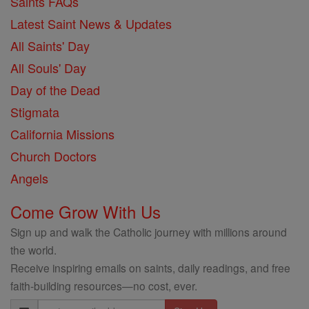
Saints FAQs
Latest Saint News & Updates
All Saints' Day
All Souls' Day
Day of the Dead
Stigmata
California Missions
Church Doctors
Angels
Come Grow With Us
Sign up and walk the Catholic journey with millions around
the world.
Receive inspiring emails on saints, daily readings, and free
faith-building resources—no cost, ever.
Email