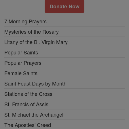
Donate Now
7 Morning Prayers
Mysteries of the Rosary
Litany of the Bl. Virgin Mary
Popular Saints
Popular Prayers
Female Saints
Saint Feast Days by Month
Stations of the Cross
St. Francis of Assisi
St. Michael the Archangel
The Apostles' Creed