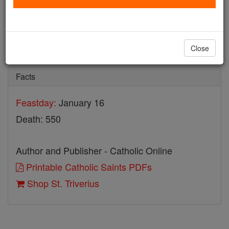
St. Triverius
Catholic Online
Saints & Angels
Close
Facts
Feastday:
January 16
Death: 550
Author and Publisher - Catholic Online
Printable Catholic Saints PDFs
Shop St. Triverius