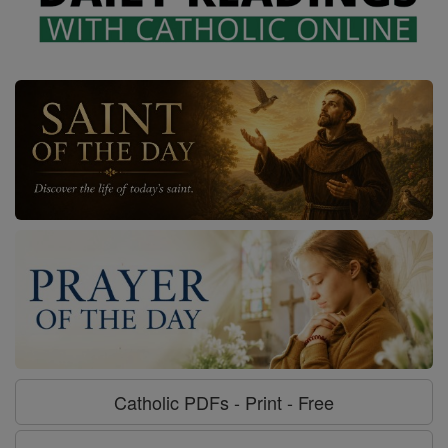
Catholic PDFs - Print - Free