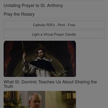
Unfailing Prayer to St. Anthony
Pray the Rosary
Catholic PDFs - Print - Free
Light a Virtual Prayer Candle
What St. Dominic Teaches Us About Sharing the
Truth