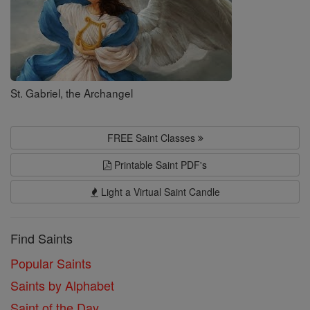
St. Gabriel, the Archangel
FREE Saint Classes
Printable Saint PDF's
Light a Virtual Saint Candle
Find Saints
Popular Saints
Saints by Alphabet
Saint of the Day