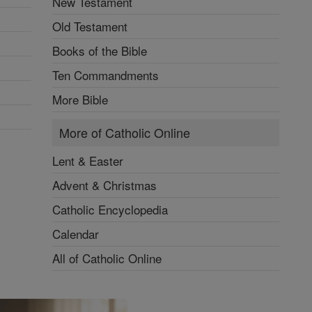
New Testament
Old Testament
Books of the Bible
Ten Commandments
More Bible
More of Catholic Online
Lent & Easter
Advent & Christmas
Catholic Encyclopedia
Calendar
All of Catholic Online