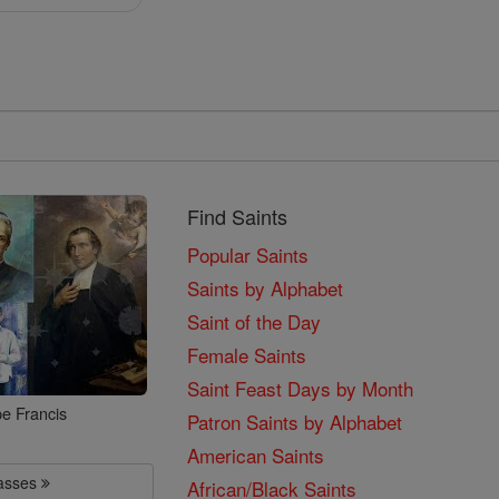
Find Saints
Popular Saints
Saints by Alphabet
Saint of the Day
Female Saints
Saint Feast Days by Month
e Francis
Patron Saints by Alphabet
American Saints
lasses
African/Black Saints