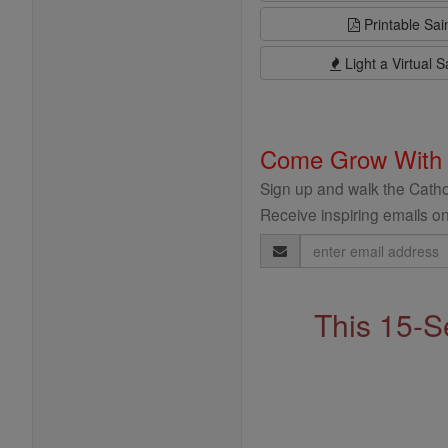
Printable Sai
Light a Virtual S
Come Grow With
Sign up and walk the Cathol
Receive inspiring emails on
Email
Address
This 15-S