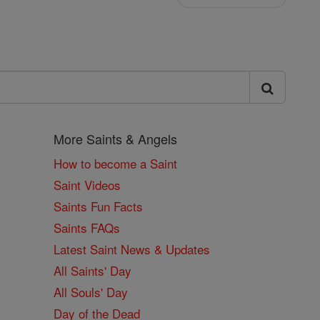
More Saints & Angels
How to become a Saint
Saint Videos
Saints Fun Facts
Saints FAQs
Latest Saint News & Updates
All Saints' Day
All Souls' Day
Day of the Dead