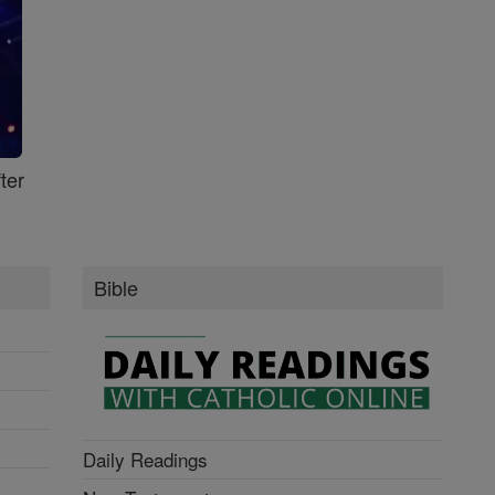
ter
Bible
Daily Readings