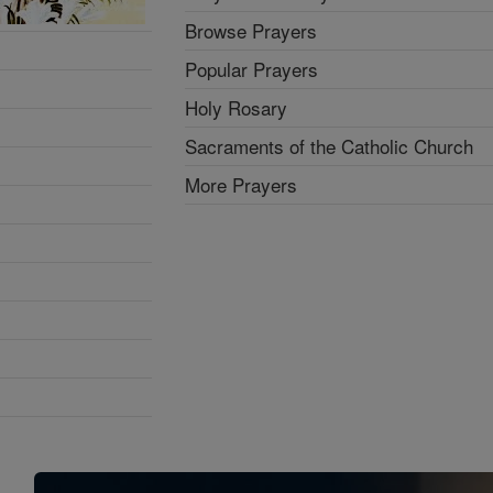
Browse Prayers
Popular Prayers
Holy Rosary
Sacraments of the Catholic Church
More Prayers