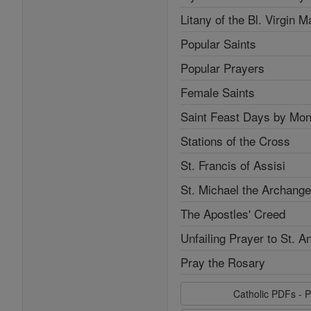
Litany of the Bl. Virgin M
Popular Saints
Popular Prayers
Female Saints
Saint Feast Days by Mon
Stations of the Cross
St. Francis of Assisi
St. Michael the Archange
The Apostles' Creed
Unfailing Prayer to St. A
Pray the Rosary
Catholic PDFs - P