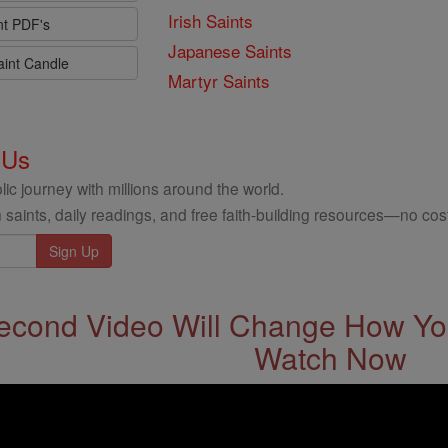
Irish Saints
nt PDF's
Japanese Saints
aint Candle
Martyr Saints
 Us
ic journey with millions around the world.
 saints, daily readings, and free faith-building resources—no cost
econd Video Will Change How You
Watch Now