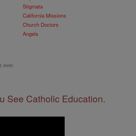
Stigmata
California Missions
Church Doctors
Angels
, ever.
 See Catholic Education.