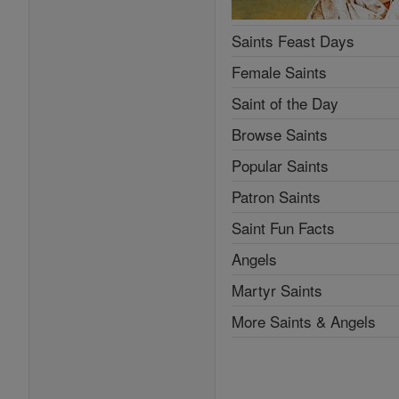
Saints Feast Days
Female Saints
Saint of the Day
Browse Saints
Popular Saints
Patron Saints
Saint Fun Facts
Angels
Martyr Saints
More Saints & Angels