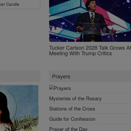
ayer Candle
Tucker Carlson 2028 Talk Grows Af
Meeting With Trump Critics
Prayers
Mysteries of the Rosary
Stations of the Cross
Guide for Confession
Prayer of the Day