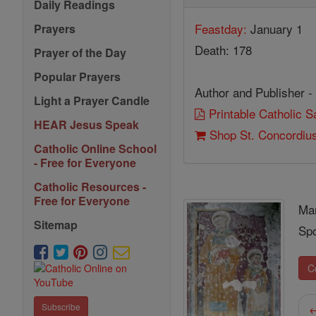
Daily Readings
Feastday:
January 1
Prayers
Death: 178
Prayer of the Day
Popular Prayers
Author and Publisher -
Light a Prayer Candle
Printable Catholic 
HEAR Jesus Speak
Shop St. Concordiu
Catholic Online School
- Free for Everyone
Catholic Resources -
Free for Everyone
Ma
Sitemap
Spo
C
←
Subscribe