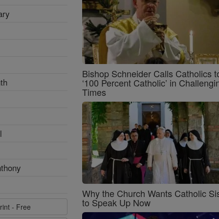
ary
Bishop Schneider Calls Catholics t
th
‘100 Percent Catholic’ in Challengi
Times
l
nthony
Why the Church Wants Catholic Sis
to Speak Up Now
rint - Free