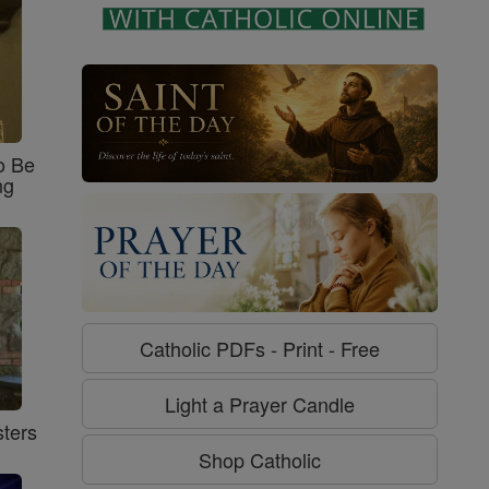
o Be
ng
Catholic PDFs - Print - Free
Light a Prayer Candle
ters
Shop Catholic