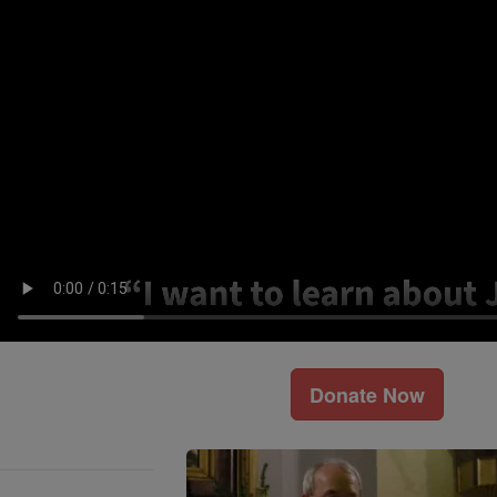
Donate Now