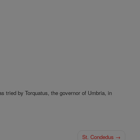
s tried by Torquatus, the governor of Umbria, in
St. Condedus →