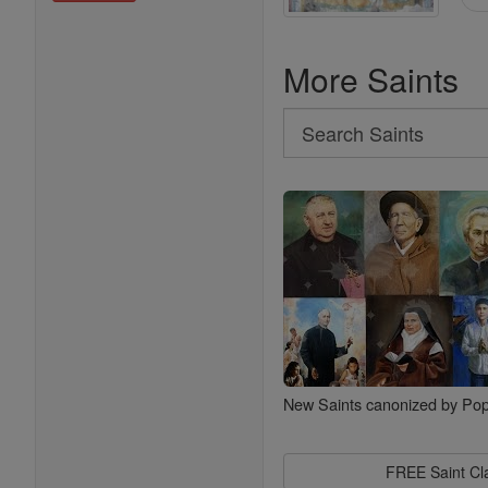
More Saints
Search
Search
Saints
New Saints canonized by Pop
FREE Saint C