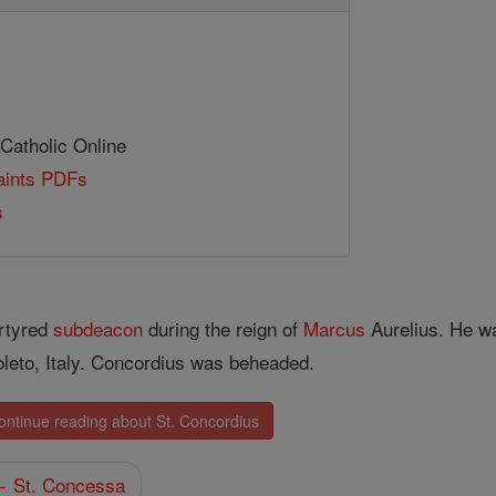
 Catholic Online
Saints PDFs
s
rtyred
subdeacon
during the reign of
Marcus
Aurelius. He wa
leto, Italy. Concordius was beheaded.
ontinue reading about St. Concordius
 St. Concessa