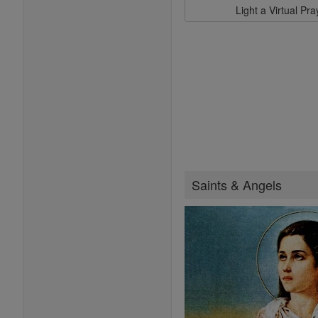
Light a Virtual Pr
Saints & Angels