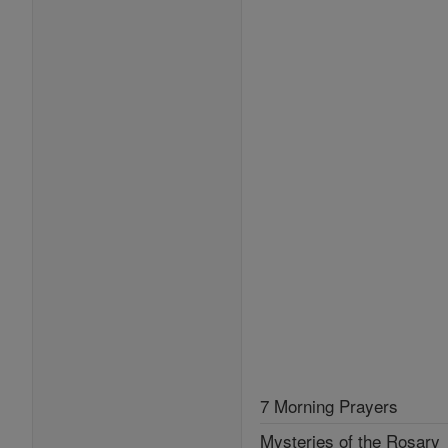
7 Morning Prayers
Mysteries of the Rosary