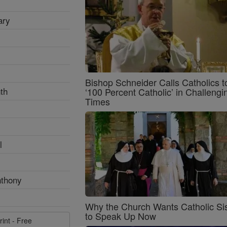
ary
Bishop Schneider Calls Catholics t
th
‘100 Percent Catholic’ in Challengi
Times
l
nthony
Why the Church Wants Catholic Sis
to Speak Up Now
rint - Free