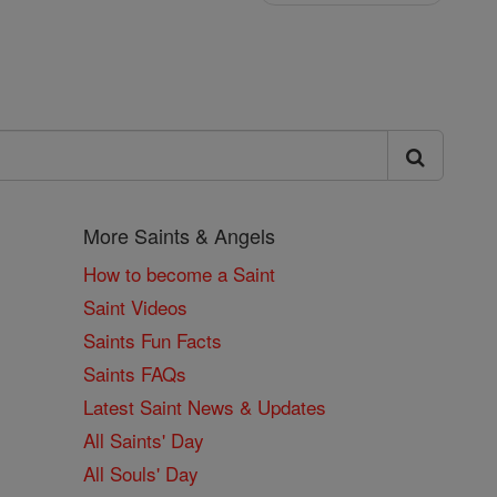
More Saints & Angels
How to become a Saint
Saint Videos
Saints Fun Facts
Saints FAQs
Latest Saint News & Updates
All Saints' Day
All Souls' Day