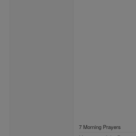
7 Morning Prayers