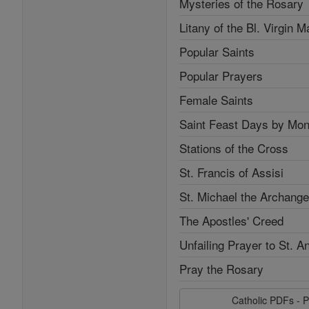
Mysteries of the Rosary
Litany of the Bl. Virgin M
Popular Saints
Popular Prayers
Female Saints
Saint Feast Days by Mon
Stations of the Cross
St. Francis of Assisi
St. Michael the Archange
The Apostles' Creed
Unfailing Prayer to St. A
Pray the Rosary
Catholic PDFs - P