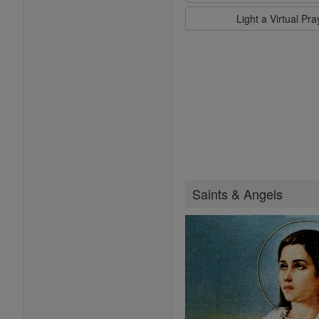
Light a Virtual Pr
Saints & Angels