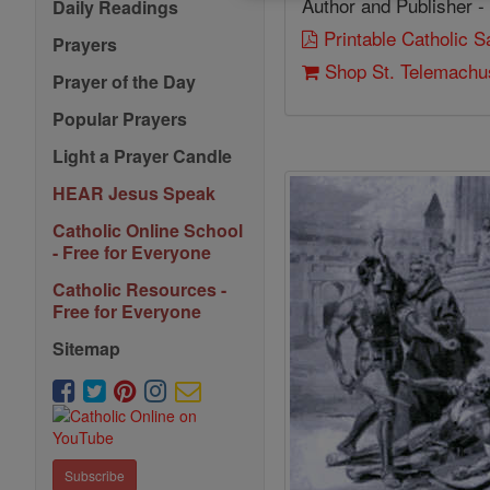
Author and Publisher -
Daily Readings
Printable Catholic 
Prayers
Shop St. Telemachu
Prayer of the Day
Popular Prayers
Light a Prayer Candle
HEAR Jesus Speak
Catholic Online School
- Free for Everyone
Catholic Resources -
Free for Everyone
Sitemap
Subscribe