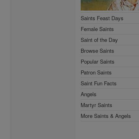
Saints Feast Days
Female Saints
Saint of the Day
Browse Saints
Popular Saints
Patron Saints
Saint Fun Facts
Angels
Martyr Saints
More Saints & Angels