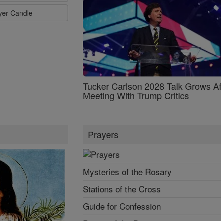
ayer Candle
Tucker Carlson 2028 Talk Grows Af
Meeting With Trump Critics
Prayers
Mysteries of the Rosary
Stations of the Cross
Guide for Confession