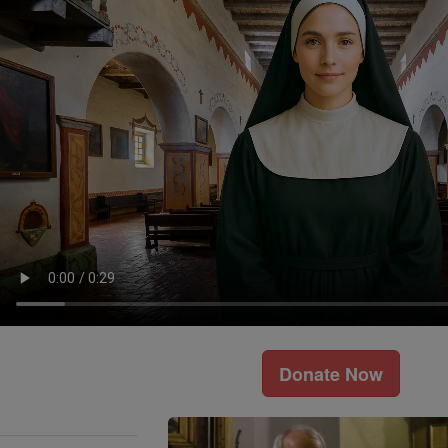
Donate Now