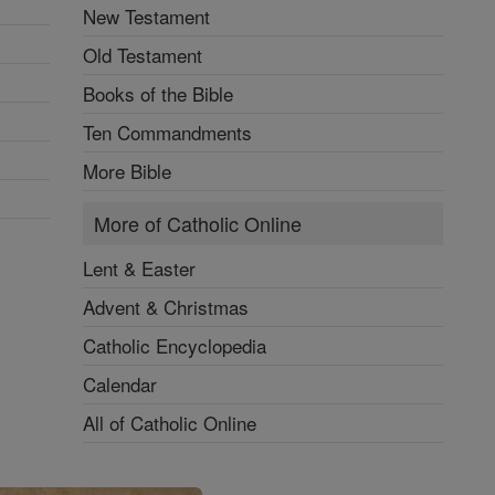
New Testament
Old Testament
Books of the Bible
Ten Commandments
More Bible
More of Catholic Online
Lent & Easter
Advent & Christmas
Catholic Encyclopedia
Calendar
All of Catholic Online