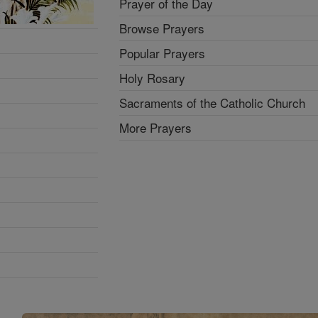
Prayer of the Day
Browse Prayers
Popular Prayers
Holy Rosary
Sacraments of the Catholic Church
More Prayers