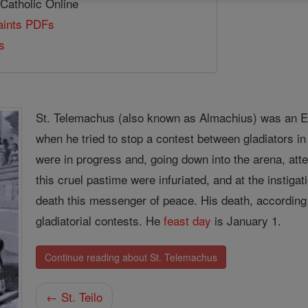
 Catholic Online
Saints PDFs
s
St. Telemachus (also known as Almachius) was an E
when he tried to stop a contest between gladiators i
were in progress and, going down into the arena, at
this cruel pastime were infuriated, and at the instigat
death this messenger of peace. His death, according
gladiatorial contests. He
feast day
is January 1.
Continue reading about St. Telemachus
← St. Teilo