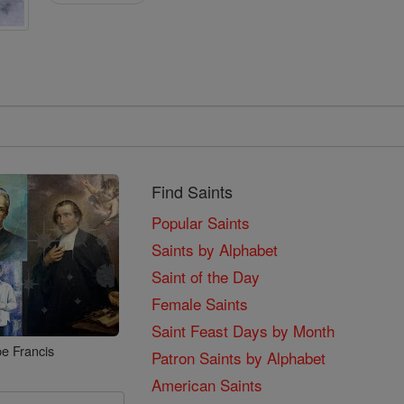
Find Saints
Popular Saints
Saints by Alphabet
Saint of the Day
Female Saints
Saint Feast Days by Month
e Francis
Patron Saints by Alphabet
American Saints