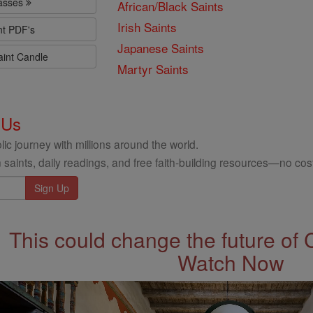
lasses
African/Black Saints
Irish Saints
nt PDF's
Japanese Saints
aint Candle
Martyr Saints
 Us
ic journey with millions around the world.
 saints, daily readings, and free faith-building resources—no cost
This could change the future of 
Watch Now