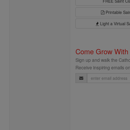
FREE Saint C
Printable Sai
Light a Virtual S
Come Grow With
Sign up and walk the Cathol
Receive inspiring emails on
Email
Address