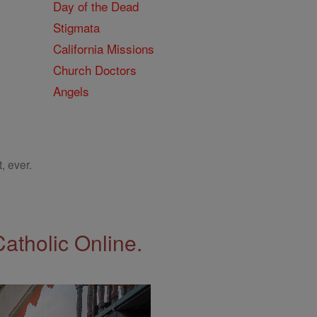
Day of the Dead
Stigmata
California Missions
Church Doctors
Angels
, ever.
Catholic Online.