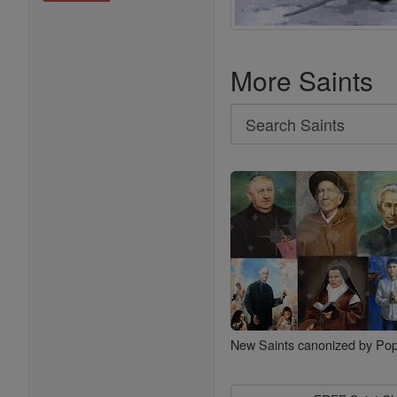
More Saints
Search
Search
Saints
New Saints canonized by Pop