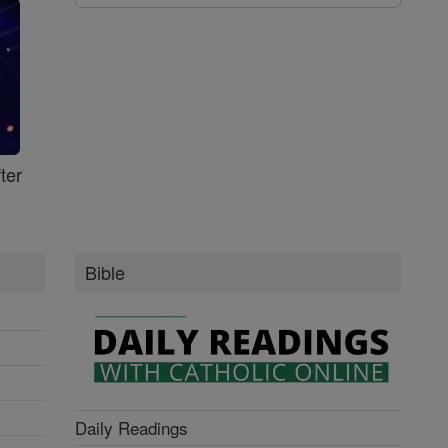
ter
Bible
Daily Readings