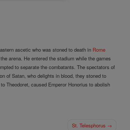
astern ascetic who was stoned to death in
Rome
n the arena. He entered the stadium while the games
tempted to separate the combatants. The spectators of
ion of Satan, who delights in blood, they stoned to
 to Theodoret, caused Emperor Honorius to abolish
St. Telesphorus →