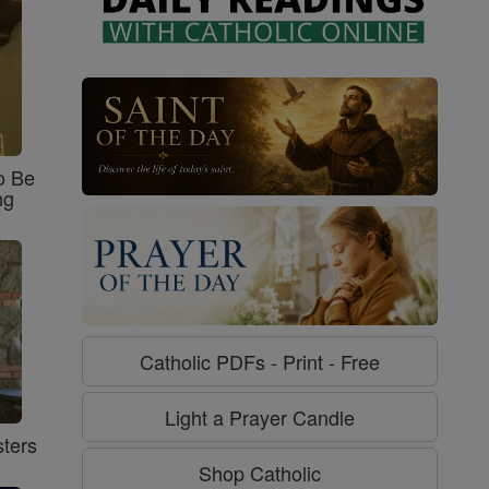
o Be
ng
Catholic PDFs - Print - Free
Light a Prayer Candle
ters
Shop Catholic