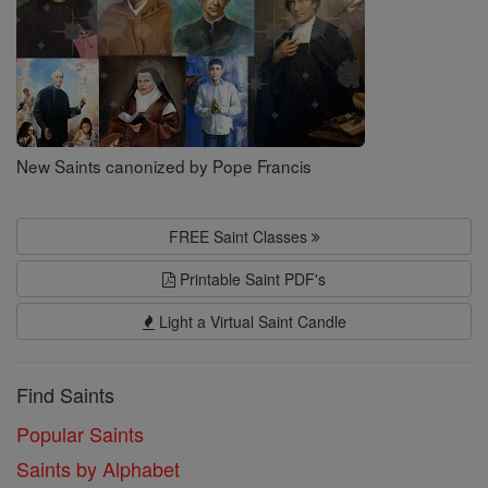
New Saints canonized by Pope Francis
FREE Saint Classes
Printable Saint PDF's
Light a Virtual Saint Candle
Find Saints
Popular Saints
Saints by Alphabet