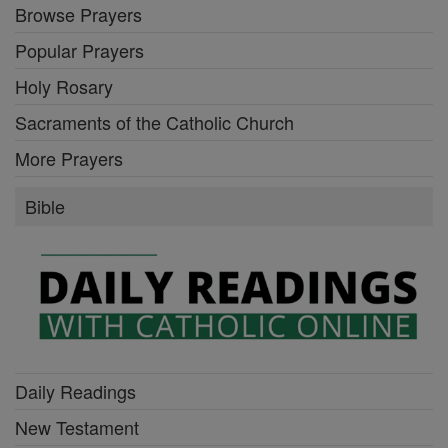
Browse Prayers
Popular Prayers
Holy Rosary
Sacraments of the Catholic Church
More Prayers
Bible
Daily Readings
New Testament