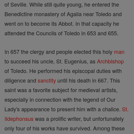
of Seville. While still quite young, he entered the
Benedictine monastery of Agalia near Toledo and
went on to become its Abbot. In that capacity he
attended the Councils of Toledo in 653 and 655.
In 657 the clergy and people elected this holy
man
to succeed his uncle, St. Eugenius, as
Archbishop
of Toledo. He performed his episcopal duties with
diligence and
sanctity
until his death in 667. This
saint was a favorite subject for medieval artists,
especially in connection with the legend of Our
Lady's appearance to present him with a chalice.
St.
Ildephonsus
was a prolific writer, but unfortunately
only four of his works have survived. Among these