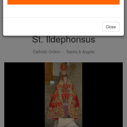
with us today.
DONATE TODAY >
Close
St. Ildephonsus
Catholic Online
Saints & Angels