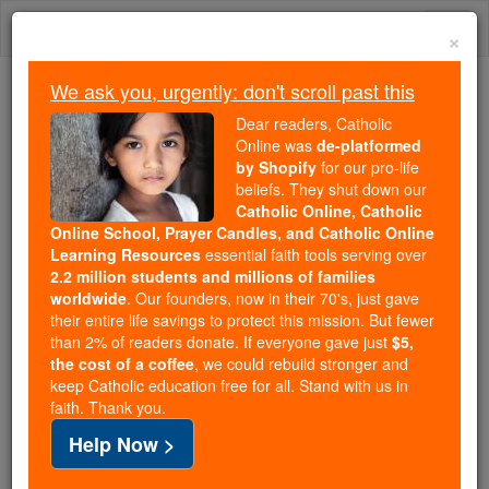
Skip
Togg
to
×
content
navi
We ask you, urgently: don't scroll past this
Because of You, 2.2 Million
Dear readers, Catholic
Students Are Being Formed in the
Online was
de-platformed
by Shopify
for our pro-life
Faith
beliefs. They shut down our
Catholic Online, Catholic
Because of generous supporters like you,
Online School, Prayer Candles, and Catholic Online
Catholic Online School has already delivered
Learning Resources
essential faith tools serving over
free, faithful Catholic education to over 2.2
2.2 million students and millions of families
million students across 193 countries. In an age
worldwide
. Our founders, now in their 70's, just gave
their entire life savings to protect this mission. But fewer
of noise and algorithms, you are helping form
than 2% of readers donate. If everyone gave just
$5,
souls with truth, prayer, Scripture, and Christ.
the cost of a coffee
, we could rebuild stronger and
keep Catholic education free for all. Stand with us in
If everyone who reads this gave just $5 — the
faith. Thank you.
cost of a coffee — we could reach even more
Help Now >
families and keep this life-changing formation
free for all. Be Courageous. Be Catholic. Stand