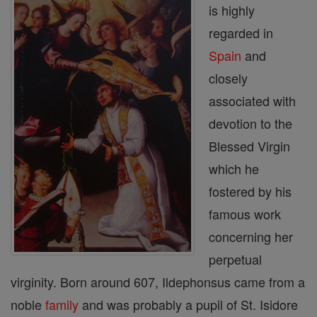
is highly
regarded in
Spain
and
closely
associated with
devotion to the
Blessed Virgin
which he
fostered by his
famous work
concerning her
perpetual
virginity. Born around 607, Ildephonsus came from a
noble
family
and was probably a pupil of St. Isidore