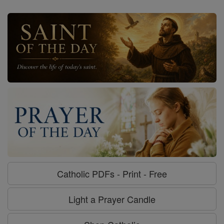
Catholic PDFs - Print - Free
Light a Prayer Candle