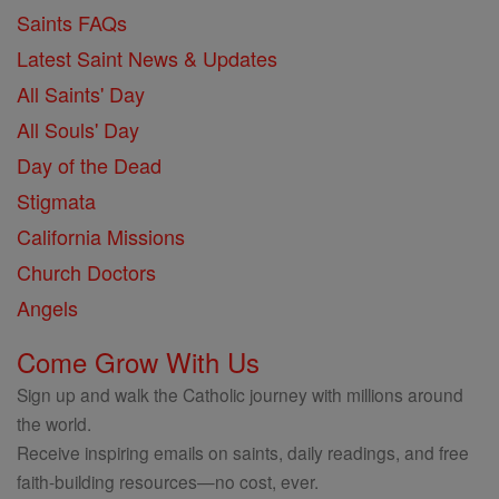
Saints FAQs
Latest Saint News & Updates
All Saints' Day
All Souls' Day
Day of the Dead
Stigmata
California Missions
Church Doctors
Angels
Come Grow With Us
Sign up and walk the Catholic journey with millions around
the world.
Receive inspiring emails on saints, daily readings, and free
faith-building resources—no cost, ever.