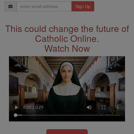
Email
Address
This could change the future of
Catholic Online.
Watch Now