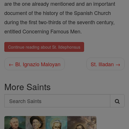
are the one already mentioned and an important
document of the history of the Spanish Church
during the first two-thirds of the seventh century,
entitled Concerning Famous Men.
Continue reading about St. Ildephonsus
← Bl. Ignazio Maloyan
St. Illadan →
More Saints
Search
Search
Saints