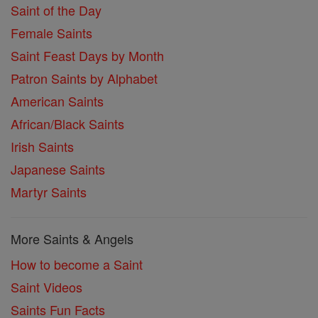
Saint of the Day
Female Saints
Saint Feast Days by Month
Patron Saints by Alphabet
American Saints
African/Black Saints
Irish Saints
Japanese Saints
Martyr Saints
More Saints & Angels
How to become a Saint
Saint Videos
Saints Fun Facts