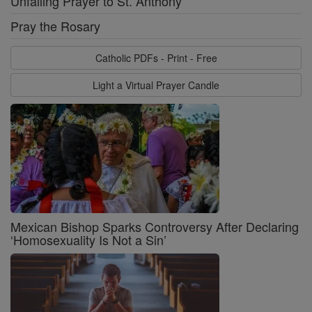
Unfailing Prayer to St. Anthony
Pray the Rosary
Catholic PDFs - Print - Free
Light a Virtual Prayer Candle
Mexican Bishop Sparks Controversy After Declaring
‘Homosexuality Is Not a Sin’