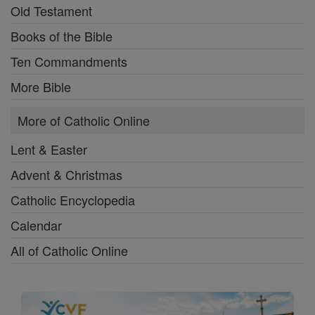
Old Testament
Books of the Bible
Ten Commandments
More Bible
More of Catholic Online
Lent & Easter
Advent & Christmas
Catholic Encyclopedia
Calendar
All of Catholic Online