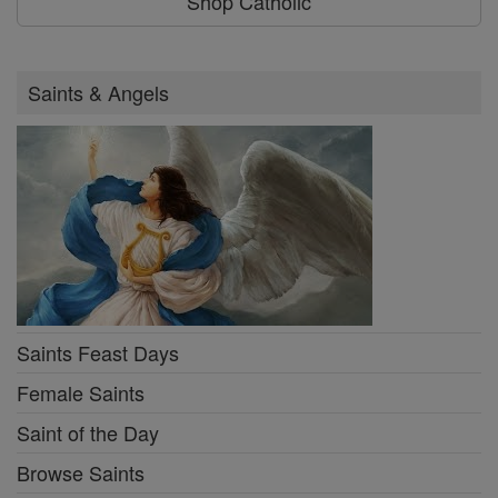
Shop Catholic
Saints & Angels
Saints Feast Days
Female Saints
Saint of the Day
Browse Saints