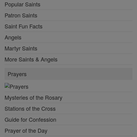
Popular Saints
Patron Saints
Saint Fun Facts
Angels
Martyr Saints
More Saints & Angels
Prayers
Mysteries of the Rosary
Stations of the Cross
Guide for Confession
Prayer of the Day