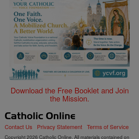
Download the Free Booklet and Join
the Mission.
Contact Us
Privacy Statement
Terms of Service
Copyright 2026 Catholic Online. All materials contained on