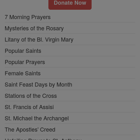
Donate Now
7 Morning Prayers
Mysteries of the Rosary
Litany of the Bl. Virgin Mary
Popular Saints
Popular Prayers
Female Saints
Saint Feast Days by Month
Stations of the Cross
St. Francis of Assisi
St. Michael the Archangel
The Apostles' Creed