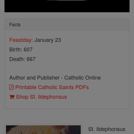
Facts
Feastday:
January 23
Birth: 607
Death: 667
Author and Publisher - Catholic Online
Printable Catholic Saints PDFs
Shop St. Ildephonsus
St. Ildephonsus