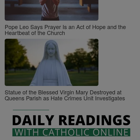
Pope Leo Says Prayer Is an Act of Hope and the
Heartbeat of the Church
Statue of the Blessed Virgin Mary Destroyed at
Queens Parish as Hate Crimes Unit Investigates