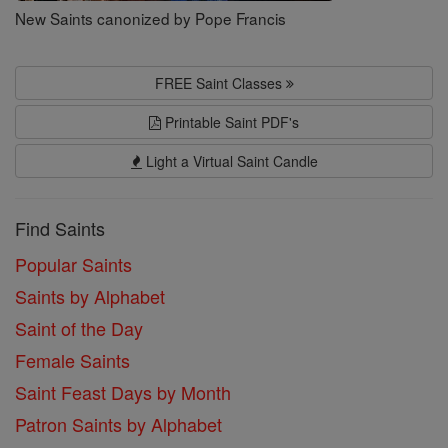
New Saints canonized by Pope Francis
FREE Saint Classes
Printable Saint PDF's
Light a Virtual Saint Candle
Find Saints
Popular Saints
Saints by Alphabet
Saint of the Day
Female Saints
Saint Feast Days by Month
Patron Saints by Alphabet