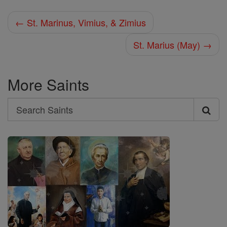
← St. Marinus, Vimius, & Zimius
St. Marius (May) →
More Saints
Search
Search
Saints