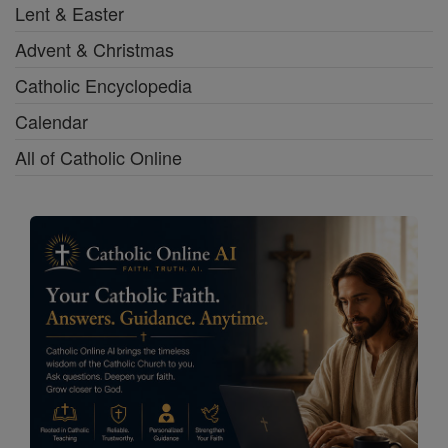
Lent & Easter
Advent & Christmas
Catholic Encyclopedia
Calendar
All of Catholic Online