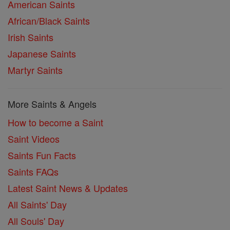
American Saints
African/Black Saints
Irish Saints
Japanese Saints
Martyr Saints
More Saints & Angels
How to become a Saint
Saint Videos
Saints Fun Facts
Saints FAQs
Latest Saint News & Updates
All Saints' Day
All Souls' Day