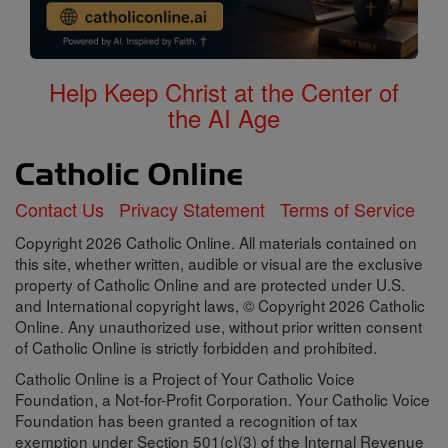
Help Keep Christ at the Center of
the AI Age
Contact Us
Privacy Statement
Terms of Service
Copyright 2026 Catholic Online. All materials contained on
this site, whether written, audible or visual are the exclusive
property of Catholic Online and are protected under U.S.
and International copyright laws, © Copyright 2026 Catholic
Online. Any unauthorized use, without prior written consent
of Catholic Online is strictly forbidden and prohibited.
Catholic Online is a Project of Your Catholic Voice
Foundation, a Not-for-Profit Corporation. Your Catholic Voice
Foundation has been granted a recognition of tax
exemption under Section 501(c)(3) of the Internal Revenue