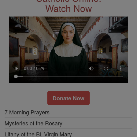
Watch Now
Donate Now
7 Morning Prayers
Mysteries of the Rosary
Litany of the Bl. Virgin Mary