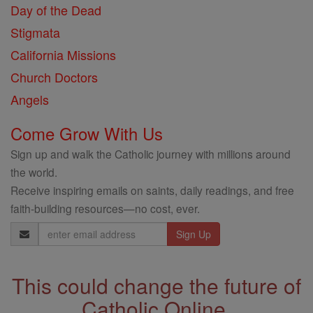
Day of the Dead
Stigmata
California Missions
Church Doctors
Angels
Come Grow With Us
Sign up and walk the Catholic journey with millions around
the world.
Receive inspiring emails on saints, daily readings, and free
faith-building resources—no cost, ever.
Email
Address
This could change the future of
Catholic Online.