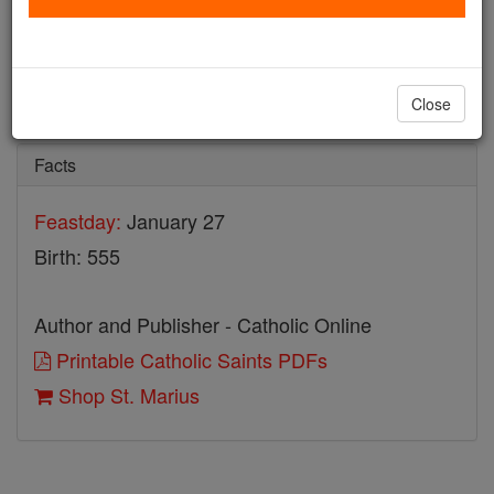
St. Marius
Catholic Online
Saints & Angels
Close
Facts
Feastday:
January 27
Birth: 555
Author and Publisher - Catholic Online
Printable Catholic Saints PDFs
Shop St. Marius