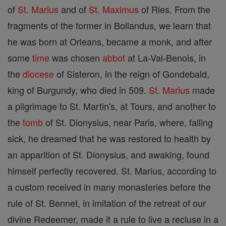
of
St. Marius
and of
St. Maximus
of Ries. From the
fragments of the former in Bollandus, we learn that
he was born at Orleans, became a monk, and after
some
time
was chosen
abbot
at La-Val-Benois, in
the
diocese
of Sisteron, in the reign of Gondebald,
king of Burgundy, who died in 509.
St. Marius
made
a pilgrimage to St. Martin's, at Tours, and another to
the
tomb
of St. Dionysius, near Paris, where, falling
sick, he dreamed that he was restored to health by
an apparition of St. Dionysius, and awaking, found
himself perfectly recovered. St. Marius, according to
a custom received in many monasteries before the
rule of St. Bennet, in imitation of the retreat of our
divine Redeemer, made it a rule to live a recluse in a