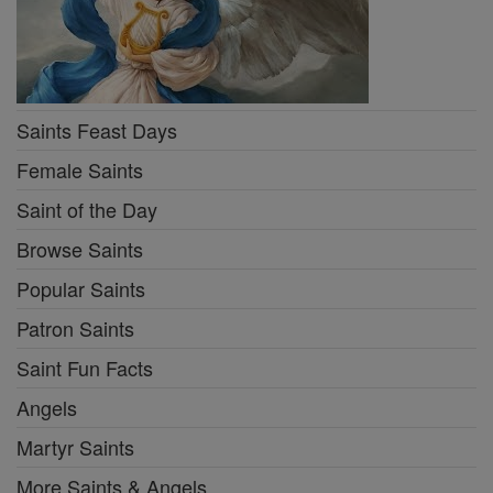
Saints Feast Days
Female Saints
Saint of the Day
Browse Saints
Popular Saints
Patron Saints
Saint Fun Facts
Angels
Martyr Saints
More Saints & Angels