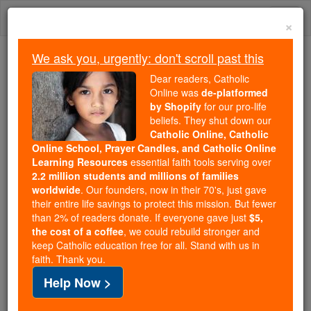
Skip
Togg
to
×
content
navi
We ask you, urgently: don't scroll past this
We ask you, urgently: don't scroll past this
Dear readers, Catholic
Online was
de-platformed
Dear readers, Catholic Online
by Shopify
for our pro-life
was
de-platformed by Shopify
beliefs. They shut down our
for our pro-life beliefs. They
Catholic Online, Catholic
Online School, Prayer Candles, and Catholic Online
shut down our
Catholic
Learning Resources
essential faith tools serving over
Online, Catholic Online School, Prayer Candles, and
2.2 million students and millions of families
essential faith
Catholic Online Learning Resources
worldwide
. Our founders, now in their 70's, just gave
tools serving over
2.2 million students and millions of
their entire life savings to protect this mission. But fewer
than 2% of readers donate. If everyone gave just
. Our founders, now in their 70's,
$5,
families worldwide
the cost of a coffee
, we could rebuild stronger and
just gave their entire life savings to protect this mission.
keep Catholic education free for all. Stand with us in
But fewer than 2% of readers donate. If everyone gave
faith. Thank you.
just
, we could rebuild stronger
$5, the cost of a coffee
Help Now >
and keep Catholic education free for all. Stand with us
in faith. Thank you.
DONATE TODAY >