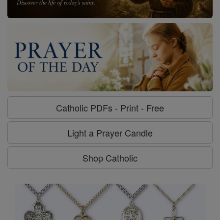
Catholic PDFs - Print - Free
Light a Prayer Candle
Shop Catholic