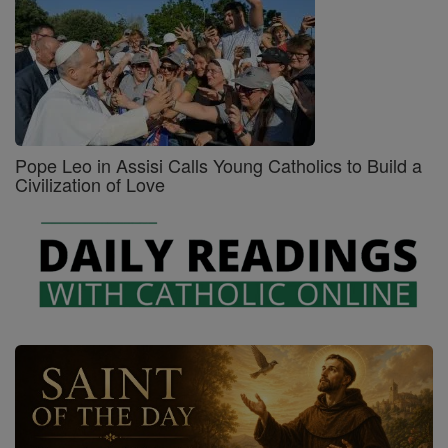
Pope Leo in Assisi Calls Young Catholics to Build a
Civilization of Love