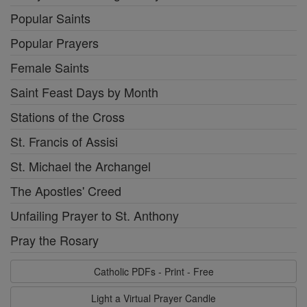
Popular Saints
Popular Prayers
Female Saints
Saint Feast Days by Month
Stations of the Cross
St. Francis of Assisi
St. Michael the Archangel
The Apostles' Creed
Unfailing Prayer to St. Anthony
Pray the Rosary
Catholic PDFs - Print - Free
Light a Virtual Prayer Candle