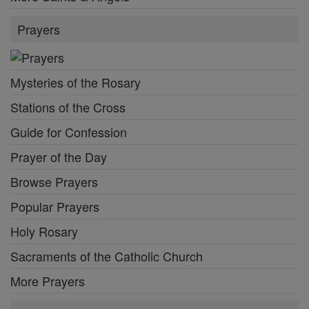
Prayers
Mysteries of the Rosary
Stations of the Cross
Guide for Confession
Prayer of the Day
Browse Prayers
Popular Prayers
Holy Rosary
Sacraments of the Catholic Church
More Prayers