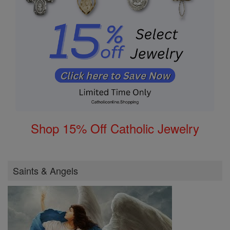
Shop 15% Off Catholic Jewelry
Saints & Angels