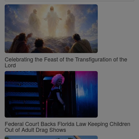
Celebrating the Feast of the Transfiguration of the
Lord
Federal Court Backs Florida Law Keeping Children
Out of Adult Drag Shows