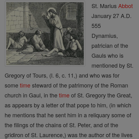
St. Marius
Abbot
January 27 A.D.
555
Dynamius,
patrician of the
Gauls who is
mentioned by St.
Gregory of Tours, (l. 6, c. 11,) and who was for
some
time
steward of the patrimony of the Roman
church in Gaul, in the
time
of St. Gregory the Great,
as appears by a letter of that pope to him, (in which
he mentions that he sent him in a reliquary some of
the filings of the chains of St. Peter, and of the
gridiron of St. Laurence,) was the author of the lives