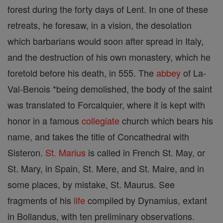
forest during the forty days of Lent. In one of these
retreats, he foresaw, in a vision, the desolation
which barbarians would soon after spread in Italy,
and the destruction of his own monastery, which he
foretold before his death, in 555. The
abbey
of La-
Val-Benois *being demolished, the body of the saint
was translated to Forcalquier, where it is kept with
honor in a famous
collegiate
church which bears his
name, and takes the title of Concathedral with
Sisteron.
St. Marius
is called in French St. May, or
St. Mary, in Spain, St. Mere, and St. Maire, and in
some places, by mistake, St. Maurus. See
fragments of his
life
compiled by Dynamius, extant
in Bollandus, with ten preliminary observations.