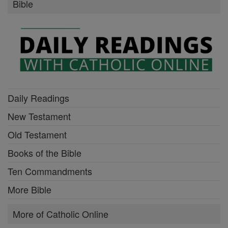
Bible
Daily Readings
New Testament
Old Testament
Books of the Bible
Ten Commandments
More Bible
More of Catholic Online