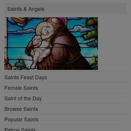
Saints & Angels
Saints Feast Days
Female Saints
Saint of the Day
Browse Saints
Popular Saints
Patron Saints