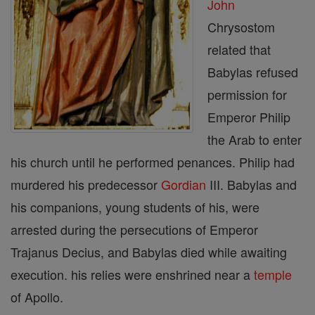
John
Chrysostom
related that
Babylas refused
permission for
Emperor Philip
the Arab to enter
his church until he performed penances. Philip had
murdered his predecessor
Gordian
III. Babylas and
his companions, young students of his, were
arrested during the persecutions of Emperor
Trajanus Decius, and Babylas died while awaiting
execution. his relies were enshrined near a
temple
of Apollo.