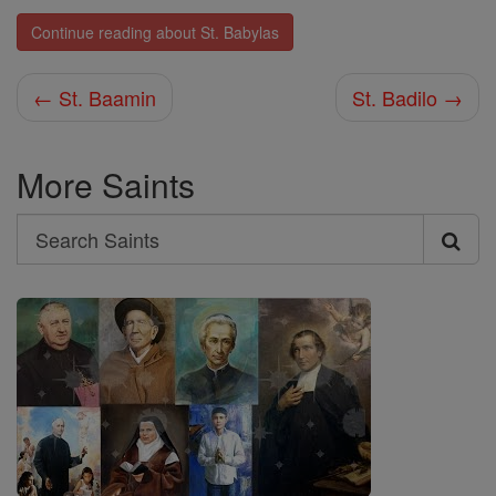
Continue reading about St. Babylas
← St. Baamin
St. Badilo →
More Saints
Search
Search
Saints