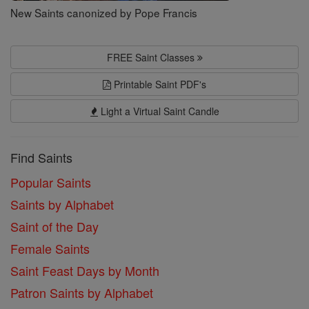
New Saints canonized by Pope Francis
FREE Saint Classes
Printable Saint PDF's
Light a Virtual Saint Candle
Find Saints
Popular Saints
Saints by Alphabet
Saint of the Day
Female Saints
Saint Feast Days by Month
Patron Saints by Alphabet