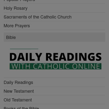
Holy Rosary
Sacraments of the Catholic Church
More Prayers
Bible
Daily Readings
New Testament
Old Testament
Books of the Bible