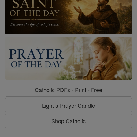
Catholic PDFs - Print - Free
Light a Prayer Candle
Shop Catholic