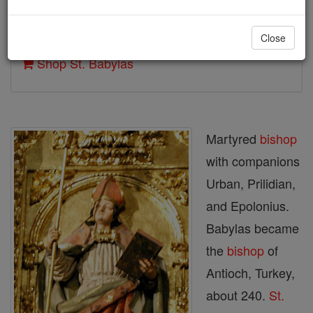
Author and Publisher - Catholic Online
Close
Printable Catholic Saints PDFs
Shop St. Babylas
Martyred
bishop
with companions
Urban, Prilidian,
and Epolonius.
Babylas became
the
bishop
of
Antioch, Turkey,
about 240.
St.