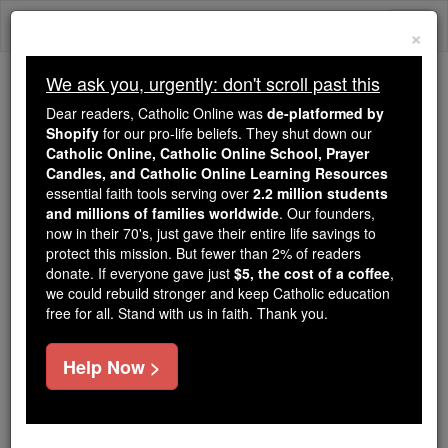
Skip
Togg
to
×
content
navi
We ask you, urgently: don't scroll past this
Trending:
Dear readers, Catholic Online was
de-platformed by
Daily Reading for Thursday, October ...
Shopify
for our pro-life beliefs. They shut down our
Today's Reading
The Mysteries of the Rosary
Catholic Online, Catholic Online School, Prayer
Candles, and Catholic Online Learning Resources
essential faith tools serving over
2.2 million students
and millions of families worldwide
St. Babylas
. Our founders,
now in their 70's, just gave their entire life savings to
protect this mission. But fewer than 2% of readers
Catholic Online
Saints & Angels
donate. If everyone gave just
$5, the cost of a coffee
,
we could rebuild stronger and keep Catholic education
free for all. Stand with us in faith. Thank you.
Facts
Help Now >
Feastday:
January 24
Death: 253