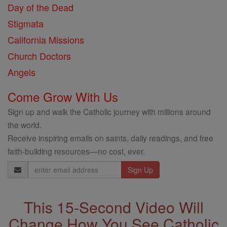
Day of the Dead
Stigmata
California Missions
Church Doctors
Angels
Come Grow With Us
Sign up and walk the Catholic journey with millions around
the world.
Receive inspiring emails on saints, daily readings, and free
faith-building resources—no cost, ever.
Email
Address
This 15-Second Video Will
Change How You See Catholic