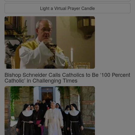
Light a Virtual Prayer Candle
Bishop Schneider Calls Catholics to Be ‘100 Percent
Catholic’ in Challenging Times