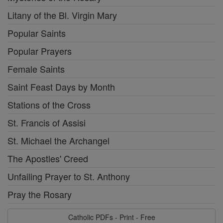
Litany of the Bl. Virgin Mary
Popular Saints
Popular Prayers
Female Saints
Saint Feast Days by Month
Stations of the Cross
St. Francis of Assisi
St. Michael the Archangel
The Apostles' Creed
Unfailing Prayer to St. Anthony
Pray the Rosary
Catholic PDFs - Print - Free