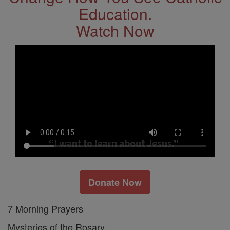
Education.
Watch Now
Donate Now
7 Morning Prayers
Mysteries of the Rosary