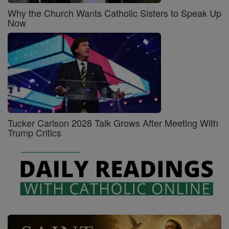
Why the Church Wants Catholic Sisters to Speak Up
Now
Tucker Carlson 2028 Talk Grows After Meeting With
Trump Critics