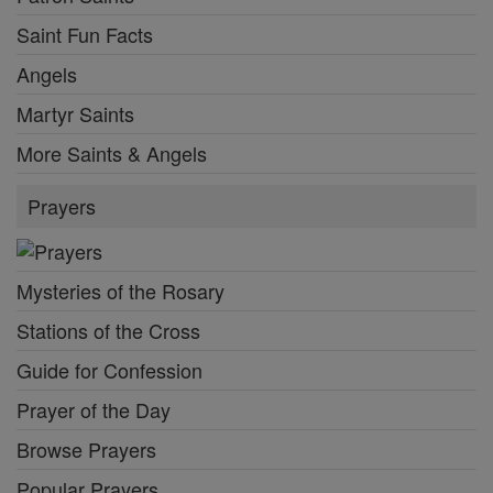
Saint Fun Facts
Angels
Martyr Saints
More Saints & Angels
Prayers
Mysteries of the Rosary
Stations of the Cross
Guide for Confession
Prayer of the Day
Browse Prayers
Popular Prayers