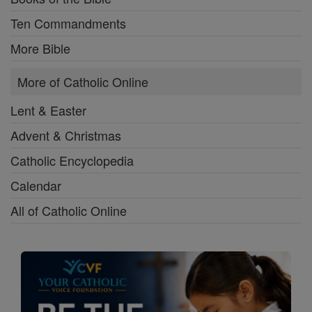
Ten Commandments
More Bible
More of Catholic Online
Lent & Easter
Advent & Christmas
Catholic Encyclopedia
Calendar
All of Catholic Online