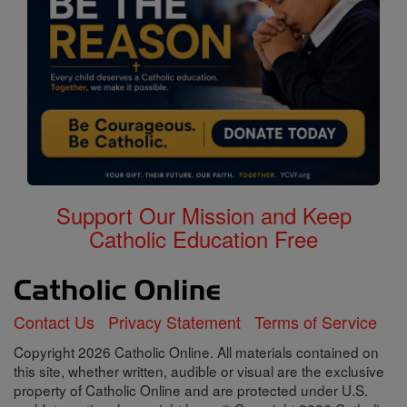
Support Our Mission and Keep
Catholic Education Free
Contact Us
Privacy Statement
Terms of Service
Copyright 2026 Catholic Online. All materials contained on
this site, whether written, audible or visual are the exclusive
property of Catholic Online and are protected under U.S.