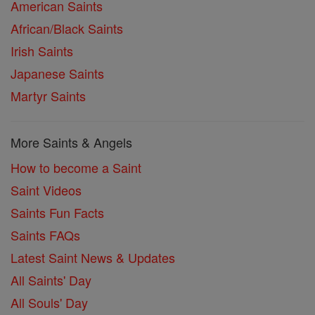
American Saints
African/Black Saints
Irish Saints
Japanese Saints
Martyr Saints
More Saints & Angels
How to become a Saint
Saint Videos
Saints Fun Facts
Saints FAQs
Latest Saint News & Updates
All Saints' Day
All Souls' Day