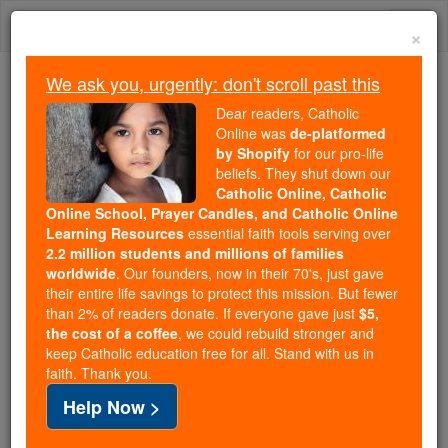
Skip
Togg
to
×
content
navi
We ask you, urgently: don't scroll past this
Because of You, 2.2 Million
Dear readers, Catholic
Students Are Being Formed in the
Online was
de-platformed
by Shopify
for our pro-life
Faith
beliefs. They shut down our
Catholic Online, Catholic
Because of generous supporters like you,
Online School, Prayer Candles, and Catholic Online
Catholic Online School has already delivered
Learning Resources
essential faith tools serving over
free, faithful Catholic education to over 2.2
2.2 million students and millions of families
million students across 193 countries. In an age
worldwide
. Our founders, now in their 70's, just gave
their entire life savings to protect this mission. But fewer
of noise and algorithms, you are helping form
than 2% of readers donate. If everyone gave just
$5,
souls with truth, prayer, Scripture, and Christ.
the cost of a coffee
, we could rebuild stronger and
keep Catholic education free for all. Stand with us in
If everyone who reads this gave just $5 — the
faith. Thank you.
cost of a coffee — we could reach even more
Help Now >
families and keep this life-changing formation
free for all. Be Courageous. Be Catholic. Stand