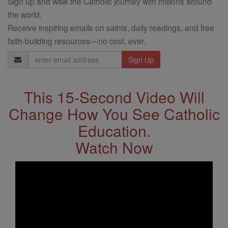
Sign up and walk the Catholic journey with millions around
the world.
Receive inspiring emails on saints, daily readings, and free
faith-building resources—no cost, ever.
Email
Address
This 15-Second Video Will
Change How You See Catholic
Education.
Watch Now