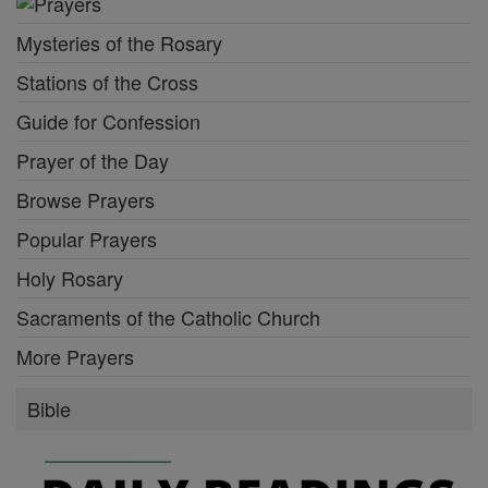
Mysteries of the Rosary
Stations of the Cross
Guide for Confession
Prayer of the Day
Browse Prayers
Popular Prayers
Holy Rosary
Sacraments of the Catholic Church
More Prayers
Bible