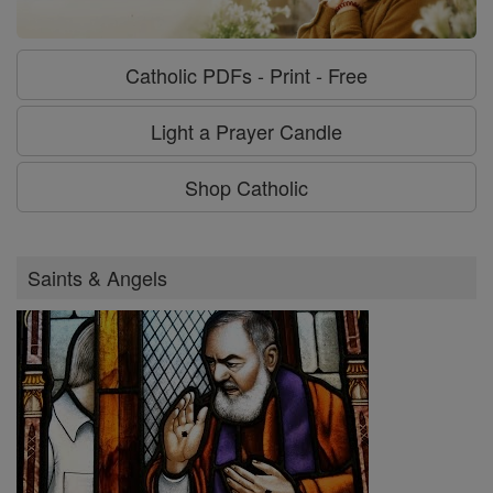
Catholic PDFs - Print - Free
Light a Prayer Candle
Shop Catholic
Saints & Angels