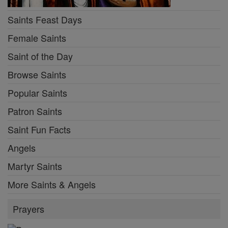
Saints Feast Days
Female Saints
Saint of the Day
Browse Saints
Popular Saints
Patron Saints
Saint Fun Facts
Angels
Martyr Saints
More Saints & Angels
Prayers