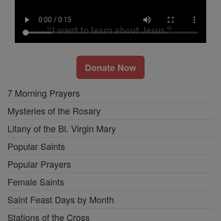
Donate Now
7 Morning Prayers
Mysteries of the Rosary
Litany of the Bl. Virgin Mary
Popular Saints
Popular Prayers
Female Saints
Saint Feast Days by Month
Stations of the Cross