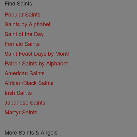
Find Saints
Popular Saints
Saints by Alphabet
Saint of the Day
Female Saints
Saint Feast Days by Month
Patron Saints by Alphabet
American Saints
African/Black Saints
Irish Saints
Japanese Saints
Martyr Saints
More Saints & Angels