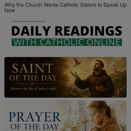
Why the Church Wants Catholic Sisters to Speak Up
Now