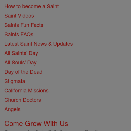
How to become a Saint
Saint Videos
Saints Fun Facts
Saints FAQs
Latest Saint News & Updates
All Saints' Day
All Souls' Day
Day of the Dead
Stigmata
California Missions
Church Doctors
Angels
Come Grow With Us