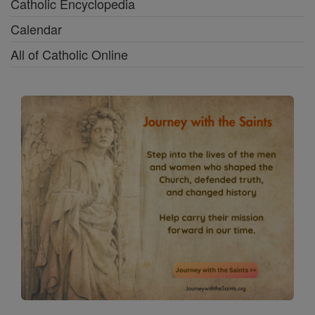
Catholic Encyclopedia
Calendar
All of Catholic Online