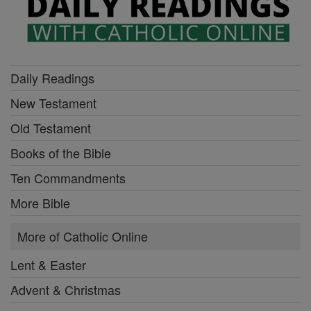
Daily Readings
New Testament
Old Testament
Books of the Bible
Ten Commandments
More Bible
More of Catholic Online
Lent & Easter
Advent & Christmas