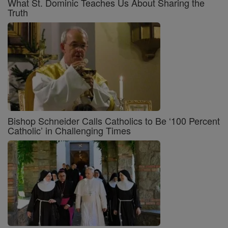
What St. Dominic Teaches Us About Sharing the
Truth
Bishop Schneider Calls Catholics to Be ‘100 Percent
Catholic’ in Challenging Times