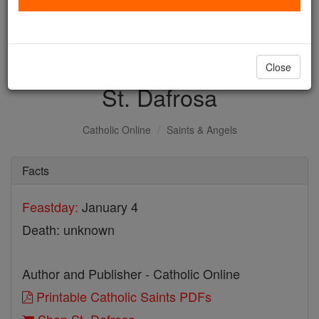
with us today.
DONATE TODAY >
Close
St. Dafrosa
Catholic Online
Saints & Angels
Facts
Feastday:
January 4
Death: unknown
Author and Publisher - Catholic Online
Printable Catholic Saints PDFs