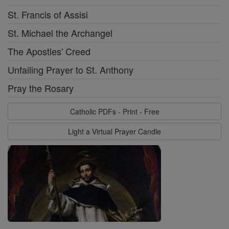
St. Francis of Assisi
St. Michael the Archangel
The Apostles' Creed
Unfailing Prayer to St. Anthony
Pray the Rosary
Catholic PDFs - Print - Free
Light a Virtual Prayer Candle