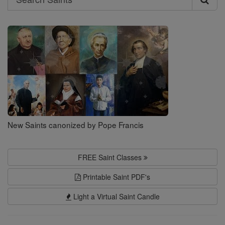
Search
Saints
New Saints canonized by Pope Francis
FREE Saint Classes
Printable Saint PDF's
Light a Virtual Saint Candle