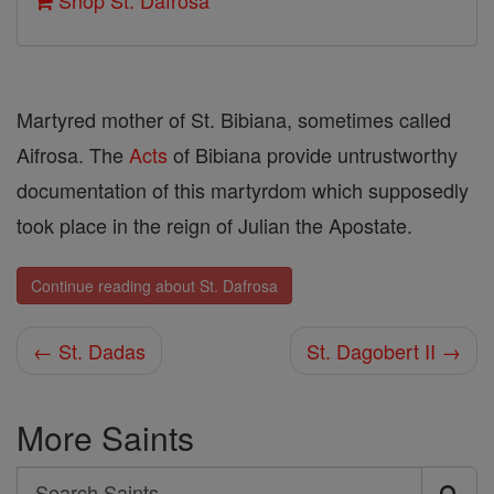
Shop St. Dafrosa
Martyred mother of St. Bibiana, sometimes called
Aifrosa. The
Acts
of Bibiana provide untrustworthy
documentation of this martyr­dom which supposedly
took place in the reign of Julian the Apostate.
Continue reading about St. Dafrosa
← St. Dadas
St. Dagobert II →
More Saints
Search