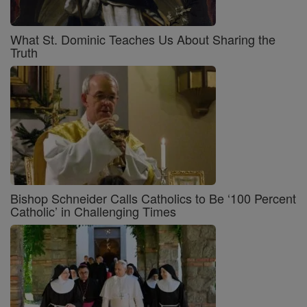
What St. Dominic Teaches Us About Sharing the
Truth
Bishop Schneider Calls Catholics to Be ‘100 Percent
Catholic’ in Challenging Times