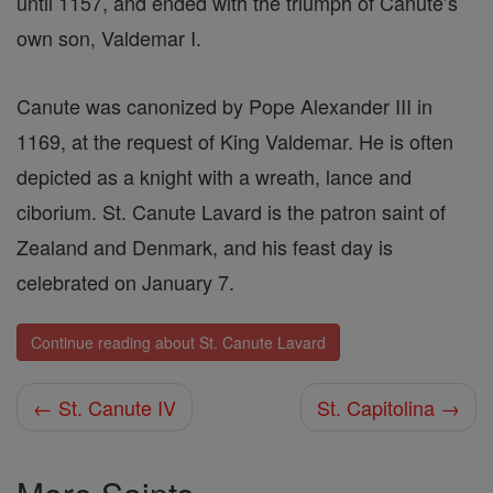
until 1157, and ended with the triumph of Canute’s
own son, Valdemar I.
Canute was canonized by Pope Alexander III in
1169, at the request of King Valdemar. He is often
depicted as a knight with a wreath, lance and
ciborium. St. Canute Lavard is the patron saint of
Zealand and Denmark, and his feast day is
celebrated on January 7.
Continue reading about St. Canute Lavard
← St. Canute IV
St. Capitolina →