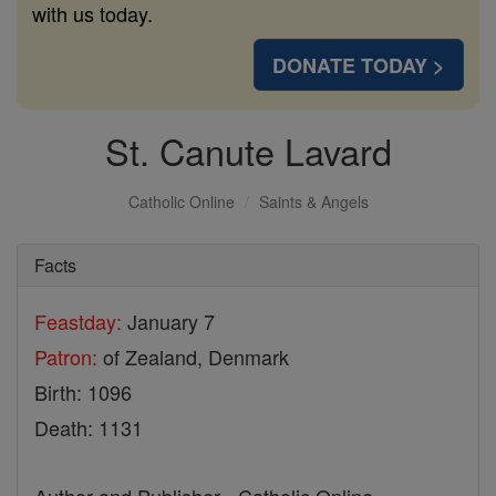
with us today.
DONATE TODAY >
St. Canute Lavard
Catholic Online
Saints & Angels
Facts
Feastday:
January 7
Patron:
of Zealand, Denmark
Birth: 1096
Death: 1131