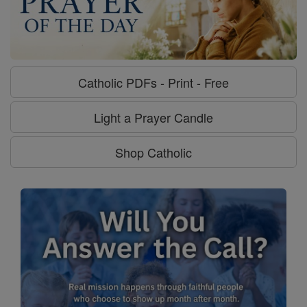
Catholic PDFs - Print - Free
Light a Prayer Candle
Shop Catholic