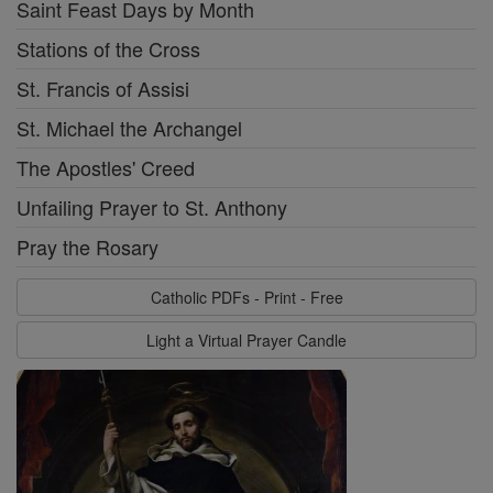
Saint Feast Days by Month
Stations of the Cross
St. Francis of Assisi
St. Michael the Archangel
The Apostles' Creed
Unfailing Prayer to St. Anthony
Pray the Rosary
Catholic PDFs - Print - Free
Light a Virtual Prayer Candle