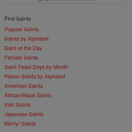
Find Saints
Popular Saints
Saints by Alphabet
Saint of the Day
Female Saints
Saint Feast Days by Month
Patron Saints by Alphabet
American Saints
African/Black Saints
Irish Saints
Japanese Saints
Martyr Saints