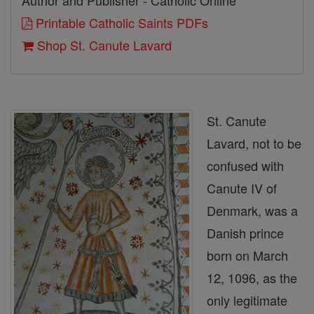
Author and Publisher - Catholic Online
Printable Catholic Saints PDFs
Shop St. Canute Lavard
St. Canute
Lavard, not to be
confused with
Canute IV of
Denmark, was a
Danish prince
born on March
12, 1096, as the
only legitimate