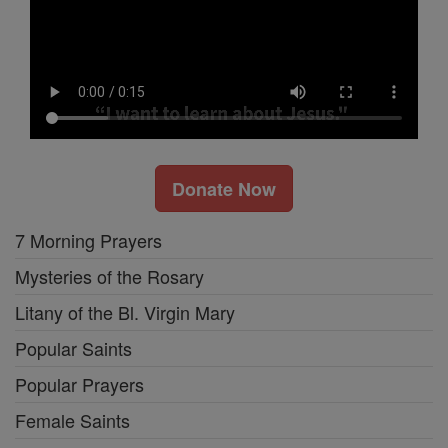
Donate Now
7 Morning Prayers
Mysteries of the Rosary
Litany of the Bl. Virgin Mary
Popular Saints
Popular Prayers
Female Saints