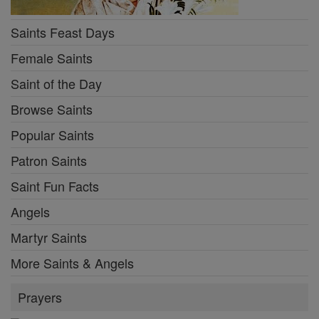
Saints Feast Days
Female Saints
Saint of the Day
Browse Saints
Popular Saints
Patron Saints
Saint Fun Facts
Angels
Martyr Saints
More Saints & Angels
Prayers