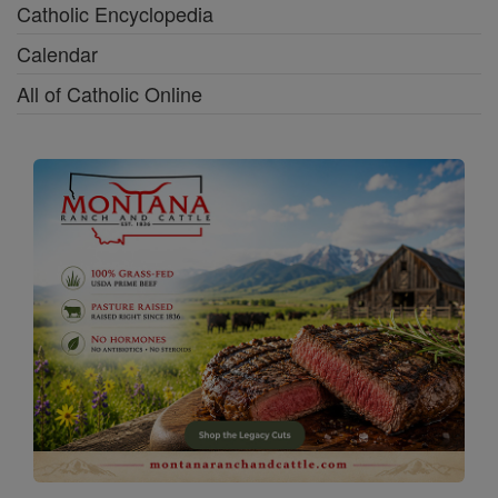
Catholic Encyclopedia
Calendar
All of Catholic Online