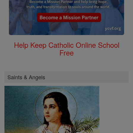
Help Keep Catholic Online School
Free
Saints & Angels