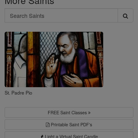
More Saints
Search
Search
Saints
St. Padre Pio
FREE Saint Classes
Printable Saint PDF's
Light a Virtual Saint Candle