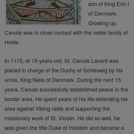
son of King Eric I
of Denmark.
Growing up,
Canute was in close contact with the noble family of
Hvide.
In 1115, at 19-years-old, St. Canute Lavard was
placed in charge of the Duchy of Schleswig by his
uncle, King Niels of Denmark. During the next 15
years, Canute successfully established peace in the
border area. He spent years of his life defending his
area against Viking raids and supporting the
missionary work of St. Vicelin. He did so well, he
was given the title Duke of Holstein and became a