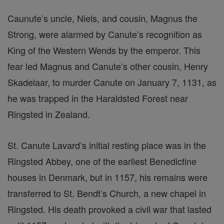
Caunute’s uncle, Niels, and cousin, Magnus the
Strong, were alarmed by Canute’s recognition as
King of the Western Wends by the emperor. This
fear led Magnus and Canute’s other cousin, Henry
Skadelaar, to murder Canute on January 7, 1131, as
he was trapped in the Haraldsted Forest near
Ringsted in Zealand.
St. Canute Lavard’s initial resting place was in the
Ringsted Abbey, one of the earliest Benedictine
houses in Denmark, but in 1157, his remains were
transferred to St. Bendt’s Church, a new chapel in
Ringsted. His death provoked a civil war that lasted