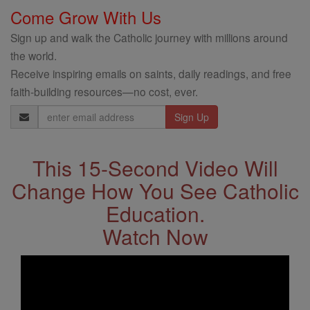
Come Grow With Us
Sign up and walk the Catholic journey with millions around
the world.
Receive inspiring emails on saints, daily readings, and free
faith-building resources—no cost, ever.
Email
Address
This 15-Second Video Will
Change How You See Catholic
Education.
Watch Now