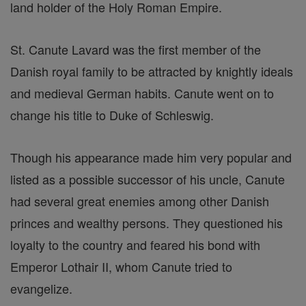
land holder of the Holy Roman Empire.
St. Canute Lavard was the first member of the
Danish royal family to be attracted by knightly ideals
and medieval German habits. Canute went on to
change his title to Duke of Schleswig.
Though his appearance made him very popular and
listed as a possible successor of his uncle, Canute
had several great enemies among other Danish
princes and wealthy persons. They questioned his
loyalty to the country and feared his bond with
Emperor Lothair II, whom Canute tried to
evangelize.