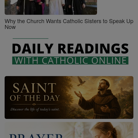
Why the Church Wants Catholic Sisters to Speak Up
Now