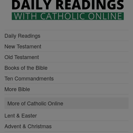
Daily Readings
New Testament
Old Testament
Books of the Bible
Ten Commandments
More Bible
More of Catholic Online
Lent & Easter
Advent & Christmas