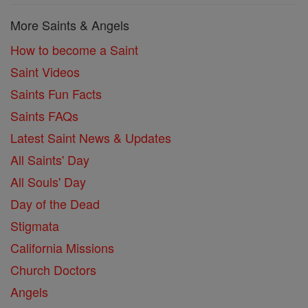
More Saints & Angels
How to become a Saint
Saint Videos
Saints Fun Facts
Saints FAQs
Latest Saint News & Updates
All Saints' Day
All Souls' Day
Day of the Dead
Stigmata
California Missions
Church Doctors
Angels