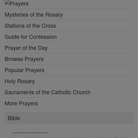
Mysteries of the Rosary
Stations of the Cross
Guide for Confession
Prayer of the Day
Browse Prayers
Popular Prayers
Holy Rosary
Sacraments of the Catholic Church
More Prayers
Bible