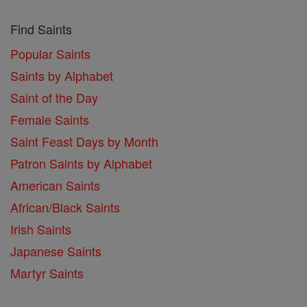
Find Saints
Popular Saints
Saints by Alphabet
Saint of the Day
Female Saints
Saint Feast Days by Month
Patron Saints by Alphabet
American Saints
African/Black Saints
Irish Saints
Japanese Saints
Martyr Saints