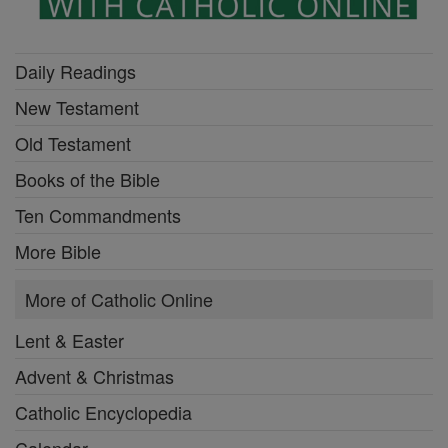
Daily Readings
New Testament
Old Testament
Books of the Bible
Ten Commandments
More Bible
More of Catholic Online
Lent & Easter
Advent & Christmas
Catholic Encyclopedia