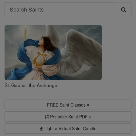
Search
Search
Saints
St. Gabriel, the Archangel
FREE Saint Classes
Printable Saint PDF's
Light a Virtual Saint Candle