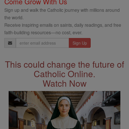
Come Grow With Us
Sign up and walk the Catholic journey with millions around
the world.
Receive inspiring emails on saints, daily readings, and free
faith-building resources—no cost, ever.
Email
Address
This could change the future of
Catholic Online.
Watch Now