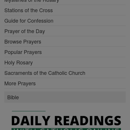
Stations of the Cross
Guide for Confession
Prayer of the Day
Browse Prayers
Popular Prayers
Holy Rosary
Sacraments of the Catholic Church
More Prayers
Bible