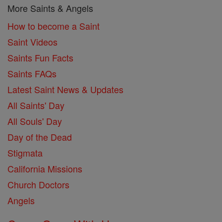
More Saints & Angels
How to become a Saint
Saint Videos
Saints Fun Facts
Saints FAQs
Latest Saint News & Updates
All Saints' Day
All Souls' Day
Day of the Dead
Stigmata
California Missions
Church Doctors
Angels