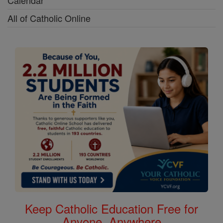
Calendar
All of Catholic Online
Keep Catholic Education Free for
Anyone, Anywhere