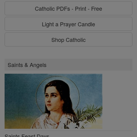
Catholic PDFs - Print - Free
Light a Prayer Candle
Shop Catholic
Saints & Angels
Saints Feast Days