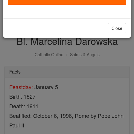
with us today.
DONATE TODAY >
Close
Bl. Marcelina Darowska
Catholic Online
Saints & Angels
Facts
Feastday:
January 5
Birth: 1827
Death: 1911
Beatified: October 6, 1996, Rome by Pope John
Paul II