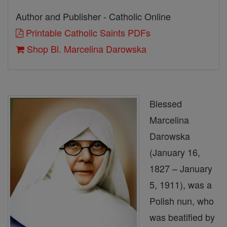
Author and Publisher - Catholic Online
Printable Catholic Saints PDFs
Shop Bl. Marcelina Darowska
Blessed
Marcelina
Darowska
(January 16,
1827 – January
5, 1911), was a
Polish nun, who
was beatified by