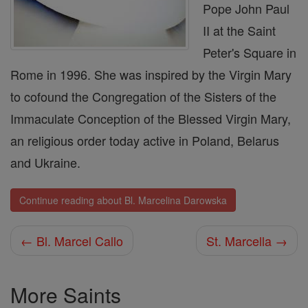
Pope John Paul
II at the Saint
Peter's Square in
Rome in 1996. She was inspired by the Virgin Mary
to cofound the Congregation of the Sisters of the
Immaculate Conception of the Blessed Virgin Mary,
an religious order today active in Poland, Belarus
and Ukraine.
Continue reading about Bl. Marcelina Darowska
← Bl. Marcel Callo
St. Marcella →
More Saints