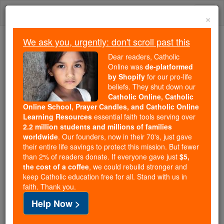
Skip
Togg
to
×
content
navi
We ask you, urgently: don't scroll past this
Because of You, 2.2 Million
Dear readers, Catholic
Students Are Being Formed in the
Online was
de-platformed
by Shopify
for our pro-life
Faith
beliefs. They shut down our
Catholic Online, Catholic
Because of generous supporters like you,
Online School, Prayer Candles, and Catholic Online
Catholic Online School has already delivered
Learning Resources
essential faith tools serving over
free, faithful Catholic education to over 2.2
2.2 million students and millions of families
million students across 193 countries. In an age
worldwide
. Our founders, now in their 70's, just gave
their entire life savings to protect this mission. But fewer
of noise and algorithms, you are helping form
than 2% of readers donate. If everyone gave just
$5,
souls with truth, prayer, Scripture, and Christ.
the cost of a coffee
, we could rebuild stronger and
keep Catholic education free for all. Stand with us in
If everyone who reads this gave just $5 — the
faith. Thank you.
cost of a coffee — we could reach even more
Help Now >
families and keep this life-changing formation
free for all. Be Courageous. Be Catholic. Stand