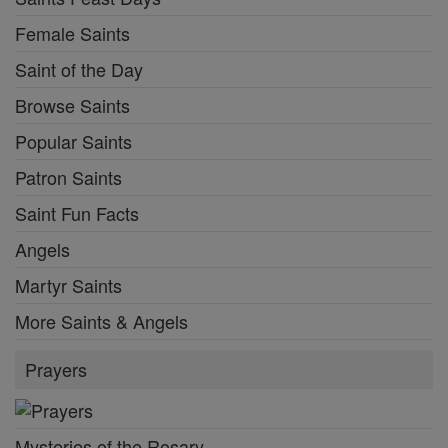
Female Saints
Saint of the Day
Browse Saints
Popular Saints
Patron Saints
Saint Fun Facts
Angels
Martyr Saints
More Saints & Angels
Prayers
Mysteries of the Rosary