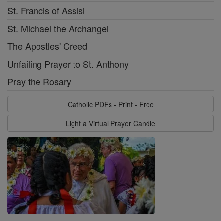
St. Francis of Assisi
St. Michael the Archangel
The Apostles' Creed
Unfailing Prayer to St. Anthony
Pray the Rosary
Catholic PDFs - Print - Free
Light a Virtual Prayer Candle