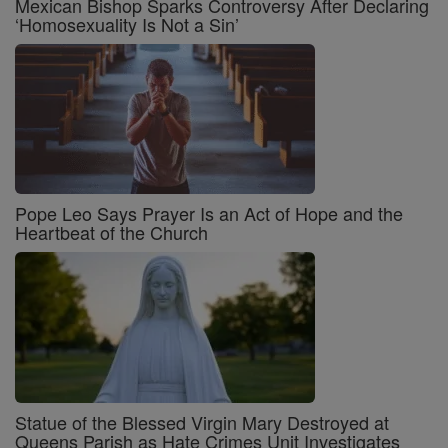
Mexican Bishop Sparks Controversy After Declaring
‘Homosexuality Is Not a Sin’
Pope Leo Says Prayer Is an Act of Hope and the
Heartbeat of the Church
Statue of the Blessed Virgin Mary Destroyed at
Queens Parish as Hate Crimes Unit Investigates