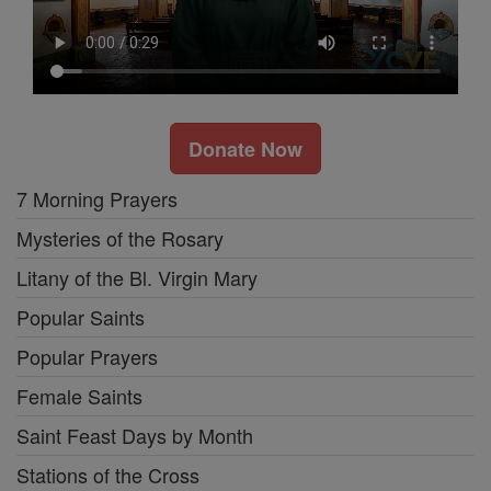
Donate Now
7 Morning Prayers
Mysteries of the Rosary
Litany of the Bl. Virgin Mary
Popular Saints
Popular Prayers
Female Saints
Saint Feast Days by Month
Stations of the Cross