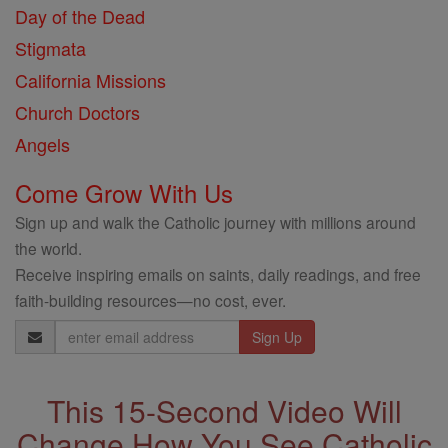
Day of the Dead
Stigmata
California Missions
Church Doctors
Angels
Come Grow With Us
Sign up and walk the Catholic journey with millions around
the world.
Receive inspiring emails on saints, daily readings, and free
faith-building resources—no cost, ever.
Email
Address
This 15-Second Video Will
Change How You See Catholic