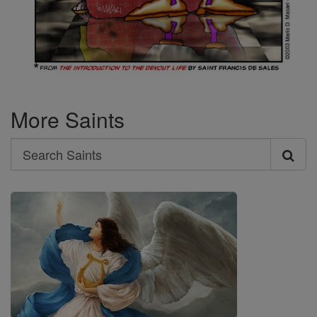
More Saints
Search
Search
Saints