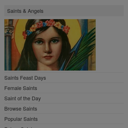
Saints & Angels
Saints Feast Days
Female Saints
Saint of the Day
Browse Saints
Popular Saints