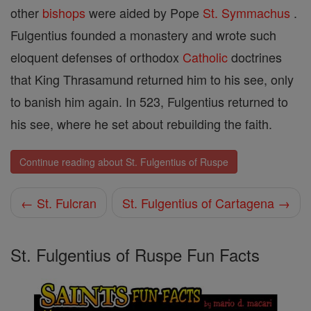
other
bishops
were aided by Pope
St. Symmachus
.
Fulgentius founded a monastery and wrote such
eloquent defenses of orthodox
Catholic
doctrines
that King Thrasamund returned him to his see, only
to banish him again. In 523, Fulgentius returned to
his see, where he set about rebuilding the faith.
Continue reading about St. Fulgentius of Ruspe
← St. Fulcran
St. Fulgentius of Cartagena →
St. Fulgentius of Ruspe Fun Facts