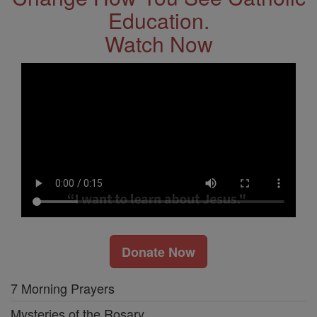
Education.
Watch Now
Donate Now
7 Morning Prayers
Mysteries of the Rosary