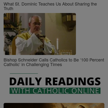
What St. Dominic Teaches Us About Sharing the
Truth
Bishop Schneider Calls Catholics to Be ‘100 Percent
Catholic’ in Challenging Times