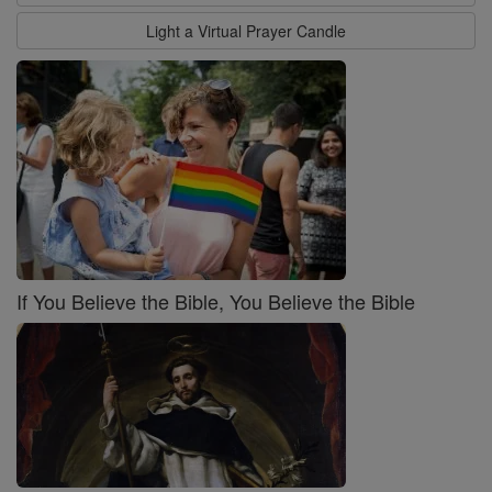
Light a Virtual Prayer Candle
If You Believe the Bible, You Believe the Bible