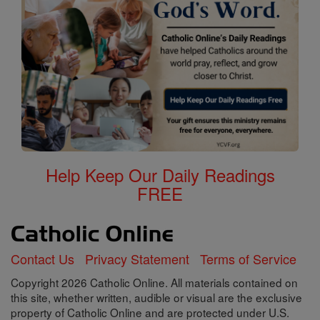
Help Keep Our Daily Readings
FREE
Contact Us
Privacy Statement
Terms of Service
Copyright 2026 Catholic Online. All materials contained on
this site, whether written, audible or visual are the exclusive
property of Catholic Online and are protected under U.S.