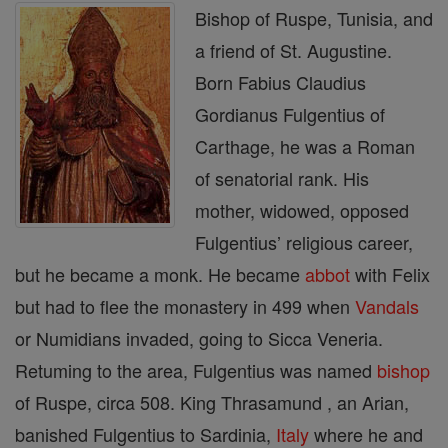
Bishop of Ruspe, Tunisia, and
a friend of St. Augustine.
Born Fabius Claudius
Gordianus Fulgentius of
Carthage, he was a Roman
of senatorial rank. His
mother, widowed, opposed
Fulgentius’ religious career,
but he became a monk. He became
abbot
with Felix
but had to flee the monastery in 499 when
Vandals
or Numidians invaded, going to Sicca Veneria.
Retuming to the area, Fulgentius was named
bishop
of Ruspe, circa 508. King Thrasamund , an Arian,
banished Fulgentius to Sardinia,
Italy
where he and