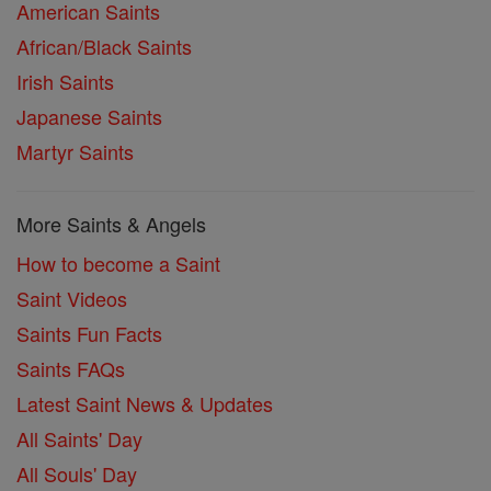
American Saints
African/Black Saints
Irish Saints
Japanese Saints
Martyr Saints
More Saints & Angels
How to become a Saint
Saint Videos
Saints Fun Facts
Saints FAQs
Latest Saint News & Updates
All Saints' Day
All Souls' Day