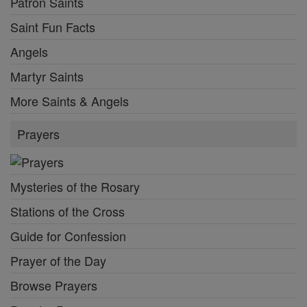
Patron Saints
Saint Fun Facts
Angels
Martyr Saints
More Saints & Angels
Prayers
Mysteries of the Rosary
Stations of the Cross
Guide for Confession
Prayer of the Day
Browse Prayers