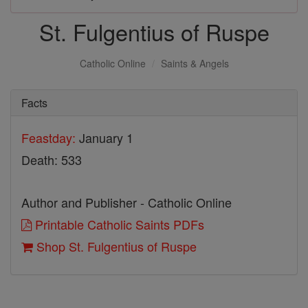
St. Fulgentius of Ruspe
Catholic Online
Saints & Angels
Facts
Feastday:
January 1
Death: 533
Author and Publisher - Catholic Online
Printable Catholic Saints PDFs
Shop St. Fulgentius of Ruspe