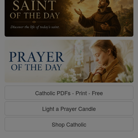
Catholic PDFs - Print - Free
Light a Prayer Candle
Shop Catholic