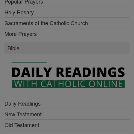
Popular Prayers
Holy Rosary
Sacraments of the Catholic Church
More Prayers
Bible
Daily Readings
New Testament
Old Testament