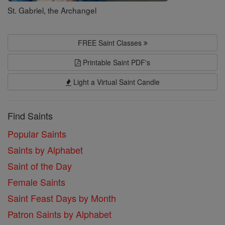
St. Gabriel, the Archangel
FREE Saint Classes
Printable Saint PDF's
Light a Virtual Saint Candle
Find Saints
Popular Saints
Saints by Alphabet
Saint of the Day
Female Saints
Saint Feast Days by Month
Patron Saints by Alphabet