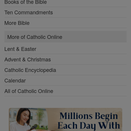
Books of the Bible
Ten Commandments
More Bible
More of Catholic Online
Lent & Easter
Advent & Christmas
Catholic Encyclopedia
Calendar
All of Catholic Online