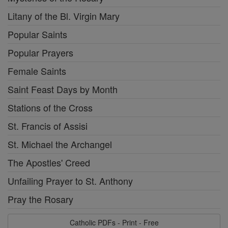
Litany of the Bl. Virgin Mary
Popular Saints
Popular Prayers
Female Saints
Saint Feast Days by Month
Stations of the Cross
St. Francis of Assisi
St. Michael the Archangel
The Apostles' Creed
Unfailing Prayer to St. Anthony
Pray the Rosary
Catholic PDFs - Print - Free