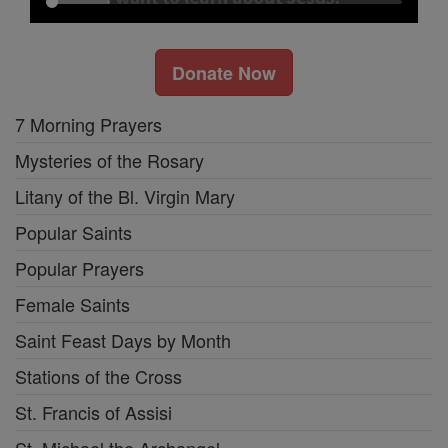
Donate Now
7 Morning Prayers
Mysteries of the Rosary
Litany of the Bl. Virgin Mary
Popular Saints
Popular Prayers
Female Saints
Saint Feast Days by Month
Stations of the Cross
St. Francis of Assisi
St. Michael the Archangel