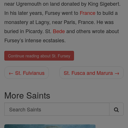
near Ugremouth on land donated by King Sigebert.
In his later years, Fursey went to
France
to build a
monastery at Lagny, near Paris, France. He was
buried in Picardy. St.
Bede
and others wrote about
Fursey’s intense ecstasies.
Continue reading about St. Fursey
← St. Fulvianus
St. Fusca and Marura →
More Saints
Search
Search
Saints