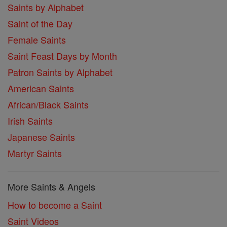
Saints by Alphabet
Saint of the Day
Female Saints
Saint Feast Days by Month
Patron Saints by Alphabet
American Saints
African/Black Saints
Irish Saints
Japanese Saints
Martyr Saints
More Saints & Angels
How to become a Saint
Saint Videos