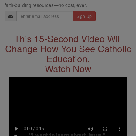
faith-building resources—no cost, ever.
Email
Address
This 15-Second Video Will
Change How You See Catholic
Education.
Watch Now