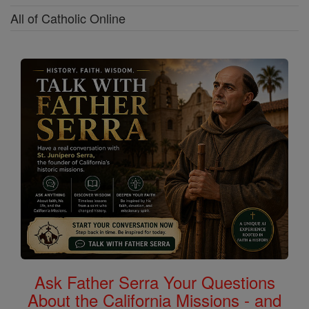
All of Catholic Online
Ask Father Serra Your Questions
About the California Missions - and