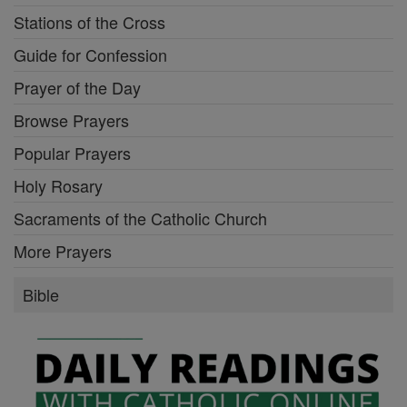
Stations of the Cross
Guide for Confession
Prayer of the Day
Browse Prayers
Popular Prayers
Holy Rosary
Sacraments of the Catholic Church
More Prayers
Bible