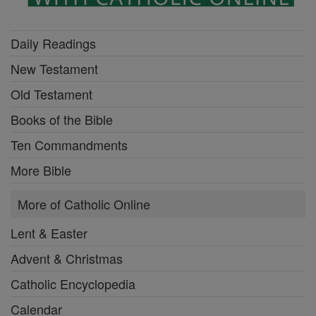
Daily Readings
New Testament
Old Testament
Books of the Bible
Ten Commandments
More Bible
More of Catholic Online
Lent & Easter
Advent & Christmas
Catholic Encyclopedia
Calendar