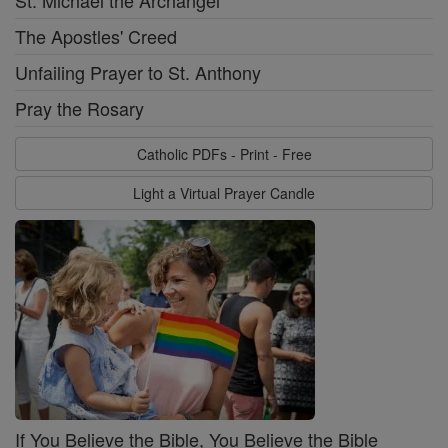
The Apostles' Creed
Unfailing Prayer to St. Anthony
Pray the Rosary
Catholic PDFs - Print - Free
Light a Virtual Prayer Candle
If You Believe the Bible, You Believe the Bible