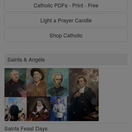
Catholic PDFs - Print - Free
Light a Prayer Candle
Shop Catholic
Saints & Angels
Saints Feast Days