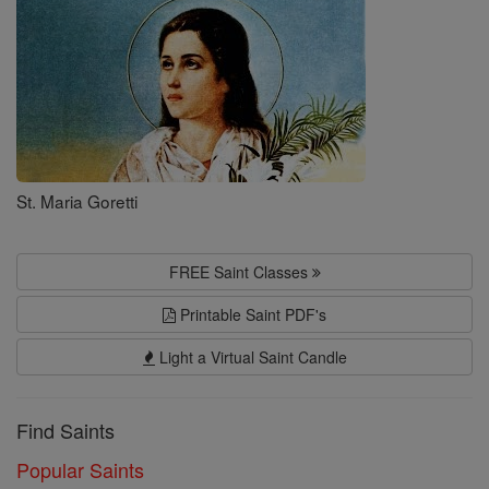
St. Maria Goretti
FREE Saint Classes
Printable Saint PDF's
Light a Virtual Saint Candle
Find Saints
Popular Saints