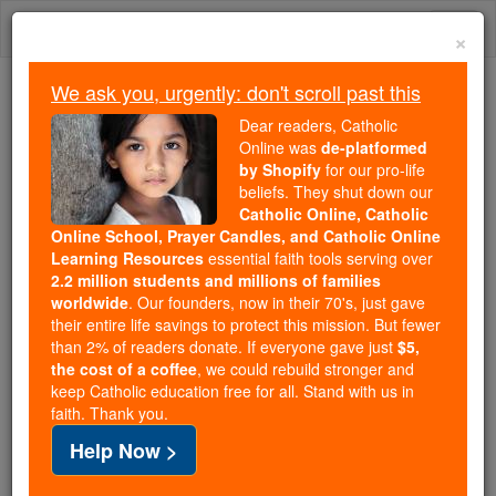
Skip
Togg
to
×
content
navi
We ask you, urgently: don't scroll past this
Because of You, 2.2 Million
Dear readers, Catholic
Students Are Being Formed in the
Online was
de-platformed
by Shopify
for our pro-life
Faith
beliefs. They shut down our
Catholic Online, Catholic
Because of generous supporters like you,
Online School, Prayer Candles, and Catholic Online
Catholic Online School has already delivered
Learning Resources
essential faith tools serving over
free, faithful Catholic education to over 2.2
2.2 million students and millions of families
million students across 193 countries. In an age
worldwide
. Our founders, now in their 70's, just gave
their entire life savings to protect this mission. But fewer
of noise and algorithms, you are helping form
than 2% of readers donate. If everyone gave just
$5,
souls with truth, prayer, Scripture, and Christ.
the cost of a coffee
, we could rebuild stronger and
keep Catholic education free for all. Stand with us in
If everyone who reads this gave just $5 — the
faith. Thank you.
cost of a coffee — we could reach even more
Help Now >
families and keep this life-changing formation
free for all. Be Courageous. Be Catholic. Stand