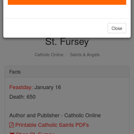
with us today.
DONATE TODAY >
Close
St. Fursey
Catholic Online
Saints & Angels
Facts
Feastday:
January 16
Death: 650
Author and Publisher - Catholic Online
Printable Catholic Saints PDFs