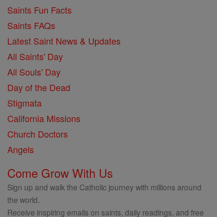
Saints Fun Facts
Saints FAQs
Latest Saint News & Updates
All Saints' Day
All Souls' Day
Day of the Dead
Stigmata
California Missions
Church Doctors
Angels
Come Grow With Us
Sign up and walk the Catholic journey with millions around
the world.
Receive inspiring emails on saints, daily readings, and free