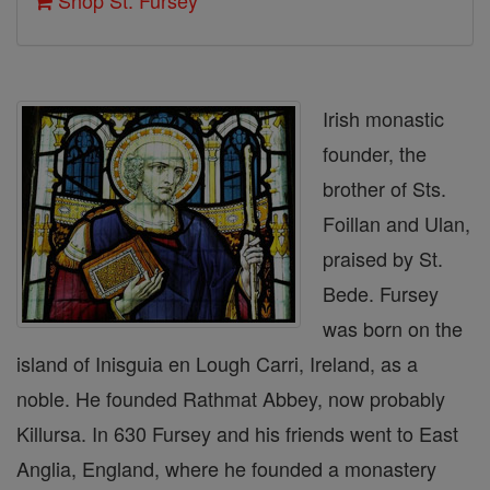
Shop St. Fursey
Irish monastic
founder, the
brother of Sts.
Foillan and Ulan,
praised by St.
Bede. Fursey
was born on the
island of Inisguia en Lough Carri, Ireland, as a
noble. He founded Rathmat Abbey, now probably
Killursa. In 630 Fursey and his friends went to East
Anglia, England, where he founded a monastery