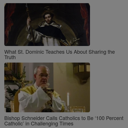
What St. Dominic Teaches Us About Sharing the
Truth
Bishop Schneider Calls Catholics to Be ‘100 Percent
Catholic’ in Challenging Times