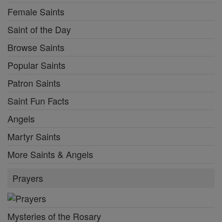
Female Saints
Saint of the Day
Browse Saints
Popular Saints
Patron Saints
Saint Fun Facts
Angels
Martyr Saints
More Saints & Angels
Prayers
Mysteries of the Rosary