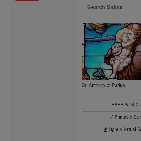
Search
Search
Saints
St. Anthony of Padua
FREE Saint C
Printable Sai
Light a Virtual S