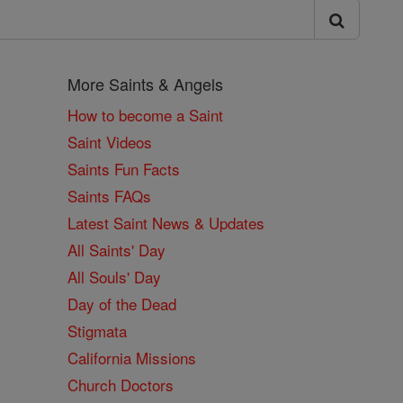
More Saints & Angels
How to become a Saint
Saint Videos
Saints Fun Facts
Saints FAQs
Latest Saint News & Updates
All Saints' Day
All Souls' Day
Day of the Dead
Stigmata
California Missions
Church Doctors