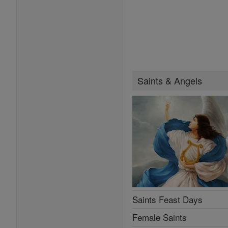
Saints & Angels
Saints Feast Days
Female Saints