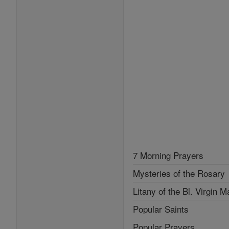
7 Morning Prayers
Mysteries of the Rosary
Litany of the Bl. Virgin M
Popular Saints
Popular Prayers