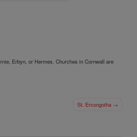
Ernie, Erbyn, or Hermes. Churches in Cornwall are
St. Ercongotha →