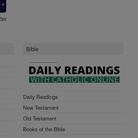
ter
Bible
Daily Readings
New Testament
Old Testament
Books of the Bible