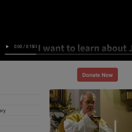
Donate Now
ary