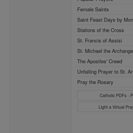
Female Saints
Saint Feast Days by Mon
Stations of the Cross
St. Francis of Assisi
St. Michael the Archange
The Apostles' Creed
Unfailing Prayer to St. A
Pray the Rosary
Catholic PDFs - P
Light a Virtual Pr