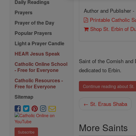
Daily Readings
Author and Publisher -
Prayers
Printable Catholic 
Prayer of the Day
Shop St. Erbin of D
Popular Prayers
Light a Prayer Candle
HEAR Jesus Speak
Saint of the Comish and 
Catholic Online School
dedicated to Erbin.
- Free for Everyone
Catholic Resources -
Free for Everyone
Continue reading about St.
Sitemap
← St. Eraus Shaba
More Saints
Subscribe