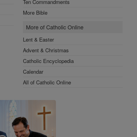
Ten Commandments
More Bible
More of Catholic Online
Lent & Easter
Advent & Christmas
Catholic Encyclopedia
Calendar
All of Catholic Online