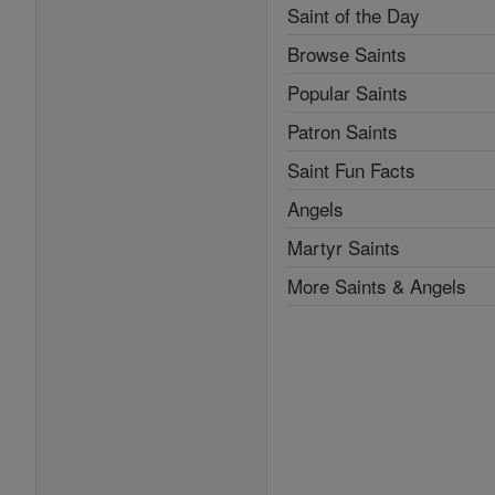
Saint of the Day
Browse Saints
Popular Saints
Patron Saints
Saint Fun Facts
Angels
Martyr Saints
More Saints & Angels