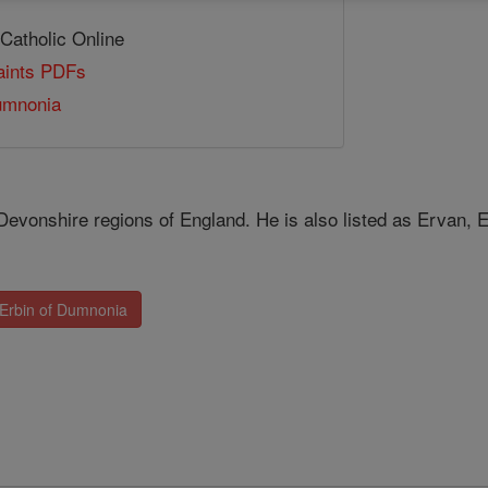
 Catholic Online
Saints PDFs
umnonia
Devonshire regions of England. He is also listed as Ervan, 
 Erbin of Dumnonia