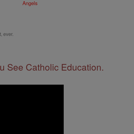
Angels
, ever.
 See Catholic Education.