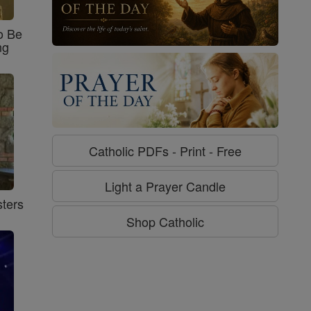
o Be
ng
Catholic PDFs - Print - Free
Light a Prayer Candle
ters
Shop Catholic