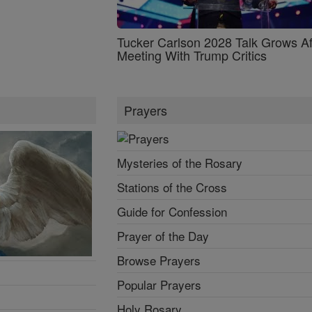
Tucker Carlson 2028 Talk Grows Af
Meeting With Trump Critics
Prayers
Mysteries of the Rosary
Stations of the Cross
Guide for Confession
Prayer of the Day
Browse Prayers
Popular Prayers
Holy Rosary