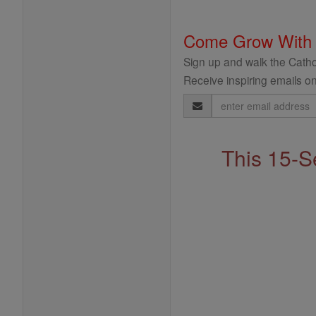
Come Grow With
Sign up and walk the Cathol
Receive inspiring emails on
Email
Address
This 15-S