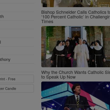
Bishop Schneider Calls Catholics t
th
‘100 Percent Catholic’ in Challengi
Times
l
nthony
Why the Church Wants Catholic Sis
to Speak Up Now
rint - Free
ayer Candle