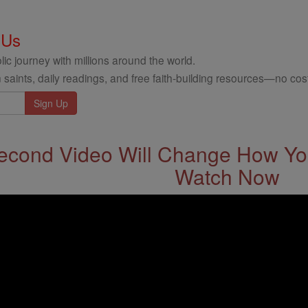
 Us
ic journey with millions around the world.
 saints, daily readings, and free faith-building resources—no cost
econd Video Will Change How You
Watch Now