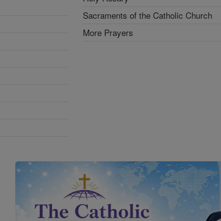
Sacraments of the Catholic Church
More Prayers