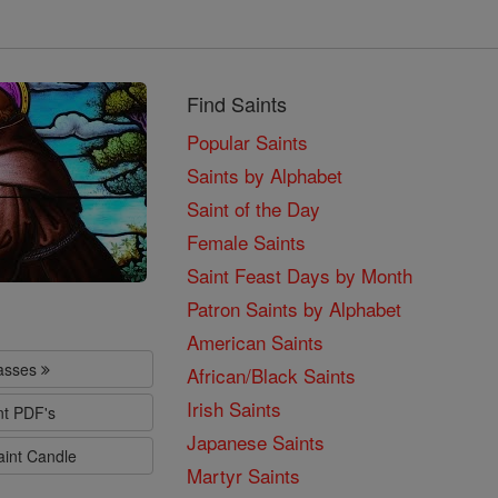
Find Saints
Popular Saints
Saints by Alphabet
Saint of the Day
Female Saints
Saint Feast Days by Month
Patron Saints by Alphabet
American Saints
lasses
African/Black Saints
Irish Saints
nt PDF's
Japanese Saints
aint Candle
Martyr Saints