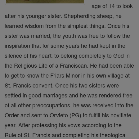
age of 14 to look
after his younger sister. Shepherding sheep, he
learned wisdom from the simplest things. Once his
sister was married, the youth was free to follow the
inspiration that for some years he had kept in the
silence of his heart: to belong completely to God in
the Religious Life of a Franciscan. He had been able
to get to know the Friars Minor in his own village at
St. Francis convent. Once his two sisters were
settled in good marriages and he was rendered free
of all other preoccupations, he was received into the
Order and sent to Orvieto (PG) to fulfill his novitiate
year. After professing his vows according to the
Rule of St. Francis and completing his theological