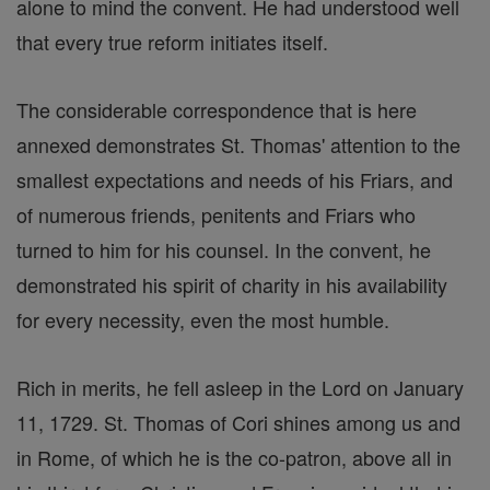
alone to mind the convent. He had understood well
that every true reform initiates itself.
The considerable correspondence that is here
annexed demonstrates St. Thomas' attention to the
smallest expectations and needs of his Friars, and
of numerous friends, penitents and Friars who
turned to him for his counsel. In the convent, he
demonstrated his spirit of charity in his availability
for every necessity, even the most humble.
Rich in merits, he fell asleep in the Lord on January
11, 1729. St. Thomas of Cori shines among us and
in Rome, of which he is the co-patron, above all in