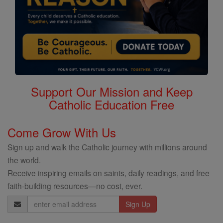
Support Our Mission and Keep
Catholic Education Free
Come Grow With Us
Sign up and walk the Catholic journey with millions around
the world.
Receive inspiring emails on saints, daily readings, and free
faith-building resources—no cost, ever.
Email
Address