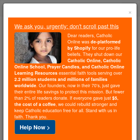
Skip
Togg
to
×
content
navi
We ask you, urgently: don't scroll past this
We ask you, urgently: don't scroll past this
Dear readers, Catholic
Online was
de-platformed
Dear readers, Catholic Online
by Shopify
for our pro-life
was
de-platformed by Shopify
beliefs. They shut down our
for our pro-life beliefs. They
Catholic Online, Catholic
Online School, Prayer Candles, and Catholic Online
shut down our
Catholic
Learning Resources
essential faith tools serving over
Online, Catholic Online School, Prayer Candles, and
2.2 million students and millions of families
essential faith
Catholic Online Learning Resources
worldwide
. Our founders, now in their 70's, just gave
tools serving over
2.2 million students and millions of
their entire life savings to protect this mission. But fewer
than 2% of readers donate. If everyone gave just
. Our founders, now in their 70's,
$5,
families worldwide
the cost of a coffee
, we could rebuild stronger and
just gave their entire life savings to protect this mission.
keep Catholic education free for all. Stand with us in
But fewer than 2% of readers donate. If everyone gave
faith. Thank you.
just
, we could rebuild stronger
$5, the cost of a coffee
Help Now >
and keep Catholic education free for all. Stand with us
in faith. Thank you.
DONATE TODAY >