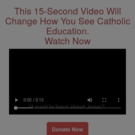
This 15-Second Video Will
Change How You See Catholic
Education.
Watch Now
Donate Now