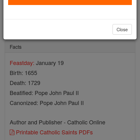
St. Tomasso da Cori
Catholic Online
Saints & Angels
Close
Facts
Feastday:
January 19
Birth: 1655
Death: 1729
Beatified: Pope John Paul II
Canonized: Pope John Paul II
Author and Publisher - Catholic Online
Printable Catholic Saints PDFs