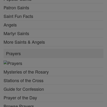
Patron Saints
Saint Fun Facts
Angels
Martyr Saints
More Saints & Angels
Prayers
Mysteries of the Rosary
Stations of the Cross
Guide for Confession
Prayer of the Day
Browse Prayers