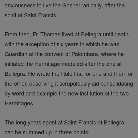
anxiousness to live the Gospel radically, after the
spirit of Saint Francis.
From then, Fr. Thomas lived at Bellegra until death,
with the exception of six years in which he was
Guardian at the convent of Palombara, where he
initiated the Hermitage modeled after the one at
Bellegra. He wrote the Rule first for one and then for
the other, observing it scrupulously aid consolidating
by word and example the new institution of the two
Hermitages.
The long years spent at Saint Francis of Bellegra
can be summed up in three points: