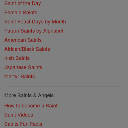
Saint of the Day
Female Saints
Saint Feast Days by Month
Patron Saints by Alphabet
American Saints
African/Black Saints
Irish Saints
Japanese Saints
Martyr Saints
More Saints & Angels
How to become a Saint
Saint Videos
Saints Fun Facts