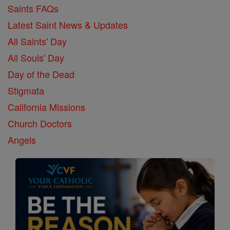
Saints FAQs
Latest Saint News & Updates
All Saints' Day
All Souls' Day
Day of the Dead
Stigmata
California Missions
Church Doctors
Angels