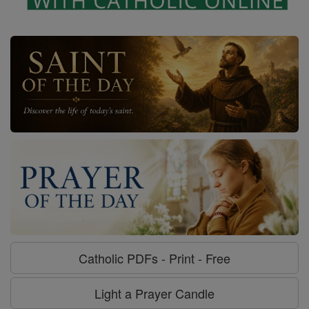
Catholic PDFs - Print - Free
Light a Prayer Candle