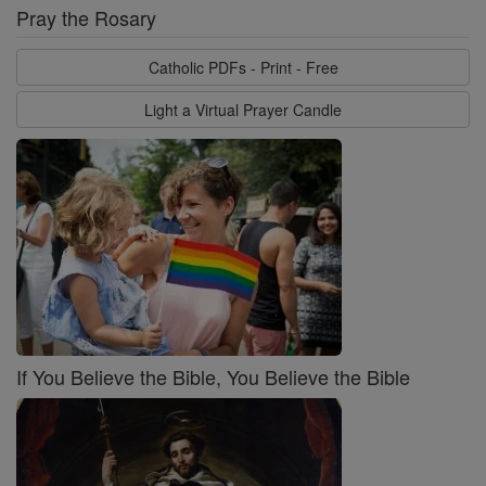
Pray the Rosary
Catholic PDFs - Print - Free
Light a Virtual Prayer Candle
If You Believe the Bible, You Believe the Bible