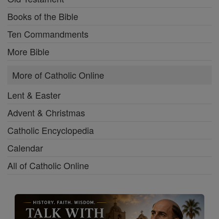
Books of the Bible
Ten Commandments
More Bible
More of Catholic Online
Lent & Easter
Advent & Christmas
Catholic Encyclopedia
Calendar
All of Catholic Online