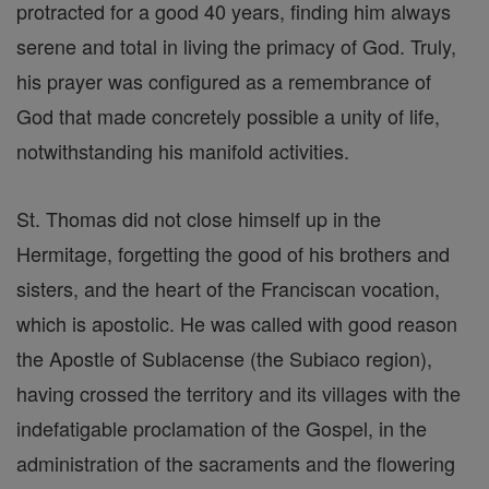
protracted for a good 40 years, finding him always
serene and total in living the primacy of God. Truly,
his prayer was configured as a remembrance of
God that made concretely possible a unity of life,
notwithstanding his manifold activities.
St. Thomas did not close himself up in the
Hermitage, forgetting the good of his brothers and
sisters, and the heart of the Franciscan vocation,
which is apostolic. He was called with good reason
the Apostle of Sublacense (the Subiaco region),
having crossed the territory and its villages with the
indefatigable proclamation of the Gospel, in the
administration of the sacraments and the flowering