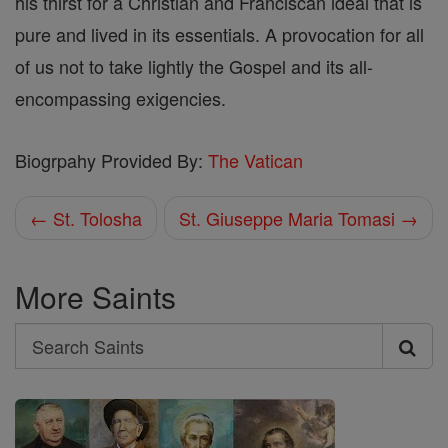
his thirst for a Christian and Franciscan ideal that is
pure and lived in its essentials. A provocation for all
of us not to take lightly the Gospel and its all-
encompassing exigencies.
Biogrpahy Provided By:
The Vatican
← St. Tolosha
St. Giuseppe Maria Tomasi →
More Saints
Search
Search
Saints