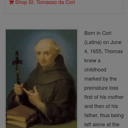
Shop St. Tomasso da Cori
Born in Cori
(Latina) on June
4, 1655, Thomas
knew a
childhood
marked by the
premature loss
first of his mother
and then of his
father, thus being
left alone at the