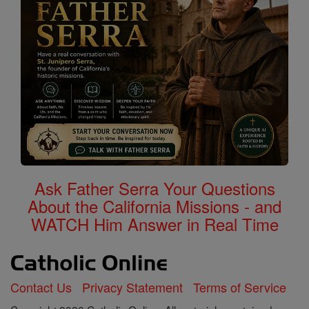
Ask Father Serra Your Questions
About the California Missions - and
WATCH Him Answer in Real Time
Contact Us
Privacy Statement
Terms of Service