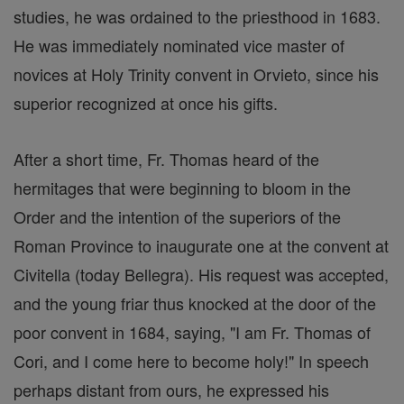
studies, he was ordained to the priesthood in 1683.
He was immediately nominated vice master of
novices at Holy Trinity convent in Orvieto, since his
superior recognized at once his gifts.
After a short time, Fr. Thomas heard of the
hermitages that were beginning to bloom in the
Order and the intention of the superiors of the
Roman Province to inaugurate one at the convent at
Civitella (today Bellegra). His request was accepted,
and the young friar thus knocked at the door of the
poor convent in 1684, saying, "I am Fr. Thomas of
Cori, and I come here to become holy!" In speech
perhaps distant from ours, he expressed his