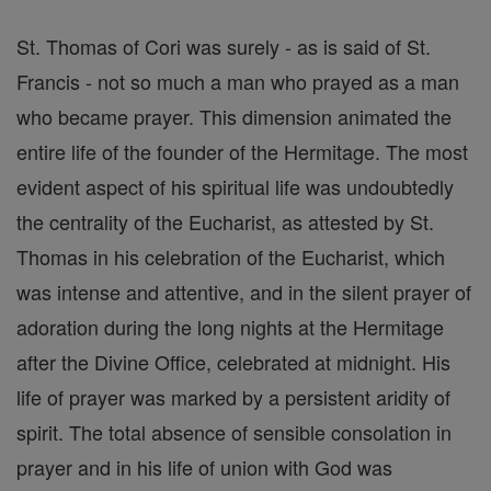
St. Thomas of Cori was surely - as is said of St.
Francis - not so much a man who prayed as a man
who became prayer. This dimension animated the
entire life of the founder of the Hermitage. The most
evident aspect of his spiritual life was undoubtedly
the centrality of the Eucharist, as attested by St.
Thomas in his celebration of the Eucharist, which
was intense and attentive, and in the silent prayer of
adoration during the long nights at the Hermitage
after the Divine Office, celebrated at midnight. His
life of prayer was marked by a persistent aridity of
spirit. The total absence of sensible consolation in
prayer and in his life of union with God was