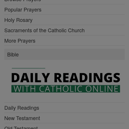
Popular Prayers
Holy Rosary
Sacraments of the Catholic Church
More Prayers
Bible
Daily Readings
New Testament
Old Testament