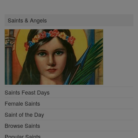
Saints & Angels
Saints Feast Days
Female Saints
Saint of the Day
Browse Saints
Popular Saints