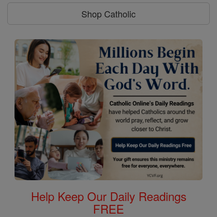
Shop Catholic
Help Keep Our Daily Readings
FREE