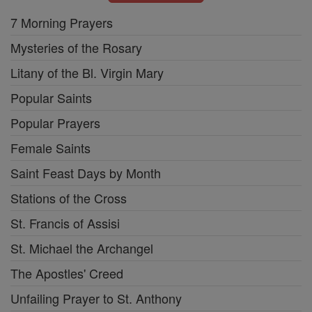
7 Morning Prayers
Mysteries of the Rosary
Litany of the Bl. Virgin Mary
Popular Saints
Popular Prayers
Female Saints
Saint Feast Days by Month
Stations of the Cross
St. Francis of Assisi
St. Michael the Archangel
The Apostles' Creed
Unfailing Prayer to St. Anthony