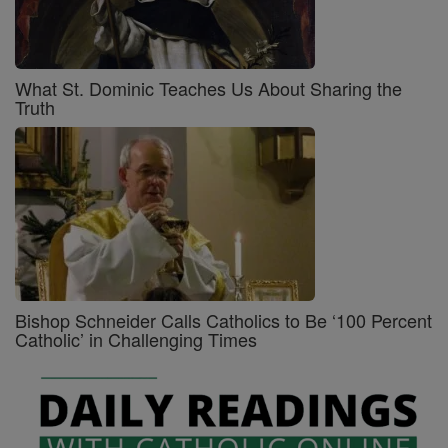
What St. Dominic Teaches Us About Sharing the
Truth
Bishop Schneider Calls Catholics to Be ‘100 Percent
Catholic’ in Challenging Times