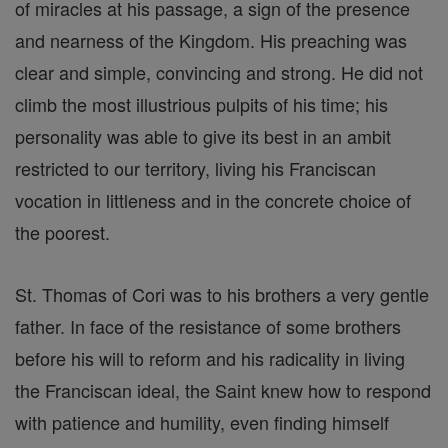
of miracles at his passage, a sign of the presence
and nearness of the Kingdom. His preaching was
clear and simple, convincing and strong. He did not
climb the most illustrious pulpits of his time; his
personality was able to give its best in an ambit
restricted to our territory, living his Franciscan
vocation in littleness and in the concrete choice of
the poorest.
St. Thomas of Cori was to his brothers a very gentle
father. In face of the resistance of some brothers
before his will to reform and his radicality in living
the Franciscan ideal, the Saint knew how to respond
with patience and humility, even finding himself