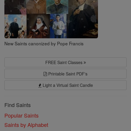
New Saints canonized by Pope Francis
FREE Saint Classes
Printable Saint PDF's
Light a Virtual Saint Candle
Find Saints
Popular Saints
Saints by Alphabet