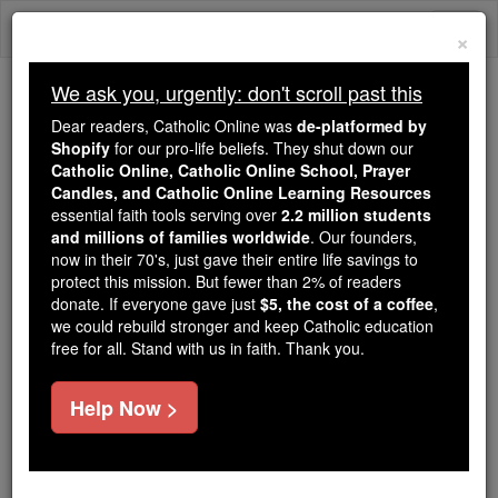
Skip
Togg
to
×
content
navi
We ask you, urgently: don't scroll past this
Because of You, 2.2 Million
Dear readers, Catholic Online was
de-platformed by
Students Are Being Formed in the
Shopify
for our pro-life beliefs. They shut down our
Catholic Online, Catholic Online School, Prayer
Faith
Candles, and Catholic Online Learning Resources
essential faith tools serving over
2.2 million students
Because of generous supporters like you,
and millions of families worldwide
. Our founders,
Catholic Online School has already delivered
now in their 70's, just gave their entire life savings to
free, faithful Catholic education to over 2.2
protect this mission. But fewer than 2% of readers
million students across 193 countries. In an age
donate. If everyone gave just
$5, the cost of a coffee
,
we could rebuild stronger and keep Catholic education
of noise and algorithms, you are helping form
free for all. Stand with us in faith. Thank you.
souls with truth, prayer, Scripture, and Christ.
If everyone who reads this gave just $5 — the
Help Now >
cost of a coffee — we could reach even more
families and keep this life-changing formation
free for all. Be Courageous. Be Catholic. Stand