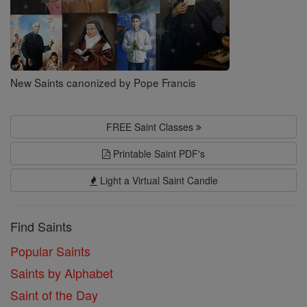
New Saints canonized by Pope Francis
FREE Saint Classes
Printable Saint PDF's
Light a Virtual Saint Candle
Find Saints
Popular Saints
Saints by Alphabet
Saint of the Day