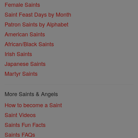
Female Saints
Saint Feast Days by Month
Patron Saints by Alphabet
American Saints
African/Black Saints
Irish Saints
Japanese Saints
Martyr Saints
More Saints & Angels
How to become a Saint
Saint Videos
Saints Fun Facts
Saints FAQs