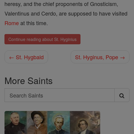
heresy, and the chief proponents of Gnosticism,
Valentinus and Cerdo, are supposed to have visited
Rome
at this time.
Continue reading about St. Hyginius
← St. Hygbald
St. Hyginus, Pope →
More Saints
Search
Search
Saints