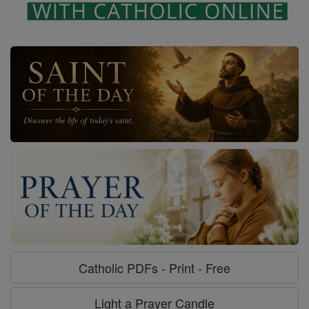
Catholic PDFs - Print - Free
Light a Prayer Candle