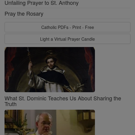
Unfailing Prayer to St. Anthony
Pray the Rosary
Catholic PDFs - Print - Free
Light a Virtual Prayer Candle
What St. Dominic Teaches Us About Sharing the
Truth