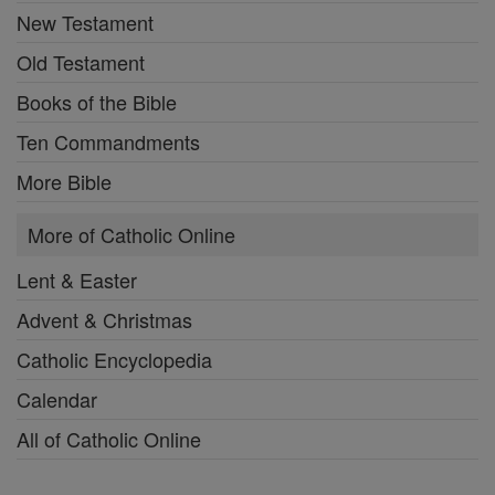
New Testament
Old Testament
Books of the Bible
Ten Commandments
More Bible
More of Catholic Online
Lent & Easter
Advent & Christmas
Catholic Encyclopedia
Calendar
All of Catholic Online