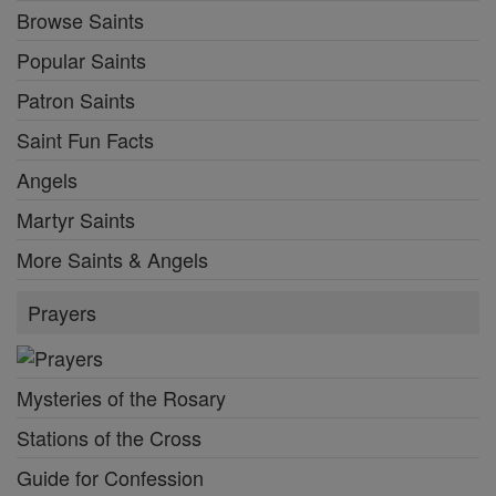
Browse Saints
Popular Saints
Patron Saints
Saint Fun Facts
Angels
Martyr Saints
More Saints & Angels
Prayers
Mysteries of the Rosary
Stations of the Cross
Guide for Confession