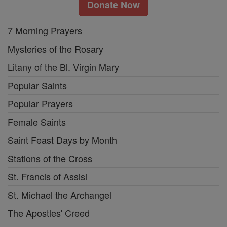
Donate Now
7 Morning Prayers
Mysteries of the Rosary
Litany of the Bl. Virgin Mary
Popular Saints
Popular Prayers
Female Saints
Saint Feast Days by Month
Stations of the Cross
St. Francis of Assisi
St. Michael the Archangel
The Apostles' Creed