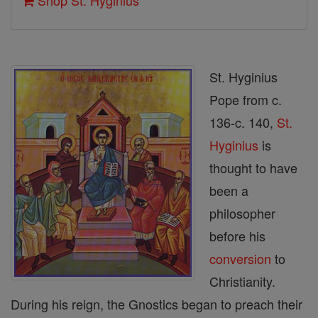
Shop St. Hyginius
St. Hyginius
Pope from c.
136-c. 140,
St.
Hyginius
is
thought to have
been a
philosopher
before his
conversion
to
Christianity.
During his reign, the Gnostics began to preach their