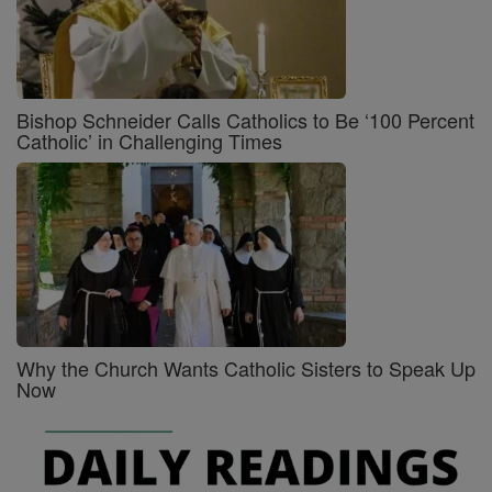
Bishop Schneider Calls Catholics to Be ‘100 Percent
Catholic’ in Challenging Times
Why the Church Wants Catholic Sisters to Speak Up
Now