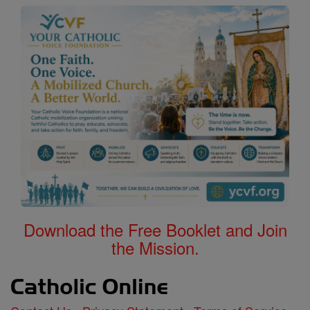
Download the Free Booklet and Join
the Mission.