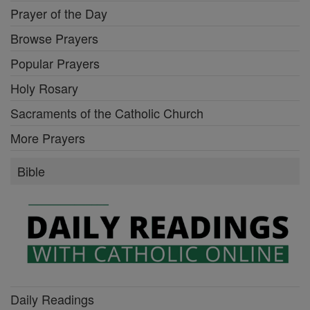
Prayer of the Day
Browse Prayers
Popular Prayers
Holy Rosary
Sacraments of the Catholic Church
More Prayers
Bible
Daily Readings