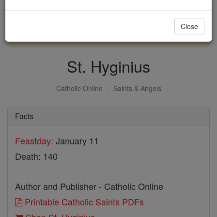
with us today.
Close
DONATE TODAY >
St. Hyginius
Catholic Online
Saints & Angels
Facts
Feastday:
January 11
Death: 140
Author and Publisher - Catholic Online
Printable Catholic Saints PDFs