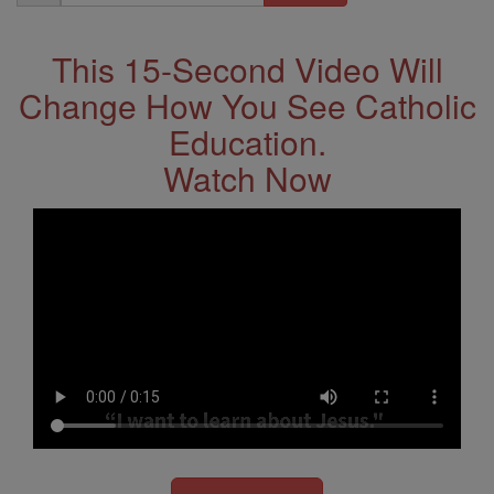
Address
This 15-Second Video Will
Change How You See Catholic
Education.
Watch Now