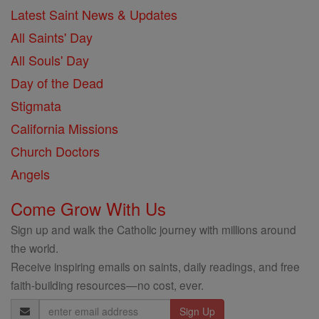
Latest Saint News & Updates
All Saints' Day
All Souls' Day
Day of the Dead
Stigmata
California Missions
Church Doctors
Angels
Come Grow With Us
Sign up and walk the Catholic journey with millions around
the world.
Receive inspiring emails on saints, daily readings, and free
faith-building resources—no cost, ever.
Email