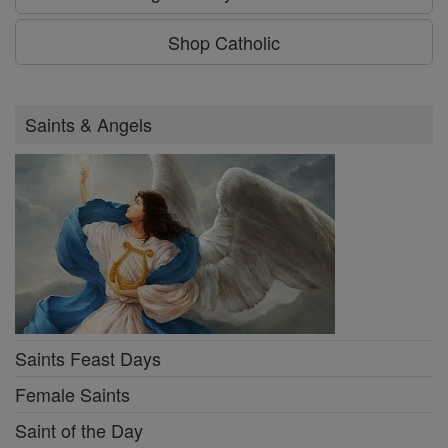
Shop Catholic
Saints & Angels
Saints Feast Days
Female Saints
Saint of the Day