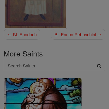
← St. Enodoch
Bl. Enrico Rebuschini →
More Saints
Search
Search
Saints