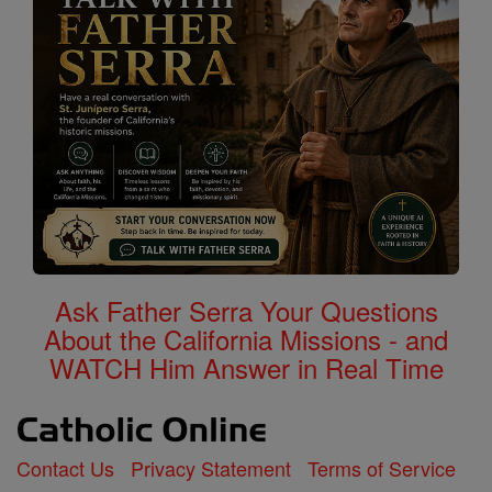
Ask Father Serra Your Questions
About the California Missions - and
WATCH Him Answer in Real Time
Contact Us
Privacy Statement
Terms of Service