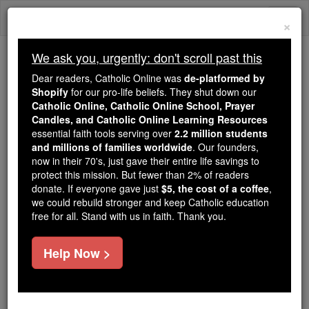
Skip
Togg
to
×
content
navi
We ask you, urgently: don't scroll past this
Because of You, 2.2 Million
Dear readers, Catholic Online was
de-platformed by
Students Are Being Formed in the
Shopify
for our pro-life beliefs. They shut down our
Catholic Online, Catholic Online School, Prayer
Faith
Candles, and Catholic Online Learning Resources
essential faith tools serving over
2.2 million students
Because of generous supporters like you,
and millions of families worldwide
. Our founders,
Catholic Online School has already delivered
now in their 70's, just gave their entire life savings to
free, faithful Catholic education to over 2.2
protect this mission. But fewer than 2% of readers
million students across 193 countries. In an age
donate. If everyone gave just
$5, the cost of a coffee
,
we could rebuild stronger and keep Catholic education
of noise and algorithms, you are helping form
free for all. Stand with us in faith. Thank you.
souls with truth, prayer, Scripture, and Christ.
If everyone who reads this gave just $5 — the
Help Now >
cost of a coffee — we could reach even more
families and keep this life-changing formation
free for all. Be Courageous. Be Catholic. Stand