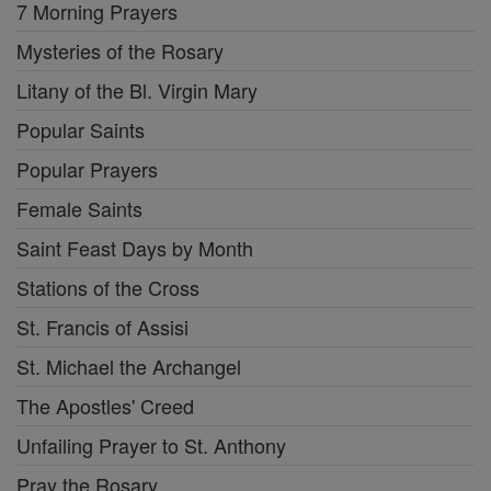
7 Morning Prayers
Mysteries of the Rosary
Litany of the Bl. Virgin Mary
Popular Saints
Popular Prayers
Female Saints
Saint Feast Days by Month
Stations of the Cross
St. Francis of Assisi
St. Michael the Archangel
The Apostles' Creed
Unfailing Prayer to St. Anthony
Pray the Rosary