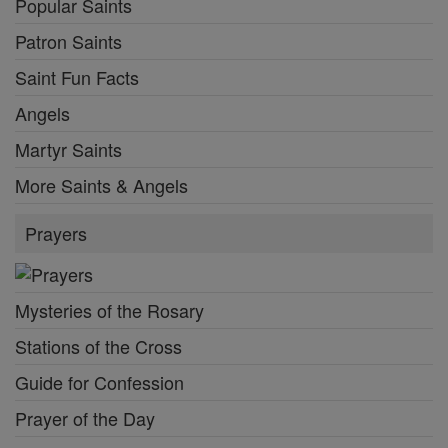
Popular Saints
Patron Saints
Saint Fun Facts
Angels
Martyr Saints
More Saints & Angels
Prayers
Mysteries of the Rosary
Stations of the Cross
Guide for Confession
Prayer of the Day