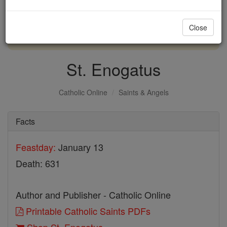
with us today.
Close
DONATE TODAY >
St. Enogatus
Catholic Online
Saints & Angels
Facts
Feastday:
January 13
Death: 631
Author and Publisher - Catholic Online
Printable Catholic Saints PDFs