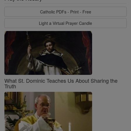
Catholic PDFs - Print - Free
Light a Virtual Prayer Candle
What St. Dominic Teaches Us About Sharing the
Truth