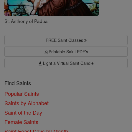
St. Anthony of Padua
FREE Saint Classes
Printable Saint PDF's
Light a Virtual Saint Candle
Find Saints
Popular Saints
Saints by Alphabet
Saint of the Day
Female Saints
Saint Feast Days by Month