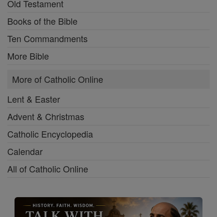
Old Testament
Books of the Bible
Ten Commandments
More Bible
More of Catholic Online
Lent & Easter
Advent & Christmas
Catholic Encyclopedia
Calendar
All of Catholic Online