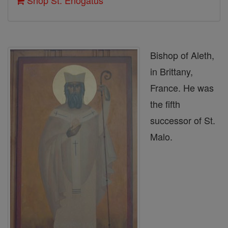
Shop St. Enogatus
Bishop of Aleth,
in Brittany,
France. He was
the fifth
successor of St.
Malo.