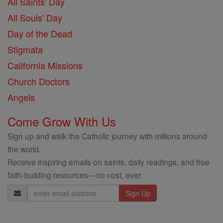
All Saints' Day
All Souls' Day
Day of the Dead
Stigmata
California Missions
Church Doctors
Angels
Come Grow With Us
Sign up and walk the Catholic journey with millions around
the world.
Receive inspiring emails on saints, daily readings, and free
faith-building resources—no cost, ever.
Email
Address