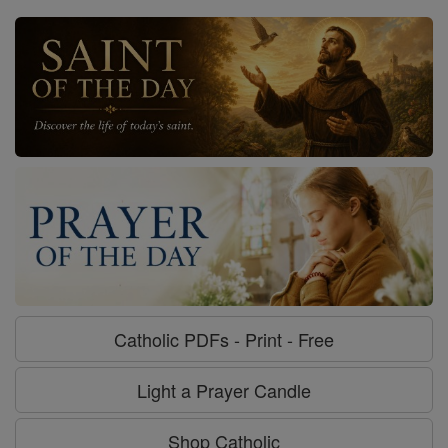
Catholic PDFs - Print - Free
Light a Prayer Candle
Shop Catholic