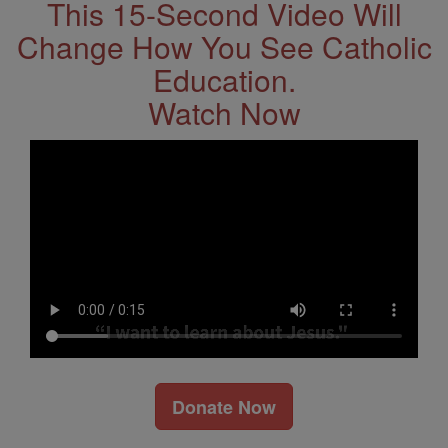
This 15-Second Video Will
Change How You See Catholic
Education.
Watch Now
Donate Now