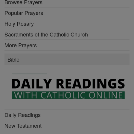
Browse Prayers
Popular Prayers
Holy Rosary
Sacraments of the Catholic Church
More Prayers
Bible
Daily Readings
New Testament