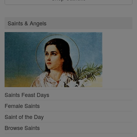
Saints & Angels
Saints Feast Days
Female Saints
Saint of the Day
Browse Saints