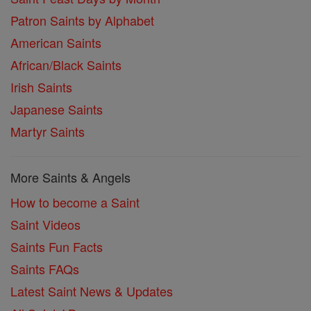
Patron Saints by Alphabet
American Saints
African/Black Saints
Irish Saints
Japanese Saints
Martyr Saints
More Saints & Angels
How to become a Saint
Saint Videos
Saints Fun Facts
Saints FAQs
Latest Saint News & Updates