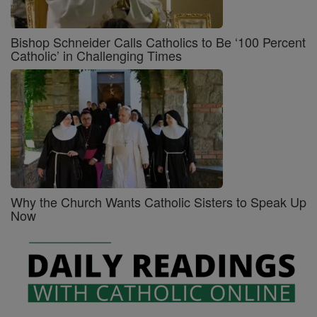
Bishop Schneider Calls Catholics to Be ‘100 Percent
Catholic’ in Challenging Times
Why the Church Wants Catholic Sisters to Speak Up
Now