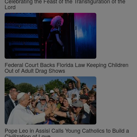
Celebrating the Feast of the Transfiguration of the
Lord
Federal Court Backs Florida Law Keeping Children
Out of Adult Drag Shows
Pope Leo in Assisi Calls Young Catholics to Build a
Civilization of Love