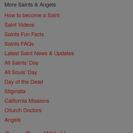
More Saints & Angels
How to become a Saint
Saint Videos
Saints Fun Facts
Saints FAQs
Latest Saint News & Updates
All Saints' Day
All Souls' Day
Day of the Dead
Stigmata
California Missions
Church Doctors
Angels