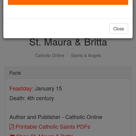
with us today.
DONATE TODAY >
Close
St. Maura & Britta
Catholic Online
Saints & Angels
Facts
Feastday:
January 15
Death: 4th century
Author and Publisher - Catholic Online
Printable Catholic Saints PDFs