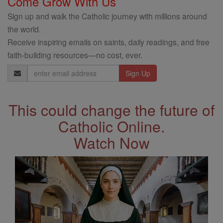
Come Grow With Us
Sign up and walk the Catholic journey with millions around
the world.
Receive inspiring emails on saints, daily readings, and free
faith-building resources—no cost, ever.
Email
Address
This could change the future of
Catholic Online.
Watch Now