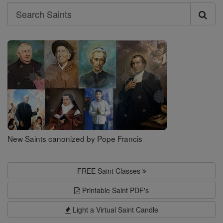
Search
Search
Saints
New Saints canonized by Pope Francis
FREE Saint Classes
Printable Saint PDF's
Light a Virtual Saint Candle