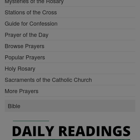
Mysteries of the Rosary
Stations of the Cross
Guide for Confession
Prayer of the Day
Browse Prayers
Popular Prayers
Holy Rosary
Sacraments of the Catholic Church
More Prayers
Bible