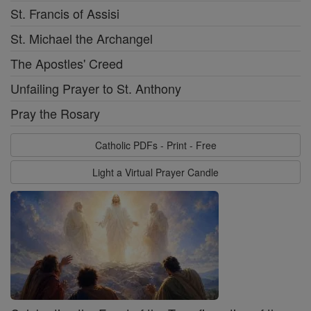
St. Francis of Assisi
St. Michael the Archangel
The Apostles' Creed
Unfailing Prayer to St. Anthony
Pray the Rosary
Catholic PDFs - Print - Free
Light a Virtual Prayer Candle