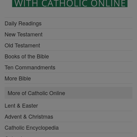
Daily Readings
New Testament
Old Testament
Books of the Bible
Ten Commandments
More Bible
More of Catholic Online
Lent & Easter
Advent & Christmas
Catholic Encyclopedia