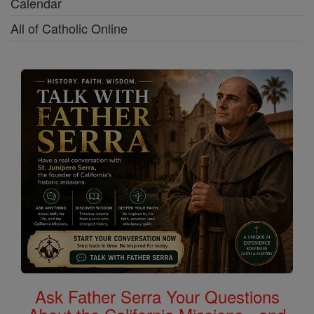
Calendar
All of Catholic Online
Ask Father Serra Your Questions