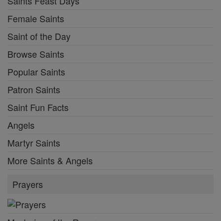
Saints Feast Days
Female Saints
Saint of the Day
Browse Saints
Popular Saints
Patron Saints
Saint Fun Facts
Angels
Martyr Saints
More Saints & Angels
Prayers