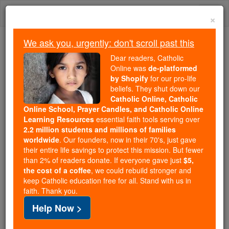
Skip
Togg
to
×
content
navi
We ask you, urgently: don't scroll past this
Because of You, 2.2 Million
Dear readers, Catholic
Students Are Being Formed in the
Online was
de-platformed
by Shopify
for our pro-life
Faith
beliefs. They shut down our
Catholic Online, Catholic
Because of generous supporters like you,
Online School, Prayer Candles, and Catholic Online
Catholic Online School has already delivered
Learning Resources
essential faith tools serving over
free, faithful Catholic education to over 2.2
2.2 million students and millions of families
million students across 193 countries. In an age
worldwide
. Our founders, now in their 70's, just gave
their entire life savings to protect this mission. But fewer
of noise and algorithms, you are helping form
than 2% of readers donate. If everyone gave just
$5,
souls with truth, prayer, Scripture, and Christ.
the cost of a coffee
, we could rebuild stronger and
keep Catholic education free for all. Stand with us in
If everyone who reads this gave just $5 — the
faith. Thank you.
cost of a coffee — we could reach even more
Help Now >
families and keep this life-changing formation
free for all. Be Courageous. Be Catholic. Stand