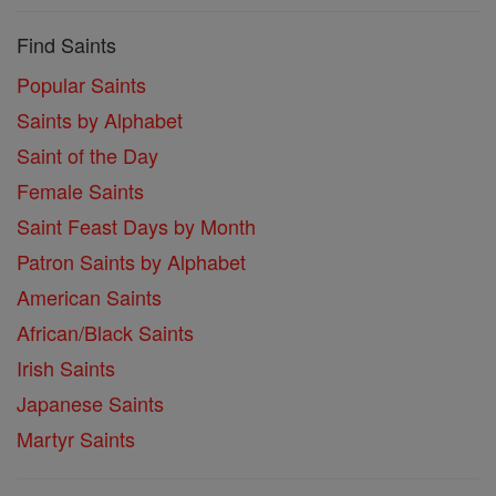
Find Saints
Popular Saints
Saints by Alphabet
Saint of the Day
Female Saints
Saint Feast Days by Month
Patron Saints by Alphabet
American Saints
African/Black Saints
Irish Saints
Japanese Saints
Martyr Saints