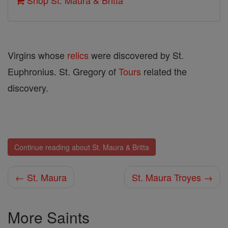
Shop St. Maura & Britta
Virgins whose
relics
were discovered by St.
Euphronius. St. Gregory of
Tours
related the
discovery.
Continue reading about St. Maura & Britta
← St. Maura
St. Maura Troyes →
More Saints