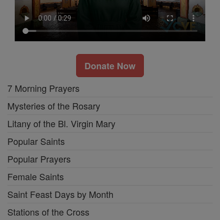
Donate Now
7 Morning Prayers
Mysteries of the Rosary
Litany of the Bl. Virgin Mary
Popular Saints
Popular Prayers
Female Saints
Saint Feast Days by Month
Stations of the Cross