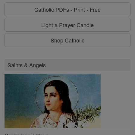
Catholic PDFs - Print - Free
Light a Prayer Candle
Shop Catholic
Saints & Angels