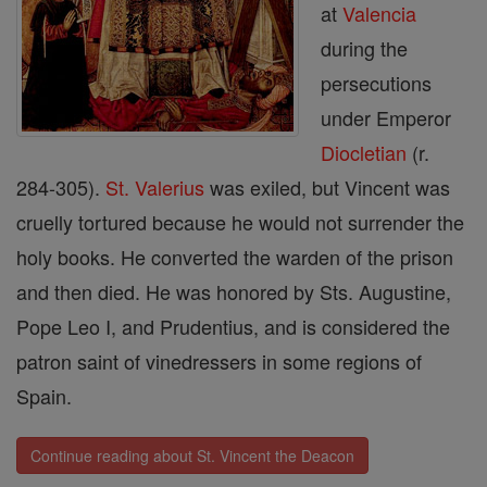
at
Valencia
during the
persecutions
under Emperor
Diocletian
(r.
284-305).
St. Valerius
was exiled, but Vincent was
cruelly tortured because he would not surrender the
holy books. He converted the warden of the prison
and then died. He was honored by Sts. Augustine,
Pope Leo I, and Prudentius, and is considered the
patron saint of vinedressers in some regions of
Spain.
Continue reading about St. Vincent the Deacon