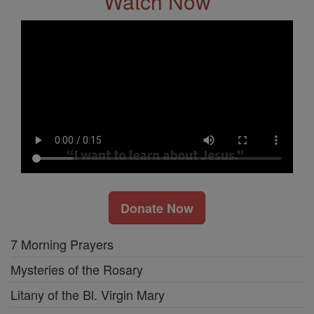
Watch Now
Donate Now
7 Morning Prayers
Mysteries of the Rosary
Litany of the Bl. Virgin Mary