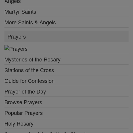
Angels
Martyr Saints
More Saints & Angels
Prayers
Mysteries of the Rosary
Stations of the Cross
Guide for Confession
Prayer of the Day
Browse Prayers
Popular Prayers
Holy Rosary