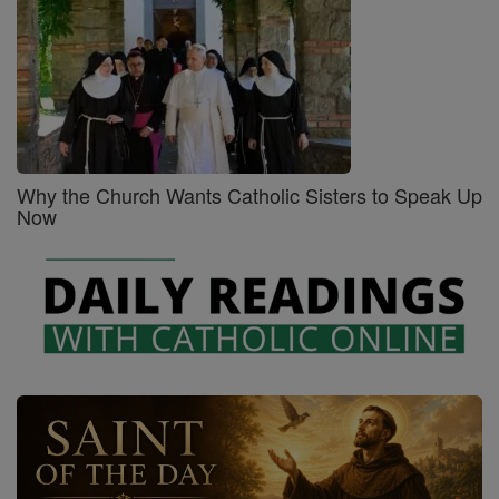
Why the Church Wants Catholic Sisters to Speak Up
Now