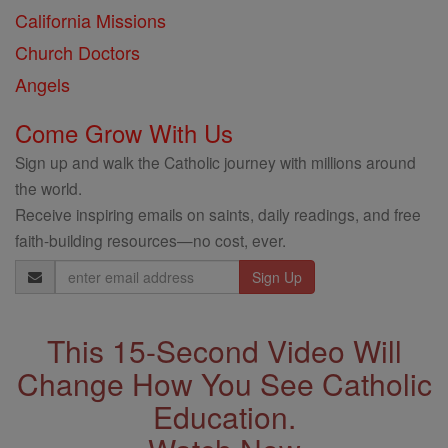
California Missions
Church Doctors
Angels
Come Grow With Us
Sign up and walk the Catholic journey with millions around
the world.
Receive inspiring emails on saints, daily readings, and free
faith-building resources—no cost, ever.
Email
Address
This 15-Second Video Will
Change How You See Catholic
Education.