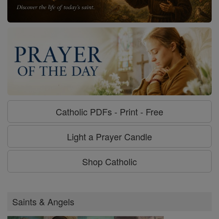
Catholic PDFs - Print - Free
Light a Prayer Candle
Shop Catholic
Saints & Angels