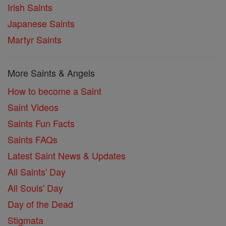
Irish Saints
Japanese Saints
Martyr Saints
More Saints & Angels
How to become a Saint
Saint Videos
Saints Fun Facts
Saints FAQs
Latest Saint News & Updates
All Saints' Day
All Souls' Day
Day of the Dead
Stigmata