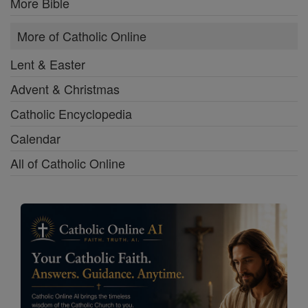
More Bible
More of Catholic Online
Lent & Easter
Advent & Christmas
Catholic Encyclopedia
Calendar
All of Catholic Online