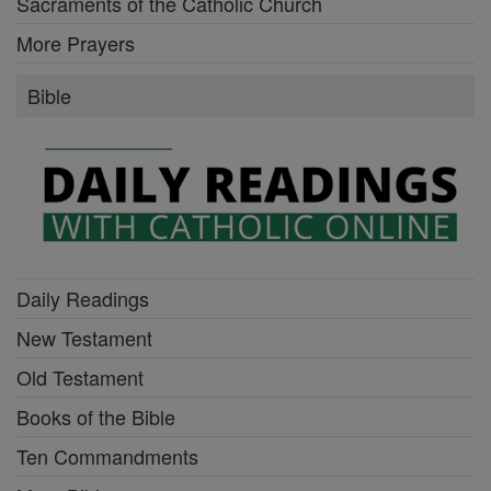
Sacraments of the Catholic Church
More Prayers
Bible
Daily Readings
New Testament
Old Testament
Books of the Bible
Ten Commandments