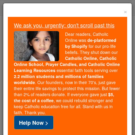
Skip
Togg
to
×
content
navi
We ask you, urgently: don't scroll past this
Because of You, 2.2 Million
Dear readers, Catholic
Students Are Being Formed in the
Online was
de-platformed
by Shopify
for our pro-life
Faith
beliefs. They shut down our
Catholic Online, Catholic
Because of generous supporters like you,
Online School, Prayer Candles, and Catholic Online
Catholic Online School has already delivered
Learning Resources
essential faith tools serving over
free, faithful Catholic education to over 2.2
2.2 million students and millions of families
million students across 193 countries. In an age
worldwide
. Our founders, now in their 70's, just gave
their entire life savings to protect this mission. But fewer
of noise and algorithms, you are helping form
than 2% of readers donate. If everyone gave just
$5,
souls with truth, prayer, Scripture, and Christ.
the cost of a coffee
, we could rebuild stronger and
keep Catholic education free for all. Stand with us in
If everyone who reads this gave just $5 — the
faith. Thank you.
cost of a coffee — we could reach even more
Help Now >
families and keep this life-changing formation
free for all. Be Courageous. Be Catholic. Stand