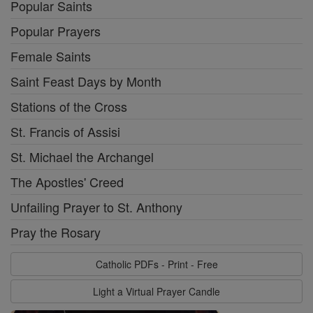
Popular Saints
Popular Prayers
Female Saints
Saint Feast Days by Month
Stations of the Cross
St. Francis of Assisi
St. Michael the Archangel
The Apostles' Creed
Unfailing Prayer to St. Anthony
Pray the Rosary
Catholic PDFs - Print - Free
Light a Virtual Prayer Candle