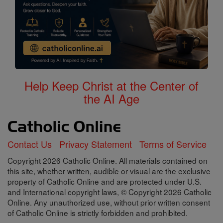
Help Keep Christ at the Center of
the AI Age
Contact Us
Privacy Statement
Terms of Service
Copyright 2026 Catholic Online. All materials contained on
this site, whether written, audible or visual are the exclusive
property of Catholic Online and are protected under U.S.
and International copyright laws, © Copyright 2026 Catholic
Online. Any unauthorized use, without prior written consent
of Catholic Online is strictly forbidden and prohibited.