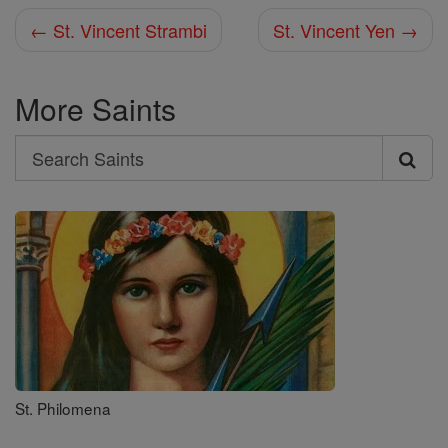
← St. Vincent Strambi
St. Vincent Yen →
More Saints
Search
Search
Saints
St. Philomena