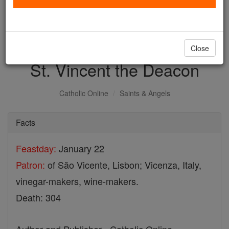
with us today.
DONATE TODAY >
Close
St. Vincent the Deacon
Catholic Online
Saints & Angels
Facts
Feastday:
January 22
Patron:
of São Vicente, Lisbon; Vicenza, Italy,
vinegar-makers, wine-makers.
Death: 304