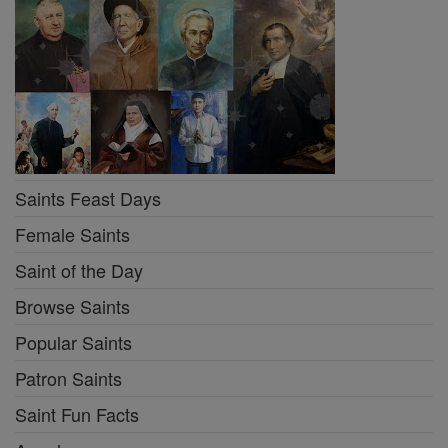
Saints Feast Days
Female Saints
Saint of the Day
Browse Saints
Popular Saints
Patron Saints
Saint Fun Facts