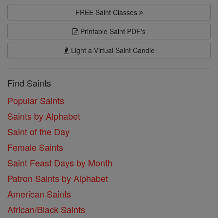
FREE Saint Classes
Printable Saint PDF's
Light a Virtual Saint Candle
Find Saints
Popular Saints
Saints by Alphabet
Saint of the Day
Female Saints
Saint Feast Days by Month
Patron Saints by Alphabet
American Saints
African/Black Saints