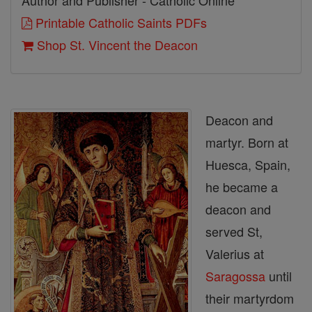
Author and Publisher - Catholic Online
Printable Catholic Saints PDFs
Shop St. Vincent the Deacon
Deacon and
martyr. Born at
Huesca, Spain,
he became a
deacon and
served St,
Valerius at
Saragossa
until
their martyrdom