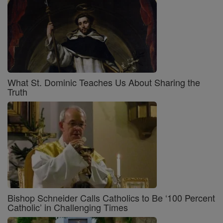
What St. Dominic Teaches Us About Sharing the
Truth
Bishop Schneider Calls Catholics to Be ‘100 Percent
Catholic’ in Challenging Times