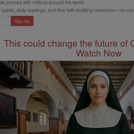
ic journey with millions around the world.
 saints, daily readings, and free faith-building resources—no cost
This could change the future of 
Watch Now