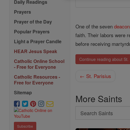
Daily Readings
Prayers
Prayer of the Day
One of the seven
deacon
Popular Prayers
faith. Their labors were 
Light a Prayer Candle
before receiving martyrd
HEAR Jesus Speak
Continue reading about St
Catholic Online School
- Free for Everyone
← St. Parisius
Catholic Resources -
Free for Everyone
Sitemap
More Saints
Search
Search
Subscribe
Saints