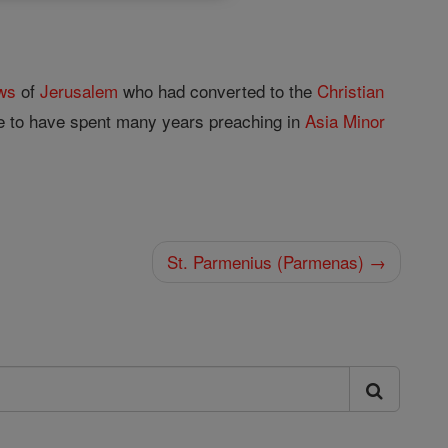
ws
of
Jerusalem
who had converted to the
Christian
ve to have spent many years preaching in
Asia
Minor
St. Parmenius (Parmenas) →