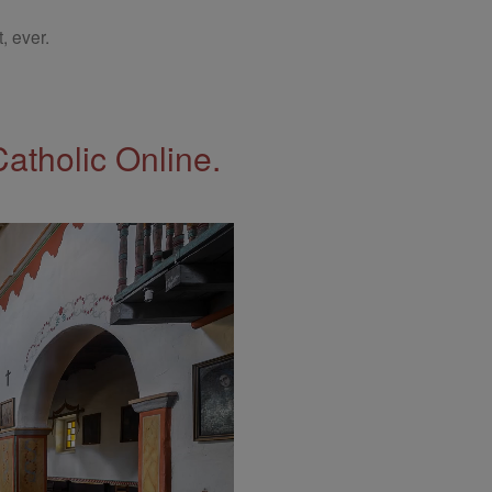
, ever.
Catholic Online.