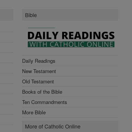
Bible
Daily Readings
New Testament
Old Testament
Books of the Bible
Ten Commandments
More Bible
More of Catholic Online