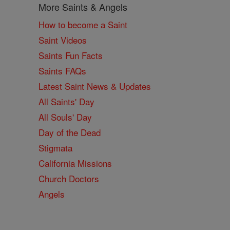
More Saints & Angels
How to become a Saint
Saint Videos
Saints Fun Facts
Saints FAQs
Latest Saint News & Updates
All Saints' Day
All Souls' Day
Day of the Dead
Stigmata
California Missions
Church Doctors
Angels