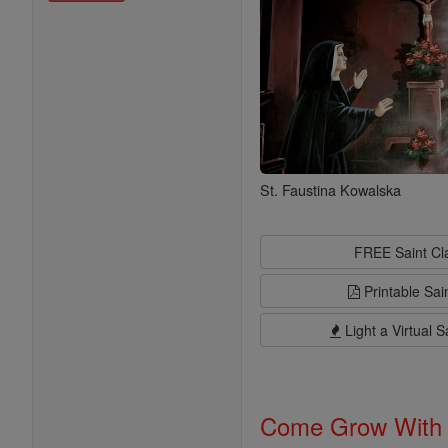
St. Faustina Kowalska
FREE Saint C
Printable Sai
Light a Virtual S
Come Grow With