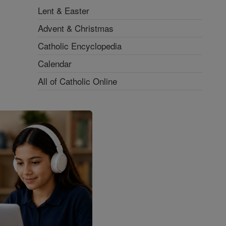
Lent & Easter
Advent & Christmas
Catholic Encyclopedia
Calendar
All of Catholic Online