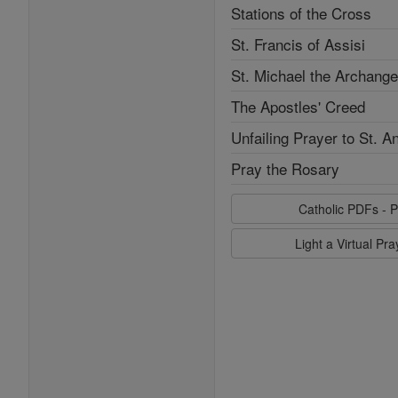
Stations of the Cross
St. Francis of Assisi
St. Michael the Archange
The Apostles' Creed
Unfailing Prayer to St. A
Pray the Rosary
Catholic PDFs - P
Light a Virtual Pr