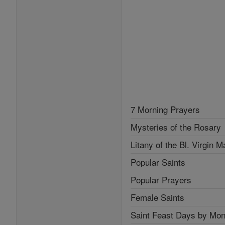
7 Morning Prayers
Mysteries of the Rosary
Litany of the Bl. Virgin M
Popular Saints
Popular Prayers
Female Saints
Saint Feast Days by Mon