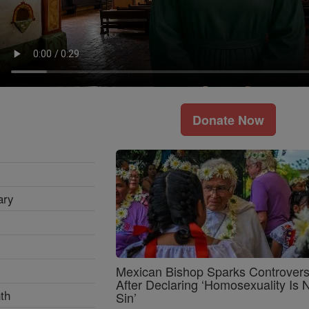
Donate Now
ary
Mexican Bishop Sparks Controver
After Declaring ‘Homosexuality Is 
th
Sin’