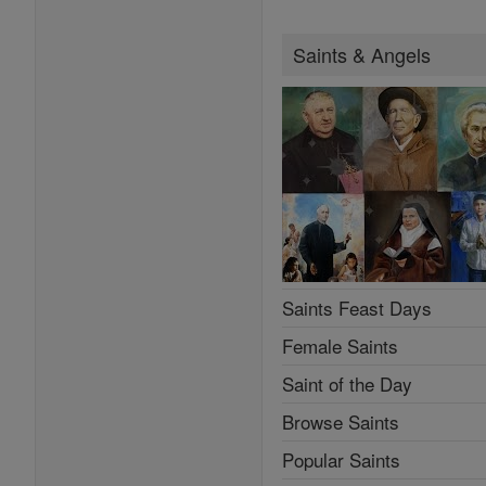
Saints & Angels
Saints Feast Days
Female Saints
Saint of the Day
Browse Saints
Popular Saints