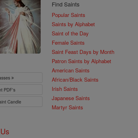
Find Saints
Popular Saints
Saints by Alphabet
Saint of the Day
Female Saints
Saint Feast Days by Month
Patron Saints by Alphabet
American Saints
lasses
African/Black Saints
Irish Saints
nt PDF's
Japanese Saints
aint Candle
Martyr Saints
 Us