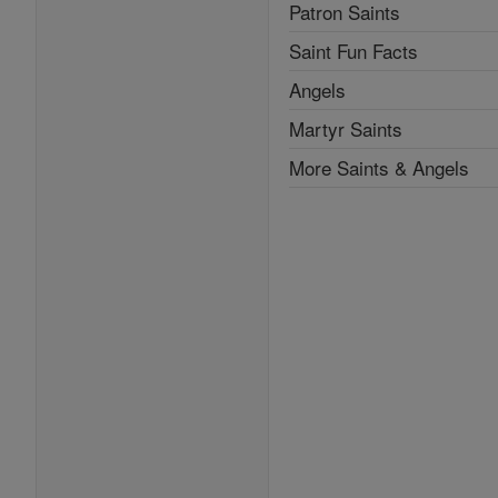
Patron Saints
Saint Fun Facts
Angels
Martyr Saints
More Saints & Angels