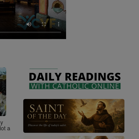
sy
Not a