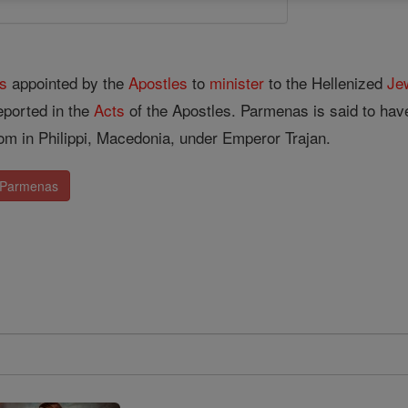
s
appointed by the
Apostles
to
minister
to the Hellenized
Je
reported in the
Acts
of the Apostles. Parmenas is said to ha
om in Philippi, Macedonia, under Emperor Trajan.
. Parmenas