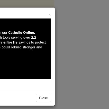
×
s
wn our
Catholic Online,
th tools serving over
2.2
r entire life savings to protect
e could rebuild stronger and
Close