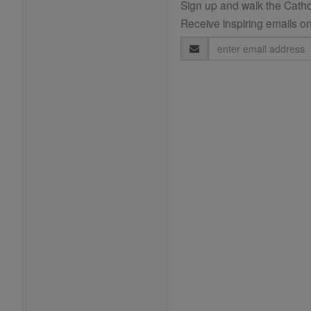
Sign up and walk the Cathol
Receive inspiring emails on
Email
Address