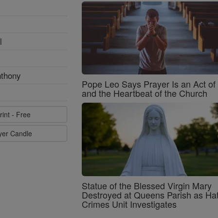
l
nthony
Pope Leo Says Prayer Is an Act o
and the Heartbeat of the Church
rint - Free
ayer Candle
Statue of the Blessed Virgin Mary
Destroyed at Queens Parish as Ha
Crimes Unit Investigates