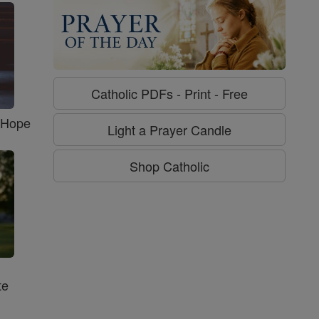
Catholic PDFs - Print - Free
f Hope
Light a Prayer Candle
Shop Catholic
te