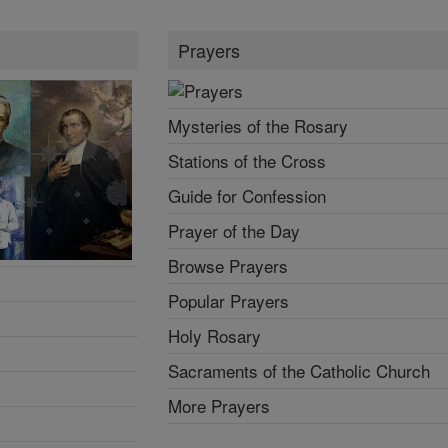
Prayers
Mysteries of the Rosary
Stations of the Cross
Guide for Confession
Prayer of the Day
Browse Prayers
Popular Prayers
Holy Rosary
Sacraments of the Catholic Church
More Prayers