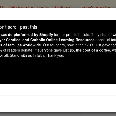
Daily Reading for Thursday, October ...
Today's Reading
ies of the Rosary
't scroll past this
St. Parmena
e was
de-platformed by Shopify
for our pro-life beliefs. They shut do
ayer Candles, and Catholic Online Learning Resources
essential fai
ns of families worldwide
. Our founders, now in their 70's, just gave thei
Catholic Online
Saints & Angels
2% of readers donate. If everyone gave just
$5, the cost of a coffee
, w
r all. Stand with us in faith. Thank you.
 Catholic Online
Saints PDFs